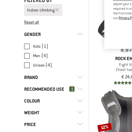
FILTERED BY
adjust your c
required in o
Indoor climbing
the first tim
our
Privacy P
Reset all
GENDER
(1)
Kids
(4)
Men
ROCK E
Eight V
(4)
Unisex
Chest ha
€ 24,
BRAND
RECOMMENDED USE
1
COLOUR
(5)
Indoor climbing
(6)
Alpine climbing
(1)
Black Diamond
WEIGHT
(3)
Alpine touring
(1)
Ocun
PRICE
12%
(10)
Climbing
(2)
Petzl