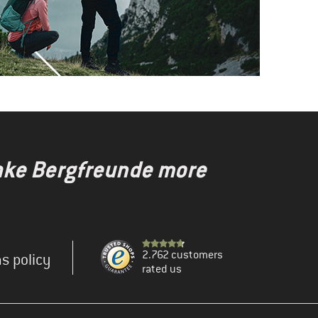
make Bergfreunde more
2.762 customers
s policy
rated us