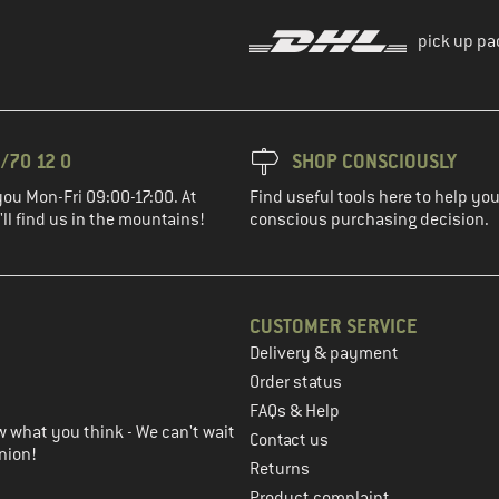
pick up pa
/70 12 0
SHOP CONSCIOUSLY
you Mon-Fri 09:00-17:00. At
Find useful tools here to help y
ll find us in the mountains!
conscious purchasing decision.
CUSTOMER SERVICE
Delivery & payment
in the next step
Order status
FAQs & Help
 what you think - We can't wait
Contact us
nion!
Returns
Product complaint