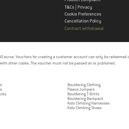
|
T&Cs
Privacy
Cookie Preferences
Cancellation Policy
Contract withdrawal
f 40 euros. Vouchers for creating a customer account can only be redeemed 
with other codes. The voucher must not be passed on or published.
rs
Bouldering Clothing
ts
Fleece Jumpers
acks
Bouldering T-Shirts
Bouldering Backpack
Kids Climbing Harnesses
Kids Climbing Shoes