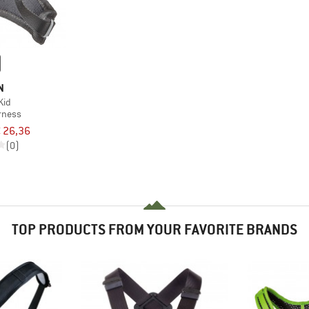
N
Kid
rness
 26,36
(0)
TOP PRODUCTS FROM YOUR FAVORITE BRANDS