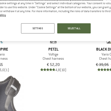
ookie settings at any time in "Settings" and select individual categories. Your consent is vol
rder to use this website. Under “Cookie Settings” at the bottom of our website, you can grant 
e or withdraw it at any time. For more information, including the risks of data transfers to thir
10%
olicy
.
SETTINGS
SELECT ALL
MPIRE
PETZL
BLACK D
ario
Voltige
Vario 
rness
Chest harness
Chest h
65
€ 52,20
€ 39,95
5,0
(1)
4,8
(10)