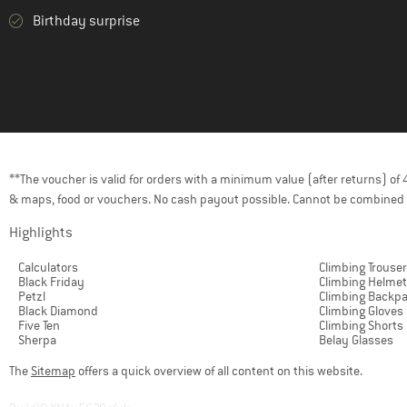
Birthday surprise
**The voucher is valid for orders with a minimum value (after returns) o
& maps, food or vouchers. No cash payout possible. Cannot be combined 
Highlights
Calculators
Climbing Trouse
Black Friday
Climbing Helme
Petzl
Climbing Backp
Black Diamond
Climbing Gloves
Five Ten
Climbing Shorts
Sherpa
Belay Glasses
The
Sitemap
offers a quick overview of all content on this website.