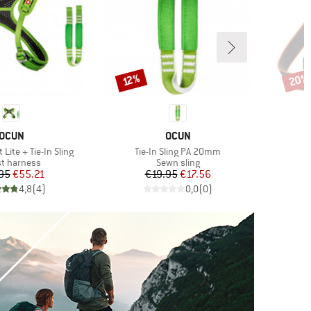
20%
Discount
Disco
12%
BRAND
BRAND
OCUN
OCUN
Item(s)
Lite + Tie-In Sling
Tie-In Sling PA 20mm
uct group
Product group
t harness
Sewn sling
Price
Reduced Price
Price
Reduced Price
95
€55.21
€19.95
€17.56
4,8
(
4
)
0,0
(
0
)