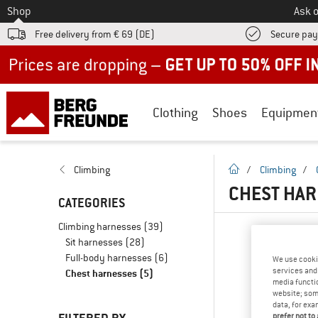
To
Shop
Ask o
Free delivery from € 69 (DE)
Secure pa
Up to 50% off now in our summer sale
Clothing
Shoes
Equipmen
homepage
Climbing
/
Climbing
/
CHEST HAR
CATEGORIES
Climbing harnesses
(39)
Sit harnesses
(28)
Full-body harnesses
(6)
We use cooki
services and 
Chest harnesses
(5)
media functio
website; some
data, for exa
prefer not to