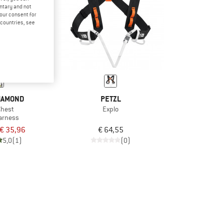
untary and not
your consent for
d countries, see
IAMOND
PETZL
Chest
Explo
arness
€ 35,96
€ 64,55
5,0
(1)
(0)