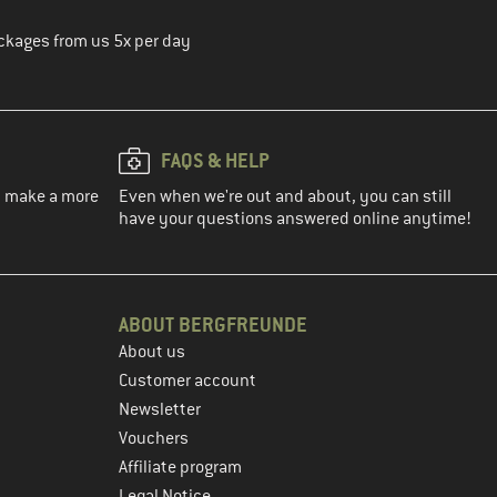
ckages from us 5x per day
FAQS & HELP
ou make a more
Even when we're out and about, you can still
have your questions answered online anytime!
ABOUT BERGFREUNDE
About us
Customer account
Newsletter
Vouchers
Affiliate program
Legal Notice