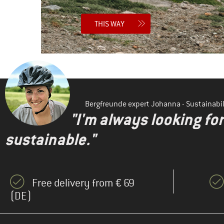
THIS WAY
Bergfreunde expert Johanna - Sustainab
"I'm always looking fo
sustainable."
Free delivery from € 69
(DE)