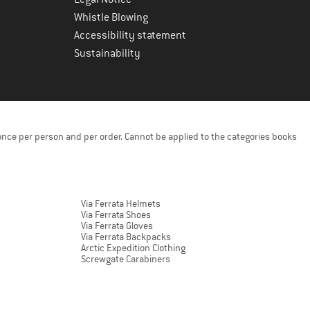
Whistle Blowing
Accessibility statement
Sustainability
once per person and per order. Cannot be applied to the categories books
Via Ferrata Helmets
Via Ferrata Shoes
Via Ferrata Gloves
Via Ferrata Backpacks
Arctic Expedition Clothing
Screwgate Carabiners