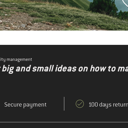
ility management
r big and small ideas on how to 
Secure payment
100 days return