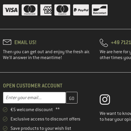
EMAIL US!
+49 7121
Then you can get out and enjoy the fresh air.
We are here for 
We'll answer in the meantime!
other times you'
OPEN CUSTOMER ACCOUNT
Enter your email address here and create your customer account 
Email address
€5 welcome discount **
We want to know
Exclusive access to discount offers
to hear your opi
Save products to your wish list