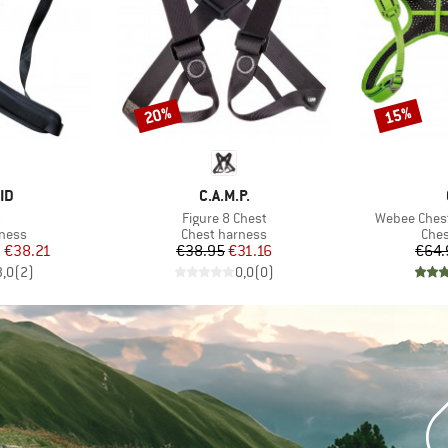
20%
15%
Discount
Discount
D
BRAND
ID
C.A.M.P.
s)
Item(s)
Item(s)
t
Figure 8 Chest
Webee Chest 
roup
Product group
Prod
rness
Chest harness
Ches
ice
duced Price
Price
Reduced Price
m
€38.21
€38.95
€31.16
€64.
3,0
(
2
)
0,0
(
0
)