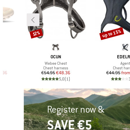
up to 15%
Discount
Discount
12%
8
BRAND
BRAN
OCUN
EDELR
Item(s)
Item(
Webee Chest
Agen
up
Product group
Product g
Chest harness
Chest ha
d Price
Price
Reduced Price
Pr
Re
7.96
€54.95
€48.36
€44.95
fro
)
5,0
(
1
)
Register now &
SAVE €5