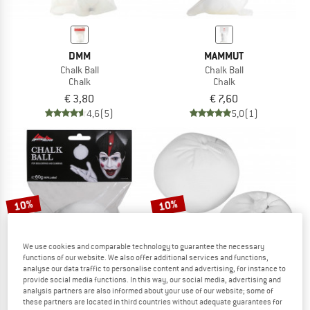
DMM
MAMMUT
Chalk Ball
Chalk Ball
Chalk
Chalk
€ 3,80
€ 7,60
4,6
(5)
5,0
(1)
10%
10%
We use cookies and comparable technology to guarantee the necessary
functions of our website. We also offer additional services and functions,
analyse our data traffic to personalise content and advertising, for instance to
provide social media functions. In this way, our social media, advertising and
analysis partners are also informed about your use of our website; some of
these partners are located in third countries without adequate guarantees for
AUSTRIALPIN
EDELRID