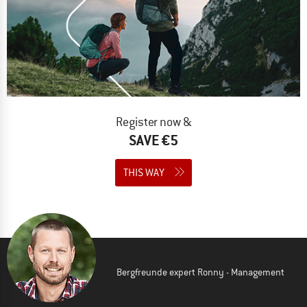
Register now &
SAVE €5
THIS WAY
Bergfreunde expert Ronny - Management