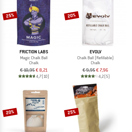
TO THE SALE
25%
20%
FRICTION LABS
EVOLV
Magic Chalk Ball
Chalk Ball (Refillable)
Chalk
Chalk
€ 10,95
€ 8,21
€ 9,95
€ 7,96
4,7
(10)
4,2
(5)
20%
25%