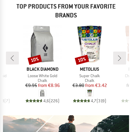
TOP PRODUCTS FROM YOUR FAVORITE
BRANDS
10%
10%
Discount
Discount
ND
BRAND
BRAND
B
L
BLACK DIAMOND
METOLIUS
M
Item(s)
Item(s)
Ite
quid
Loose White Gold
Super Chalk
Cha
uct group
Product group
Product group
Chalk
Chalk
ice
Price
Reduced Price
Price
Reduced Price
30
€9.95
from
€8.96
€3.80
from
€3.42
fr
4,3
(
7
)
4,6
(
226
)
4,7
(
319
)