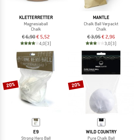
KLETTERRETTER
MANTLE
Magnesiaball
Chalk Ball Verpackt
Chalk
Chalk
€ 6,90
€ 5,52
€ 3,95
€ 2,96
4,0
(3)
3,0
(3)
20%
20%
E9
WILD COUNTRY
Strong Hero Ball
Pure Chalk Ball