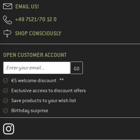
EMAIL US!
+49 7121/70 12 0
SHOP CONSCIOUSLY
OPEN CUSTOMER ACCOUNT
Enter your email address here and create your customer account 
Email address
€5 welcome discount **
Exclusive access to discount offers
Save products to your wish list
Birthday surprise