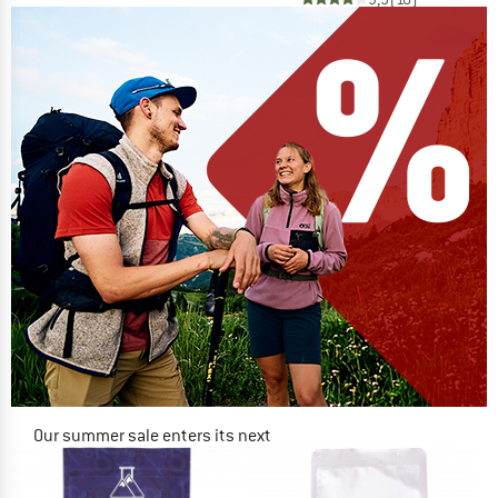
Our summer sale enters its next
phase
NOW UP TO 50% OFF