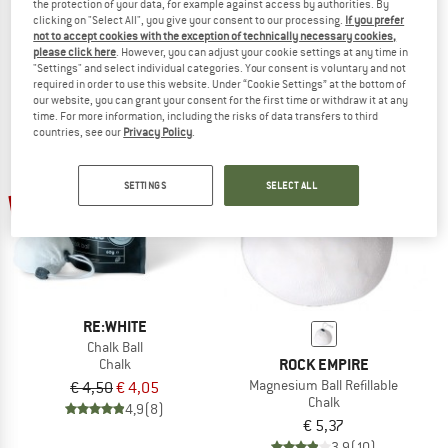
the protection of your data, for example against access by authorities. By
Chalker Refillable Chalkball
Chalk Balls II
clicking on "Select All", you give your consent to our processing.
If you prefer
Chalk
Chalk
not to accept cookies with the exception of technically necessary cookies,
please click here
. However, you can adjust your cookie settings at any time in
€ 9,95
€ 8,96
€ 6,50
€ 5,85
"Settings" and select individual categories. Your consent is voluntary and not
4,5
(2)
4,8
(12)
required in order to use this website. Under “Cookie Settings” at the bottom of
our website, you can grant your consent for the first time or withdraw it at any
time. For more information, including the risks of data transfers to third
countries, see our
Privacy Policy
.
SETTINGS
SELECT ALL
10%
RE:WHITE
Chalk Ball
ROCK EMPIRE
Chalk
Magnesium Ball Refillable
€ 4,50
€ 4,05
Chalk
4,9
(8)
€ 5,37
3,9
(10)