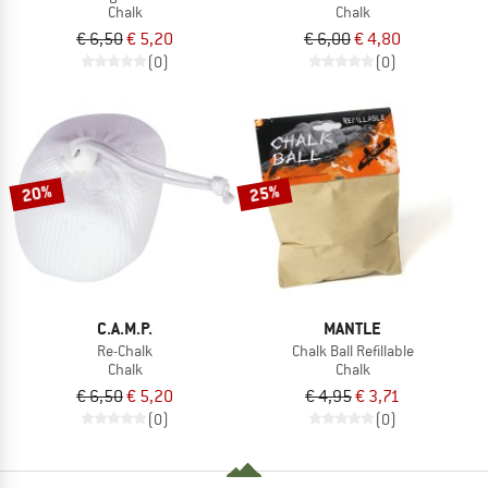
Chalk
Chalk
€ 6,50
€ 5,20
€ 6,00
€ 4,80
(0)
(0)
20%
25%
C.A.M.P.
MANTLE
Re-Chalk
Chalk Ball Refillable
Chalk
Chalk
€ 6,50
€ 5,20
€ 4,95
€ 3,71
(0)
(0)