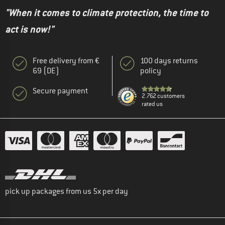
"When it comes to climate protection, the time to
act is now!"
Free delivery from €
100 days returns
69 (DE)
policy
Secure payment
2.762 customers
rated us
pick up packages from us 5x per day