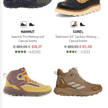
MAMMUT
SOREL
Saentis Pro Waterproof
Slabtown 62' Caribou Waterproof
Casual boots
Casual boots
€ 189,95
€ 108,27
€ 189,95
€ 85,48
4,0
(20)
3,5
(2)