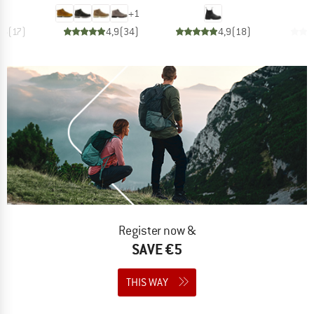
+
1
,6
(
17
)
4,9
(
34
)
4,9
(
18
)
Register now &
SAVE €5
THIS WAY