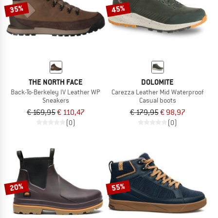
35%
45%
THE NORTH FACE
DOLOMITE
Back-To-Berkeley IV Leather WP
Carezza Leather Mid Waterproof
Sneakers
Casual boots
€ 169,95
€ 110,47
€ 179,95
€ 98,97
(0)
(0)
20%
55%