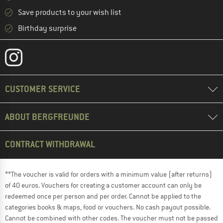
Save products to your wish list
Birthday surprise
CUSTOMER SERVICE
ABOUT BERGFREUNDE
CONTRACT WITHDRAWAL
**The voucher is valid for orders with a minimum value (after returns)
of 40 euros. Vouchers for creating a customer account can only be
redeemed once per person and per order. Cannot be applied to the
categories books & maps, food or vouchers. No cash payout possible.
Cannot be combined with other codes. The voucher must not be passed