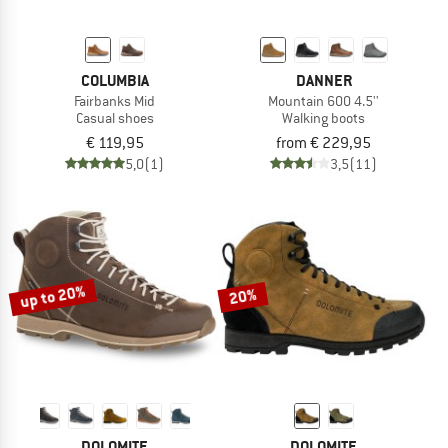
COLUMBIA
DANNER
Fairbanks Mid
Mountain 600 4.5''
Casual shoes
Walking boots
€ 119,95
from € 229,95
5,0
(1)
3,5
(11)
up to 20%
20%
DOLOMITE
DOLOMITE