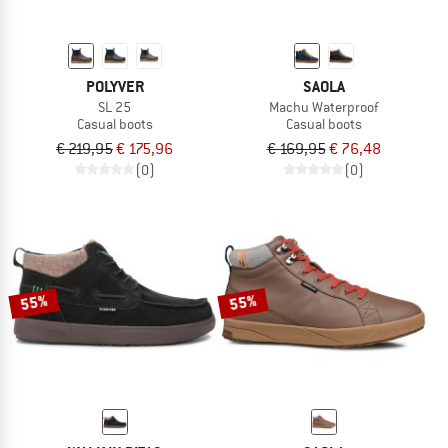
POLYVER
SAOLA
SL 25
Machu Waterproof
Casual boots
Casual boots
€ 219,95
€ 175,96
€ 169,95
€ 76,48
(0)
(0)
55%
55%