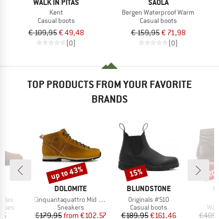
WALK IN PITAS
SAOLA
Kent
Bergen Waterproof Warm
Casual boots
Casual boots
€ 109,95
€ 49,48
€ 159,95
€ 71,98
(0)
(0)
TOP PRODUCTS FROM YOUR FAVORITE
BRANDS
up to 43%
15%
20
Discount
Discount
Disc
ND
BRAND
BRAND
B
L
DOLOMITE
BLUNDSTONE
H
Item(s)
Item(s)
I
Filas
Cinquantaquattro Mid Full Grain Leather Evo
Originals #510
G
roup
Product group
Product group
Prod
shoes
Sneakers
Casual boots
Wal
ice
Price
Reduced Price
Price
Reduced Price
95
€179.95
from
€102.57
€189.95
€161.46
€409.