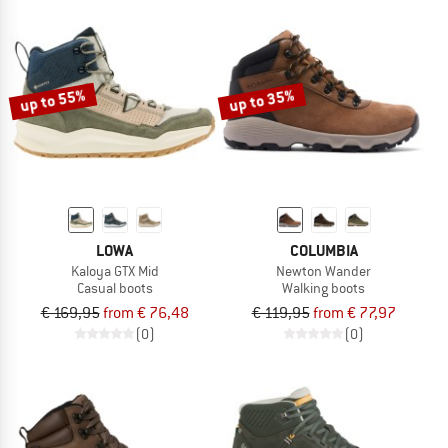
up to 55%
up to 35%
LOWA
COLUMBIA
Kaloya GTX Mid
Newton Wander
Casual boots
Walking boots
€ 169,95
from € 76,48
€ 119,95
from € 77,97
(0)
(0)