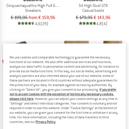
Cinquantaquattro High Full Grain Leather Evo GTX
54 High Dust GTX
Sneakers
Casual boots
€ 199,95
from € 159,96
€ 179,95
€ 143,96
4,6
(29)
4,8
(4)
We use cookies and comparable technology to guarantee the necessary
up to 35%
20%
functions of our website. We also offer additional services and functions,
analyse our data traffic to personalise content and advertising, for instance to
provide social media functions. In this way, our social media, advertising and
analysis partners are also informed about your use of our website; some of
these partners are located in third countries without adequate guarantees for
the protection of your data, for example against access by authorities. By
clicking on "Select All", you give your consent to our processing.
If you prefer
not to accept cookies with the exception of technically necessary cookies,
please click here
. However, you can adjust your cookie settings at any time in
"Settings" and select individual categories. Your consent is voluntary and not
SCARPA
TRETORN
required in order to use this website. Under “Cookie Settings” at the bottom of
Guida City GTX
Garpa
our website, you can grant your consent for the first time or withdraw it at any
Casual boots
Wellington boots
time. For more information, including the risks of data transfers to third
countries, see our
Privacy Policy
.
€ 239,95
€ 191,96
€ 99,95
from € 64,97
4,6
(27)
4,1
(12)