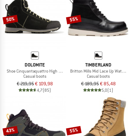
TO THE SALE
50%
55%
DOLOMITE
TIMBERLAND
Shoe Cinquantaquattro High Fg GTX
Britton Mills Mid Lace Up Waterproof
Casual boots
Casual boots
€ 219,95
€ 109,98
€ 189,95
€ 85,48
4,7
(85)
5,0
(1)
43%
55%