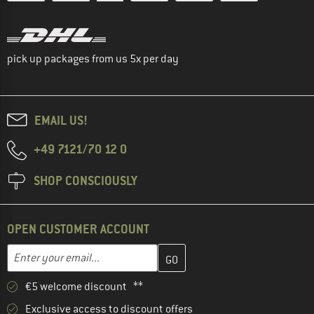
pick up packages from us 5x per day
EMAIL US!
+49 7121/70 12 0
SHOP CONSCIOUSLY
OPEN CUSTOMER ACCOUNT
Enter your email address here and create your customer account 
Email address
€5 welcome discount **
Exclusive access to discount offers