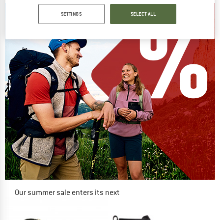
SETTINGS
SELECT ALL
Our summer sale enters its next
phase
NOW UP TO 50% OFF