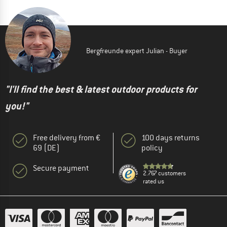
Bergfreunde expert Julian - Buyer
"I'll find the best & latest outdoor products for
you!"
Free delivery from €
100 days returns
69 (DE)
policy
Secure payment
2.767 customers
rated us