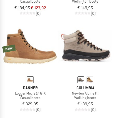
Casual boots
Wellington boots
€ 184,95
€ 123,92
€ 149,95
(0)
(0)
new
DANNER
COLUMBIA
Logger Moc 917 GTX
Newton Alpine PT
Casual boots
Walking boots
€ 329,95
€ 139,95
(0)
(0)