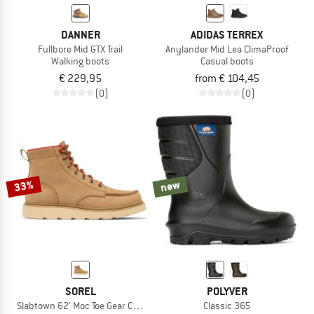
DANNER
ADIDAS TERREX
Fullbore Mid GTX Trail
Anylander Mid Lea ClimaProof
Walking boots
Casual boots
€ 229,95
from € 104,45
(0)
(0)
33%
new
SOREL
POLYVER
Slabtown 62' Moc Toe Gear CHK WP
Classic 365