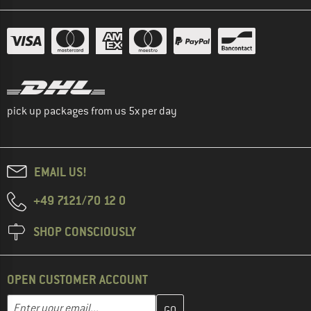
pick up packages from us 5x per day
EMAIL US!
+49 7121/70 12 0
SHOP CONSCIOUSLY
OPEN CUSTOMER ACCOUNT
Enter your email address here and create your customer account 
Email address