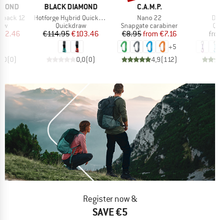
BRAND
BRAND
AMOND
BLACK DIAMOND
C.A.M.P.
Item(s)
Item(s)
It
kpack 12
Hotforge Hybrid Quickpack 12
Nano 22
Dj
 group
Product group
Product group
Pr
raw
Quickdraw
Snapgate carabiner
Qu
ice
duced Price
Price
Reduced Price
Price
Reduced Price
112.46
€114.95
€103.46
€8.95
from
€7.16
fr
+
5
0,0
(
0
)
0,0
(
0
)
4,9
(
112
)
Register now &
SAVE €5