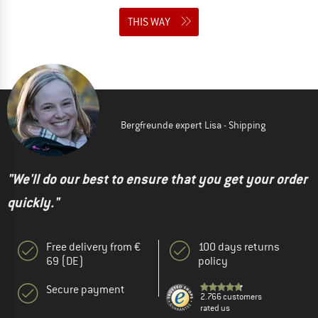
THIS WAY
Bergfreunde expert Lisa - Shipping
"We'll do our best to ensure that you get your order
quickly."
Free delivery from €
100 days returns
69 (DE)
policy
Secure payment
2.766 customers
rated us