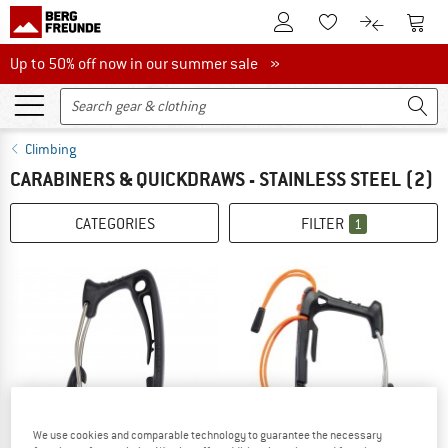
To Customer Account
To S
To Wishlist.
To product
Up to 50% off now in our summer sale
Up to 50% off now in our summer sale »
Climbing
CARABINERS & QUICKDRAWS - STAINLESS STEEL
(2)
CATEGORIES
FILTER
1
We use cookies and comparable technology to guarantee the necessary