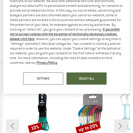
functions of our website. We also offer additional services and functions,
analyse our data traffic to personalise content and advertising, for instance to
provide social media functions. In this way, our social media, advertising and
analysis partners are also informed about your use of our website; some of
these partners are located in third countries without adequate guarantees for
PETZL
PETZL
the protection of your data, for example against access by authorities. By
clicking on "Select All", you give your consent to our processing.
If you prefer
Caritool
Caritool Evo
not to accept cookies with the exception of technically necessary cookies,
Gear carabiner
Ice screw holster
please click here
. However, you can adjust your cookie settings at any time in
€ 8,55
€ 14,20
"Settings" and select individual categories. Your consent is voluntary and not
4,6
(100)
4,0
(1)
required in order to use this website. Under “Cookie Settings” at the bottom of
our website, you can grant your consent for the first time or withdraw it at any
time. For more information, including the risks of data transfers to third
countries, see our
Privacy Policy
.
TOP PRODUCTS FROM YOUR FAVORITE
SETTINGS
SELECT ALL
BRANDS
up to 20%
10%
Discount
Discount