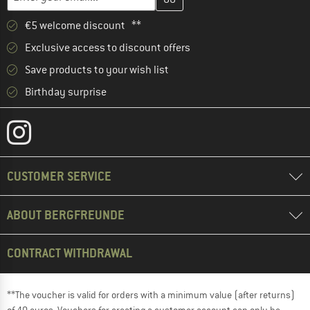
€5 welcome discount **
Exclusive access to discount offers
Save products to your wish list
Birthday surprise
CUSTOMER SERVICE
ABOUT BERGFREUNDE
CONTRACT WITHDRAWAL
**The voucher is valid for orders with a minimum value (after returns)
of 40 euros. Vouchers for creating a customer account can only be