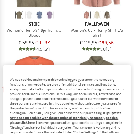
STOIC
FJÄLLRÄVEN
Women's Hemp54 BjurholmSt. S/S Blouse
Women's Övik Hemp Shirt L/S
Blouse
Shirt
€ 59,95
€ 41,97
€ 119,95
€ 99,56
4,5
(17)
5,0
(3)
We use cookies and comparable technology to guarantee the necessary
functions of our website. We also offer additional services and functions,
up to 70%
65%
analyse our data traffic to personalise content and advertising, for instance to
provide social media functions. In this way, our social media, advertising and
analysis partners are also informed about your use of our website; some of
these partners are located in third countries without adequate guarantees for
the protection of your data, for example against access by authorities. By
clicking on "Select All", you give your consent to our processing.
If you prefer
not to accept cookies with the exception of technically necessary cookies,
please click here
. However, you can adjust your cookie settings at any time in
"Settings" and select individual categories. Your consent is voluntary and not
required in order to use this website. Under “Cookie Settings” at the bottom of
MALOJA
STOIC