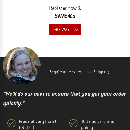
Register now &
SAVE €5
THIS WAY
Bergfreunde expert Lisa - Shipping
"We'll do our best to ensure that you get your order
quickly."
Free delivery from €
100 days returns
69 (DE)
policy