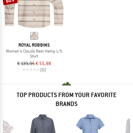
60%
ROYAL ROBBINS
Women's Clouds Rest Hemp L/S
Shirt
€ 139,95
€ 55,98
(0)
TOP PRODUCTS FROM YOUR FAVORITE
BRANDS