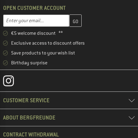
OPEN CUSTOMER ACCOUNT
Enter your email address here and create your customer account 
Email address
€5 welcome discount **
Exclusive access to discount offers
Save products to your wish list
Birthday surprise
CUSTOMER SERVICE
ABOUT BERGFREUNDE
CONTRACT WITHDRAWAL