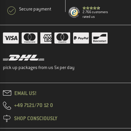
Secure payment
2.766 customers
rated us
pick up packages from us 5x per day
EMAIL US!
+49 7121/70 12 0
SHOP CONSCIOUSLY