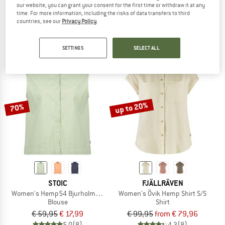
our website, you can grant your consent for the first time or withdraw it at any
Women's PlunerM.
Women's Hemp54 BjurholmSt. L/S B
time. For more information, including the risks of data transfers to third
Shirt
Blouse
countries, see our
Privacy Policy
.
€ 79,95
€ 27,98
€ 69,95
from € 20,99
4,7
(3)
4,0
(5)
SETTINGS
SELECT ALL
up to 20%
70%
STOIC
FJÄLLRÄVEN
Women's Hemp54 BjurholmSt. Blouse
Women's Övik Hemp Shirt S/S
Blouse
Shirt
€ 59,95
€ 17,99
€ 99,95
from € 79,96
5,0
(8)
4,3
(8)