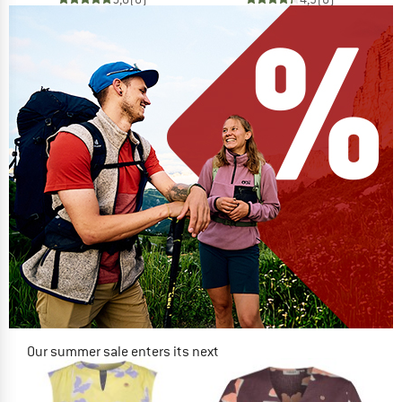
Our summer sale enters its next
phase
NOW UP TO 50% OFF