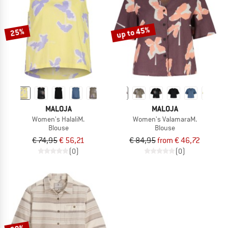
TO THE SALE
up to 45%
25%
MALOJA
MALOJA
Women's HalaliM.
Women's ValamaraM.
Blouse
Blouse
€ 74,95
€ 56,21
€ 84,95
from € 46,72
(0)
(0)