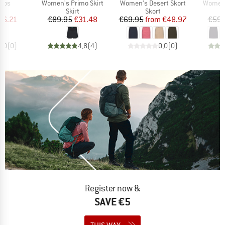
Item(s)
Item(s)
Item(s
amos
Women's Primo Skirt
Women's Desert Skort
Women's
uct group
Product group
Product group
Skirt
Skort
ice
duced Price
Price
Reduced Price
Price
Reduced Price
26.21
€89.95
€31.48
€69.95
from
€48.97
€59.
0,0
(
0
)
4,8
(
4
)
0,0
(
0
)
Register now &
SAVE €5