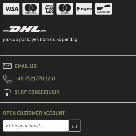
pick up packages from us 5x per day
EMAIL US!
+49 7121/70 12 0
SHOP CONSCIOUSLY
OPEN CUSTOMER ACCOUNT
Enter your email address here and create your customer account 
Email address