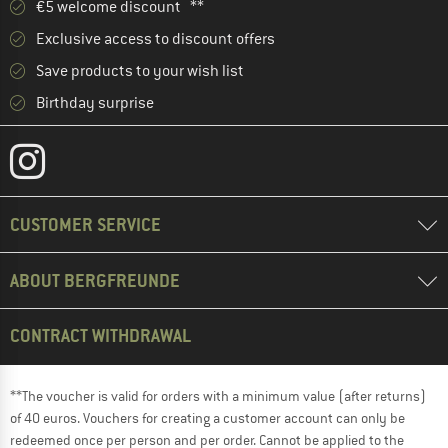
€5 welcome discount **
Exclusive access to discount offers
Save products to your wish list
Birthday surprise
CUSTOMER SERVICE
ABOUT BERGFREUNDE
CONTRACT WITHDRAWAL
**The voucher is valid for orders with a minimum value (after returns)
of 40 euros. Vouchers for creating a customer account can only be
redeemed once per person and per order. Cannot be applied to the