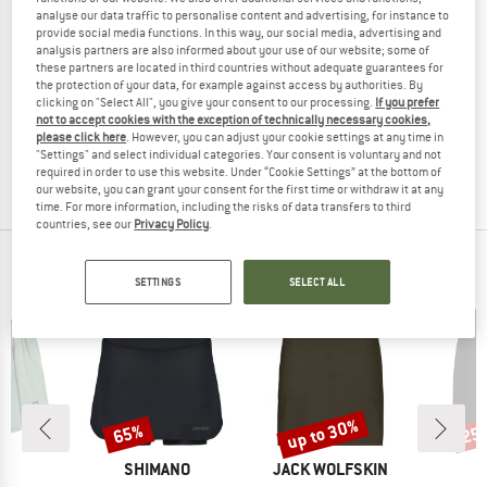
analyse our data traffic to personalise content and advertising, for instance to
provide social media functions. In this way, our social media, advertising and
analysis partners are also informed about your use of our website; some of
these partners are located in third countries without adequate guarantees for
HEBER PEAK
MALOJA
the protection of your data, for example against access by authorities. By
clicking on "Select All", you give your consent to our processing.
If you prefer
Women's LoblollyHe. II Padded Skirt
Women's MoskenesM.
not to accept cookies with the exception of technically necessary cookies,
Synthetic skirt
Skirt
please click here
. However, you can adjust your cookie settings at any time in
€ 54,95
€ 8,24
€ 134,95
€ 53,98
"Settings" and select individual categories. Your consent is voluntary and not
required in order to use this website. Under “Cookie Settings” at the bottom of
4,5
(50)
2,5
(2)
our website, you can grant your consent for the first time or withdraw it at any
time. For more information, including the risks of data transfers to third
countries, see our
Privacy Policy
.
OUR BESTSELLERS FOR YOU
SETTINGS
SELECT ALL
up to 30%
65%
25
Discount
Discount
Disc
ND
BRAND
BRAND
A
SHIMANO
JACK WOLFSKIN