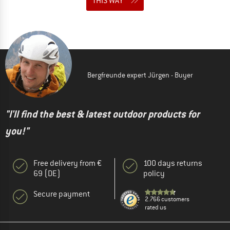
THIS WAY
Bergfreunde expert Jürgen - Buyer
"I'll find the best & latest outdoor products for
you!"
Free delivery from €
100 days returns
69 (DE)
policy
Secure payment
2.766 customers
rated us