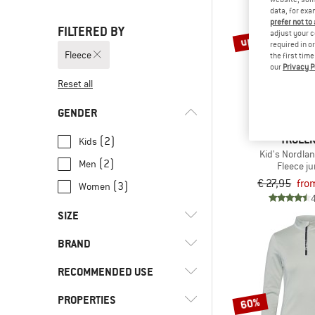
data, for exa
prefer not to
FILTERED BY
up to 40%
adjust your c
required in o
Fleece
the first tim
our
Privacy P
Reset all
GENDER
TROLLK
(2)
Kids
Kid's Nordlan
(2)
Men
Fleece j
€ 27,95
fro
(3)
Women
SIZE
BRAND
XS
S
M
L
XL
RECOMMENDED USE
XXL
92
98
104
110
PROPERTIES
(2)
Everyday
60%
116
128
140
152
164