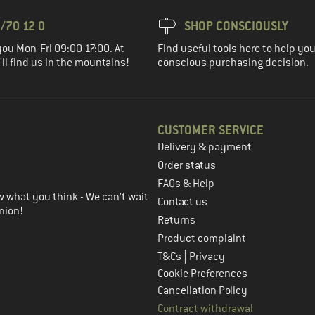
/70 12 0
SHOP CONSCIOUSLY
you Mon-Fri 09:00-17:00. At
Find useful tools here to help y
ll find us in the mountains!
conscious purchasing decision.
CUSTOMER SERVICE
Delivery & payment
in the next step
Order status
FAQs & Help
 what you think - We can't wait
Contact us
nion!
Returns
Product complaint
|
T&Cs
Privacy
Cookie Preferences
Cancellation Policy
Contract withdrawal