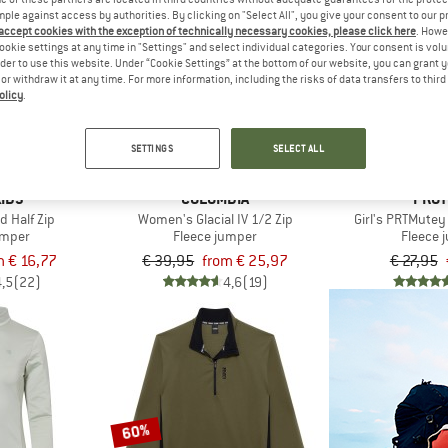
mple against access by authorities. By clicking on "Select All", you give your consent to our 
 accept cookies with the exception of technically necessary cookies, please click here
. Howe
up to 35%
ookie settings at any time in "Settings" and select individual categories. Your consent is vol
57%
rder to use this website. Under “Cookie Settings” at the bottom of our website, you can grant 
e or withdraw it at any time. For more information, including the risks of data transfers to thir
olicy
.
SETTINGS
SELECT ALL
IDS
COLUMBIA
PROT
d Half Zip
Women's Glacial IV 1/2 Zip
Girl's PRTMutey
umper
Fleece jumper
Fleece 
m € 16,77
€ 39,95
from € 25,97
€ 27,95
4,5
(22)
4,6
(19)
60%