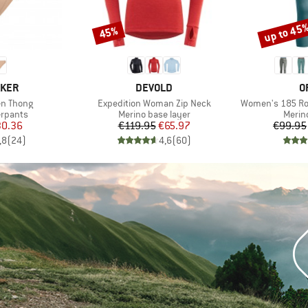
up to 45
45%
Discount
Discount
BRAND
B
AKER
DEVOLD
O
Item(s)
Item(s)
en Thong
Expedition Woman Zip Neck
Women's 185 Roc
up
Product group
Produ
erpants
Merino base layer
Merin
ice
duced Price
Price
Reduced Price
0.36
€119.95
€65.97
€99.95
,8
(
24
)
4,6
(
60
)