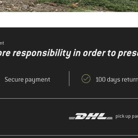
nt
re responsibility in order to pres
Secure payment
100 days return
pick up pa