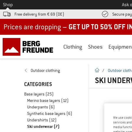
To
Shop
Ask o
Free delivery from € 69 (DE)
Secure pa
Up to 50% off now in our summer sale
Clothing
Shoes
Equipmen
homepage
Outdoor clothing
/
Outdoor cloth
SKI UNDER
CATEGORIES
Base layers
(25)
Merino base layers
(12)
Underpants
(6)
Synthetic base layers
(6)
We use cooki
Undershirts
(12)
services and 
Ski underwear
(7)
media functio
website; some