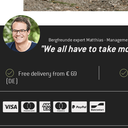
Bergfreunde expert Matthias - Manageme
"We all have to take mo
Free delivery from € 69
(DE)