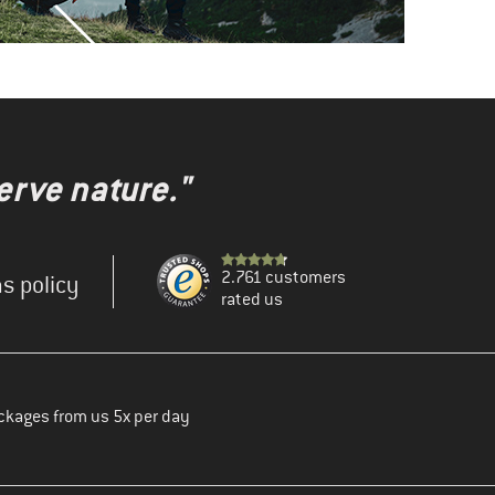
erve nature."
2.761 customers
s policy
rated us
ckages from us 5x per day