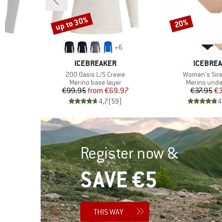
up to 30%
20%
Discount
Discount
+
6
BRAND
BRAND
ICEBREAKER
ICEBRE
Item(s)
Item(s)
200 Oasis L/S Crewe
Women's Sir
Product group
Product gro
r
Merino base layer
Merino und
d Price
Price
Reduced Price
Pr
Re
6
€99.95
from
€69.97
€37.95
€3
)
4,7
(
59
)
4
Register now &
SAVE €5
THIS WAY