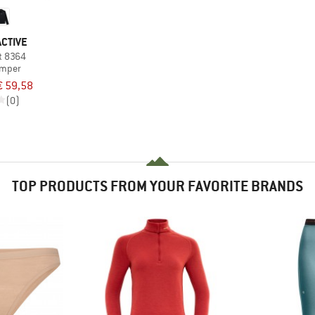
CTIVE
t 8364
umper
€ 59,58
(0)
TOP PRODUCTS FROM YOUR FAVORITE BRANDS