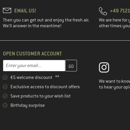
EMAIL US!
+49 7121
Then you can get out and enjoy the fresh air.
We are here for 
We'll answer in the meantime!
other times you'
OPEN CUSTOMER ACCOUNT
Enter your email address here and create your customer account 
Email address
€5 welcome discount **
We want to know
Exclusive access to discount offers
to hear your opi
Save products to your wish list
Birthday surprise