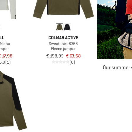
LL
COLMAR ACTIVE
Micha
Sweatshirt 8366
umper
Fleece jumper
€ 17,98
€ 158,95
€ 63,58
5,0
(1)
(0)
Our summer s