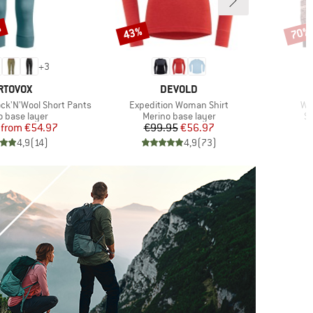
%
43%
70%
Discount
Disco
+
3
RAND
BRAND
RTOVOX
DEVOLD
Item(s)
It
k'N'Wool Short Pants
Expedition Woman Shirt
Wo
ct group
Product group
Pr
o base layer
Merino base layer
Sy
Price
Reduced Price
Price
Reduced Price
from
€54.97
€99.95
€56.97
4,9
(
14
)
4,9
(
73
)