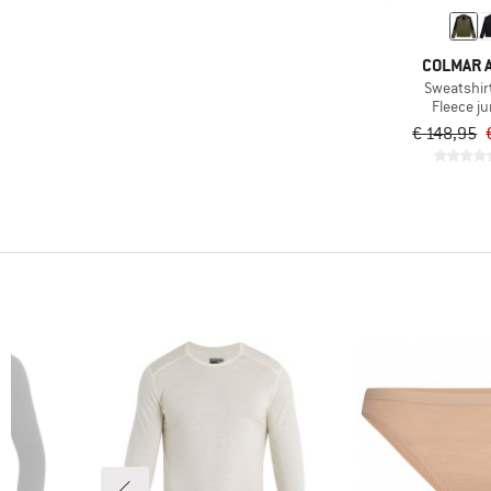
COLMAR A
Sweatshir
Fleece j
€ 148,95