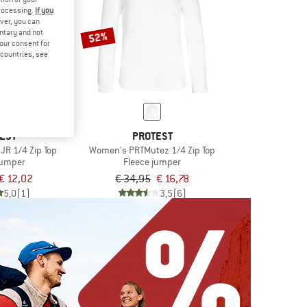
processing.
If you
ver, you can
untary and not
52%
your consent for
d countries, see
EST
PROTEST
 JR 1/4 Zip Top
Women's PRTMutez 1/4 Zip Top
jumper
Fleece jumper
€ 12,02
€ 34,95
€ 16,78
5,0
(1)
3,5
(6)