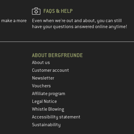
FAQS & HELP
ou make a more
Even when we're out and about, you can still
have your questions answered online anytime!
ABOUT BERGFREUNDE
About us
Customer account
Newsletter
Vouchers
Affiliate program
Legal Notice
Whistle Blowing
Accessibility statement
Sustainability