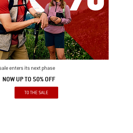
ale enters its next phase
NOW UP TO 50% OFF
TO THE SALE