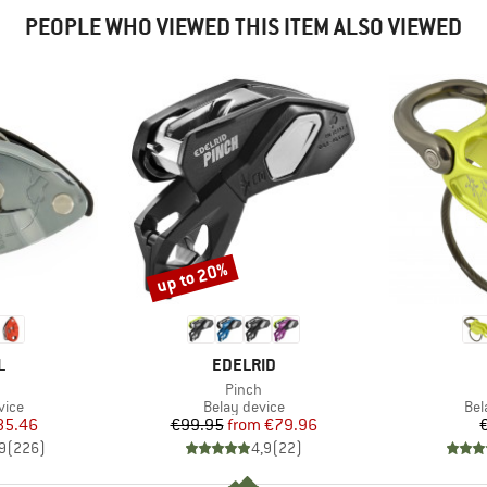
PEOPLE WHO VIEWED THIS ITEM ALSO VIEWED
up to 20%
Discount
ND
BRAND
L
EDELRID
(s)
Item(s)
Pinch
group
Product group
Pro
vice
Belay device
Bel
ice
duced Price
Price
Reduced Price
85.46
€99.95
from
€79.96
9
(
226
)
4,9
(
22
)