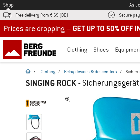
To
Shop
Ask o
Free delivery from € 69 (DE)
Secure pa
Up to 50% off now in our summer sale
Clothing
Shoes
Equipmen
homepage
/
Climbing
/
Belay devices & descenders
/
Sicheru
SINGING ROCK
-
Sicherungsgerät 