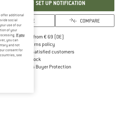
SET UP NOTIFICATION
offer additional
SAVE
COMPARE
ovide social
your use of our
tion of your
processing.
If you
Find more shipping information here
Free delivery from € 69 (DE)
ver, you can
Find our return policy here! Opens an in
100 days returns policy
untary and not
your consent for
> 4,000,000 satisfied customers
d countries, see
All items in stock
Find all information here!
Trusted Shops Buyer Protection