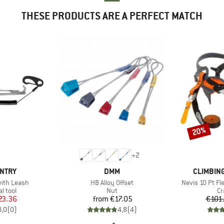
THESE PRODUCTS ARE A PERFECT MATCH
20%
Discount
+
2
BRAND
BRAND
UNTRY
DMM
CLIMBIN
Item(s)
Item(s)
with Leash
HB Alloy Offset
Nevis 10 Pt Fle
roup
Product group
Pr
l tool
Nut
C
ice
duced Price
Price
23.36
from
€17.05
€101
0,0
(
0
)
4,8
(
4
)