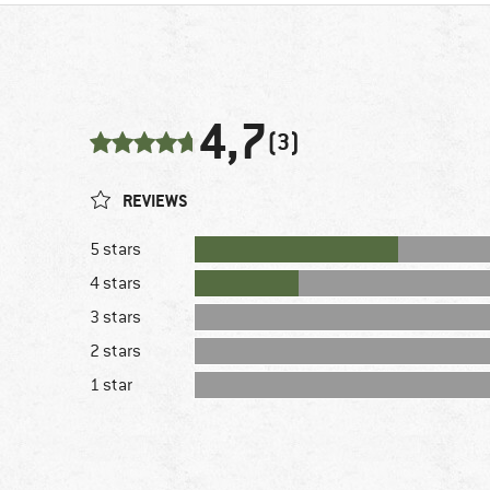
4,7
(3)
REVIEWS
5 stars
4 stars
3 stars
2 stars
1 star