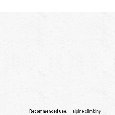
Recommended use:
alpine climbing