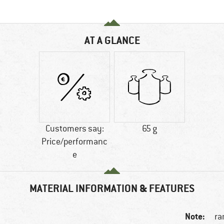
AT A GLANCE
Customers say:
65 g
Price/performanc
e
MATERIAL INFORMATION & FEATURES
Note:
ra