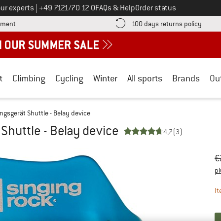
Call us on
ur experts
|
+49 7121/70 12 0
FAQs & Help
Order status
Find more payment information here! Opens an information box
Find o
yment
100 days returns policy
t
Climbing
Cycling
Winter
All sports
Brands
Ou
ngsgerät Shuttle - Belay device
Shuttle - Belay device
4,7
(3)
Or
Pr
€
pl
It