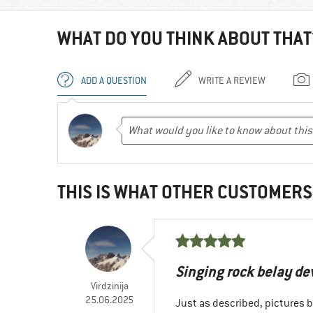
WHAT DO YOU THINK ABOUT THAT
ADD A QUESTION
WRITE A REVIEW
THIS IS WHAT OTHER CUSTOMERS
Singing rock belay de
Virdzinija
25.06.2025
Just as described, pictures 