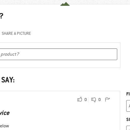
?
SHARE A PICTURE
 SAY:
F
0
0
vice
S
below