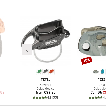
10%
Discount
BRAND
BRA
PETZL
PETZ
Item(s)
Item
Reverso
Grigri
Product group
Product 
Belay device
Belay de
d Price
Price
Pr
Re
.96
from
€33.20
€94.95
€
)
4,9
(
55
)
4,