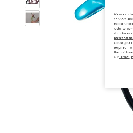
We use cooki
services and 
media functio
website; some
data, for exa
prefer not to
adjust your c
required in o
the first tim
our
Privacy P