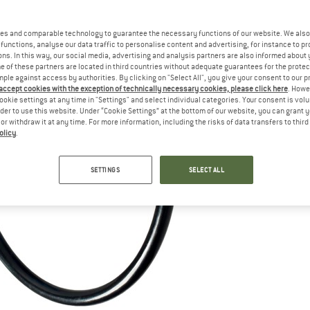
es and comparable technology to guarantee the necessary functions of our website. We also 
functions, analyse our data traffic to personalise content and advertising, for instance to pr
ns. In this way, our social media, advertising and analysis partners are also informed about 
 of these partners are located in third countries without adequate guarantees for the protec
mple against access by authorities. By clicking on "Select All", you give your consent to our 
 accept cookies with the exception of technically necessary cookies, please click here
. Howe
ookie settings at any time in "Settings" and select individual categories. Your consent is vol
rder to use this website. Under “Cookie Settings” at the bottom of our website, you can grant 
e or withdraw it at any time. For more information, including the risks of data transfers to thir
olicy
.
SETTINGS
SELECT ALL