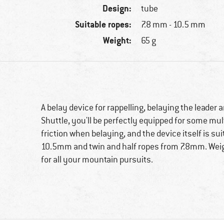
Design:
tube
Suitable ropes:
7.8 mm - 10.5 mm
Weight:
65 g
A belay device for rappelling, belaying the leader 
Shuttle, you'll be perfectly equipped for some mul
friction when belaying, and the device itself is sui
10.5mm and twin and half ropes from 7.8mm. Weighi
for all your mountain pursuits.