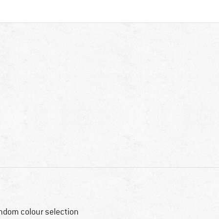
ndom colour selection