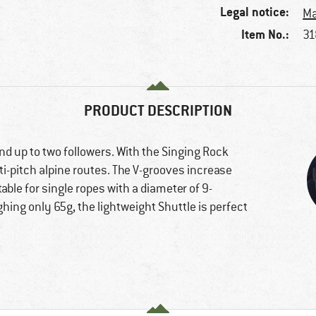
Legal notice:
Ma
Item No.:
31
PRODUCT DESCRIPTION
and up to two followers. With the Singing Rock
ti-pitch alpine routes. The V-grooves increase
table for single ropes with a diameter of 9-
ng only 65g, the lightweight Shuttle is perfect