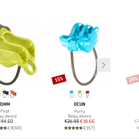
15%
25%
Discount
Disco
BRAND
BRAND
DMM
OCUN
Item(s)
Item(s)
Pivot
Hurry
duct group
Product group
ay device
Belay device
Price
Price
Reduced Price
€44.60
€21.95
€18.66
€
4,9
(
60
)
4,9
(
7
)