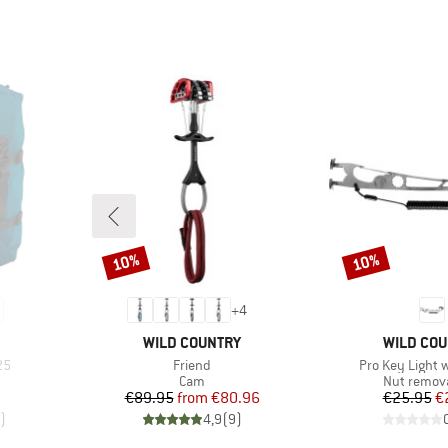
10%
10%
Discount
Discount
+
4
BRAND
BRAND
WILD COUNTRY
WILD CO
Item(s)
Item(s)
25
Friend
Pro Key Light 
up
Product group
Product g
Cam
Nut remova
Price
Reduced Price
Pr
Re
€89.95
from
€80.96
€25.95
€
)
4,9
(
9
)