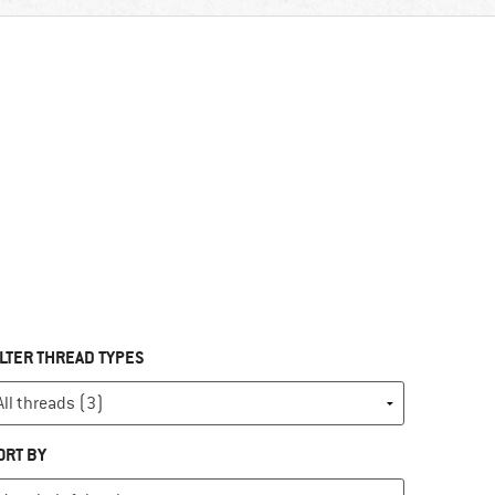
ILTER THREAD TYPES
ORT BY