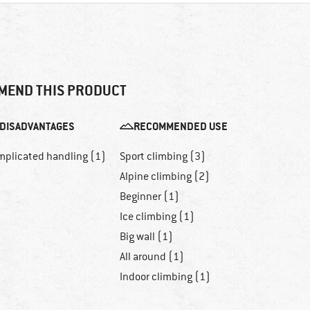
MEND THIS PRODUCT
DISADVANTAGES
RECOMMENDED USE
mplicated handling (1)
Sport climbing (3)
Alpine climbing (2)
Beginner (1)
Ice climbing (1)
Big wall (1)
All around (1)
Indoor climbing (1)