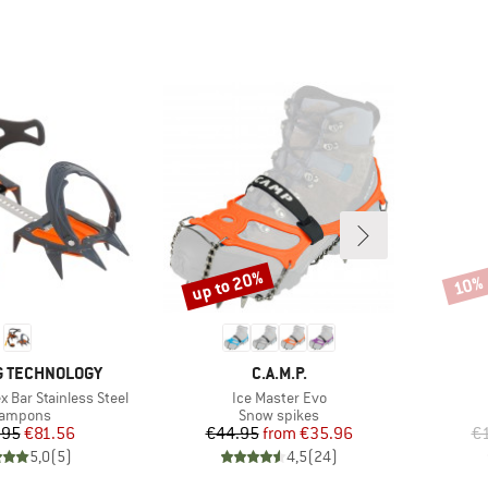
up to 20%
10%
Discount
Disco
BRAND
G TECHNOLOGY
C.A.M.P.
Item(s)
x Bar Stainless Steel
Ice Master Evo
oduct group
Product group
rampons
Snow spikes
Price
Reduced Price
Price
Reduced Price
.95
€81.56
€44.95
from
€35.96
€1
5,0
(
5
)
4,5
(
24
)