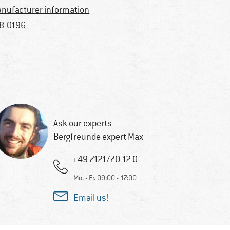
nufacturer information
8-0196
Ask our experts
Bergfreunde expert Max
+49 7121/70 12 0
Mo. - Fr. 09:00 - 17:00
Email us!