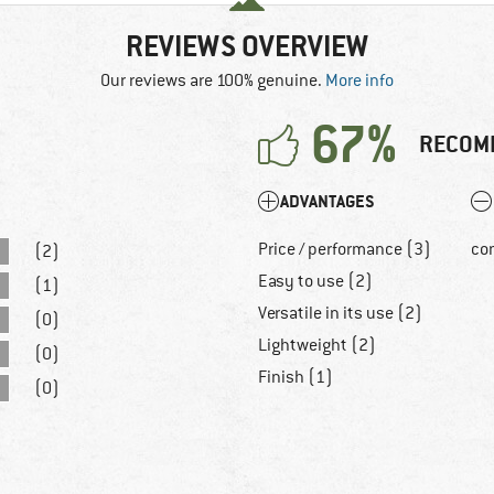
REVIEWS OVERVIEW
Our reviews are 100% genuine.
More info
67%
RECOM
ADVANTAGES
Price / performance (3)
co
(2)
Easy to use (2)
(1)
Versatile in its use (2)
(0)
Lightweight (2)
(0)
Finish (1)
(0)