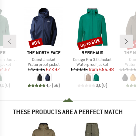
up to 60%
up 
40%
Discount
Discount
Disc
BRAND
BRAND
BRAN
LER
THE NORTH FACE
BERGHAUS
THE 
Item(s)
Item(s)
Ite
ket W-Pro
Quest Jacket
Deluge Pro 3.0 Jacket
Que
oup
Product group
Product group
Produ
jacket
Waterproof jacket
Waterproof jacket
Water
ice
duced Price
Price
Reduced Price
Price
Reduced Price
64.97
€129.95
€77.97
€139.95
from
€55.98
€129.9
0,0
(
0
)
4,7
(
66
)
0,0
(
0
)
THESE PRODUCTS ARE A PERFECT MATCH