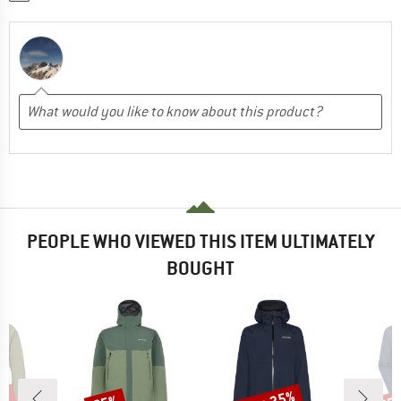
PEOPLE WHO VIEWED THIS ITEM ULTIMATELY
BOUGHT
Discount
Discount
Disc