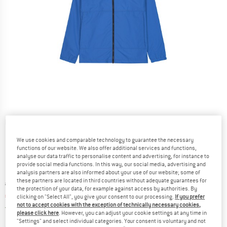
Detailed view
We use cookies and comparable technology to guarantee the necessary
functions of our website. We also offer additional services and functions,
analyse our data traffic to personalise content and advertising, for instance to
provide social media functions. In this way, our social media, advertising and
analysis partners are also informed about your use of our website; some of
these partners are located in third countries without adequate guarantees for
Original price :
Price:
€
119,95
the protection of your data, for example against access by authorities. By
€
71,97
incl. VAT
clicking on "Select All", you give your consent to our processing.
If you prefer
not to accept cookies with the exception of technically necessary cookies,
Germany. Info on shipping costs. Opens an
Free delivery
(DE)
please click here
. However, you can adjust your cookie settings at any time in
"Settings" and select individual categories. Your consent is voluntary and not