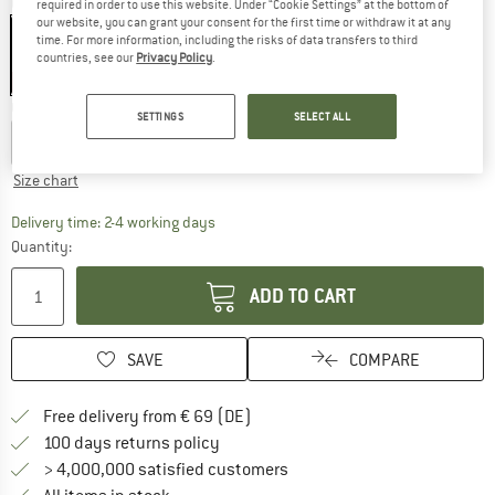
Colour:
Serenity Blue
required in order to use this website. Under “Cookie Settings” at the bottom of
our website, you can grant your consent for the first time or withdraw it at any
time. For more information, including the risks of data transfers to third
countries, see our
Privacy Policy
.
40%
Choose size:
SETTINGS
SELECT ALL
S
M
L
XL
XXL
Size chart
The link opens an information box which co
Delivery time: 2-4 working days
Quantity:
ADD TO CART
SAVE
COMPARE
Find more shipping information 
Free delivery from € 69 (DE)
Find our return policy here! Opens an
100 days returns policy
> 4,000,000 satisfied customers