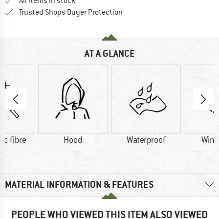
All items in stock
Find all information here!
Trusted Shops Buyer Protection
AT A GLANCE
ic fibre
Hood
Waterproof
Wind
MATERIAL INFORMATION & FEATURES
PEOPLE WHO VIEWED THIS ITEM ALSO VIEWED