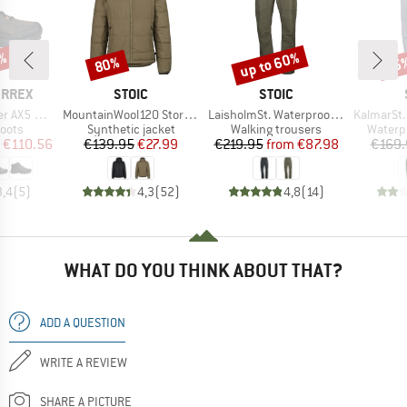
up to 60%
1%
80%
35
Discount
Discount
Disc
BRAND
BRAND
ERREX
STOIC
STOIC
Item(s)
Item(s)
Item(s)
d GORE-TEX
MountainWool120 StorboSt. Hoody
LaisholmSt. Waterproof Tour Pants
KalmarSt. 3L Fu
group
Product group
Product group
Produc
oots
Synthetic jacket
Walking trousers
Waterp
ice
duced Price
Price
Reduced Price
Price
Reduced Price
€110.56
€139.95
€27.99
€219.95
from
€87.98
€169.
3,4
(
5
)
4,3
(
52
)
4,8
(
14
)
WHAT DO YOU THINK ABOUT THAT?
ADD A QUESTION
WRITE A REVIEW
SHARE A PICTURE