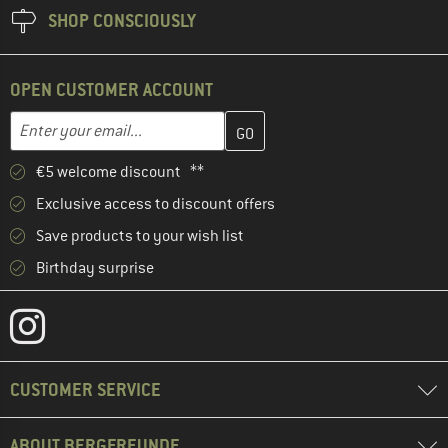
SHOP CONSCIOUSLY
OPEN CUSTOMER ACCOUNT
Enter your email address here and create your customer account 
Email address
€5 welcome discount **
Exclusive access to discount offers
Save products to your wish list
Birthday surprise
CUSTOMER SERVICE
ABOUT BERGFREUNDE