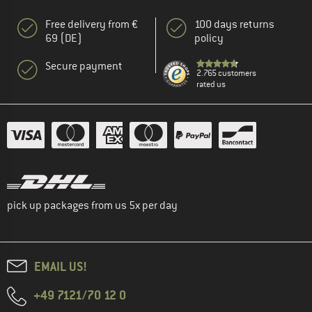
Free delivery from €
100 days returns
69 (DE)
policy
Secure payment
2.765 customers
rated us
pick up packages from us 5x per day
EMAIL US!
+49 7121/70 12 0