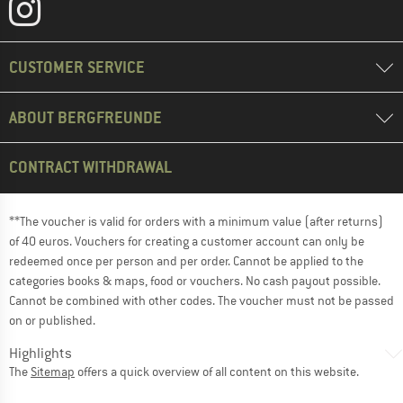
CUSTOMER SERVICE
ABOUT BERGFREUNDE
CONTRACT WITHDRAWAL
**The voucher is valid for orders with a minimum value (after returns)
of 40 euros. Vouchers for creating a customer account can only be
redeemed once per person and per order. Cannot be applied to the
categories books & maps, food or vouchers. No cash payout possible.
Cannot be combined with other codes. The voucher must not be passed
on or published.
Highlights
The
Sitemap
offers a quick overview of all content on this website.