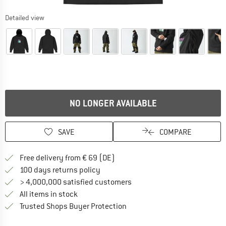
Detailed view
NO LONGER AVAILABLE
SAVE
COMPARE
Find more shipping information 
Free delivery from € 69 (DE)
Find our return policy here! Opens an
100 days returns policy
> 4,000,000 satisfied customers
All items in stock
Find all information here!
Trusted Shops Buyer Protection