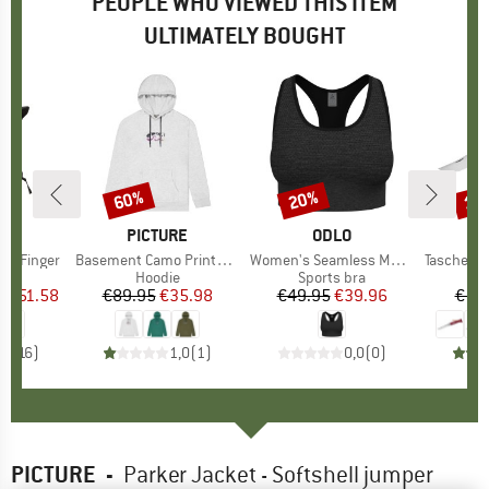
PEOPLE WHO VIEWED THIS ITEM
ULTIMATELY BOUGHT
7%
60%
20%
15
Discount
Discount
Disc
ND
C
BRAND
PICTURE
BRAND
ODLO
O
II 3 Finger
Item(s)
Basement Camo Printed Hoodie
Item(s)
Women's Seamless Medium Padded Sport Bra
Item(s)
Taschenmesse
ct group
s
Product group
Hoodie
Product group
Sports bra
m
ice
duced Price
€51.58
€89.95
Price
Reduced Price
€35.98
€49.95
Price
Reduced Price
€39.96
€17.
,1
(
16
)
1,0
(
1
)
0,0
(
0
)
PICTURE
-
Parker Jacket - Softshell jumper