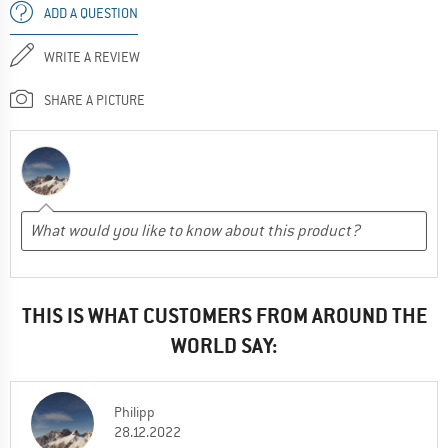
ADD A QUESTION
WRITE A REVIEW
SHARE A PICTURE
THIS IS WHAT CUSTOMERS FROM AROUND THE
WORLD SAY:
Philipp
28.12.2022