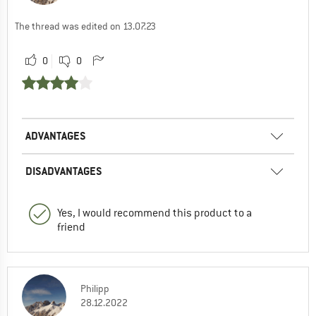
The thread was edited on 13.07.23
0
0
ADVANTAGES
DISADVANTAGES
Yes, I would recommend this product to a
friend
Philipp
28.12.2022