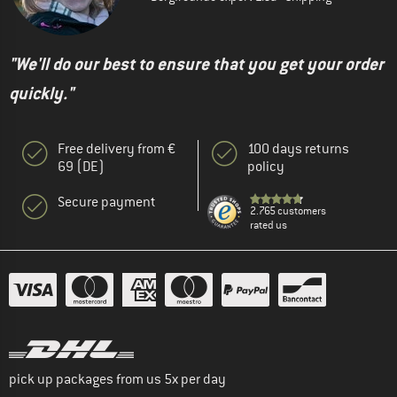
"We'll do our best to ensure that you get your order
quickly."
Free delivery from €
100 days returns
69 (DE)
policy
Secure payment
2.765 customers
rated us
pick up packages from us 5x per day