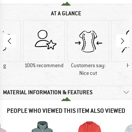
AT A GLANCE
8 g
100% recommend
Customers say:
H
Nice cut
MATERIAL INFORMATION & FEATURES
PEOPLE WHO VIEWED THIS ITEM ALSO VIEWED