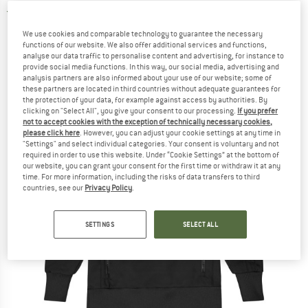
4,0
(2)
We use cookies and comparable technology to guarantee the necessary
functions of our website. We also offer additional services and functions,
analyse our data traffic to personalise content and advertising, for instance to
provide social media functions. In this way, our social media, advertising and
analysis partners are also informed about your use of our website; some of
these partners are located in third countries without adequate guarantees for
the protection of your data, for example against access by authorities. By
clicking on "Select All", you give your consent to our processing.
If you prefer
not to accept cookies with the exception of technically necessary cookies,
please click here
. However, you can adjust your cookie settings at any time in
"Settings" and select individual categories. Your consent is voluntary and not
required in order to use this website. Under “Cookie Settings” at the bottom of
our website, you can grant your consent for the first time or withdraw it at any
time. For more information, including the risks of data transfers to third
countries, see our
Privacy Policy
.
SETTINGS
SELECT ALL