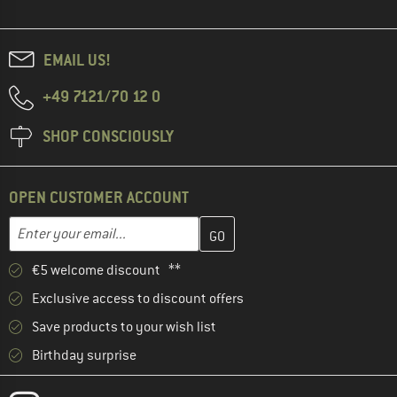
EMAIL US!
+49 7121/70 12 0
SHOP CONSCIOUSLY
OPEN CUSTOMER ACCOUNT
Enter your email address here and create your customer account 
Enter your email...
€5 welcome discount **
Exclusive access to discount offers
Save products to your wish list
Birthday surprise