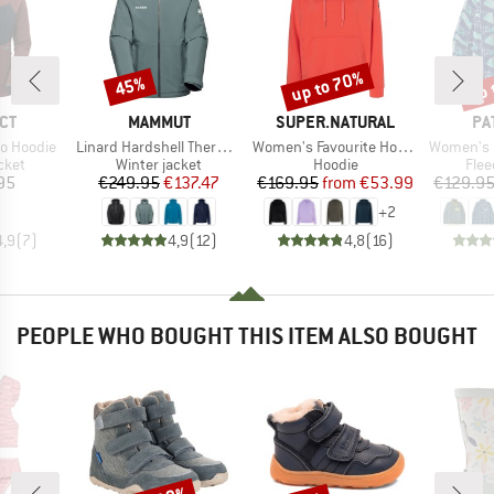
up to 70%
up 
45%
Discount
Discount
Disc
BRAND
BRAND
BR
CT
MAMMUT
SUPER.NATURAL
PA
Item(s)
Item(s)
Item(s)
o Hoodie
Linard Hardshell Thermo Hooded Jacket
Women's Favourite Hoodie
Women's Lightweight Syn
group
Product group
Product group
Prod
cket
Winter jacket
Hoodie
Flee
ice
Price
Reduced Price
Price
Reduced Price
95
€249.95
€137.47
€169.95
from
€53.99
€129.9
+
2
4,9
(
7
)
4,9
(
12
)
4,8
(
16
)
PEOPLE WHO BOUGHT THIS ITEM ALSO BOUGHT