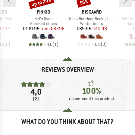
up to 20%
55%
Discount
Discount
BRAND
BRAND
IDS
FINKID
BISGAARD
Item(s)
Item(s)
Item(s)
ith Skirt
Kid's Ilves
Kid's Barefoot Becky Lamb
Kid's We
uct group
Product group
Product group
Prod
Barefoot shoes
Winter boots
Bare
ice
duced Price
Price
Reduced Price
Price
Reduced Price
17.97
€109.95
from
€87.96
€89.95
€40.48
0,0
(
0
)
4,0
(
1
)
0,0
(
0
)
REVIEWS OVERVIEW
100%
4,0
(2)
recommend this product
WHAT DO YOU THINK ABOUT THAT?