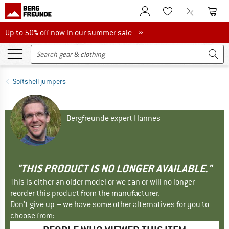
To Customer Account
To S
To Wishlist.
To product
Up to 50% off now in our summer sale
Up to 50% off now in our summer sale »
Softshell jumpers
Bergfreunde expert Hannes
"THIS PRODUCT IS NO LONGER AVAILABLE."
This is either an older model or we can or will no longer
reorder this product from the manufacturer.
Don't give up – we have some other alternatives for you to
choose from: