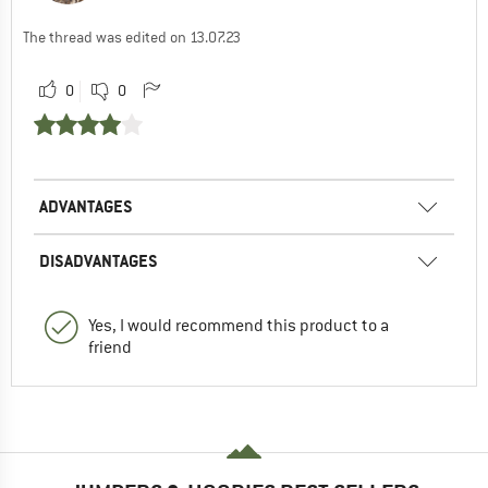
The thread was edited on 13.07.23
0
0
ADVANTAGES
DISADVANTAGES
Yes, I would recommend this product to a
friend