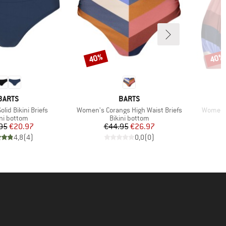
40%
40%
Discount
Disco
BRAND
BRAND
BARTS
BARTS
Item(s)
Item(s)
lid Bikini Briefs
Women's Corangs High Waist Briefs
Women's
duct group
Product group
ini bottom
Bikini bottom
Price
Reduced Price
Price
Reduced Price
95
€20.97
€44.95
€26.97
4,8
(
4
)
0,0
(
0
)