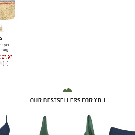
TS
opper
r bag
€ 27,97
(0)
OUR BESTSELLERS FOR YOU