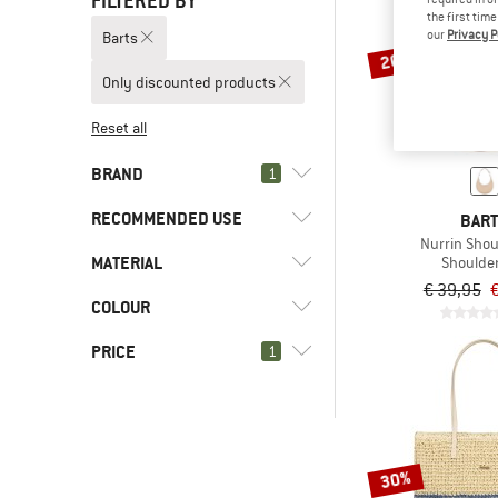
FILTERED BY
the first tim
our
Privacy P
Barts
20%
Only discounted products
Reset all
BRAND
1
RECOMMENDED USE
BAR
Nurrin Sho
MATERIAL
(5)
Shoulde
Everyday
€ 39,95
€
(5)
Leisure
(5)
Barts
COLOUR
(3)
Cotton
(7)
AEVOR
(1)
Synthetic fibre
PRICE
1
(3)
Arc'teryx
(1)
Asics
(3)
Basic Nature
-
30%
(2)
Bergfreunde