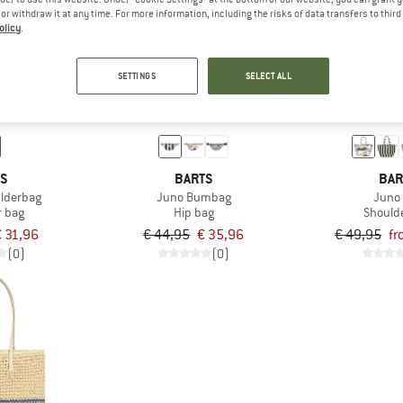
e or withdraw it at any time. For more information, including the risks of data transfers to thir
olicy
.
up to 25%
20%
SETTINGS
SELECT ALL
TS
BARTS
BAR
ulderbag
Juno Bumbag
Juno
r bag
Hip bag
Should
 31,96
€ 44,95
€ 35,96
€ 49,95
fr
(0)
(0)