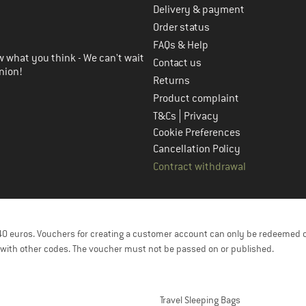
Delivery & payment
in the next step
Order status
FAQs & Help
 what you think - We can't wait
Contact us
nion!
Returns
Product complaint
|
T&Cs
Privacy
Cookie Preferences
Cancellation Policy
Contract withdrawal
f 40 euros. Vouchers for creating a customer account can only be redeemed 
with other codes. The voucher must not be passed on or published.
Travel Sleeping Bags