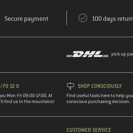
Secure payment
100 days return
pick up pa
/70 12 0
SHOP CONSCIOUSLY
you Mon-Fri 09:00-17:00. At
Find useful tools here to help y
ll find us in the mountains!
conscious purchasing decision.
CUSTOMER SERVICE