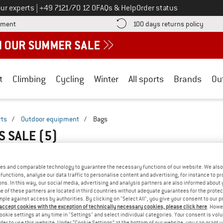
Call us on
ur experts
|
+49 7121/70 12 0
FAQs & Help
Order status
Find more payment information here! Opens an information box
Find o
yment
100 days returns policy
t
Climbing
Cycling
Winter
All sports
Brands
Ou
rts
/
Outdoor equipment
/
Bags
S SALE
(5)
es and comparable technology to guarantee the necessary functions of our website. We also 
functions, analyse our data traffic to personalise content and advertising, for instance to pr
ns. In this way, our social media, advertising and analysis partners are also informed about 
 of these partners are located in third countries without adequate guarantees for the protec
mple against access by authorities. By clicking on "Select All", you give your consent to our 
 accept cookies with the exception of technically necessary cookies, please click here
. Howe
ookie settings at any time in "Settings" and select individual categories. Your consent is vol
rder to use this website. Under “Cookie Settings” at the bottom of our website, you can grant 