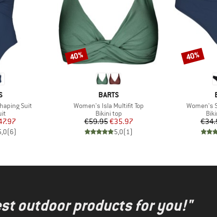
40%
40%
Discount
Discount
D
BRAND
S
BARTS
Item(s)
Item(s)
haping Suit
Women's Isla Multifit Top
Women's So
t group
Product group
Pro
it
Bikini top
Bik
ice
duced Price
Price
Reduced Price
47.97
€59.95
€35.97
€34.
5,0
(
6
)
5,0
(
1
)
test outdoor products for you!"