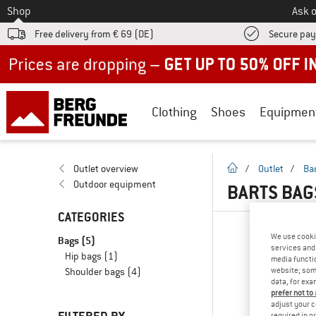
To
Shop
Ask o
Free delivery from € 69 (DE)
Secure pa
Up to 50% off now in our summer sale
Clothing
Shoes
Equipmen
homepage
Outlet overview
/
Outlet
/
Ba
Outdoor equipment
BARTS BAG
CATEGORIES
We use cooki
Bags
(5)
services and 
Hip bags
(1)
media functio
website; some
Shoulder bags
(4)
data, for exa
prefer not to
adjust your c
required in o