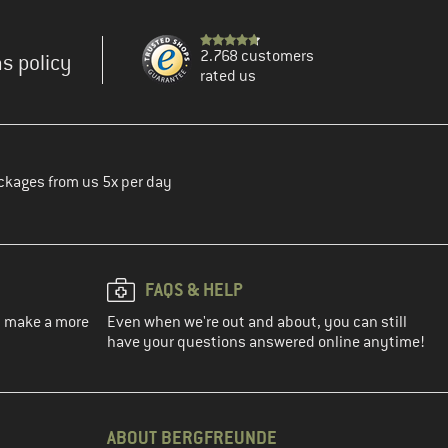
2.768 customers
s policy
rated us
ckages from us 5x per day
FAQS & HELP
ou make a more
Even when we're out and about, you can still
have your questions answered online anytime!
ABOUT BERGFREUNDE