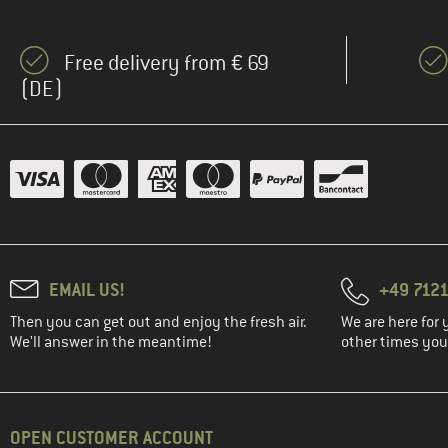
(9)
Gaston Luga
(1)
Goldbergh
Free delivery from € 69
(9)
Gregory
(DE)
(12)
Haglöfs
(1)
Heber Peak
(9)
Helly Hansen
(13)
Herschel
(6)
Jack Wolfskin
(6)
Johnny Urban
EMAIL US!
+49 7121
(1)
Kapten & Son
Then you can get out and enjoy the fresh air.
We are here for 
(31)
KAVU
We'll answer in the meantime!
other times you'
(4)
Kelty
(1)
KIPRUN
(12)
Klättermusen
OPEN CUSTOMER ACCOUNT