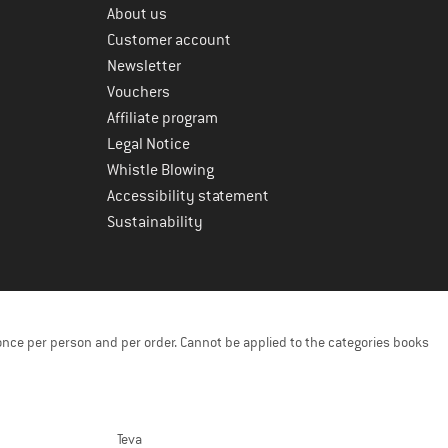
About us
Customer account
Newsletter
Vouchers
Affiliate program
Legal Notice
Whistle Blowing
Accessibility statement
Sustainability
once per person and per order. Cannot be applied to the categories books
Teva