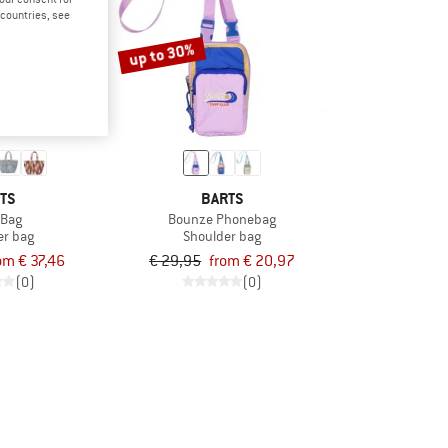
d countries, see
up to 30%
TS
BARTS
 Bag
Bounze Phonebag
er bag
Shoulder bag
om € 37,46
€ 29,95
from € 20,97
(0)
(0)