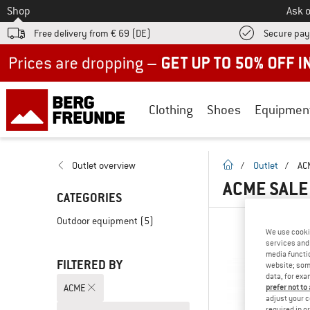
To
Shop
Ask o
Free delivery from € 69 (DE)
Secure pa
Up to 50% off now in our summer sale
Clothing
Shoes
Equipmen
homepage
Outlet overview
/
Outlet
/
AC
ACME SAL
CATEGORIES
Outdoor equipment
(5)
We use cooki
services and 
media functio
FILTERED BY
website; some
data, for exa
ACME
prefer not to
adjust your c
required in o