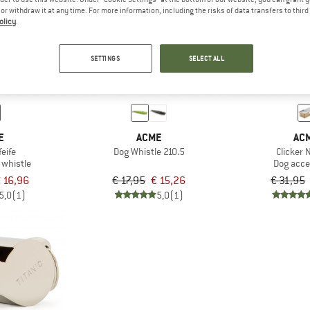
e or withdraw it at any time. For more information, including the risks of data transfers to thir
olicy
.
15%
15%
SETTINGS
SELECT ALL
E
ACME
AC
eife
Dog Whistle 210.5
Clicker 
whistle
Dog acce
 16,96
€ 17,95
€ 15,26
€ 31,95
5,0
(1)
5,0
(1)