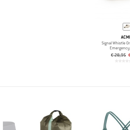
(223)
adidas
(38)
adidas eyewear
(87)
adidas Terrex
(8)
AEVOR
ACM
(17)
Affenzahn
Signal Whistle Or
Emergency 
(6)
Aigle
€ 28,95
(1)
Ajungilak
(22)
AKU
(1)
Albmerino
(86)
Alé
(6)
allbirds
(18)
Alpacasocks&Co
(58)
Alpina
(35)
Altra