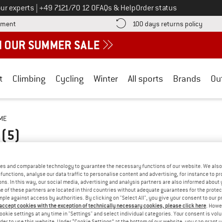
Call us on
ur experts
|
+49 7121/70 12 0
FAQs & Help
Order status
Find more payment information here! Opens an information box
Find o
yment
100 days returns policy
t
Climbing
Cycling
Winter
All sports
Brands
Ou
ME
E
(5)
es and comparable technology to guarantee the necessary functions of our website. We also 
functions, analyse our data traffic to personalise content and advertising, for instance to pr
ns. In this way, our social media, advertising and analysis partners are also informed about 
 of these partners are located in third countries without adequate guarantees for the protec
mple against access by authorities. By clicking on "Select All", you give your consent to our 
 accept cookies with the exception of technically necessary cookies, please click here
. Howe
ookie settings at any time in "Settings" and select individual categories. Your consent is vol
rder to use this website. Under “Cookie Settings” at the bottom of our website, you can grant 