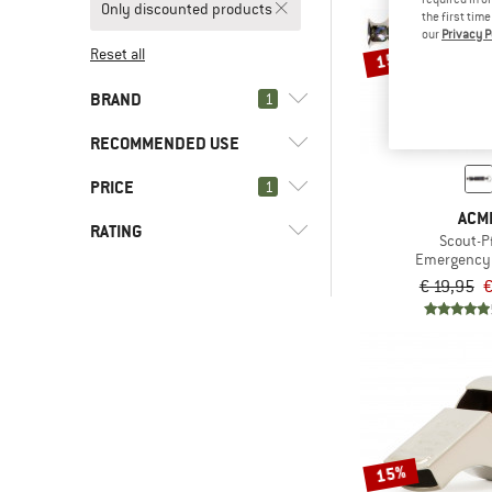
Only discounted products
the first tim
our
Privacy P
Reset all
15%
BRAND
1
RECOMMENDED USE
PRICE
(4)
1
Everyday
ACM
(4)
Leisure
(4)
ACME
RATING
Scout-Pf
Emergency 
(10)
2117 of Sweden
€ 19,95
€
-
(22)
7mesh
& higher
(2)
8000Kicks
Only discounted products
(3)
8848 Altitude
(24)
8bplus
(15)
ABUS
15%
(36)
Aclima