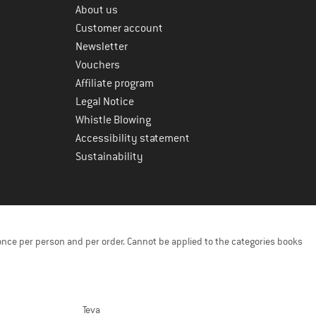
About us
Customer account
Newsletter
Vouchers
Affiliate program
Legal Notice
Whistle Blowing
Accessibility statement
Sustainability
once per person and per order. Cannot be applied to the categories books
Teva