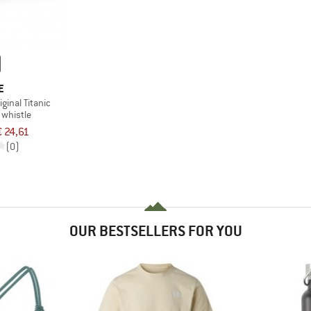
E
iginal Titanic
whistle
€ 24,61
(0)
OUR BESTSELLERS FOR YOU