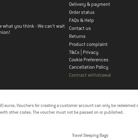
Delivery & payment
in the next step
Order status
FAQs & Help
 what you think - We can't wait
Contact us
nion!
Returns
Product complaint
|
T&Cs
Privacy
Cookie Preferences
Cancellation Policy
Contract withdrawal
f 40 euros. Vouchers for creating a customer account can only be redeemed 
with other codes. The voucher must not be passed on or published.
Travel Sleeping Bags