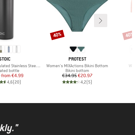
40%
40%
Discount
Disco
BRAND
BRAND
STOIC
PROTEST
Item(s)
Ite
 Stainless Steel Bottle 500
Women's MIXActions Bikini Bottom
Wom
uct group
Product group
ated bottle
Bikini bottom
Price
Reduced Price
Price
Reduced Price
5
from
€4.99
€34.95
€20.97
4,6
(
20
)
4,2
(
5
)
kly."