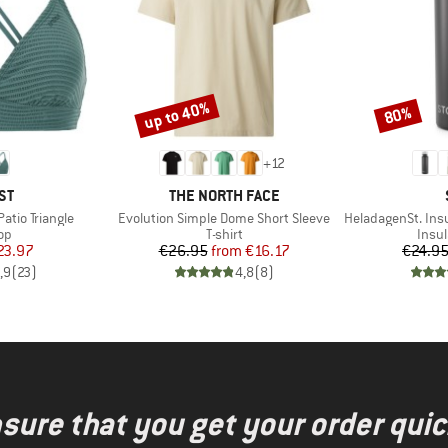
up to 40%
80%
Discount
Discount
+
12
D
BRAND
ST
THE NORTH FACE
Item(s)
Item(s)
tio Triangle
Evolution Simple Dome Short Sleeve
HeladagenSt. Insulated
t group
Product group
Prod
top
T-shirt
Insul
ice
duced Price
Price
Reduced Price
23.97
€26.95
from
€16.17
€24.9
,9
(
23
)
4,8
(
8
)
nsure that you get your order quic