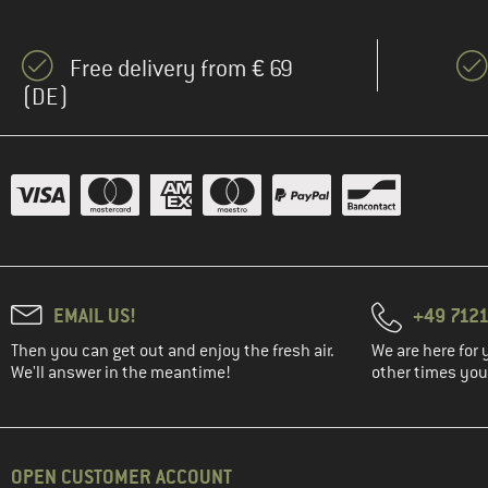
(12)
Bach
(2)
Baffin
Free delivery from € 69
(8)
Baladéo
(DE)
(14)
Ballop
(4)
Banana Moon
(8)
Bär
(36)
Barts
(74)
Basic Nature
(8)
Bauerfeind Sports
EMAIL US!
+49 7121
(20)
Beal
Then you can get out and enjoy the fresh air.
We are here for 
(2)
Beastmaker
We'll answer in the meantime!
other times you'
(10)
Bergans
(29)
Bergfreunde
(18)
Berghaus
OPEN CUSTOMER ACCOUNT