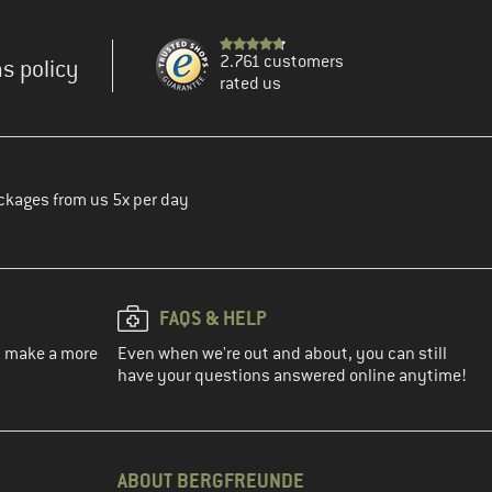
2.761 customers
s policy
rated us
ckages from us 5x per day
FAQS & HELP
ou make a more
Even when we're out and about, you can still
have your questions answered online anytime!
ABOUT BERGFREUNDE