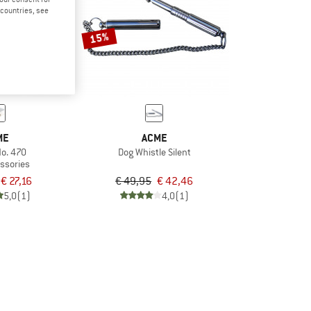
d countries, see
15%
ME
ACME
No. 470
Dog Whistle Silent
ssories
€ 27,16
€ 49,95
€ 42,46
5,0
(1)
4,0
(1)