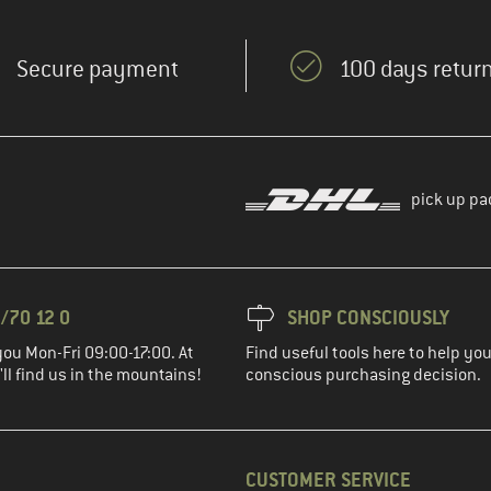
Secure payment
100 days return
pick up pa
/70 12 0
SHOP CONSCIOUSLY
you Mon-Fri 09:00-17:00. At
Find useful tools here to help y
ll find us in the mountains!
conscious purchasing decision.
CUSTOMER SERVICE