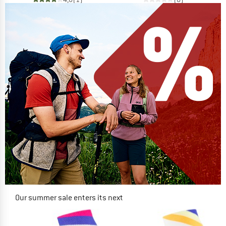
Our summer sale enters its next
phase
NOW UP TO 50% OFF