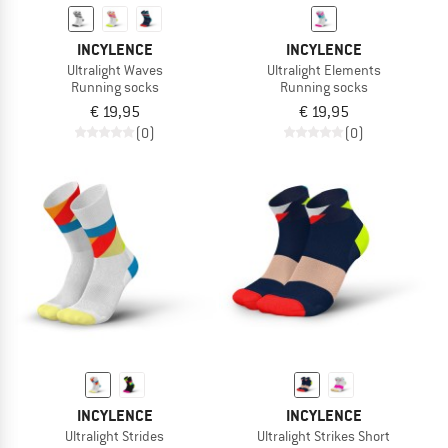
INCYLENCE
INCYLENCE
Ultralight Waves
Ultralight Elements
Running socks
Running socks
€ 19,95
€ 19,95
(0)
(0)
INCYLENCE
INCYLENCE
Ultralight Strides
Ultralight Strikes Short