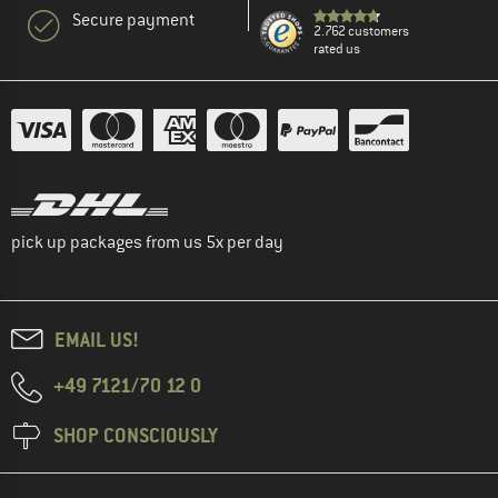
Secure payment
2.762 customers
rated us
pick up packages from us 5x per day
EMAIL US!
+49 7121/70 12 0
SHOP CONSCIOUSLY