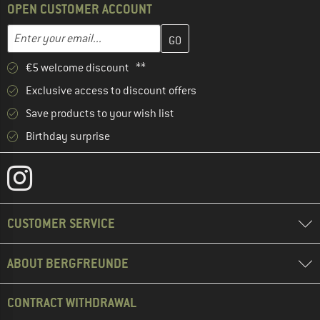
OPEN CUSTOMER ACCOUNT
Enter your email address here and create your customer account 
Email address
€5 welcome discount **
Exclusive access to discount offers
Save products to your wish list
Birthday surprise
CUSTOMER SERVICE
ABOUT BERGFREUNDE
CONTRACT WITHDRAWAL