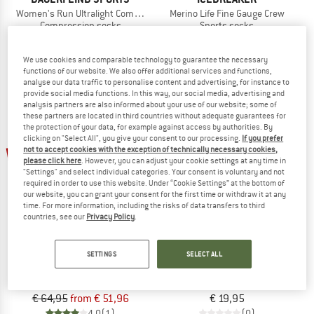
Women's Run Ultralight Compression Socks
Merino Life Fine Gauge Crew
Compression socks
Sports socks
€ 49,95
from € 41,46
€ 23,95
from € 16,77
5,0
(5)
4,5
(4)
We use cookies and comparable technology to guarantee the necessary
functions of our website. We also offer additional services and functions,
analyse our data traffic to personalise content and advertising, for instance to
provide social media functions. In this way, our social media, advertising and
analysis partners are also informed about your use of our website; some of
these partners are located in third countries without adequate guarantees for
the protection of your data, for example against access by authorities. By
clicking on "Select All", you give your consent to our processing.
If you prefer
up to 20%
not to accept cookies with the exception of technically necessary cookies,
please click here
. However, you can adjust your cookie settings at any time in
"Settings" and select individual categories. Your consent is voluntary and not
required in order to use this website. Under “Cookie Settings” at the bottom of
our website, you can grant your consent for the first time or withdraw it at any
time. For more information, including the risks of data transfers to third
countries, see our
Privacy Policy
.
CEP
INCYLENCE
SETTINGS
SELECT ALL
Pro Run Ultralight Socks Tall
Ultralight Waves Short
Compression socks
Running socks
€ 64,95
from € 51,96
€ 19,95
4,0
(1)
(0)