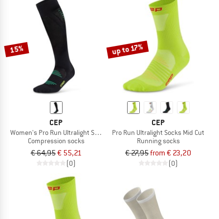
up to 17%
15%
CEP
CEP
Women's Pro Run Ultralight Socks Tall
Pro Run Ultralight Socks Mid Cut
Compression socks
Running socks
€ 64,95
€ 55,21
€ 27,95
from € 23,20
(0)
(0)