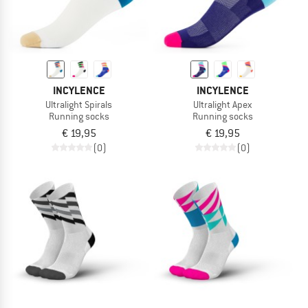
INCYLENCE
INCYLENCE
Ultralight Spirals
Ultralight Apex
Running socks
Running socks
€ 19,95
€ 19,95
(0)
(0)