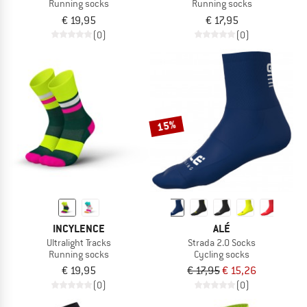
Running socks
Running socks
€ 19,95
€ 17,95
(0)
(0)
15%
INCYLENCE
ALÉ
Ultralight Tracks
Strada 2.0 Socks
Running socks
Cycling socks
€ 19,95
€ 17,95
€ 15,26
(0)
(0)