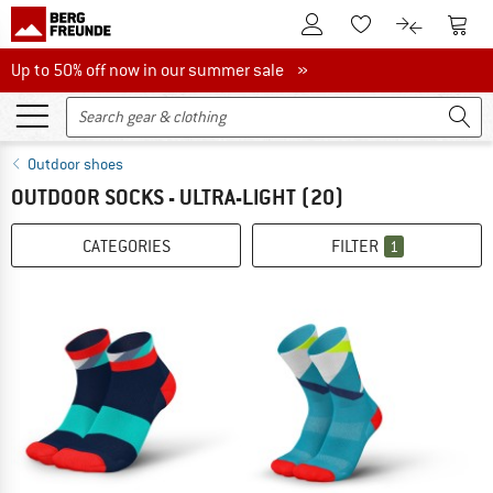
To Customer Account
To S
To Wishlist.
To product
Up to 50% off now in our summer sale
Up to 50% off now in our summer sale »
Outdoor shoes
OUTDOOR SOCKS - ULTRA-LIGHT
(20)
CATEGORIES
FILTER
1