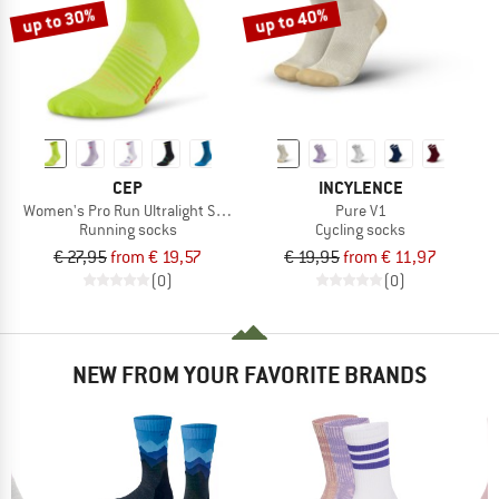
up to 30%
up to 40%
CEP
INCYLENCE
Women's Pro Run Ultralight Socks Mid Cut
Pure V1
Running socks
Cycling socks
€ 27,95
from € 19,57
€ 19,95
from € 11,97
(0)
(0)
NEW FROM YOUR FAVORITE BRANDS