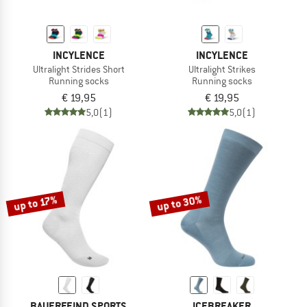
INCYLENCE
INCYLENCE
Ultralight Strides Short
Ultralight Strikes
Running socks
Running socks
€ 19,95
€ 19,95
5,0
(1)
5,0
(1)
up to 30%
up to 17%
BAUERFEIND SPORTS
ICEBREAKER