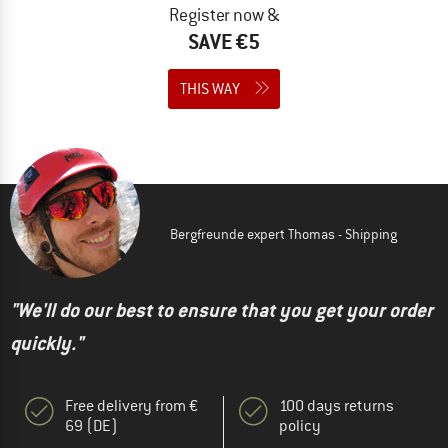
Register now &
SAVE €5
THIS WAY
Bergfreunde expert Thomas - Shipping
"We'll do our best to ensure that you get your order
quickly."
Free delivery from €
100 days returns
69 (DE)
policy