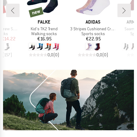
3%
new
new
ND
BRAND
BRAND
BRA
C
FALKE
ADIDAS
ARM
Item(s)
Item(s)
Item(s
cks Stripes
Kid's TK2 Trend
3 Stripes Cushioned Crew Stone Wash 3 Pair Pack
Saamus
group
Product group
Product group
Pro
socks
Walking socks
Sports socks
Spo
ice
duced Price
Price
Price
m
€14.22
€16.95
€22.95
,8
(
157
)
0,0
(
0
)
0,0
(
0
)