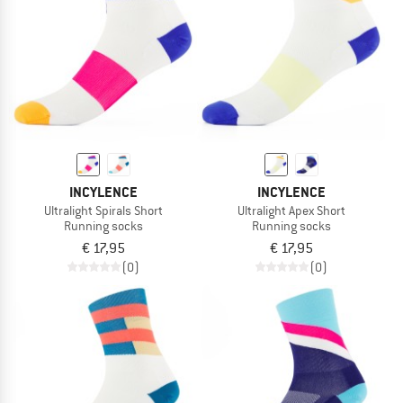
TO THE SALE
INCYLENCE
INCYLENCE
Ultralight Spirals Short
Ultralight Apex Short
Running socks
Running socks
€ 17,95
€ 17,95
(0)
(0)