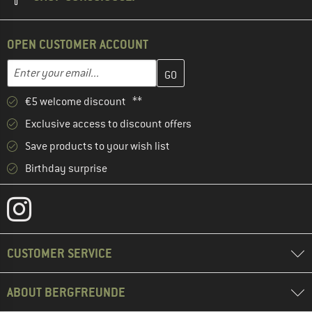
OPEN CUSTOMER ACCOUNT
Enter your email address here and create your customer account 
Email address
€5 welcome discount **
Exclusive access to discount offers
Save products to your wish list
Birthday surprise
CUSTOMER SERVICE
ABOUT BERGFREUNDE