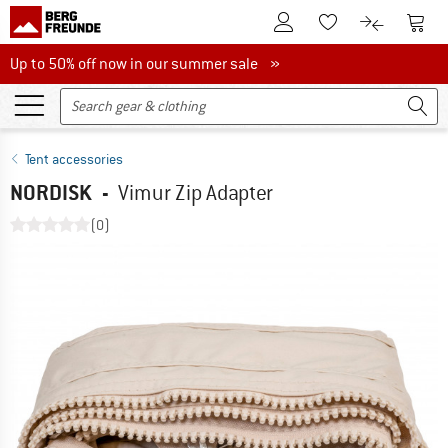
To Customer Account
To S
To Wishlist.
To product
Up to 50% off now in our summer sale
Up to 50% off now in our summer sale »
Tent accessories
NORDISK
-
Vimur Zip Adapter
(0)