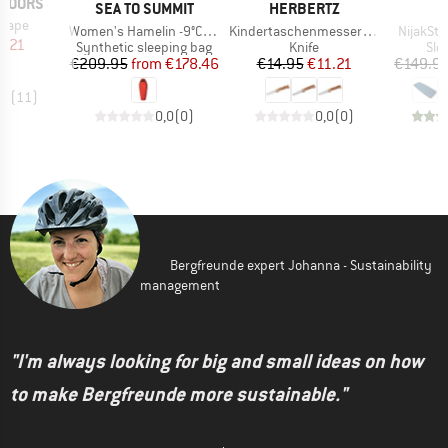
TDOORS
BRAND
BRAND
SEA TO SUMMIT
HERBERTZ
 Tape
Item(s)
Item(s)
Item(s)
Women's Hamelin -9°C Synthetic Sleeping Bag
Kindertaschenmesser mit Motiv
NijakSt. 
ice
duced Price
4.21
Product group
Product group
Pro
Synthetic sleeping bag
Knife
Sle
Price
Reduced Price
Price
Reduced Price
€209.95
from
€178.46
€14.95
€11.21
€149.9
,8
(
11
)
0,0
(
0
)
0,0
(
0
)
Bergfreunde expert Johanna - Sustainability
management
"I'm always looking for big and small ideas on how
to make Bergfreunde more sustainable."