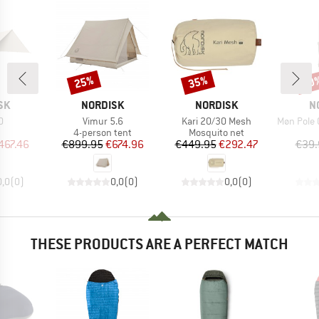
25%
35%
20
Discount
Discount
Disc
BRAND
BRAND
B
SK
NORDISK
NORDISK
N
s)
Item(s)
Item(s)
Item(s)
0
Vimur 5.6
Kari 20/30 Mesh
Møn Pole Or
uct group
Product group
Product group
4-person tent
Mosquito net
ice
duced Price
Price
Reduced Price
Price
Reduced Price
467.46
€899.95
€674.96
€449.95
€292.47
€39.
0,0
(
0
)
0,0
(
0
)
0,0
(
0
)
THESE PRODUCTS ARE A PERFECT MATCH