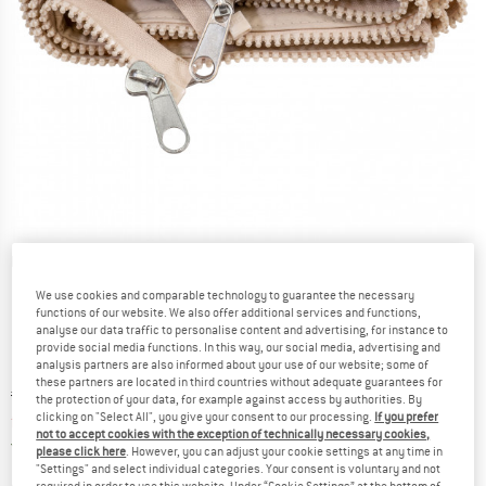
Detailed view
We use cookies and comparable technology to guarantee the necessary
functions of our website. We also offer additional services and functions,
analyse our data traffic to personalise content and advertising, for instance to
provide social media functions. In this way, our social media, advertising and
analysis partners are also informed about your use of our website; some of
these partners are located in third countries without adequate guarantees for
Original price :
Price:
€
119,95
the protection of your data, for example against access by authorities. By
clicking on "Select All", you give your consent to our processing.
If you prefer
from
€
71,97
incl. VAT
not to accept cookies with the exception of technically necessary cookies,
Germany. Info on shipping costs. Opens an
Free delivery
(DE)
please click here
. However, you can adjust your cookie settings at any time in
"Settings" and select individual categories. Your consent is voluntary and not
required in order to use this website. Under “Cookie Settings” at the bottom of