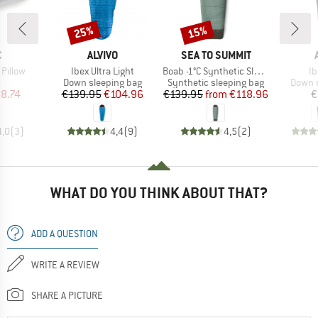
25%
15%
Discount
Discount
ND
BRAND
BRAND
C
ALVIVO
SEA TO SUMMIT
Item(s)
Item(s)
It
 Pillow
Ibex Ultra Light
Boab -1°C Synthetic Sleeping Bag
Ib
ct group
Product group
Product group
Produc
w
Down sleeping bag
Synthetic sleeping bag
Down s
ice
duced Price
Price
Reduced Price
Price
Reduced Price
8.74
€139.95
€104.96
€139.95
from
€118.96
€
4,0
(
3
)
4,4
(
9
)
4,5
(
2
)
WHAT DO YOU THINK ABOUT THAT?
ADD A QUESTION
WRITE A REVIEW
SHARE A PICTURE