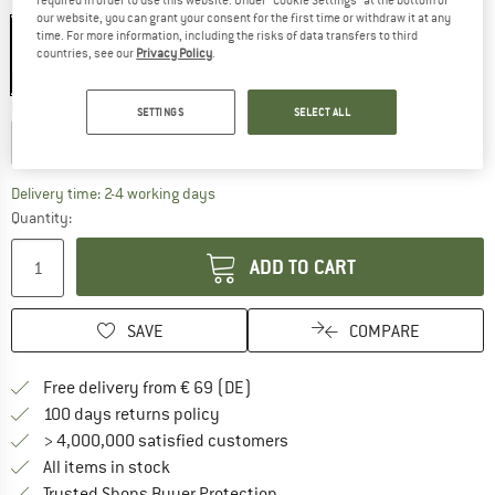
Colour:
Technical Cotton / Natural
our website, you can grant your consent for the first time or withdraw it at any
time. For more information, including the risks of data transfers to third
countries, see our
Privacy Policy
.
40%
Choose size:
SETTINGS
SELECT ALL
Small
Large
The link opens an information box which co
Delivery time: 2-4 working days
Quantity:
ADD TO CART
SAVE
COMPARE
Find more shipping information 
Free delivery from € 69 (DE)
Find our return policy here! Opens an
100 days returns policy
> 4,000,000 satisfied customers
All items in stock
Find all information here!
Trusted Shops Buyer Protection