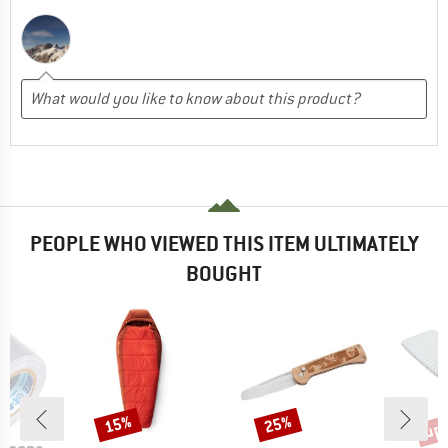
PEOPLE WHO VIEWED THIS ITEM ULTIMATELY
BOUGHT
up 
15%
25%
Discount
Discount
Disc