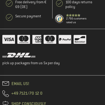
Free delivery from €
100 days returns
69 (DE)
policy
Secure payment
2.766 customers
rated us
pick up packages from us 5x per day
EMAIL US!
+49 7121/70 12 0
SHOP CONSCIOUSLY