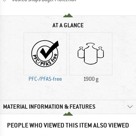
AT A GLANCE
PFC-/PFAS-free
1900 g
MATERIAL INFORMATION & FEATURES
PEOPLE WHO VIEWED THIS ITEM ALSO VIEWED