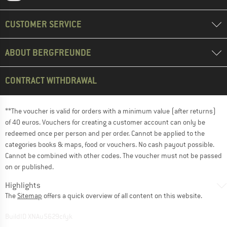
CUSTOMER SERVICE
ABOUT BERGFREUNDE
CONTRACT WITHDRAWAL
**The voucher is valid for orders with a minimum value (after returns)
of 40 euros. Vouchers for creating a customer account can only be
redeemed once per person and per order. Cannot be applied to the
categories books & maps, food or vouchers. No cash payout possible.
Cannot be combined with other codes. The voucher must not be passed
on or published.
Highlights
The
Sitemap
offers a quick overview of all content on this website.
BuildID XNAu5629cfyk