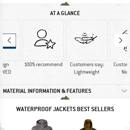
AT A GLANCE
sign
100% recommend
Customers say:
Custom
OVED
Lightweight
Nic
MATERIAL INFORMATION & FEATURES
WATERPROOF JACKETS BEST SELLERS