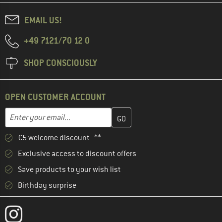
EMAIL US!
+49 7121/70 12 0
SHOP CONSCIOUSLY
OPEN CUSTOMER ACCOUNT
Enter your email address here and create your customer account 
Email address
€5 welcome discount **
Exclusive access to discount offers
Save products to your wish list
Birthday surprise