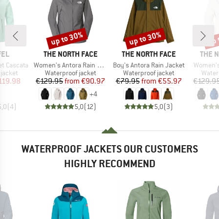
up to 30%
up to 30%
up 
Discount
Discount
Disc
BRAND
BRAND
BRAN
FEL
THE NORTH FACE
THE NORTH FACE
THE 
Item(s)
Item(s)
Item(s)
t Cascata
Women's Antora Rain Jacket
Boy's Antora Rain Jacket
Women's
oup
Product group
Product group
Produ
jacket
Waterproof jacket
Waterproof jacket
Water
ice
duced Price
Price
Reduced Price
Price
Reduced Price
119.98
€129.95
from
€90.97
€79.95
from
€55.97
€129.9
+
4
5,0
(
4
)
5,0
(
12
)
5,0
(
3
)
WATERPROOF JACKETS OUR CUSTOMERS
HIGHLY RECOMMEND