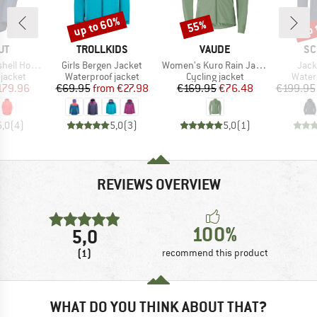
up to 60%
up 
55%
Discount
Discount
Disc
D
BRAND
BRAND
BR
UT
TROLLKIDS
VAUDE
SC
Item(s)
Item(s)
Item
oded Jacket
Girls Bergen Jacket
Women's Kuro Rain Jacket
Jack
oup
Product group
Product group
Produ
jacket
Waterproof jacket
Cycling jacket
Water
ice
duced Price
Price
Reduced Price
Price
Reduced Price
179.96
€69.95
from
€27.98
€169.95
€76.48
€199.95
5,0
(
4
)
5,0
(
3
)
5,0
(
1
)
REVIEWS OVERVIEW
100%
5,0
(1)
recommend this product
WHAT DO YOU THINK ABOUT THAT?