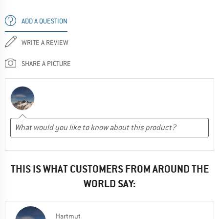
ADD A QUESTION
WRITE A REVIEW
SHARE A PICTURE
THIS IS WHAT CUSTOMERS FROM AROUND THE
WORLD SAY:
Hartmut