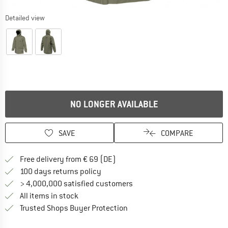
Detailed view
NO LONGER AVAILABLE
SAVE
COMPARE
Find more shipping information 
Free delivery from € 69 (DE)
Find our return policy here! Opens an
100 days returns policy
> 4,000,000 satisfied customers
All items in stock
Find all information here!
Trusted Shops Buyer Protection