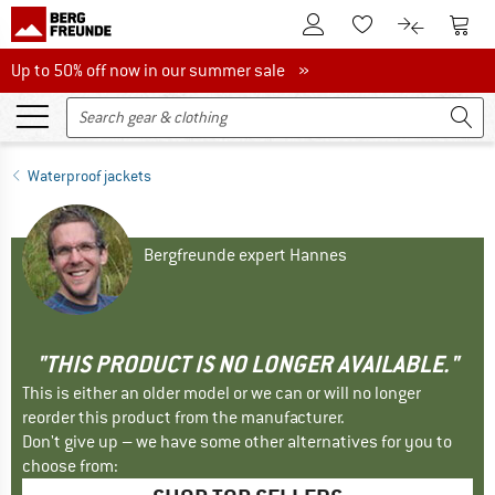
To Customer Account
To S
To Wishlist.
To product
Up to 50% off now in our summer sale
Up to 50% off now in our summer sale »
Waterproof jackets
Bergfreunde expert Hannes
"THIS PRODUCT IS NO LONGER AVAILABLE."
This is either an older model or we can or will no longer
reorder this product from the manufacturer.
Don't give up – we have some other alternatives for you to
choose from: