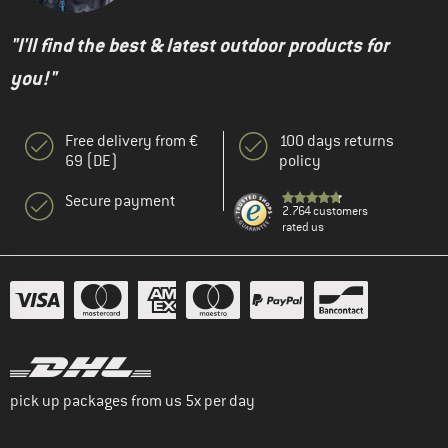
"I'll find the best & latest outdoor products for
you!"
Free delivery from €
100 days returns
69 (DE)
policy
Secure payment
2.764 customers
rated us
pick up packages from us 5x per day