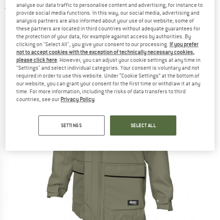
analyse our data traffic to personalise content and advertising, for instance to
5,0
(1)
provide social media functions. In this way, our social media, advertising and
analysis partners are also informed about your use of our website; some of
these partners are located in third countries without adequate guarantees for
the protection of your data, for example against access by authorities. By
clicking on "Select All", you give your consent to our processing.
If you prefer
not to accept cookies with the exception of technically necessary cookies,
please click here
. However, you can adjust your cookie settings at any time in
"Settings" and select individual categories. Your consent is voluntary and not
required in order to use this website. Under “Cookie Settings” at the bottom of
our website, you can grant your consent for the first time or withdraw it at any
time. For more information, including the risks of data transfers to third
countries, see our
Privacy Policy
.
SETTINGS
SELECT ALL