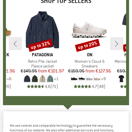
SHOP TOP SELLERS
0%
up to 32%
up to 20%
up 
Discount
Discount
Disc
TOCK
BRAND
PATAGONIA
BRAND
ON
BR
HEB
 BF
Item(s)
Retro Pile Jacket
Item(s)
Women's Cloud 6
Item(s)
MerinoMix150 Pi
ct group
ls
Product group
Fleece jacket
Product group
Sneakers
Pr
Mer
m
ice
duced Price
€71.96
€149.95
from
Price
Reduced Price
€101.97
€159.95
from
Price
Reduced Price
€127.96
€59.95
+
6
+
1
+
9
,8
(
20
)
4,6
(
71
)
4,7
(
48
)
HALTI
-
Next Generation II DX Shell Jacket -
We use cookies and comparable technology to guarantee the necessary
Waterproof jacket
functions of our website. We also offer additional services and functions,