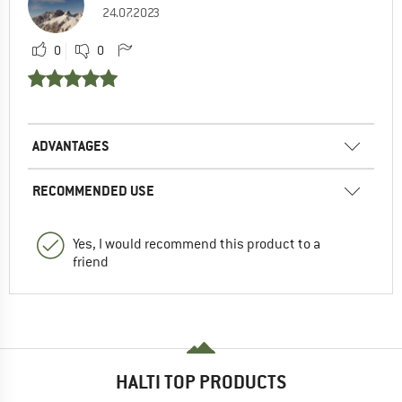
24.07.2023
0
0
ADVANTAGES
RECOMMENDED USE
Yes, I would recommend this product to a
friend
HALTI TOP PRODUCTS