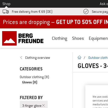
To
Shop
Ask o
Free delivery from € 69 (DE)
Secure pa
Up to 50% off now in our summer sale
Clothing
Shoes
Equipmen
homepage
Clothing overview
/
Outdoor cloth
GLOVES - 
CATEGORIES
Outdoor clothing
(8)
Gloves
(8)
FILTERED BY
We use cooki
services and 
media functio
3-finger glove