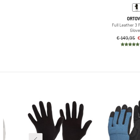
ORTO
Full Leather 3 
Glov
€ 149,95
€