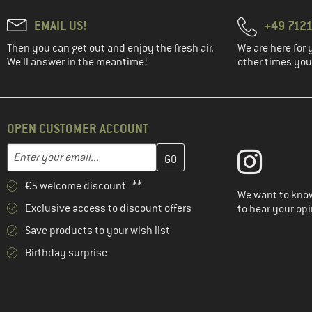
EMAIL US!
+49 7121
Then you can get out and enjoy the fresh air.
We are here for 
We'll answer in the meantime!
other times you'
OPEN CUSTOMER ACCOUNT
Enter your email address here and create your customer account 
Email address
€5 welcome discount **
We want to know
Exclusive access to discount offers
to hear your opi
Save products to your wish list
Birthday surprise