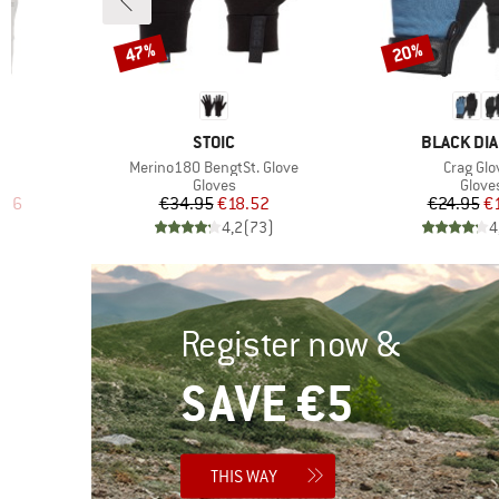
47%
20%
Discount
Discount
BRAND
BRAND
STOIC
BLACK DI
Item(s)
Item(s)
Merino180 BengtSt. Glove
Crag Glo
oup
Product group
Produ
Gloves
Glove
d Price
Price
Reduced Price
Pr
Re
.96
€34.95
€18.52
€24.95
€
)
4,2
(
73
)
4
Register now &
SAVE €5
THIS WAY