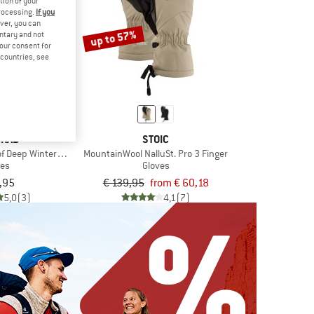
tion of your
processing.
If you
ver, you can
up to 57%
untary and not
your consent for
d countries, see
GRAB
STOIC
f Deep Winter Lobster Gloves
MountainWool NalluSt. Pro 3 Finger
ves
Gloves
,95
€ 139,95
from € 60,18
5,0
(3)
4,1
(7)