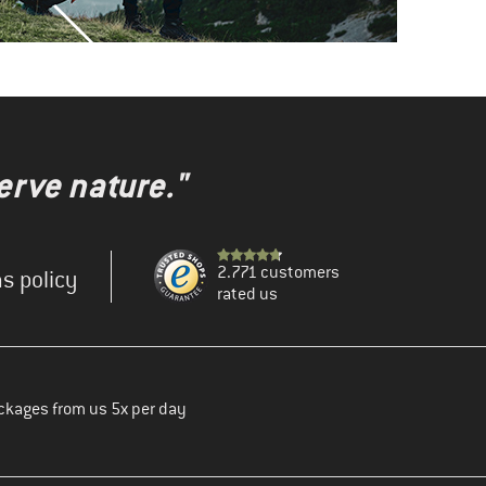
erve nature."
2.771 customers
s policy
rated us
ckages from us 5x per day