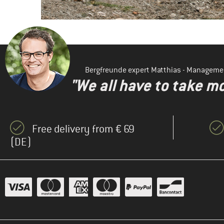
Bergfreunde expert Matthias - Manageme
"We all have to take mo
Free delivery from € 69
(DE)