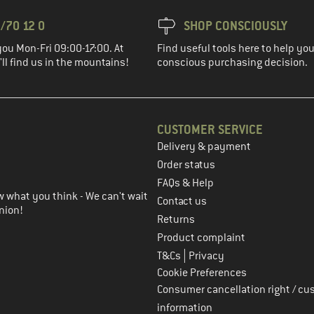
/70 12 0
SHOP CONSCIOUSLY
you Mon-Fri 09:00-17:00. At
Find useful tools here to help y
ll find us in the mountains!
conscious purchasing decision.
CUSTOMER SERVICE
Delivery & payment
in the next step
Order status
FAQs & Help
 what you think - We can't wait
Contact us
nion!
Returns
Product complaint
|
T&Cs
Privacy
Cookie Preferences
Consumer cancellation right / cu
information