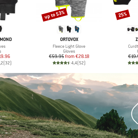
up to 53%
25%
Discount
Discount
BRAND
B
AMOND
ORTOVOX
Z
Item(s)
Item
ves
Fleece Light Glove
Curdt
ct group
Product group
s
Gloves
ice
duced Price
Price
Reduced Price
19.96
€59.95
from
€28.18
€19.
,2
(
32
)
4,4
(
52
)