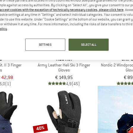
 of these partners are located in third countries without adequate guarantees for the protec
mple against access by authorities. By clicking on "Select All", you give your consent to our 
 accept cookies with the exception of technically necessary cookies, please click here
. Howe
ookie settings at any time in "Settings" and select individual categories. Your consent is vol
rder to use this website. Under “Cookie Settings” at the bottom of our website, you can grant 
e or withdraw it at any time. For more information, including the risks of data transfers to thir
olicy
.
SETTINGS
SELECT ALL
C
HESTRA
GRIP
t. II 3 Finger
Army Leather Heli Ski 3 Finger
Nordic 2 Windproo
es
Gloves
Glo
 42,98
€ 149,95
€ 89
5,0
(1)
4,9
(45)
40%