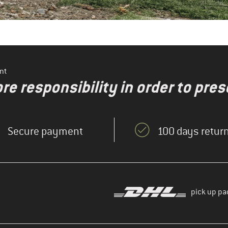
nt
re responsibility in order to pres
Secure payment
100 days return
pick up pa