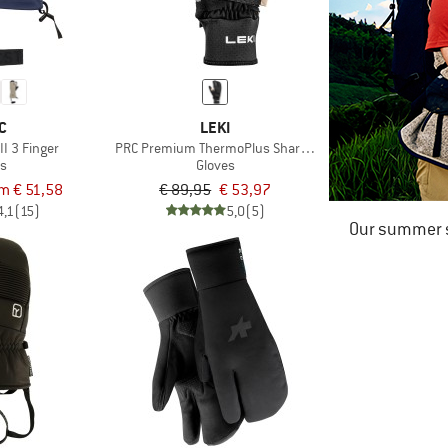
C
LEKI
II 3 Finger
PRC Premium ThermoPlus Shark Lobster
es
Gloves
m € 51,58
€ 89,95
€ 53,97
4,1
(15)
5,0
(5)
Our summer s