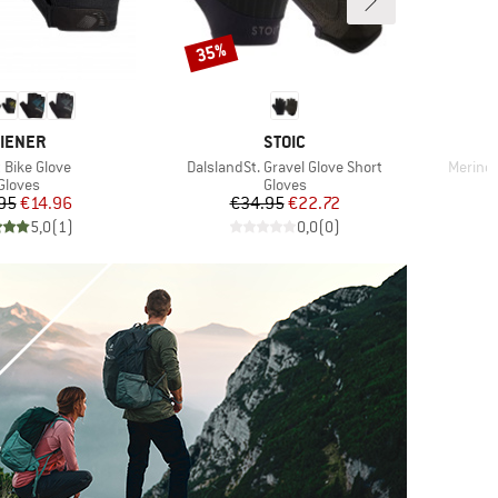
35%
Discount
RAND
BRAND
IENER
STOIC
(s)
Item(s)
Item(s
 Bike Glove
DalslandSt. Gravel Glove Short
Merino 
Product group
Product group
Gloves
Gloves
Price
Reduced Price
Price
Reduced Price
95
€14.96
€34.95
€22.72
5,0
(
1
)
0,0
(
0
)