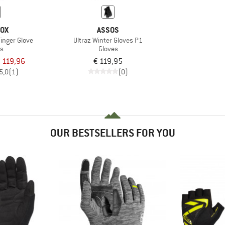
VOX
ASSOS
Finger Glove
Ultraz Winter Gloves P1
es
Gloves
 119,96
€ 119,95
5,0
(1)
(0)
OUR BESTSELLERS FOR YOU