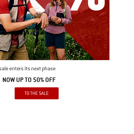
ale enters its next phase
NOW UP TO 50% OFF
TO THE SALE