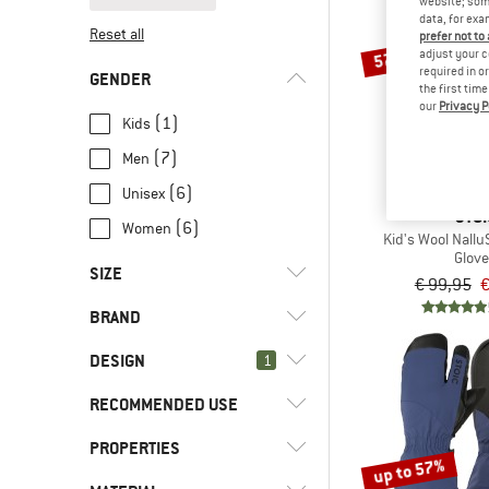
website; some
data, for exa
Reset all
prefer not to
57%
adjust your c
required in o
GENDER
the first tim
our
Privacy P
(1)
Kids
(7)
Men
(6)
Unisex
STOI
(6)
Women
Kid's Wool NalluS
Glov
SIZE
€ 99,95
€
BRAND
XXS
XS
S
M
L
DESIGN
1
XL
XXL
RECOMMENDED USE
(8)
3-finger glove
(2)
2-in-1 glove
(1)
ASSOS
PROPERTIES
(2)
Cycling
up to 57%
(68)
Fingerless
(1)
GripGrab
(2)
Road bike