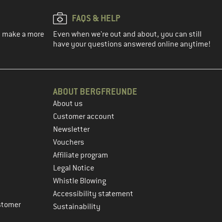
FAQS & HELP
ou make a more
Even when we're out and about, you can still
have your questions answered online anytime!
ABOUT BERGFREUNDE
About us
Customer account
Newsletter
Vouchers
Affiliate program
Legal Notice
Whistle Blowing
Accessibility statement
stomer
Sustainability