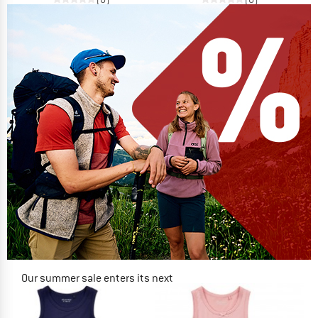
Our summer sale enters its next
phase
NOW UP TO 50% OFF