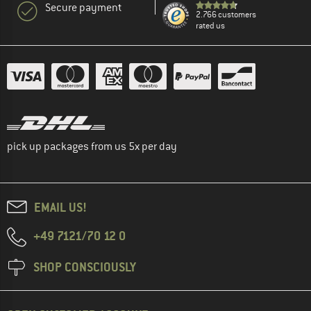
Secure payment
2.766 customers
rated us
pick up packages from us 5x per day
EMAIL US!
+49 7121/70 12 0
SHOP CONSCIOUSLY