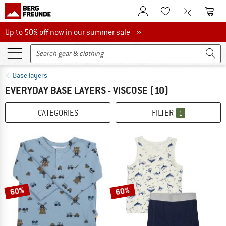
To Customer Account
To S
To Wishlist.
To product
Up to 50% off now in our summer sale
Up to 50% off now in our summer sale »
Base layers
EVERYDAY BASE LAYERS - VISCOSE
(10)
CATEGORIES
FILTER
1
60%
60%