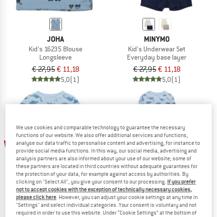
JOHA
MINYMO
Kid's 16235 Blouse
Kid's Underwear Set
Longsleeve
Everyday base layer
€ 27,95
€ 11,18
€ 27,95
€ 11,18
5,0
(1)
5,0
(1)
We use cookies and comparable technology to guarantee the necessary
functions of our website. We also offer additional services and functions,
30%
35%
analyse our data traffic to personalise content and advertising, for instance to
provide social media functions. In this way, our social media, advertising and
analysis partners are also informed about your use of our website; some of
these partners are located in third countries without adequate guarantees for
the protection of your data, for example against access by authorities. By
clicking on "Select All", you give your consent to our processing.
If you prefer
not to accept cookies with the exception of technically necessary cookies,
please click here
. However, you can adjust your cookie settings at any time in
"Settings" and select individual categories. Your consent is voluntary and not
required in order to use this website. Under “Cookie Settings” at the bottom of
MINYMO
MINYMO