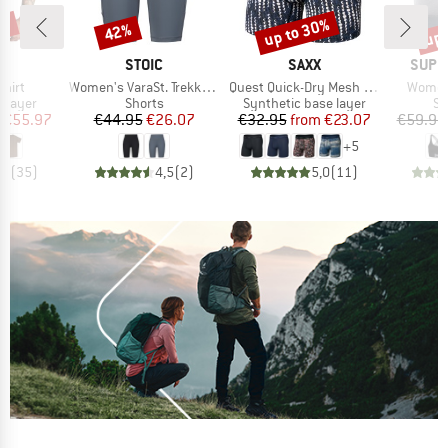
0%
up to 30%
up 
42%
Discount
Discount
Disc
D
BRAND
BRAND
BRAN
LD
STOIC
SAXX
SUPE
Item(s)
Item(s)
Item(s
Shirt
Women's VaraSt. Trekking Short Tights
Quest Quick-Dry Mesh Boxer Brief Fly 6''
Women'
oup
Product group
Product group
Pr
 layer
Shorts
Synthetic base layer
Sp
ice
duced Price
Price
Reduced Price
Price
Reduced Price
€55.97
€44.95
€26.07
€32.95
from
€23.07
€59.95
+
5
,4
(
35
)
4,5
(
2
)
5,0
(
11
)