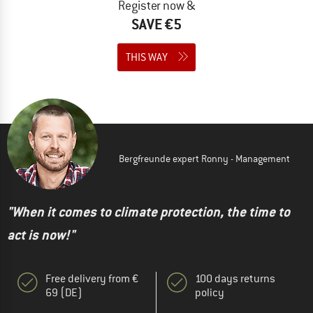
Register now &
SAVE €5
THIS WAY
Bergfreunde expert Ronny - Management
"When it comes to climate protection, the time to
act is now!"
Free delivery from €
100 days returns
69 (DE)
policy