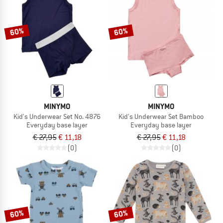
TO THE SALE
60%
60%
MINYMO
MINYMO
Kid's Underwear Set No. 4876
Kid's Underwear Set Bamboo
Everyday base layer
Everyday base layer
€ 27,95
€ 11,18
€ 27,95
€ 11,18
(0)
(0)
60%
60%