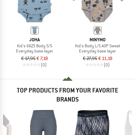
JOHA
MINYMO
Kid's 6623 Body S/S
Kid's Body L/S AOP Sweat
Everyday base layer
Everyday base layer
€ 17,95
€ 7,18
€ 27,95
€ 11,18
(0)
(0)
TOP PRODUCTS FROM YOUR FAVORITE
BRANDS