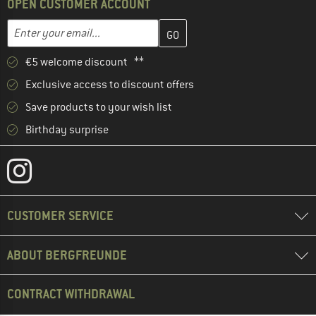
OPEN CUSTOMER ACCOUNT
Enter your email address here and create your customer account 
Email address
€5 welcome discount **
Exclusive access to discount offers
Save products to your wish list
Birthday surprise
CUSTOMER SERVICE
ABOUT BERGFREUNDE
CONTRACT WITHDRAWAL