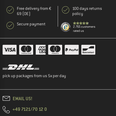
Free delivery from €
100 days returns
69 (DE)
policy
Secure payment
2.765 customers
rated us
pick up packages from us 5x per day
EMAIL US!
+49 7121/70 12 0