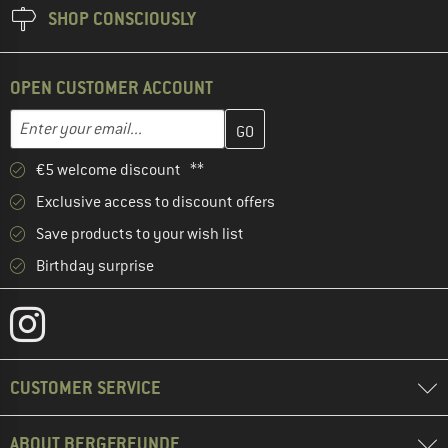
SHOP CONSCIOUSLY
OPEN CUSTOMER ACCOUNT
Enter your email address here and create your customer account 
Email address
€5 welcome discount **
Exclusive access to discount offers
Save products to your wish list
Birthday surprise
CUSTOMER SERVICE
ABOUT BERGFREUNDE