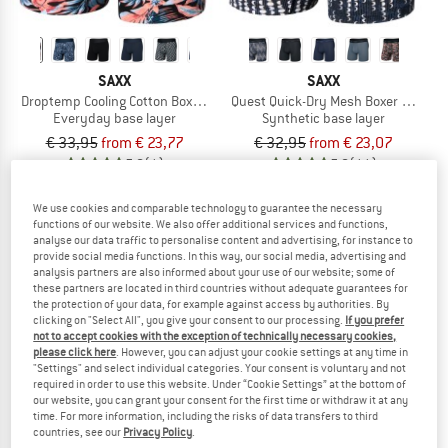
SAXX
SAXX
Droptemp Cooling Cotton Boxer Brief Fly
Quest Quick-Dry Mesh Boxer Brief Fly 
Everyday base layer
Synthetic base layer
€ 33,95
from € 23,77
€ 32,95
from € 23,07
5,0
(1)
5,0
(11)
We use cookies and comparable technology to guarantee the necessary
functions of our website. We also offer additional services and functions,
analyse our data traffic to personalise content and advertising, for instance to
provide social media functions. In this way, our social media, advertising and
analysis partners are also informed about your use of our website; some of
up to 32%
these partners are located in third countries without adequate guarantees for
the protection of your data, for example against access by authorities. By
clicking on "Select All", you give your consent to our processing.
If you prefer
not to accept cookies with the exception of technically necessary cookies,
please click here
. However, you can adjust your cookie settings at any time in
"Settings" and select individual categories. Your consent is voluntary and not
required in order to use this website. Under “Cookie Settings” at the bottom of
our website, you can grant your consent for the first time or withdraw it at any
time. For more information, including the risks of data transfers to third
countries, see our
Privacy Policy
.
SAXX
MINYMO