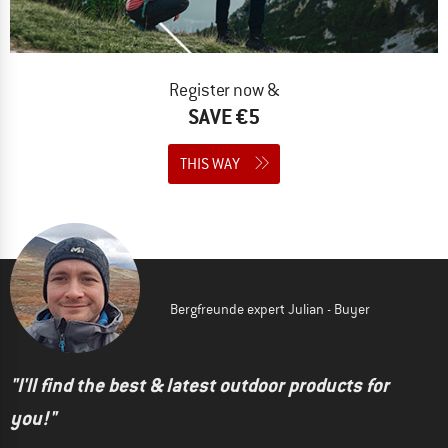
Register now &
SAVE €5
THIS WAY
Bergfreunde expert Julian - Buyer
"I'll find the best & latest outdoor products for
you!"