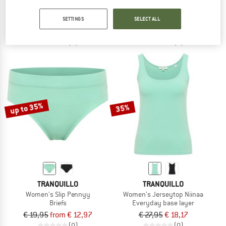
Droptemp Cooling Cotton Boxer Brief Fly 3-Pack
Kid's Body S/S Rib
Everyday base layer
Body
SETTINGS
SELECT ALL
€ 89,95
€ 21,95
from € 14,93
(0)
(0)
up to 35%
35%
TRANQUILLO
TRANQUILLO
Women's Slip Pennyy
Women's Jerseytop Niinaa
Briefs
Everyday base layer
€ 19,95
from € 12,97
€ 27,95
€ 18,17
(0)
(0)