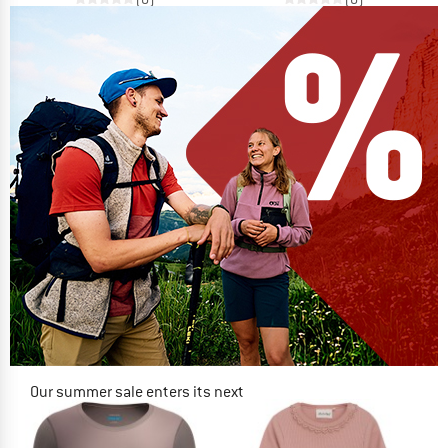
Our summer sale enters its next
phase
NOW UP TO 50% OFF