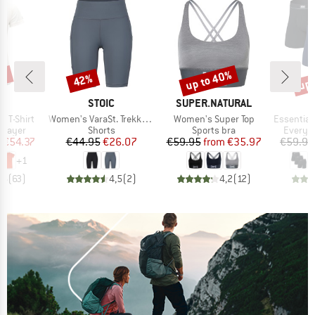
2%
up to 40%
up 
42%
Discount
Discount
Disc
D
BRAND
BRAND
LD
STOIC
SUPER.NATURAL
Item(s)
Item(s)
Item(s)
 T-Shirt
Women's VaraSt. Trekking Short Tights
Women's Super Top
Essential Cotton 
oup
Product group
Product group
Product
 layer
Shorts
Sports bra
Everyda
ice
duced Price
Price
Reduced Price
Price
Reduced Price
m
€54.37
€44.95
€26.07
€59.95
from
€35.97
€59.95
+
1
,6
(
63
)
4,5
(
2
)
4,2
(
12
)