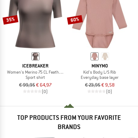
TO THE SALE
35%
60%
ICEBREAKER
MINYMO
Women's Merino 75 CL Featherlight S/S Crewe AOP
Kid's Body L/S Rib
Sport shirt
Everyday base layer
€ 99,95
€ 64,97
€ 23,95
€ 9,58
(0)
(0)
TOP PRODUCTS FROM YOUR FAVORITE
BRANDS