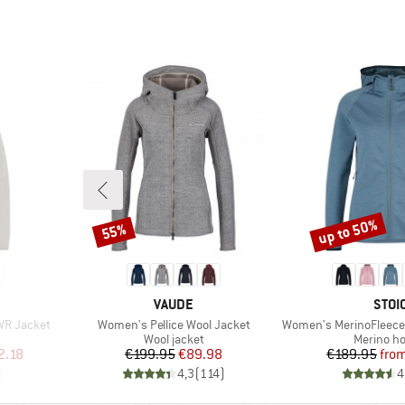
up to 50%
55%
Discount
Discount
BRAND
BRA
VAUDE
STOI
Item(s)
Item(s)
WR Jacket
Women's Pellice Wool Jacket
Women's MerinoFleece335 Kuol
p
Product group
Product 
Wool jacket
Merino ho
d Price
Price
Reduced Price
Pr
Re
2.18
€199.95
€89.98
€189.95
fro
)
4,3
(
114
)
4