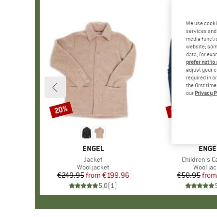
We use cooki
services and 
media functio
website; some
data, for exa
prefer not to
adjust your c
required in o
the first tim
our
Privacy P
20%
20%
Discount
Discount
BRAND
ENGEL
BRAN
ENGE
Item(s)
Jacket
Item(s)
Children's C
Product group
Wool jacket
Product
Wool jac
€249.95
from
Price
Reduced Price
€199.96
€50.95
from
Pr
Re
5,0
(
1
)