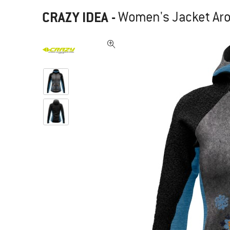
CRAZY IDEA
-
Women's Jacket Aro