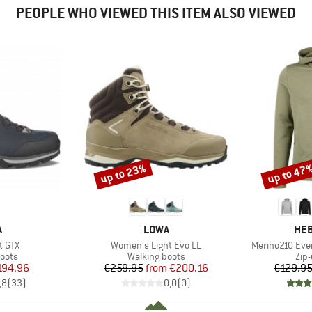
PEOPLE WHO VIEWED THIS ITEM ALSO VIEWED
up to 23%
up to 47
Discount
Discount
ND
BRAND
BR
A
LOWA
HEB
Item(s)
Item(s)
t GTX
Women's Light Evo LL
Merino210 Eve
group
Product group
Pro
oots
Walking boots
Zip
ice
duced Price
Price
Reduced Price
194.96
€259.95
from
€200.16
€129.9
,8
(
33
)
0,0
(
0
)