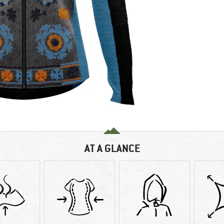
AT A GLANCE