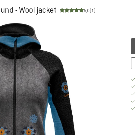
und - Wool jacket
5,0
(1)