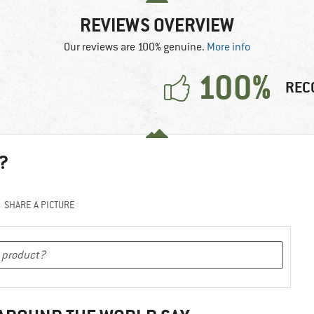
REVIEWS OVERVIEW
Our reviews are 100% genuine.
More info
100%
REC
?
SHARE A PICTURE