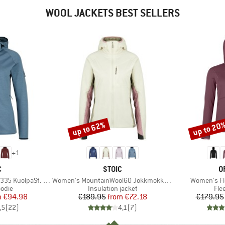
WOOL JACKETS BEST SELLERS
up to 62%
up to 20
Discount
Discount
+
1
ND
BRAND
B
C
STOIC
O
Item(s)
Item(s)
paSt. II Zip Hoody
Women's MountainWool60 JokkmokkSt. Hoody
Women's Fl
group
Product group
Pro
odie
Insulation jacket
Fle
ice
duced Price
Price
Reduced Price
m
€94.98
€189.95
from
€72.18
€179.95
,5
(
22
)
4,1
(
7
)