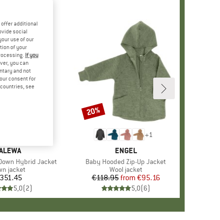
offer additional
ovide social
your use of our
tion of your
processing.
If you
ver, you can
untary and not
your consent for
d countries, see
20%
Discount
+
1
RAND
ALEWA
BRAND
ENGEL
Down Hybrid Jacket
Item(s)
Baby Hooded Zip-Up Jacket
duct group
n jacket
Product group
Wool jacket
351.45
Price
€118.95
from
Price
Reduced Price
€95.16
5,0
(
2
)
5,0
(
6
)