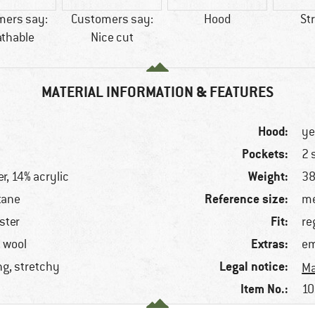
mers say:
Customers say:
Hood
St
athable
Nice cut
MATERIAL INFORMATION & FEATURES
Hood:
ye
Pockets:
2 
Weight:
r, 14% acrylic
38
Reference size:
tane
me
Fit:
ster
re
Extras:
, wool
em
Legal notice:
ng, stretchy
Ma
Item No.:
10