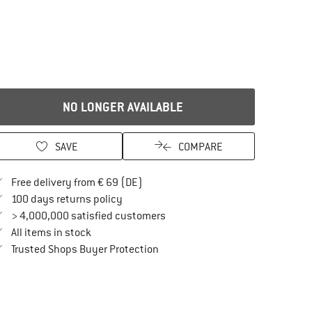
NO LONGER AVAILABLE
SAVE
COMPARE
Find more shipping information here
Free delivery from € 69 (DE)
Find our return policy here! Opens an in
100 days returns policy
> 4,000,000 satisfied customers
All items in stock
Find all information here!
Trusted Shops Buyer Protection