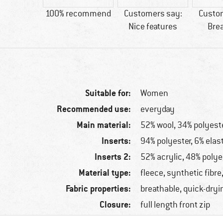
81 g
100% recommend
Customers say:
Custo
Nice features
Bre
Suitable for:
Women
Recommended use:
everyday
Main material:
52% wool, 34% polyeste
Inserts:
94% polyester, 6% elas
Inserts 2:
52% acrylic, 48% polye
Material type:
fleece, synthetic fibre
Fabric properties:
breathable, quick-dryi
Closure:
full length front zip