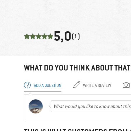
5,0
(1)
WHAT DO YOU THINK ABOUT THAT
ADD A QUESTION
WRITE A REVIEW