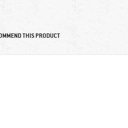
OMMEND THIS PRODUCT