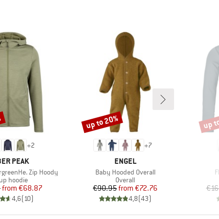
%
up to 20%
up t
Discount
Disco
+
2
+
7
AND
BRAND
ER PEAK
ENGEL
Item(s)
I
rgreenHe. Zip Hoody
Baby Hooded Overall
F
duct group
Product group
-up hoodie
Overall
Price
Reduced Price
Price
Reduced Price
5
from
€68.87
€90.95
from
€72.76
€16
4,6
(
10
)
4,8
(
43
)