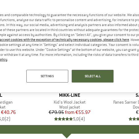
es and comparable technology to guarantee the necessary functions of our website. We also 
functions, analyse our data traffic to personalise content and advertising, for instance to pr
ns. In this way, our social media, advertising and analysis partners are also informed about 
 of these partners are located in third countries without adequate guarantees for the protec
mple against access by authorities. By clicking on "Select All", you give your consent to our 
 accept cookies with the exception of technically necessary cookies, please click here
. Howe
ookie settings at any time in "Settings" and select individual categories. Your consent is vol
rder to use this website. Under “Cookie Settings” at the bottom of our website, you can grant 
e or withdraw it at any time. For more information, including the risks of data transfers to thir
olicy
.
up to 30%
Discount
SETTINGS
SELECT ALL
+
2
D
L
BRAND
MIKK-LINE
B
S
ardigan
Item(s)
Kid's Wool Jacket
Item(s)
Fanes Sarner 
 group
ket
Product group
Wool jacket
Pro
Dow
ice
duced Price
€40.76
€79.95
from
Price
Reduced Price
€55.97
€
5,0
(
2
)
5,0
(
4
)