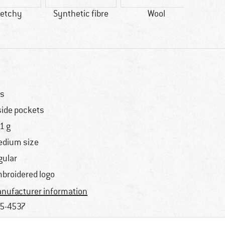
retchy
Synthetic fibre
Wool
s
side pockets
1 g
dium size
gular
broidered logo
nufacturer information
5-4537