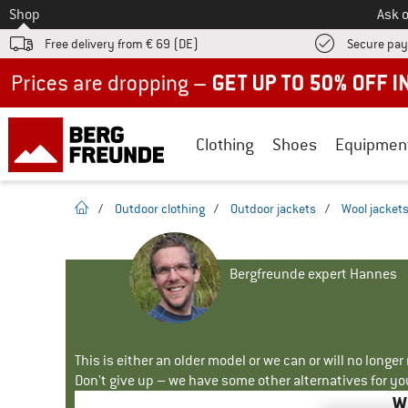
To
Shop
Ask o
Free delivery from € 69 (DE)
Secure pa
Up to 50% off now in our summer sale
Clothing
Shoes
Equipmen
homepage
/
Outdoor clothing
/
Outdoor jackets
/
Wool jacket
Bergfreunde expert Hannes
This is either an older model or we can or will no longe
Don't give up – we have some other alternatives for yo
W