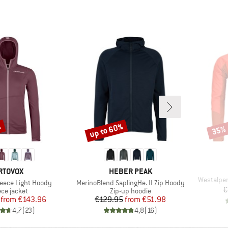
%
up to 60%
35%
Discount
Disco
RAND
BRAND
RTOVOX
HEBER PEAK
Item(s)
Westalpen
Item(s)
eece Light Hoody
MerinoBlend SaplingHe. II Zip Hoody
€
duct group
Product group
ece jacket
Zip-up hoodie
Price
Reduced Price
Price
Reduced Price
from
€143.96
€129.95
from
€51.98
4,7
(
23
)
4,8
(
16
)