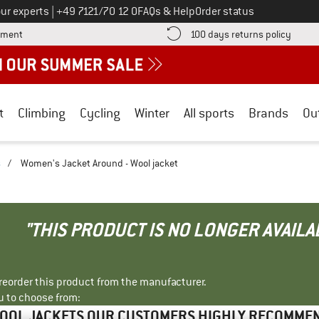
Call us on
ur experts
|
+49 7121/70 12 0
FAQs & Help
Order status
Find more payment information here! Opens an information box
Find o
yment
100 days returns policy
t
Climbing
Cycling
Winter
All sports
Brands
Ou
s
/
Women's Jacket Around - Wool jacket
"THIS PRODUCT IS NO LONGER AVAILA
r reorder this product from the manufacturer.
u to choose from:
OOL JACKETS OUR CUSTOMERS HIGHLY RECOMME