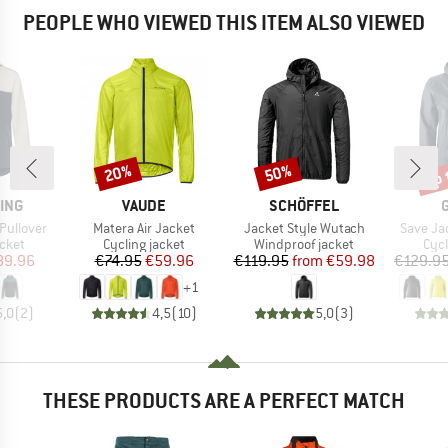
PEOPLE WHO VIEWED THIS ITEM ALSO VIEWED
up 
20%
50%
Discount
Discount
Disc
BRAND
BRAND
ING
VAUDE
SCHÖFFEL
Item(s)
Item(s)
Item(s)
Pullover
Matera Air Jacket
Jacket Style Wutach
Save Ja
group
Product group
Product group
Pro
acket
Cycling jacket
Windproof jacket
Cycl
ice
duced Price
Price
Reduced Price
Price
Reduced Price
89.96
€74.95
€59.96
€119.95
from
€59.98
€129.9
+
1
5,0
(
2
)
4,5
(
10
)
5,0
(
3
)
THESE PRODUCTS ARE A PERFECT MATCH