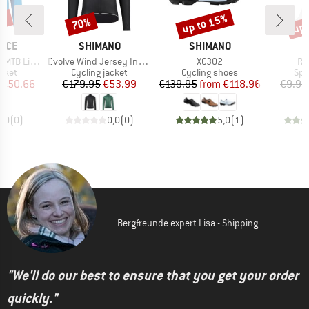
2%
up to 15%
up 
70%
Discount
Discount
Disc
BRAND
BRAND
B
NCE
SHIMANO
SHIMANO
M
Item(s)
Item(s)
It
eight Jacket
Evolve Wind Jersey Insulated
XC302
Ro
group
Product group
Product group
Pro
acket
Cycling jacket
Cycling shoes
Spo
ice
duced Price
Price
Reduced Price
Price
Reduced Price
€50.66
€179.95
€53.99
€139.95
from
€118.96
€9.95
0,0
(
0
)
0,0
(
0
)
5,0
(
1
)
Bergfreunde expert Lisa - Shipping
"We'll do our best to ensure that you get your order
quickly."