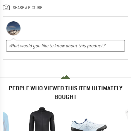
SHARE A PICTURE
PEOPLE WHO VIEWED THIS ITEM ULTIMATELY
BOUGHT