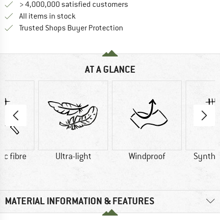
> 4,000,000 satisfied customers
All items in stock
Find all information here!
Trusted Shops Buyer Protection
AT A GLANCE
ic fibre
Ultra-light
Windproof
Synthet
MATERIAL INFORMATION & FEATURES