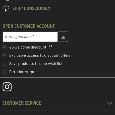
SHOP CONSCIOUSLY
OPEN CUSTOMER ACCOUNT
Enter your email address here and create your customer account 
Enter your email...
€5 welcome discount **
Exclusive access to discount offers
Save products to your wish list
Birthday surprise
CUSTOMER SERVICE