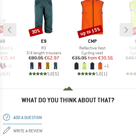
4%
up to 15%
30%
15
Discount
Discount
Disc
BRAND
BRAND
RAB
E9
CMP
Item(s)
Item(s)
Ite
ort Sock
R3
Reflective Vest
Visi
group
Product group
Product group
Pro
ocks
3/4 length trousers
Cycling vest
Cyc
ice
duced Price
Price
Reduced Price
Price
Reduced Price
€15.44
€89.95
€62.97
€35.95
from
€30.56
€49.
+
1
+
1
5,0
(
4
)
5,0
(
5
)
5,0
(
1
)
WHAT DO YOU THINK ABOUT THAT?
ADD A QUESTION
WRITE A REVIEW