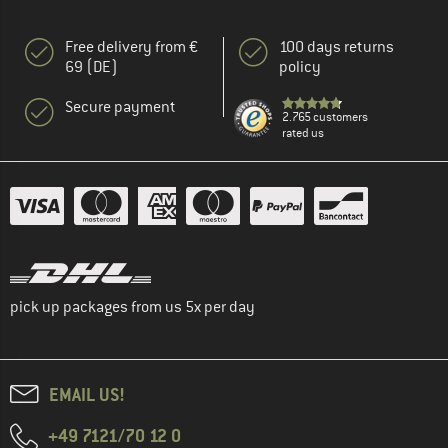
Free delivery from €
100 days returns
69 (DE)
policy
Secure payment
2.765 customers
rated us
pick up packages from us 5x per day
EMAIL US!
+49 7121/70 12 0