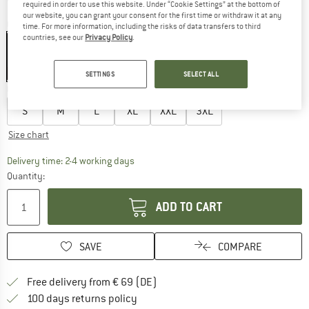
required in order to use this website. Under “Cookie Settings” at the bottom of
our website, you can grant your consent for the first time or withdraw it at any
Colour:
Black
time. For more information, including the risks of data transfers to third
countries, see our
Privacy Policy
.
35%
SETTINGS
SELECT ALL
Choose size:
S
M
L
XL
XXL
3XL
Size chart
The link opens an information box which co
Delivery time: 2-4 working days
Quantity:
ADD TO CART
SAVE
COMPARE
Find more shipping information 
Free delivery from € 69 (DE)
Find our return policy here! Opens an
100 days returns policy