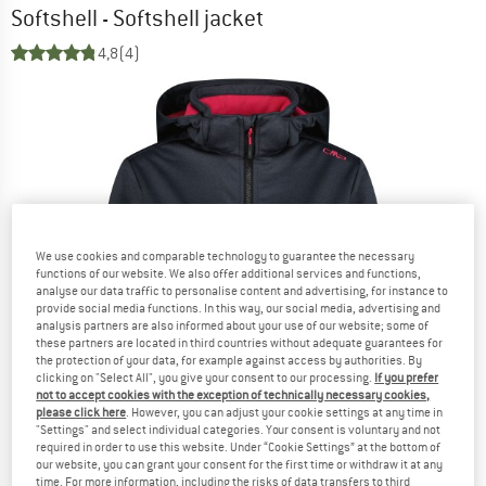
Softshell - Softshell jacket
4,8
(4)
We use cookies and comparable technology to guarantee the necessary
functions of our website. We also offer additional services and functions,
analyse our data traffic to personalise content and advertising, for instance to
provide social media functions. In this way, our social media, advertising and
analysis partners are also informed about your use of our website; some of
these partners are located in third countries without adequate guarantees for
the protection of your data, for example against access by authorities. By
clicking on "Select All", you give your consent to our processing.
If you prefer
not to accept cookies with the exception of technically necessary cookies,
please click here
. However, you can adjust your cookie settings at any time in
"Settings" and select individual categories. Your consent is voluntary and not
required in order to use this website. Under “Cookie Settings” at the bottom of
our website, you can grant your consent for the first time or withdraw it at any
time. For more information, including the risks of data transfers to third