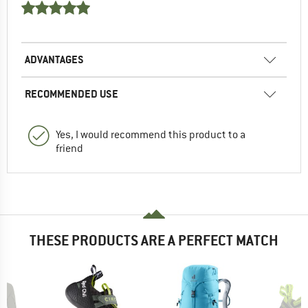
ADVANTAGES
RECOMMENDED USE
Yes, I would recommend this product to a
friend
THESE PRODUCTS ARE A PERFECT MATCH