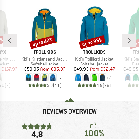
0%
up to 40%
up to 35%
up 
Discount
Discount
Disc
BRAND
BRAND
BR
RYX
TROLLKIDS
TROLLKIDS
TR
Item(s)
Item(s)
Item(s)
t Jacket
Kid's Kristiansand Jacket
Kid's Trollfjord Jacket
Kid's St
roup
Product group
Product group
Pro
jacket
Softshell jacket
Softshell jacket
Fle
ice
duced Price
Price
Reduced Price
Price
Reduced Price
m
€167.97
€59.95
from
€35.97
€49.95
from
€32.47
€49.95
+
3
+
7
5,0
(
2
)
5,0
(
11
)
4,8
(
98
)
REVIEWS OVERVIEW
100%
4,8