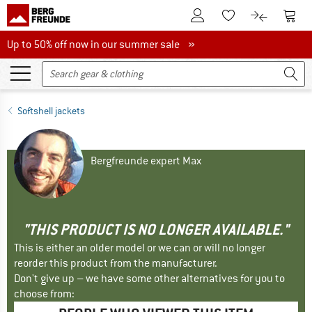
To Customer Account
To S
To Wishlist.
To product
Up to 50% off now in our summer sale
Up to 50% off now in our summer sale »
Softshell jackets
Bergfreunde expert Max
"THIS PRODUCT IS NO LONGER AVAILABLE."
This is either an older model or we can or will no longer
reorder this product from the manufacturer.
Don't give up – we have some other alternatives for you to
choose from: