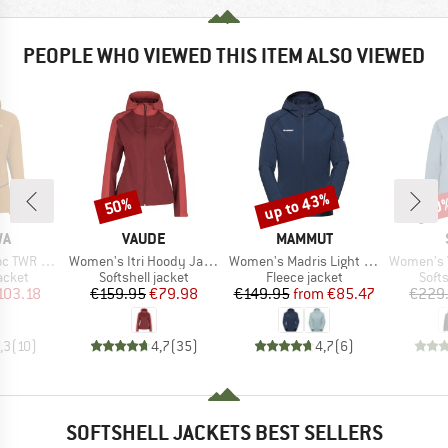
PEOPLE WHO VIEWED THIS ITEM ALSO VIEWED
up to 43%
50%
70
Discount
Discount
Disc
D
BRAND
BRAND
WA
VAUDE
MAMMUT
Item(s)
Item(s)
Item(s)
Wool Jacket
Women's Itri Hoody Jacket
Women's Madris Light Midlayer Hooded Jacket
Women's Vittang
roup
Product group
Product group
Prod
jacket
Softshell jacket
Fleece jacket
Softs
ice
duced Price
Price
Reduced Price
Price
Reduced Price
103.18
€159.95
€79.98
€149.95
from
€85.47
€229
,3
(
10
)
4,7
(
35
)
4,7
(
6
)
SOFTSHELL JACKETS BEST SELLERS