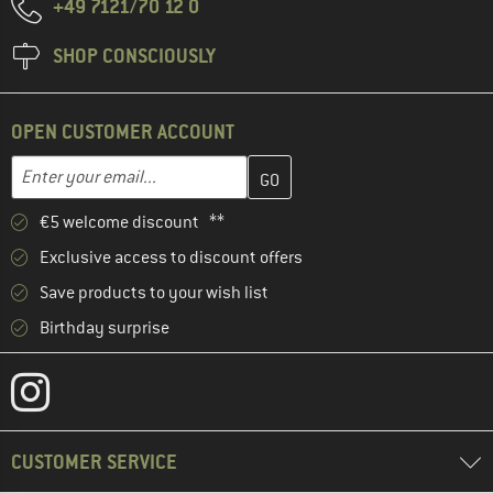
+49 7121/70 12 0
SHOP CONSCIOUSLY
OPEN CUSTOMER ACCOUNT
Enter your email address here and create your customer account 
Email address
€5 welcome discount **
Exclusive access to discount offers
Save products to your wish list
Birthday surprise
CUSTOMER SERVICE