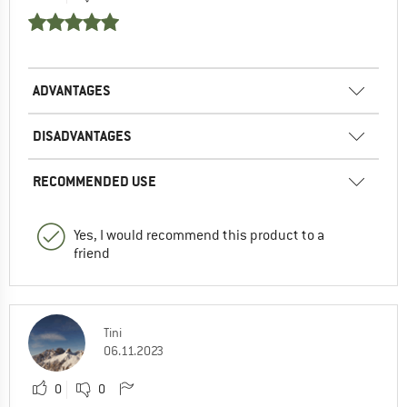
ADVANTAGES
DISADVANTAGES
RECOMMENDED USE
Yes, I would recommend this product to a
friend
Tini
06.11.2023
0
0