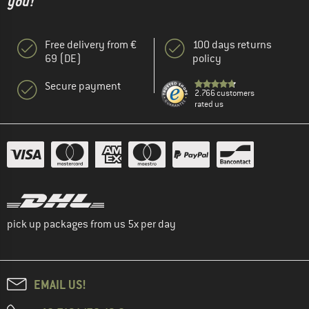
you!"
Free delivery from €
100 days returns
69 (DE)
policy
Secure payment
2.766 customers
rated us
pick up packages from us 5x per day
EMAIL US!