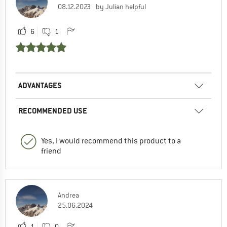
08.12.2023
by Julian helpful
6
1
ADVANTAGES
RECOMMENDED USE
Yes, I would recommend this product to a
friend
Andrea
25.06.2024
1
0