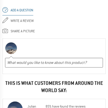
ADD A QUESTION
WRITE A REVIEW
SHARE A PICTURE
THIS IS WHAT CUSTOMERS FROM AROUND THE
WORLD SAY:
Julian
85% have found the reviews