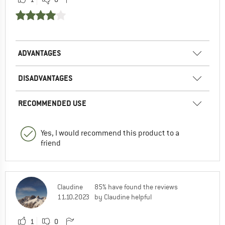
ADVANTAGES
DISADVANTAGES
RECOMMENDED USE
Yes, I would recommend this product to a
friend
Claudine
85% have found the reviews
11.10.2023
by Claudine helpful
1
0