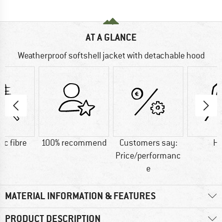
AT A GLANCE
Weatherproof softshell jacket with detachable hood
ic fibre
100% recommend
Customers say:
H
Price/performanc
e
MATERIAL INFORMATION & FEATURES
PRODUCT DESCRIPTION