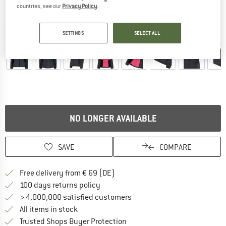
countries, see our
Privacy Policy
.
Detailed view
SETTINGS
SELECT ALL
NO LONGER AVAILABLE
SAVE
COMPARE
Find more shipping information 
Free delivery from € 69 (DE)
Find our return policy here! Opens an
100 days returns policy
> 4,000,000 satisfied customers
All items in stock
Find all information here!
Trusted Shops Buyer Protection