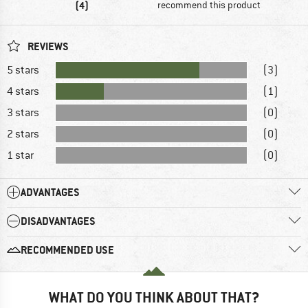
(4)
recommend this product
REVIEWS
5 stars
(3)
4 stars
(1)
3 stars
(0)
2 stars
(0)
1 star
(0)
ADVANTAGES
DISADVANTAGES
RECOMMENDED USE
WHAT DO YOU THINK ABOUT THAT?