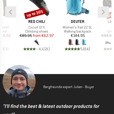
up to 30%
up 
Discount
Disc
D
BRAND
BRAND
BR
WA
RED CHILI
DEUTER
LA 
Item(s)
Item(s)
I
Jacket
Circuit LV II
Women's Trail 22 SL
T
roup
Product group
Product group
Prod
jacket
Climbing shoes
Walking backpack
Clim
ice
duced Price
Price
Reduced Price
Price
134.96
€89.95
from
€62.97
€144.95
€94.95
5,0
(
3
)
4,1
(
21
)
5,0
(
4
)
Bergfreunde expert Julian - Buyer
"I'll find the best & latest outdoor products for