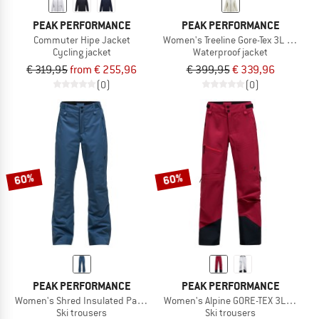
PEAK PERFORMANCE
PEAK PERFORMANCE
Commuter Hipe Jacket
Women's Treeline Gore-Tex 3L Jacket
Cycling jacket
Waterproof jacket
€ 319,95
from € 255,96
€ 399,95
€ 339,96
(0)
(0)
60%
60%
PEAK PERFORMANCE
PEAK PERFORMANCE
Women's Shred Insulated Pants
Women's Alpine GORE-TEX 3L Pants
Ski trousers
Ski trousers