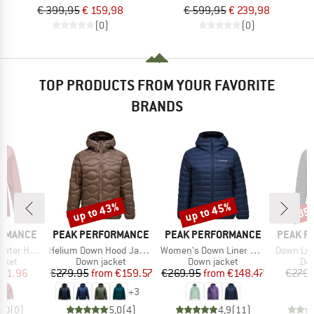
€ 399,95
€ 159,98
€ 599,95
€ 239,98
(0)
(0)
TOP PRODUCTS FROM YOUR FAVORITE
BRANDS
up to 43%
up to 45%
35
Discount
Discount
Disc
BRAND
BRAND
BRAND
ORMANCE
PEAK PERFORMANCE
PEAK PERFORMANCE
PEAK P
Item(s)
Item(s)
Item(s)
pe Jacket
Helium Down Hood Jacket
Women's Down Liner Hood Jacket
Down Lin
group
Product group
Product group
Pro
acket
Down jacket
Down jacket
Dow
ice
duced Price
Price
Reduced Price
Price
Reduced Price
271.96
€279.95
from
€159.57
€269.95
from
€148.47
€279.
+
3
0,0
(
0
)
5,0
(
4
)
4,9
(
11
)