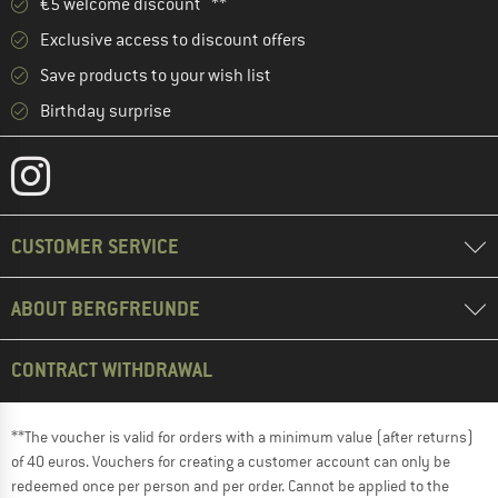
€5 welcome discount **
Exclusive access to discount offers
Save products to your wish list
Birthday surprise
CUSTOMER SERVICE
ABOUT BERGFREUNDE
CONTRACT WITHDRAWAL
**The voucher is valid for orders with a minimum value (after returns)
of 40 euros. Vouchers for creating a customer account can only be
redeemed once per person and per order. Cannot be applied to the