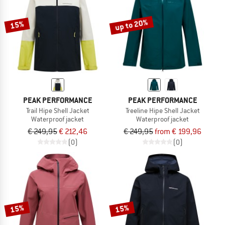
up to 20%
15%
PEAK PERFORMANCE
PEAK PERFORMANCE
Trail Hipe Shell Jacket
Treeline Hipe Shell Jacket
Waterproof jacket
Waterproof jacket
€ 249,95
€ 212,46
€ 249,95
from € 199,96
(0)
(0)
15%
15%