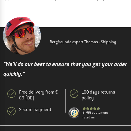
Bergfreunde expert Thomas - Shipping
"We'll do our best to ensure that you get your order
quickly."
Free delivery from €
100 days returns
69 (DE)
policy
Secure payment
2.766 customers
rated us