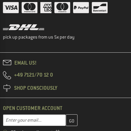
pick up packages from us 5x per day
EMAIL US!
+49 7121/70 12 0
SHOP CONSCIOUSLY
OPEN CUSTOMER ACCOUNT
Enter your email address here and create your customer account 
Email address