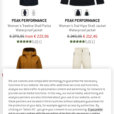
PEAK PERFORMANCE
PEAK PERFORMANCE
Women's Treeline Shell Parka
Women's Trail Hipe Shell Jacket
Waterproof jacket
Waterproof jacket
€ 279,95
from € 223,96
€ 249,95
€ 212,46
5,0
(1)
5,0
(1)
60%
We use cookies and comparable technology to guarantee the necessary
functions of our website. We also offer additional services and functions,
analyse our data traffic to personalise content and advertising, for instance to
provide social media functions. In this way, our social media, advertising and
analysis partners are also informed about your use of our website; some of
these partners are located in third countries without adequate guarantees for
the protection of your data, for example against access by authorities. By
clicking on "Select All", you give your consent to our processing.
If you prefer
PEAK PERFORMANCE
PEAK PERFORMANCE
not to accept cookies with the exception of technically necessary cookies,