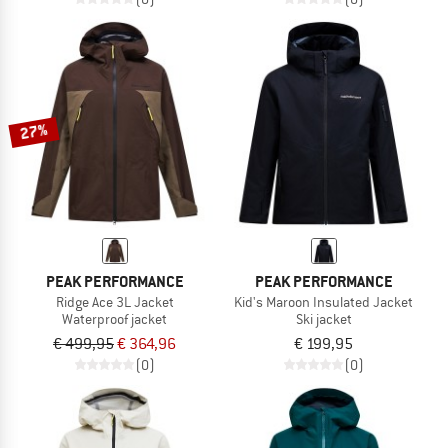
27%
PEAK PERFORMANCE
PEAK PERFORMANCE
Ridge Ace 3L Jacket
Kid's Maroon Insulated Jacket
Waterproof jacket
Ski jacket
€ 499,95
€ 364,96
€ 199,95
(0)
(0)