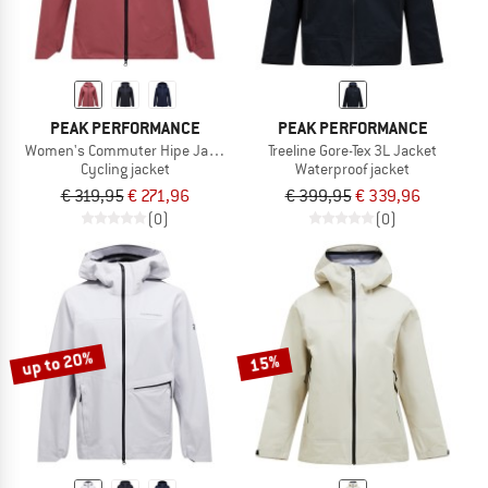
PEAK PERFORMANCE
PEAK PERFORMANCE
Women's Commuter Hipe Jacket
Treeline Gore-Tex 3L Jacket
Cycling jacket
Waterproof jacket
€ 319,95
€ 271,96
€ 399,95
€ 339,96
(0)
(0)
up to 20%
15%