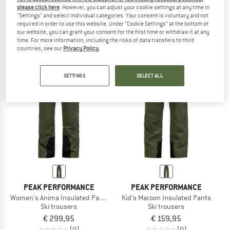
please click here
. However, you can adjust your cookie settings at any time in
Women's Treeline Insulated Parka
Women's Whitelight Insulated Pants
"Settings" and select individual categories. Your consent is voluntary and not
Parka
Ski trousers
required in order to use this website. Under “Cookie Settings” at the bottom of
€ 399,95
€ 159,98
€ 499,95
our website, you can grant your consent for the first time or withdraw it at any
time. For more information, including the risks of data transfers to third
4,5
(2)
(0)
countries, see our
Privacy Policy
.
SETTINGS
SELECT ALL
PEAK PERFORMANCE
PEAK PERFORMANCE
Women's Anima Insulated Pants
Kid's Maroon Insulated Pants
Ski trousers
Ski trousers
€ 299,95
€ 159,95
(0)
(0)