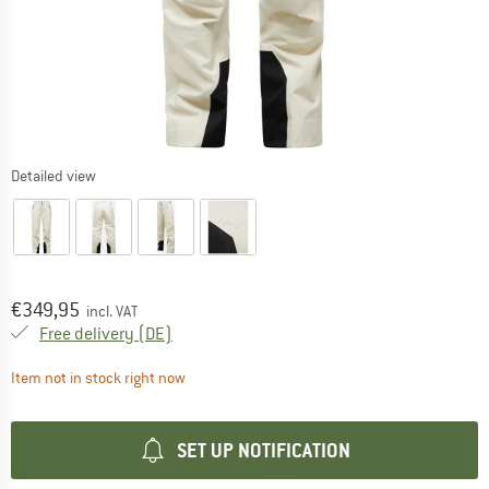
Detailed view
Price:
€
349,95
incl. VAT
Germany. Info on shipping costs. Opens an
Free delivery
(DE)
The link opens an information box which contai
Item not in stock right now
SET UP NOTIFICATION