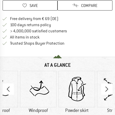
SAVE
COMPARE
Find more shipping information 
Free delivery from € 69 (DE)
Find our return policy here! Opens an
100 days returns policy
> 4,000,000 satisfied customers
All items in stock
Find all information here!
Trusted Shops Buyer Protection
AT A GLANCE
proof
Windproof
Powder skirt
Str