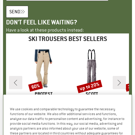
SEND
DON'T FEEL LIKE WAITING?
Have a look at these products instead:
SKI TROUSERS BEST SELLERS
0%
up to 20%
60%
70
Discount
Discount
Disc
D
WA
BRAND
PROTEST
BRAND
SCOTT
B
P
 PTX Pants
Item(s)
Women's PRTLullabyos Snowpants
Item(s)
Women's Pants Explorair 3L
Item(s)
Women's PRTRami
 group
sers
Product group
Ski trousers
Product group
Ski trousers
Pr
Ski
We use cookies and comparable technology to guarantee the necessary
ice
duced Price
from
€149.95
Price
Reduced Price
€59.98
€249.95
from
Price
Reduced Price
€199.96
€149
functions of our website. We also offer additional services and functions,
98
+
3
analyse our data traffic to personalise content and advertising, for instance to
provide social media functions. In this way, our social media, advertising and
0,0
(
0
)
3,7
(
3
)
analysis partners are also informed about your use of our website; some of
0,0
(
0
)
these partners are located in third countries without adequate guarantees for