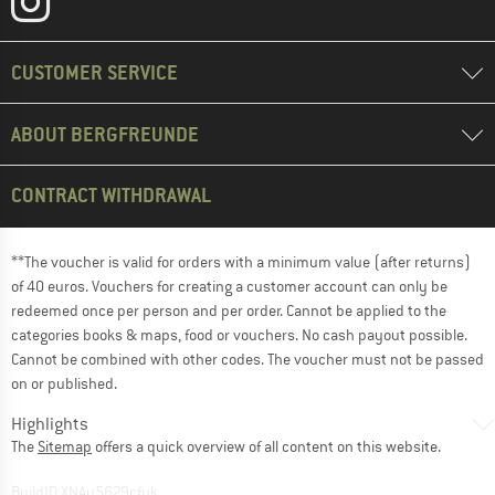
CUSTOMER SERVICE
ABOUT BERGFREUNDE
CONTRACT WITHDRAWAL
**The voucher is valid for orders with a minimum value (after returns)
of 40 euros. Vouchers for creating a customer account can only be
redeemed once per person and per order. Cannot be applied to the
categories books & maps, food or vouchers. No cash payout possible.
Cannot be combined with other codes. The voucher must not be passed
on or published.
Highlights
The
Sitemap
offers a quick overview of all content on this website.
BuildID XNAu5629cfyk