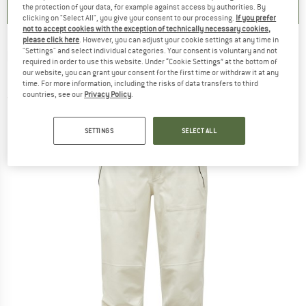
the protection of your data, for example against access by authorities. By
clicking on "Select All", you give your consent to our processing.
If you prefer
not to accept cookies with the exception of technically necessary cookies,
please click here
. However, you can adjust your cookie settings at any time in
"Settings" and select individual categories. Your consent is voluntary and not
PEAK PERFORMANCE
-
Women's Anima 3L
required in order to use this website. Under “Cookie Settings” at the bottom of
our website, you can grant your consent for the first time or withdraw it at any
Pants - Ski trousers
time. For more information, including the risks of data transfers to third
countries, see our
Privacy Policy
.
(0)
SETTINGS
SELECT ALL