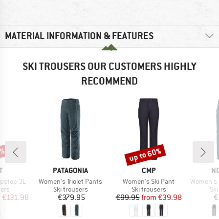
MATERIAL INFORMATION & FEATURES
SKI TROUSERS OUR CUSTOMERS HIGHLY
RECOMMEND
0%
up to 60%
Discount
ND
BRAND
BRAND
B
T
PATAGONIA
CMP
N
Item(s)
Item(s)
Item(s)
ipstop 3L
Women's Triolet Pants
Women's Ski Pant
Women's Lofoten GO
 group
Product group
Product group
Pro
sers
Ski trousers
Ski trousers
Ski
ice
duced Price
Price
Price
Reduced Price
m
€131.98
€379.95
€99.95
from
€39.98
€