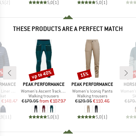
4,5
(
2
)
5,0
(
1
)
5,0
(
1
)
THESE PRODUCTS ARE A PERFECT MATCH
5%
up to 40%
15%
67
Discount
Discount
Disc
BRAND
BRAND
BRAN
ORMANCE
PEAK PERFORMANCE
PEAK PERFORMANCE
HORS
Item(s)
Item(s)
Item(s)
od Jacket
Women's Ascent Track Tights
Women's Iconiq Pants
Women's 
group
Product group
Product group
P
cket
Walking trousers
Walking trousers
Sk
ice
duced Price
Price
Reduced Price
Price
Reduced Price
m
€148.47
€179.95
from
€107.97
€129.95
€110.46
€179
,9
(
11
)
5,0
(
1
)
5,0
(
1
)