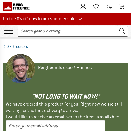
To Customer Account
To S
To Wishlist.
To product
Up to 50% off now in our summer sale
Up to 50% off now in our summer sale »
Ski trousers
Bergfreunde expert Hannes
"NOT LONG TO WAIT NOW!"
We have ordered this product for you. Right now we are still
waiting for the first delivery to arrive.
I would like to receive an email when the item is available: