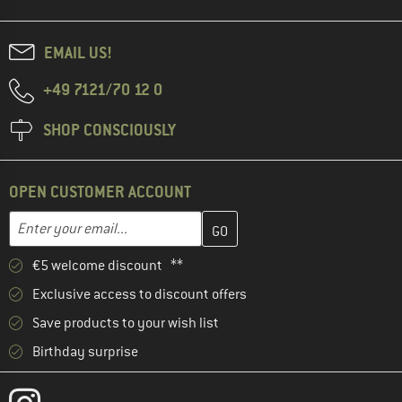
EMAIL US!
+49 7121/70 12 0
SHOP CONSCIOUSLY
OPEN CUSTOMER ACCOUNT
Enter your email address here and create your customer account 
Email address
€5 welcome discount **
Exclusive access to discount offers
Save products to your wish list
Birthday surprise