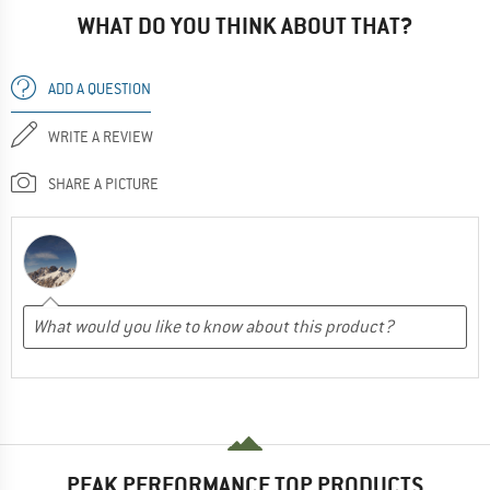
WHAT DO YOU THINK ABOUT THAT?
ADD A QUESTION
WRITE A REVIEW
SHARE A PICTURE
PEAK PERFORMANCE TOP PRODUCTS