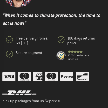
"When it comes to climate protection, the time to
act is now!"
Free delivery from €
100 days returns
69 (DE)
policy
Secure payment
2.766 customers
rated us
pick up packages from us 5x per day