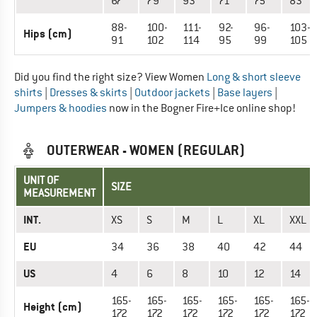
67
79
93
71
75
83
88-
100-
111-
92-
96-
103-
Hips (cm)
91
102
114
95
99
105
Did you find the right size? View Women
Long & short sleeve
shirts
|
Dresses & skirts
|
Outdoor jackets
|
Base layers
|
Jumpers & hoodies
now in the Bogner Fire+Ice online shop!
OUTERWEAR - WOMEN (REGULAR)
UNIT OF
SIZE
MEASUREMENT
INT.
XS
S
M
L
XL
XXL
EU
34
36
38
40
42
44
US
4
6
8
10
12
14
165-
165-
165-
165-
165-
165-
Height (cm)
172
172
172
172
172
172