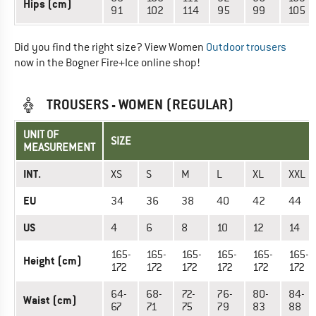
Hips (cm)
91
102
114
95
99
105
Did you find the right size? View Women
Outdoor trousers
now in the Bogner Fire+Ice online shop!
TROUSERS - WOMEN (REGULAR)
UNIT OF
SIZE
MEASUREMENT
INT.
XS
S
M
L
XL
XXL
EU
34
36
38
40
42
44
US
4
6
8
10
12
14
165-
165-
165-
165-
165-
165-
Height (cm)
172
172
172
172
172
172
64-
68-
72-
76-
80-
84-
Waist (cm)
67
71
75
79
83
88