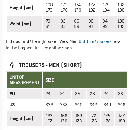
168-
171-
174-
177-
179-
182-
Height (cm)
173
176
179
182
184
186
78-
82-
86-
90-
94-
100-
Waist (cm)
81
85
89
94
99
105
Did you find the right size? View Men
Outdoor trousers
now
in the Bogner Fire+Ice online shop!
TROUSERS - MEN (SHORT)
UNIT OF
SIZE
MEASUREMENT
EU
23
24
25
26
27
28
US
S36
S38
S40
S42
S44
S46
163-
166-
169-
172-
175-
177-
Height (cm)
167
170
173
176
178
180