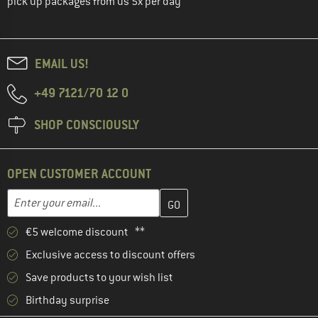
pick up packages from us 5x per day
EMAIL US!
+49 7121/70 12 0
SHOP CONSCIOUSLY
OPEN CUSTOMER ACCOUNT
Enter your email address here and create your customer account 
Email address
€5 welcome discount **
Exclusive access to discount offers
Save products to your wish list
Birthday surprise