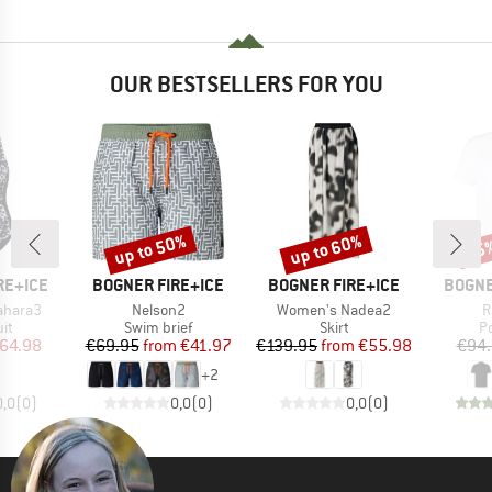
OUR BESTSELLERS FOR YOU
up to 50%
up to 60%
25
Discount
Discount
Disc
BRAND
BRAND
BRAN
RE+ICE
BOGNER FIRE+ICE
BOGNER FIRE+ICE
BOGNE
Item(s)
Item(s)
I
ahara3
Nelson2
Women's Nadea2
R
t group
Product group
Product group
P
it
Swim brief
Skirt
Po
ice
duced Price
Price
Reduced Price
Price
Reduced Price
64.98
€69.95
from
€41.97
€139.95
from
€55.98
€94
+
2
0,0
(
0
)
0,0
(
0
)
0,0
(
0
)