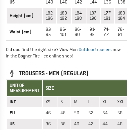
US
L40
L46
L42
L44
L36
L38
182-
189-
184-
187-
177-
180-
Height (cm)
186
192
188
190
181
184
82-
96-
86-
91-
74-
78-
Waist (cm)
85
101
90
95
77
81
Did you find the right size? View Men
Outdoor trousers
now
in the Bogner Fire+Ice online shop!
TROUSERS - MEN (REGULAR)
UNIT OF
SIZE
MEASUREMENT
INT.
XS
S
M
L
XL
XXL
EU
46
48
50
52
54
56
US
36
38
40
42
44
46