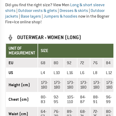
Did you find the right size? View Men
Long & short sleeve
shirts
|
Outdoor vests & gilets
|
Dresses & skirts
|
Outdoor
jackets
|
Base layers
|
Jumpers & hoodies
now in the Bogner
Fire+Ice online shop!
OUTERWEAR - WOMEN (LONG)
UNIT OF
SIZE
MEASUREMENT
EU
68
80
92
72
76
84
US
L4
L10
L16
L6
L8
L12
173-
173-
173-
173-
173-
173-
Height (cm)
180
180
180
180
180
180
80-
92-
105-
84-
88-
96-
Chest (cm)
83
95
110
87
91
99
64-
76-
89-
68-
72-
80-
Waist (cm)