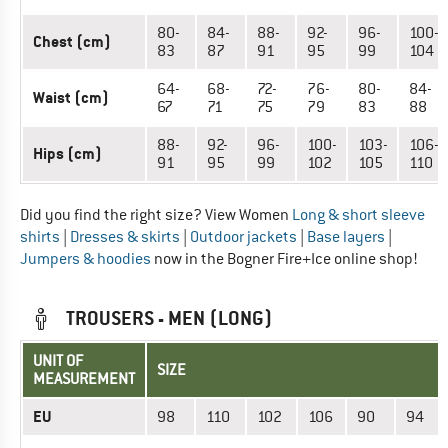
80-
84-
88-
92-
96-
100-
Chest (cm)
83
87
91
95
99
104
64-
68-
72-
76-
80-
84-
Waist (cm)
67
71
75
79
83
88
88-
92-
96-
100-
103-
106-
Hips (cm)
91
95
99
102
105
110
Did you find the right size? View Women
Long & short sleeve
shirts
|
Dresses & skirts
|
Outdoor jackets
|
Base layers
|
Jumpers & hoodies
now in the Bogner Fire+Ice online shop!
TROUSERS - MEN (LONG)
UNIT OF
SIZE
MEASUREMENT
EU
98
110
102
106
90
94