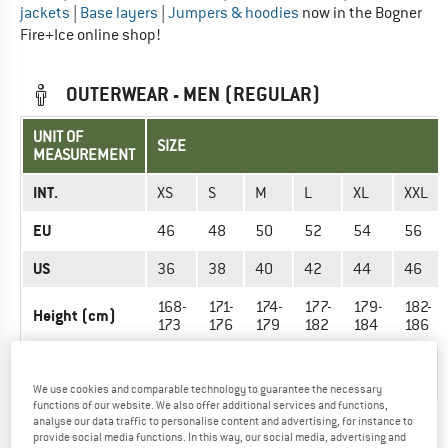
jackets
|
Base layers
|
Jumpers & hoodies
now in the Bogner
Fire+Ice online shop!
OUTERWEAR - MEN (REGULAR)
UNIT OF
SIZE
MEASUREMENT
INT.
XS
S
M
L
XL
XXL
EU
46
48
50
52
54
56
US
36
38
40
42
44
46
168-
171-
174-
177-
179-
182-
Height (cm)
173
176
179
182
184
186
90-
94-
98-
102-
106-
110-
Chest (cm)
93
97
101
105
109
113
We use cookies and comparable technology to guarantee the necessary
functions of our website. We also offer additional services and functions,
78-
82-
86-
90-
94-
100-
analyse our data traffic to personalise content and advertising, for instance to
Waist (cm)
81
85
89
94
99
105
provide social media functions. In this way, our social media, advertising and