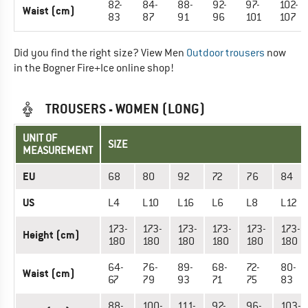
82-
84-
88-
92-
97-
102-
Waist (cm)
83
87
91
96
101
107
Did you find the right size? View Men
Outdoor trousers
now
in the Bogner Fire+Ice online shop!
TROUSERS - WOMEN (LONG)
UNIT OF
SIZE
MEASUREMENT
EU
68
80
92
72
76
84
US
L4
L10
L16
L6
L8
L12
173-
173-
173-
173-
173-
173-
Height (cm)
180
180
180
180
180
180
64-
76-
89-
68-
72-
80-
Waist (cm)
67
79
93
71
75
83
88-
100-
111-
92-
96-
103-