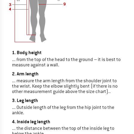
1. Body height
... from the top of the head to the ground – it is best to
measure against a wall.
2. Arm length
... measure the arm length from the shoulder joint to
the wrist. Keep the elbow slightly bent (if there is no
other measurement guide above the size chart)..
3. Leg length
... Outside length of the leg from the hip joint to the
ankle.
4. Inside leg length
... the distance between the top of the inside leg to
below the ankle.