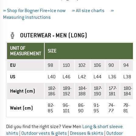
» Shop for Bogner Fire+Ice now
» All size charts
»
Measuring instructions
OUTERWEAR - MEN (LONG)
UNIT OF
SIZE
MEASUREMENT
EU
98
110
102
106
90
94
US
L40
L46
L42
L44
L36
L38
182-
189-
184-
187-
177-
180-
Height (cm)
186
192
188
190
181
184
82-
96-
86-
91-
74-
78-
Waist (cm)
85
101
90
95
77
81
Did you find the right size? View Men
Long & short sleeve
shirts
|
Outdoor vests & gilets
|
Dresses & skirts
|
Outdoor