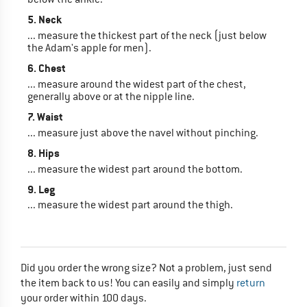
5. Neck
... measure the thickest part of the neck (just below
the Adam's apple for men).
6. Chest
... measure around the widest part of the chest,
generally above or at the nipple line.
7. Waist
... measure just above the navel without pinching.
8. Hips
... measure the widest part around the bottom.
9. Leg
... measure the widest part around the thigh.
Did you order the wrong size? Not a problem, just send
the item back to us! You can easily and simply
return
your order within 100 days.