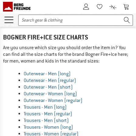
To Customer Account
To S
To Wishlist.
To product
BOGNER FIRE+ICE SIZE CHARTS
Are you unsure which size you should order the item in? You
can find all the size charts for the brand Bogner Fire+Ice here;
for men, women and kids in the standard sizes:
Outerwear - Men (long)
Outerwear - Men (regular)
Outerwear - Men (short)
Outerwear - Women (long)
Outerwear - Women (regular)
Trousers - Men (long)
Trousers - Men (regular)
Trousers - Men (short)
Trousers - Women (long)
Trousers - Women (regular)