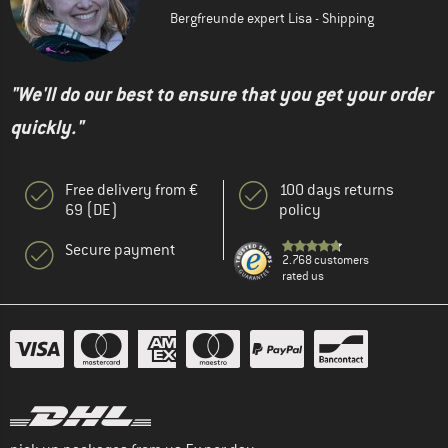
Bergfreunde expert Lisa - Shipping
"We'll do our best to ensure that you get your order
quickly."
Free delivery from €
100 days returns
69 (DE)
policy
Secure payment
2.768 customers
rated us