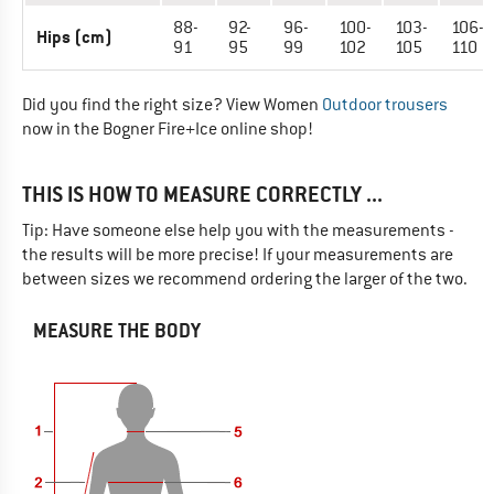
88-
92-
96-
100-
103-
106-
Hips (cm)
91
95
99
102
105
110
Did you find the right size? View Women
Outdoor trousers
now in the Bogner Fire+Ice online shop!
THIS IS HOW TO MEASURE CORRECTLY ...
Tip: Have someone else help you with the measurements -
the results will be more precise! If your measurements are
between sizes we recommend ordering the larger of the two.
MEASURE THE BODY