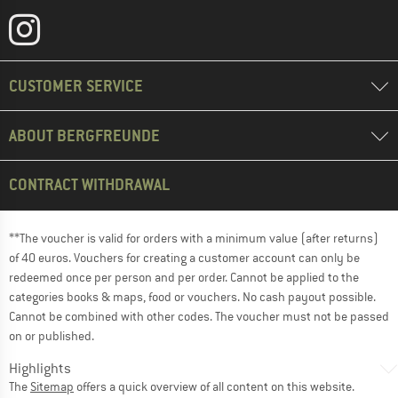
CUSTOMER SERVICE
ABOUT BERGFREUNDE
CONTRACT WITHDRAWAL
**The voucher is valid for orders with a minimum value (after returns)
of 40 euros. Vouchers for creating a customer account can only be
redeemed once per person and per order. Cannot be applied to the
categories books & maps, food or vouchers. No cash payout possible.
Cannot be combined with other codes. The voucher must not be passed
on or published.
Highlights
The
Sitemap
offers a quick overview of all content on this website.