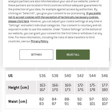
analysis partners are also informed about your use of our website; some of
these partners are located in third countries without adequate guarantees for
the protection of your data, for example against access by authorities. By
Did you find the right size? View Men
Long & short sleeve
clicking on "Select All", you give your consent to our processing.
If you prefer
shirts
|
Outdoor vests & gilets
|
Dresses & skirts
|
Outdoor
not to accept cookies with the exception of technically necessary cookies,
jackets
|
Base layers
|
Jumpers & hoodies
now in the Bogner
please click here
. However, you can adjust your cookie settings at any time in
"Settings" and select individual categories. Your consent is voluntary and not
Fire+Ice online shop!
required in order to use this website. Under “Cookie Settings” at the bottom of
our website, you can grant your consent for the first time or withdraw it at any
time. For more information, including the risks of data transfers to third
OUTERWEAR - MEN (SHORT)
countries, see our
Privacy Policy
.
UNIT OF
SIZE
SETTINGS
SELECT ALL
MEASUREMENT
EU
23
24
25
26
27
28
US
S36
S38
S40
S42
S44
S46
163-
166-
169-
172-
175-
177-
Height (cm)
167
170
173
176
178
180
82-
84-
88-
92-
97-
102-
Waist (cm)
83
87
91
96
101
107