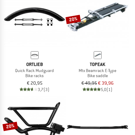
TO THE SALE
20%
ORTLIEB
TOPEAK
Quick Rack Mudguard
Mtx Beamrack E-Type
Bike racks
Bike saddle
€ 20,95
€ 49,95
€ 39,96
3,7
(3)
5,0
(1)
20%