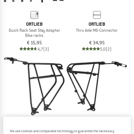
ORTLIEB
ORTLIEB
Quick Rack Seat Stay Adapter
Thru Axle M6-Connector
Bike racks
€ 15,95
€ 34,95
4,7
(3)
5,0
(2)
We use cookies and comparable technology to guarantee the necessary
ORTLIEB
ORTLIEB