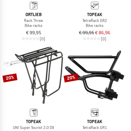
ORTLIEB
TOPEAK
Rack Three
TetraRack GR2
Bike racks
Bike racks
€ 99,95
€ 99,95
€ 86,96
(0)
(0)
20%
20%
TOPEAK
TOPEAK
UNI Super Tourist 2.0 DX
TetraRack GR1