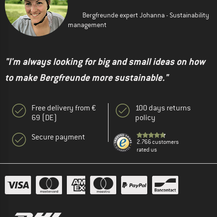
Bergfreunde expert Johanna - Sustainability
management
"I'm always looking for big and small ideas on how
to make Bergfreunde more sustainable."
Free delivery from €
100 days returns
69 (DE)
policy
Secure payment
2.766 customers
rated us