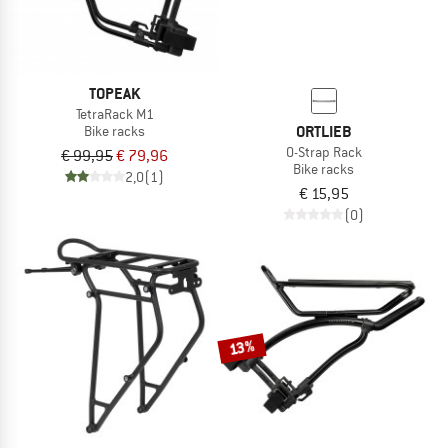
TOPEAK
TetraRack M1
ORTLIEB
Bike racks
O-Strap Rack
€ 99,95
€ 79,96
Bike racks
2,0
(1)
€ 15,95
(0)
13%