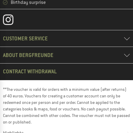
Birthday surprise
CUSTOMER SERVICE
ABOUT BERGFREUNDE
CONTRACT WITHDRAWAL
**The voucher is valid for orders with a minimum value (after returns)
of 40 euros. Vouchers for creating a customer account can only be
redeemed once per person and per order. Cannot be applied to the
categories books & maps, food or vouchers. No cash payout possible.
Cannot be combined with other codes. The voucher must not be passed
on or published.
Highlights