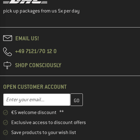
pick up packages from us 5x per day
EMAIL US!
+49 7121/70 12 0
SHOP CONSCIOUSLY
OPEN CUSTOMER ACCOUNT
Enter your email address here and create your customer account 
Email address
€5 welcome discount **
Exclusive access to discount offers
Save products to your wish list