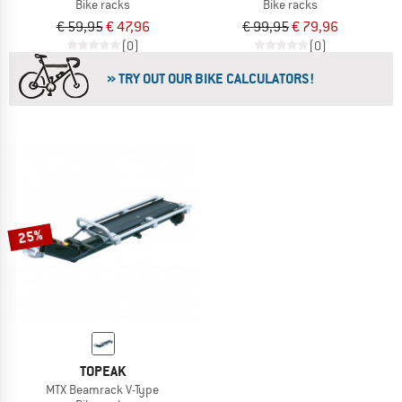
Bike racks
Bike racks
€ 59,95
€ 47,96
€ 99,95
€ 79,96
(0)
(0)
» TRY OUT OUR BIKE CALCULATORS!
25%
TOPEAK
MTX Beamrack V-Type