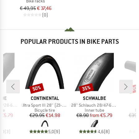
Bike racks
€ 49,95
€ 37,46
(0)
POPULAR PRODUCTS IN BIKE PARTS
50%
35%
20
Discount
Discount
Disc
BRAND
BRAND
LBE
CONTINENTAL
SCHWALBE
Item(s)
Item(s)
I
/25-630 SV 15
Ultra Sport III 28'' (23-622) Foldable
28'' Schlauch 28/47-622/635 SV 17
G
 group
Product group
Product group
Pr
ube
Bicycle tire
Inner tube
Bi
ice
duced Price
Price
Reduced Price
Price
Reduced Price
€5.79
€29.95
€14.98
€8.90
from
€5.79
€39.
5,0
(
3
)
5,0
(
9
)
4,6
(
8
)