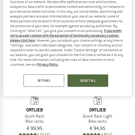
functions of our website. We also offer additional services and functions,
Quick Rack XL
Quick Rack L
analyse our data traffic to personalise content and advertising, for instance to
Bike racks
Bike racks
provide social media functions. In this way, our social media, advertising and
analysis partners are also informed about your use of our website; some of
€ 119,95
€ 109,95
these partners are located in third countries without adequate guarantees for
5,0
(2)
5,0
(2)
the protection of your data, for example against access by authorities. By
clicking on "Select All", you give your consent to our processing.
If you prefer
not to accept cookies with the exception of technically necessary cookies,
please click here
. However, you can adjust your cookie settings at any time in
"Settings" and select individual categories. Your consent is voluntary and not
required in order to use this website. Under “Cookie Settings” at the bottom of
our website, you can grant your consent for the first time or withdraw it at any
time. For more information, including the risks of data transfers to third
countries, see our
Privacy Policy
.
SETTINGS
SELECT ALL
ORTLIEB
ORTLIEB
Quick Rack
Quick Rack Light
Bike racks
Bike racks
€ 99,95
€ 94,95
5,0
(17)
4,8
(4)