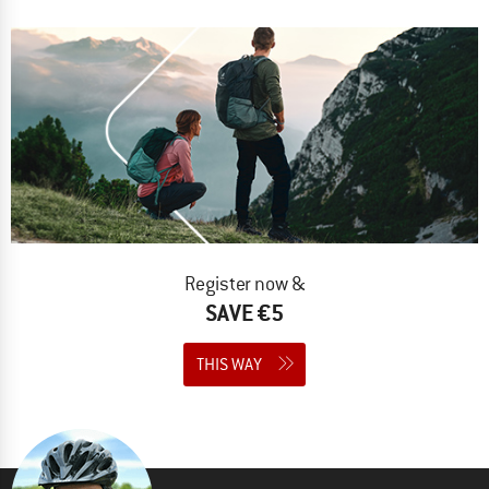
Register now &
SAVE €5
THIS WAY