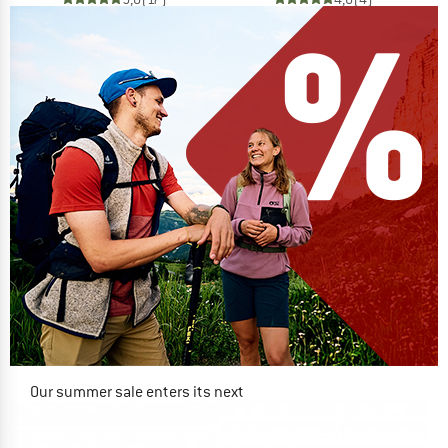
Our summer sale enters its next
phase
NOW UP TO 50% OFF