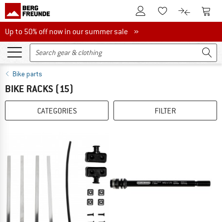
To Customer Account
To S
To Wishlist.
To product
Up to 50% off now in our summer sale
Up to 50% off now in our summer sale »
Bike parts
BIKE RACKS
(15)
CATEGORIES
FILTER