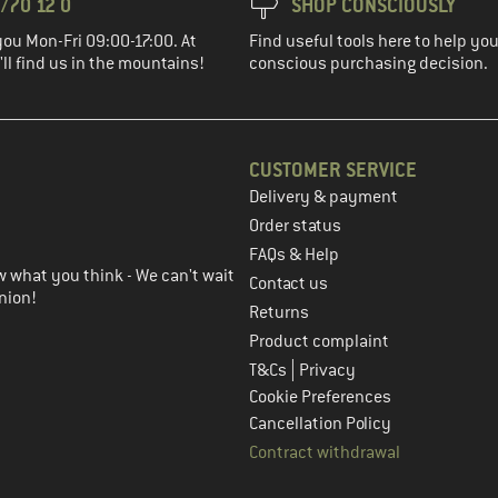
/70 12 0
SHOP CONSCIOUSLY
you Mon-Fri 09:00-17:00. At
Find useful tools here to help y
ll find us in the mountains!
conscious purchasing decision.
CUSTOMER SERVICE
Delivery & payment
in the next step
Order status
FAQs & Help
 what you think - We can't wait
Contact us
nion!
Returns
Product complaint
|
T&Cs
Privacy
Cookie Preferences
Cancellation Policy
Contract withdrawal