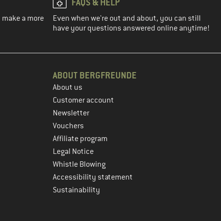
FAQS & HELP
ou make a more
Even when we're out and about, you can still
have your questions answered online anytime!
ABOUT BERGFREUNDE
About us
Customer account
Newsletter
Vouchers
Affiliate program
Legal Notice
Whistle Blowing
Accessibility statement
Sustainability