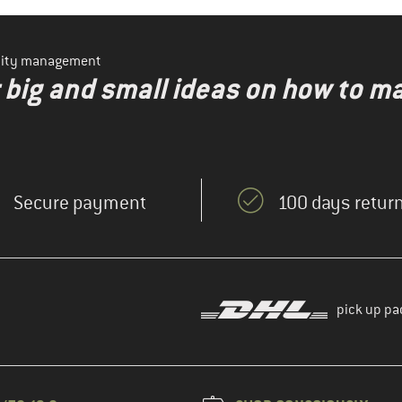
ility management
r big and small ideas on how to 
Secure payment
100 days return
pick up pa