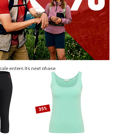
ale enters its next phase
NOW UP TO 50% OFF
TO THE SALE
35%