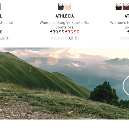
D
BRAND
B
L
ATHLECIA
A
Item(s)
Item(s)
chschal
Women's Gaby V3 Sports Bra
Women's Em
uct group
Product group
Pr
Sports bra
Sp
ice
Price
Reduced Price
00
€39.95
€35.96
4,6
(
9
)
0,0
(
0
)