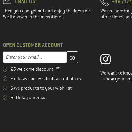
EMAIL US!
+49 7121
Then you can get out and enjoy the fresh air.
We are here for 
We'll answer in the meantime!
other times you'
OPEN CUSTOMER ACCOUNT
Enter your email address here and create your customer account 
Email address
€5 welcome discount **
We want to know
Exclusive access to discount offers
to hear your opi
Save products to your wish list
Birthday surprise