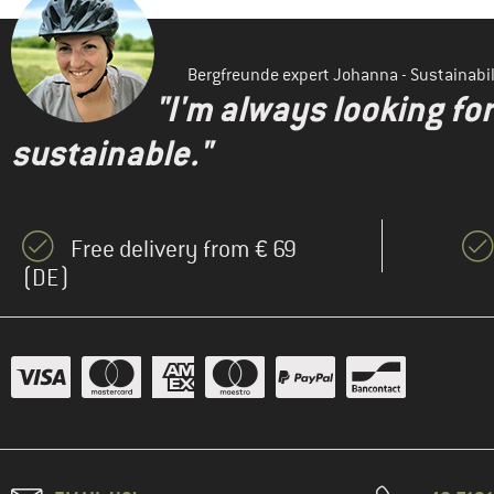
Bergfreunde expert Johanna - Sustainab
"I'm always looking fo
sustainable."
Free delivery from € 69
(DE)