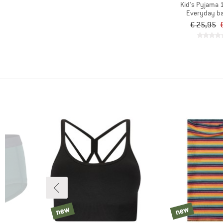
Kid's Pyjama 
Everyday ba
€ 25,95
new
new
new
new