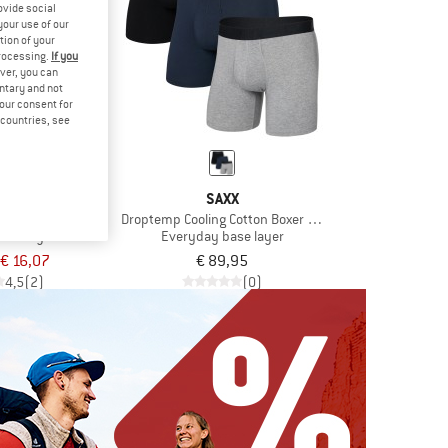
ovide social
your use of our
tion of your
processing.
If you
ver, you can
untary and not
your consent for
d countries, see
XX
SAXX
 Boxer Brief Fly
Droptemp Cooling Cotton Boxer Brief Fly 3-Pack
ase layer
Everyday base layer
€ 16,07
€ 89,95
4,5
(2)
(0)