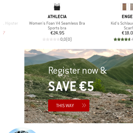
6
BRAND
BRAN
ATHLECIA
ENGE
Item(s)
Item(s)
t. Hipster
Women's Foan V4 Seamless Bra
Kid's Schlau
Product group
Prod
r
Sports bra
Scarf
d Price
Price
Pr
.97
€24.95
€18.
)
0,0
(
0
)
Register now &
SAVE €5
THIS WAY