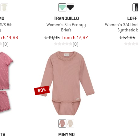
MO
TRANQUILLO
LÖFF
S/S Rib
Women's Slip Pennyy
Women's 3/4 Und
y
Briefs
Synthetic 
m € 14,93
€ 19,95
from € 12,97
€ 64,95
(0)
(0)
60%
TTA
MINYMO