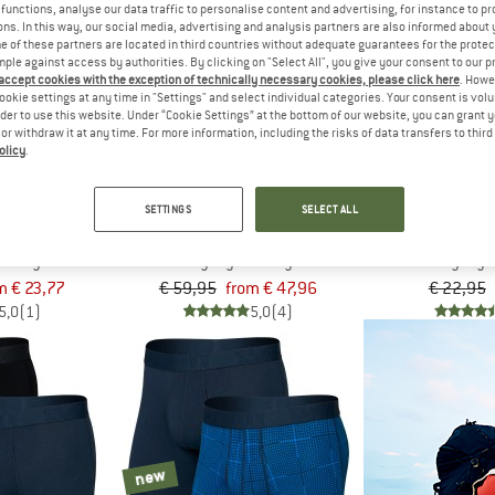
functions, analyse our data traffic to personalise content and advertising, for instance to pr
ns. In this way, our social media, advertising and analysis partners are also informed about 
 of these partners are located in third countries without adequate guarantees for the protec
up to 20%
30%
mple against access by authorities. By clicking on "Select All", you give your consent to our 
 accept cookies with the exception of technically necessary cookies, please click here
. Howe
ookie settings at any time in "Settings" and select individual categories. Your consent is vol
rder to use this website. Under “Cookie Settings” at the bottom of our website, you can grant 
e or withdraw it at any time. For more information, including the risks of data transfers to thir
olicy
.
SETTINGS
SELECT ALL
X
SAXX
SA
otton Boxer Brief Fly
Essential Cotton Boxer Brief Fly 3-Pack
Essential Cotton
se layer
Everyday base layer
Everyday b
m € 23,77
€ 59,95
from € 47,96
€ 22,95
5,0
(1)
5,0
(4)
new