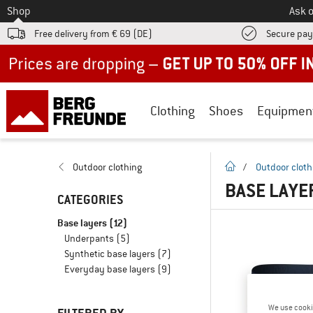
To
Shop
Ask o
Free delivery from € 69 (DE)
Secure pa
Up to 50% off now in our summer sale
Clothing
Shoes
Equipmen
homepage
Outdoor clothing
/
Outdoor cloth
BASE LAYE
CATEGORIES
Base layers
(12)
Underpants
(5)
Synthetic base layers
(7)
Everyday base layers
(9)
We use cooki