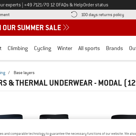
Call us on
ur experts
|
+49 7121/70 12 0
FAQs & Help
Order status
Find more payment information here! Opens an information box
Find o
yment
100 days returns policy
t
Climbing
Cycling
Winter
All sports
Brands
Ou
ing
/
Base layers
RS & THERMAL UNDERWEAR - MODAL
(12
es and comparable technology to guarantee the necessary functions of our website. We also 