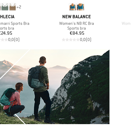
+
2
RAND
BRAND
THLECIA
NEW BALANCE
Item(s)
Item(s
arri Sports Bra
Women's NB RC Bra
Women'
oduct group
Product group
orts bra
Sports bra
Price
Price
€24.95
€84.95
0,0
(
0
)
0,0
(
0
)