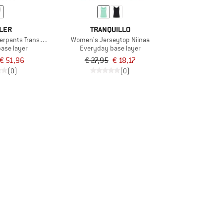
LER
TRANQUILLO
erpants Transtex Warm
Women's Jerseytop Niinaa
base layer
Everyday base layer
€ 51,96
€ 27,95
€ 18,17
(0)
(0)