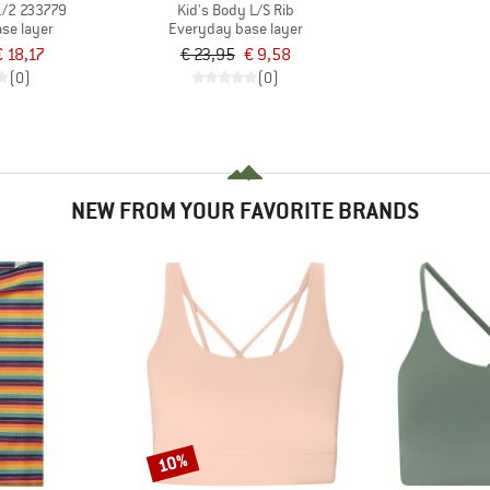
1/2 233779
Kid's Body L/S Rib
se layer
Everyday base layer
€ 18,17
€ 23,95
€ 9,58
(0)
(0)
NEW FROM YOUR FAVORITE BRANDS
10%
Discount