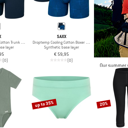
X
SAXX
otton Trunk Fly 2-Pack
Droptemp Cooling Cotton Boxer Brief Fly 2-Pack
se layer
Synthetic base layer
95
€ 59,95
(0)
(0)
Our summer s
up to 35%
20%