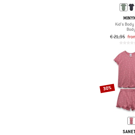
MINY
Kid's Body 
Bod
€ 21,95
fro
30%
SANE