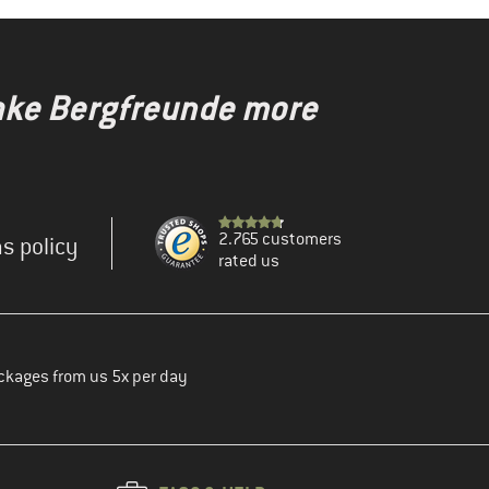
make Bergfreunde more
2.765 customers
s policy
rated us
ckages from us 5x per day