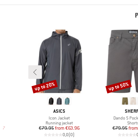
P
up to 20%
up to 50%
Discount
Discount
BRAND
BRAN
ASICS
SHER
Item(s)
Item(s)
Icon Jacket
Dando 5 Pock
Product group
Produ
Running jacket
Short
d Price
Price
Reduced Price
Pr
Re
.57
€79.95
from
€63.96
€79.95
from
)
0,0
(
0
)