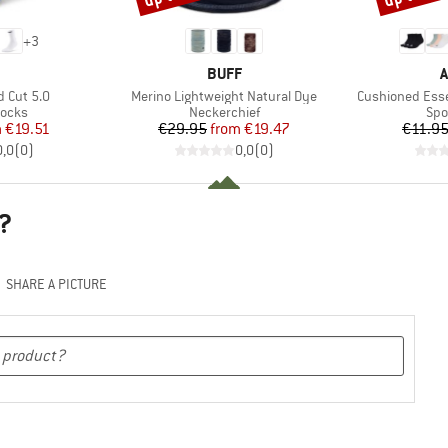
+
3
ND
BRAND
B
BUFF
A
Item(s)
Item(s)
 Cut 5.0
Merino Lightweight Natural Dye
Cushioned Esse
roup
Product group
Pro
socks
Neckerchief
Spo
ice
duced Price
Price
Reduced Price
m
€19.51
€29.95
from
€19.47
€11.9
0,0
(
0
)
0,0
(
0
)
?
SHARE A PICTURE