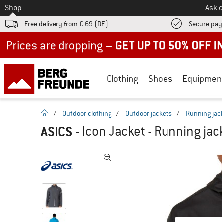
To
Shop
Ask o
Free delivery from € 69 (DE)
Secure pa
Up to 50% off now in our summer sale
Clothing
Shoes
Equipmen
homepage
/
Outdoor clothing
/
Outdoor jackets
/
Running jac
ASICS
-
Icon Jacket - Running jac