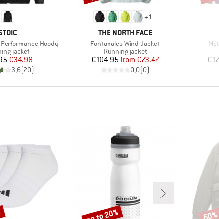
+
1
BRAND
BRAND
STOIC
THE NORTH FACE
Item(s)
Ite
. Performance Hoody
Fontanales Wind Jacket
Met
uct group
Product group
ing jacket
Running jacket
Price
Reduced Price
Price
Reduced Price
95
€34.98
€104.95
from
€73.47
€17
3,6
(
20
)
0,0
(
0
)
%
up to 20%
60%
Discount
Disco