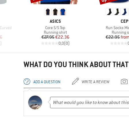
BRAND
BRA
ASICS
CEP
Item(s)
Item(s)
 Curved
Core S/S Top
Run Socks Mid
oup
Product group
Product g
Running shirt
Running 
d Price
Price
Reduced Price
Pr
Re
86
€27.95
€22.36
€22.95
fro
)
0,0
(
0
)
WHAT DO YOU THINK ABOUT THAT
ADD A QUESTION
WRITE A REVIEW