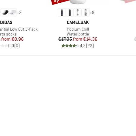
+
2
+
9
RAND
BRAND
DIDAS
CAMELBAK
Item(s)
ntial Low Cut 3-Pack
Podium Chill
duct group
Product group
rts socks
Water bottle
Price
Reduced Price
Price
Reduced Price
5
from
€8.96
€17.95
from
€14.36
0,0
(
0
)
4,2
(
22
)