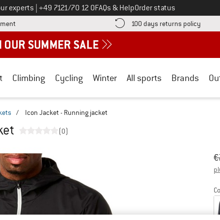
Call us on
ur experts
|
+49 7121/70 12 0
FAQs & Help
Order status
Find more payment information here! Opens an information box
Find o
yment
100 days returns policy
t
Climbing
Cycling
Winter
All sports
Brands
Ou
kets
/
Icon Jacket - Running jacket
ket
(0)
Or
Pr
€
pl
Co