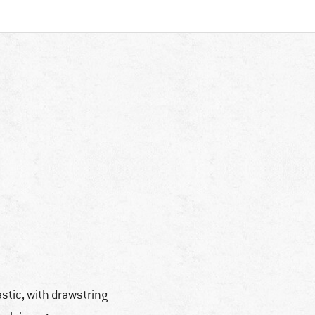
astic, with drawstring