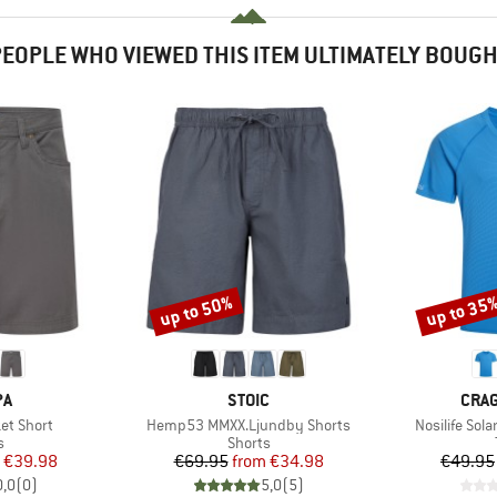
EOPLE WHO VIEWED THIS ITEM ULTIMATELY BOUG
up to 50%
up to 35
Discount
Discount
D
BRAND
BRA
PA
STOIC
CRA
Item(s)
Item(s)
et Short
Hemp53 MMXX.Ljundby Shorts
Nosilife Sola
ct group
Product group
s
Shorts
ice
duced Price
Price
Reduced Price
€39.98
€69.95
from
€34.98
€49.95
0,0
(
0
)
5,0
(
5
)