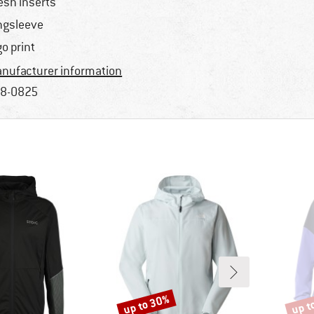
sh inserts
ngsleeve
go print
nufacturer information
8-0825
up to 30%
up t
Discount
Disco