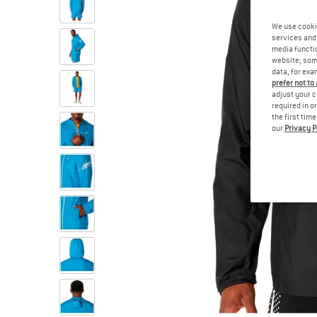
We use cooki
services and 
media functio
website; some
data, for exa
prefer not to
adjust your c
required in o
the first tim
our
Privacy P