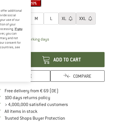
20%
oose size:
offer additional
ovide social
XS
S
M
L
XL
XXL
your use of our
tion of your
ize chart
processing.
If you
ver, you can
untary and not
The link opens an information box which contai
livery time: 2-4 working days
your consent for
antity:
d countries, see
ADD TO CART
SAVE
COMPARE
Find more shipping information here
Free delivery from € 69 (DE)
Find our return policy here! Opens an in
100 days returns policy
> 4,000,000 satisfied customers
All items in stock
Find all information here!
Trusted Shops Buyer Protection