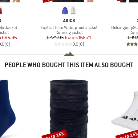
ND
BRAND
S
ASICS
Item(s)
Item(s)
ble Jacket
Fujitrail Elite Waterproof Jacket
HelsingborgSt
roup
Product group
Prod
acket
Running jacket
Runn
ice
duced Price
Price
Reduced Price
m
€95.96
€224.95
from
€168.71
€99.
0,0
(
0
)
0,0
(
0
)
PEOPLE WHO BOUGHT THIS ITEM ALSO BOUGHT
up to 35%
up to 25
Discount
Discount