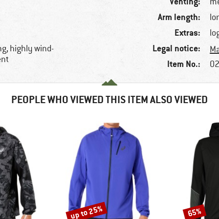
Venting:
me
Arm length:
lo
Extras:
lo
Legal notice:
ng, highly wind-
Ma
ent
Item No.:
02
PEOPLE WHO VIEWED THIS ITEM ALSO VIEWED
up to 25%
65%
Discount
Discount