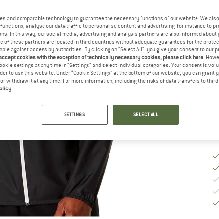
Ch
es and comparable technology to guarantee the necessary functions of our website. We also 
functions, analyse our data traffic to personalise content and advertising, for instance to pr
ns. In this way, our social media, advertising and analysis partners are also informed about 
 of these partners are located in third countries without adequate guarantees for the protec
S
mple against access by authorities. By clicking on "Select All", you give your consent to our 
 accept cookies with the exception of technically necessary cookies, please click here
. Howe
ookie settings at any time in "Settings" and select individual categories. Your consent is vol
De
rder to use this website. Under “Cookie Settings” at the bottom of our website, you can grant 
Qu
e or withdraw it at any time. For more information, including the risks of data transfers to thir
olicy
.
SETTINGS
SELECT ALL