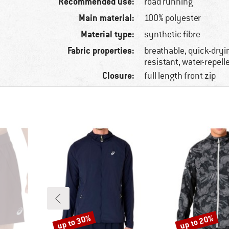
Recommended use:
road running
Main material:
100% polyester
Material type:
synthetic fibre
Fabric properties:
breathable, quick-dryi
resistant, water-repell
Closure:
full length front zip
up to 30%
up to 20%
Discount
Discount