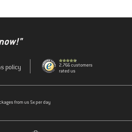
 now!"
2.766 customers
s policy
rated us
ckages from us 5x per day