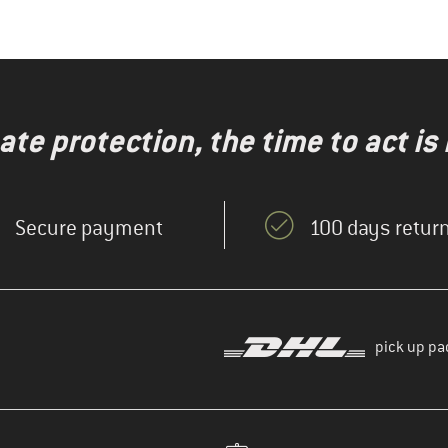
te protection, the time to act is
Secure payment
100 days return
pick up pa