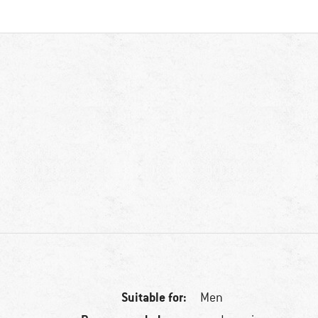
Suitable for:
Men