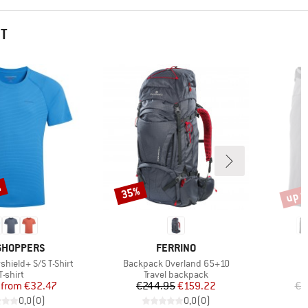
HT
%
up t
35%
Discount
Disco
ND
BRAND
GHOPPERS
FERRINO
Item(s)
rshield+ S/S T-Shirt
Backpack Overland 65+10
Product group
Product group
T-shirt
Travel backpack
Price
Reduced Price
Price
Reduced Price
from
€32.47
€244.95
€159.22
€9
0,0
(
0
)
0,0
(
0
)