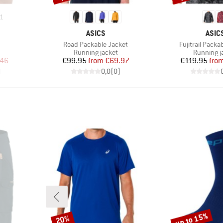
1
BRAND
BRA
ASICS
ASIC
Item(s)
Item(s)
Road Packable Jacket
Fujitrail Packa
Product group
Product g
Running jacket
Running j
d Price
Price
Reduced Price
Pr
Re
.46
€99.95
from
€69.97
€119.95
fro
)
0,0
(
0
)
up to 15%
20%
Discount
Discount