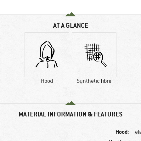
AT A GLANCE
Hood
Synthetic fibre
MATERIAL INFORMATION & FEATURES
Hood:
el