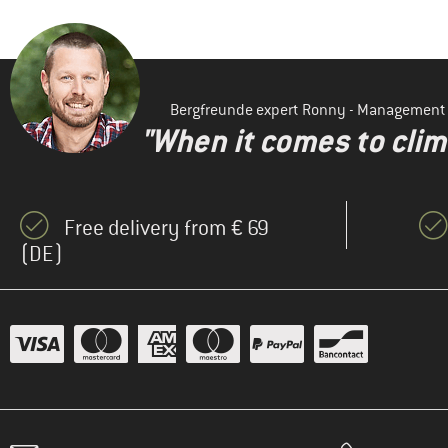
Bergfreunde expert Ronny - Management
"When it comes to clima
Free delivery from € 69
(DE)