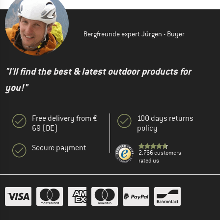
Bergfreunde expert Jürgen - Buyer
"I'll find the best & latest outdoor products for
you!"
Free delivery from €
100 days returns
69 (DE)
policy
Secure payment
2.766 customers
rated us