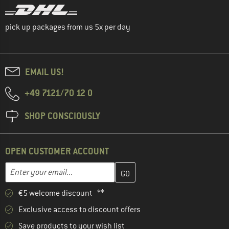
pick up packages from us 5x per day
EMAIL US!
+49 7121/70 12 0
SHOP CONSCIOUSLY
OPEN CUSTOMER ACCOUNT
Enter your email address here and create your customer account 
Email address
€5 welcome discount **
Exclusive access to discount offers
Save products to your wish list