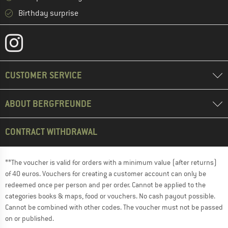
Birthday surprise
CUSTOMER SERVICE
ABOUT BERGFREUNDE
CONTRACT WITHDRAWAL
**The voucher is valid for orders with a minimum value (after returns)
of 40 euros. Vouchers for creating a customer account can only be
redeemed once per person and per order. Cannot be applied to the
categories books & maps, food or vouchers. No cash payout possible.
Cannot be combined with other codes. The voucher must not be passed
on or published.