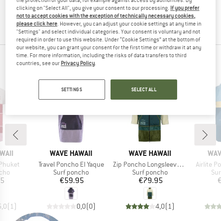
the item back to us! You can easily and simply
return
clicking on "Select All", you give your consent to our processing.
If you prefer
not to accept cookies with the exception of technically necessary cookies,
your order within 100 days.
please click here
. However, you can adjust your cookie settings at any time in
"Settings" and select individual categories. Your consent is voluntary and not
required in order to use this website. Under “Cookie Settings” at the bottom of
our website, you can grant your consent for the first time or withdraw it at any
time. For more information, including the risks of data transfers to third
WAVE HAWAII TOP PRODUCTS
countries, see our
Privacy Policy
.
SETTINGS
SELECT ALL
BRAND
BRAND
BR
WAII
WAVE HAWAII
WAVE HAWAII
WAV
Item(s)
Item(s)
Item(s)
 Phuket
Travel Poncho El Yaque
Zip Poncho Longsleeve Pattaya L
Airlite 
group
Product group
Product group
Pro
ncho
Surf poncho
Surf poncho
Sur
ice
Price
Price
95
€59.95
€79.95
5,0
(
1
)
0,0
(
0
)
4,0
(
1
)