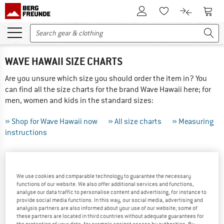
To Customer Account
To S
To Wishlist.
To product
WAVE HAWAII SIZE CHARTS
Are you unsure which size you should order the item in? You
can find all the size charts for the brand Wave Hawaii here; for
men, women and kids in the standard sizes:
» Shop for Wave Hawaii now
» All size charts
» Measuring
instructions
THIS IS HOW TO MEASURE CORRECTLY ...
We use cookies and comparable technology to guarantee the necessary
Tip: Have someone else help you with the measurements -
functions of our website. We also offer additional services and functions,
the results will be more precise! If your measurements are
analyse our data traffic to personalise content and advertising, for instance to
between sizes we recommend ordering the larger of the two.
provide social media functions. In this way, our social media, advertising and
analysis partners are also informed about your use of our website; some of
these partners are located in third countries without adequate guarantees for
Did you order the wrong size? Not a problem, just send
the protection of your data, for example against access by authorities. By