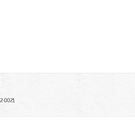
2-0021