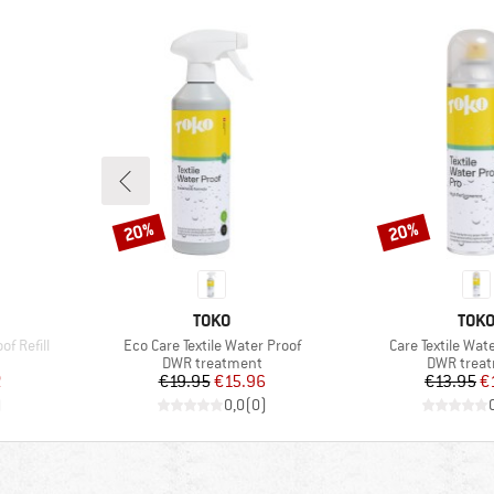
20%
20%
Discount
Discount
BRAND
BRA
TOKO
TOK
Item(s)
Item(s)
f Refill
Eco Care Textile Water Proof
Care Textile Wat
up
Product group
Product g
DWR treatment
DWR trea
d Price
Price
Reduced Price
Pr
Re
2
€19.95
€15.96
€13.95
€
)
0,0
(
0
)