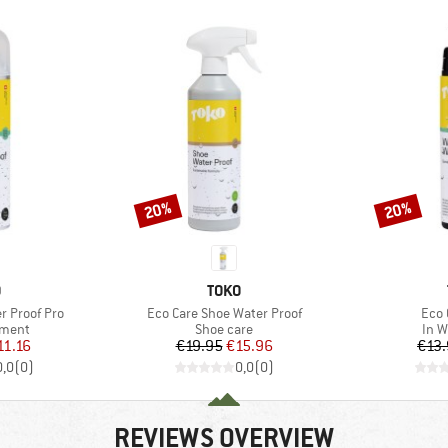
20%
20%
Discount
Discount
ND
BRAND
O
TOKO
Item(s)
Item
er Proof Pro
Eco Care Shoe Water Proof
Eco 
roup
Product group
Prod
tment
Shoe care
In W
ice
duced Price
Price
Reduced Price
11.16
€19.95
€15.96
€13
0,0
(
0
)
0,0
(
0
)
REVIEWS OVERVIEW