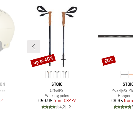
up to 40%
60%
Discount
Discount
BRAND
BRA
ION
STOIC
STOI
Item(s)
Item(s)
met
AllTrailSt.
SvedjeSt. Sk
p
Product group
Product
Walking poles
Hanger 
d Price
Price
Reduced Price
Pr
Re
82
€59.95
from
€37.77
€9.95
from
)
4,2
(
12
)