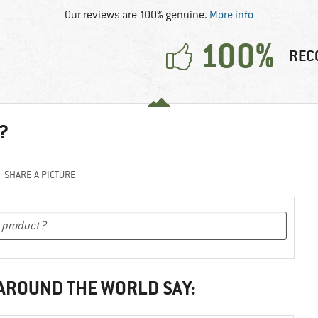
Our reviews are 100% genuine.
More info
100%
REC
?
SHARE A PICTURE
 AROUND THE WORLD SAY: