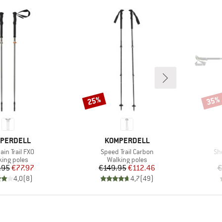
25%
35%
Discount
Disco
ND
BRAND
PERDELL
KOMPERDELL
s)
Item(s)
It
in Trail FXO
Speed Trail Carbon
Sh
duct group
Product group
king poles
Walking poles
Price
Reduced Price
Price
Reduced Price
.95
€77.97
€149.95
€112.46
€
4,0
(
8
)
4,7
(
49
)