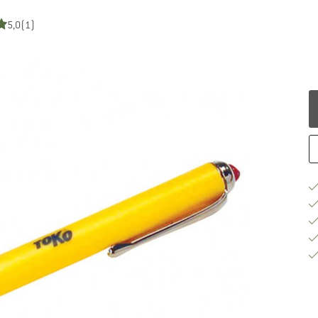
5,0
(1)