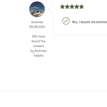
Yes, I would recommen
Andreas
08.08.2015
50% have
found the
reviews
by Andreas
helpful