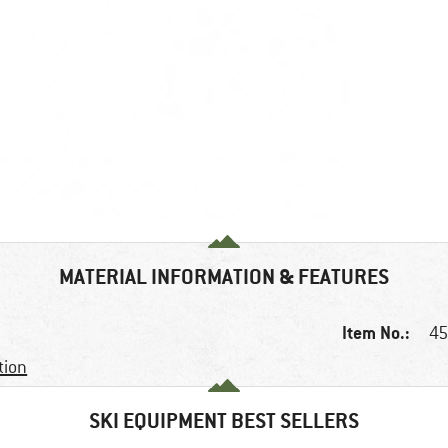
MATERIAL INFORMATION & FEATURES
Item No.:
45
tion
SKI EQUIPMENT BEST SELLERS