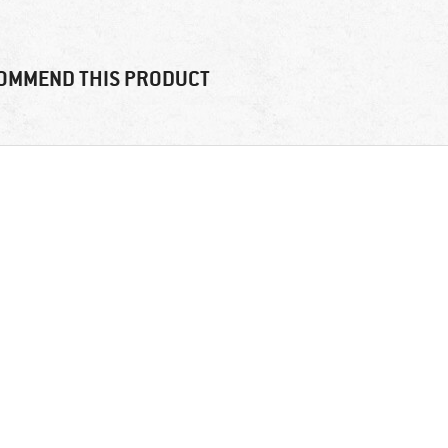
OMMEND THIS PRODUCT