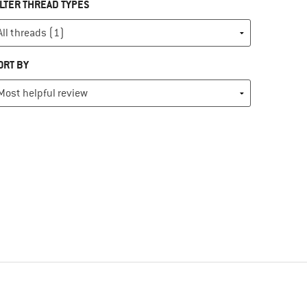
ILTER THREAD TYPES
ORT BY