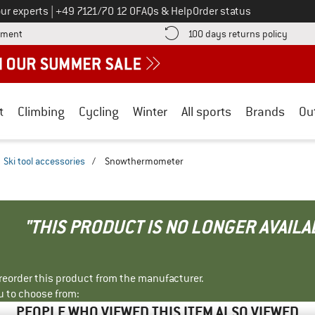
Call us on
ur experts
|
+49 7121/70 12 0
FAQs & Help
Order status
Find more payment information here! Opens an information box
Find o
yment
100 days returns policy
t
Climbing
Cycling
Winter
All sports
Brands
Ou
Ski tool accessories
/
Snowthermometer
"THIS PRODUCT IS NO LONGER AVAILA
r reorder this product from the manufacturer.
u to choose from:
PEOPLE WHO VIEWED THIS ITEM ALSO VIEWED