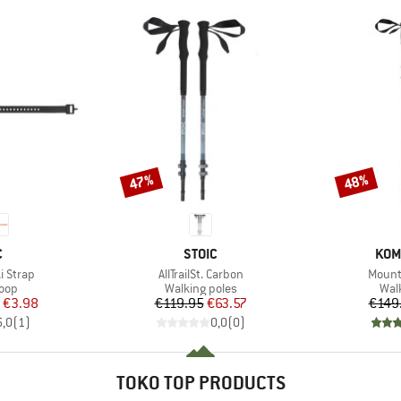
47%
48%
Discount
Discount
ND
BRAND
BRA
C
STOIC
KOM
Item(s)
Item(
i Strap
AllTrailSt. Carbon
Mounta
 group
Product group
Pro
loop
Walking poles
Wal
ice
duced Price
Price
Reduced Price
€3.98
€119.95
€63.57
€149
5,0
(
1
)
0,0
(
0
)
TOKO TOP PRODUCTS