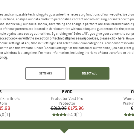
es and comparable technology to guarantee the necessary functions of our website. We also 
functions, analyse our data traffic to personalise content and advertising, for instance to pr
ns. In this way, our social media, advertising and analysis partners are also informed about 
 of these partners are located in third countries without adequate guarantees for the protec
mple against access by authorities. By clicking on "Select All", you give your consent to our 
 accept cookies with the exception of technically necessary cookies, please click here
. Howe
ookie settings at any time in "Settings" and select individual categories. Your consent is vol
rder to use this website. Under “Cookie Settings” at the bottom of our website, you can grant 
e or withdraw it at any time. For more information, including the risks of data transfers to thir
olicy
.
20%
Discount
SETTINGS
SELECT ALL
ND
S
BRAND
EVOC
B
O
kini Briefs
Item(s)
Protector Vest Pro
Item(
Women
group
ttom
Product group
Protector
Produ
Walki
ice
duced Price
15.98
€219.95
Price
Reduced Price
€175.96
€
5,0
(
1
)
4,0
(
1
)