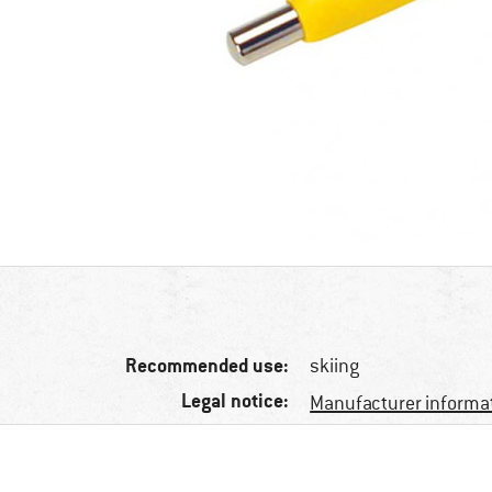
Recommended use:
skiing
Legal notice:
Manufacturer informa