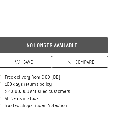
NO LONGER AVAILABLE
SAVE
COMPARE
Find more shipping information here
Free delivery from € 69 (DE)
Find our return policy here! Opens an in
100 days returns policy
> 4,000,000 satisfied customers
All items in stock
Find all information here!
Trusted Shops Buyer Protection