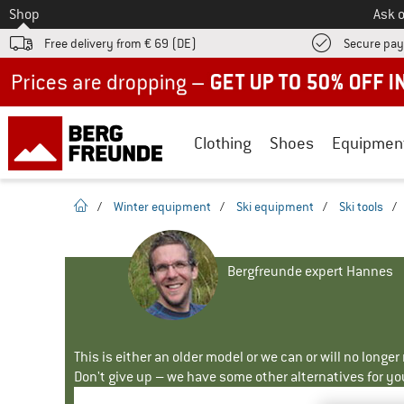
To
Shop
Ask o
Free delivery from € 69 (DE)
Secure pa
Up to 50% off now in our summer sale
Clothing
Shoes
Equipmen
homepage
/
Winter equipment
/
Ski equipment
/
Ski tools
/
Bergfreunde expert Hannes
This is either an older model or we can or will no longe
Don't give up – we have some other alternatives for yo