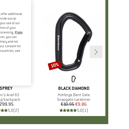
offer additional
ovide social
your use of our
tion of your
processing.
If you
ver, you can
untary and not
your consent for
d countries, see
10%
Discount
RAND
SPREY
BRAND
BLACK DIAMOND
s)
's Ariel 65
Item(s)
Hotforge Bent Gate
ct group
ng backpack
Product group
Snapgate carabiner
299.95
Price
€10.95
Price
Reduced Price
€9.86
5,0
(
2
)
5,0
(
1
)