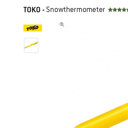
TOKO
-
Snowthermometer