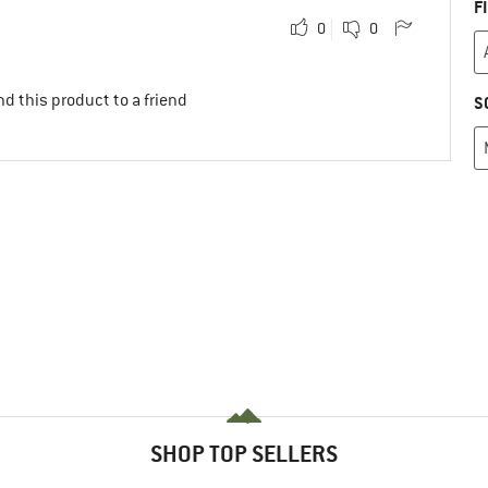
F
0
0
d this product to a friend
S
SHOP TOP SELLERS