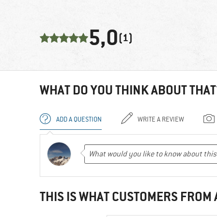
5,0
(1)
WHAT DO YOU THINK ABOUT THAT
ADD A QUESTION
WRITE A REVIEW
THIS IS WHAT CUSTOMERS FROM