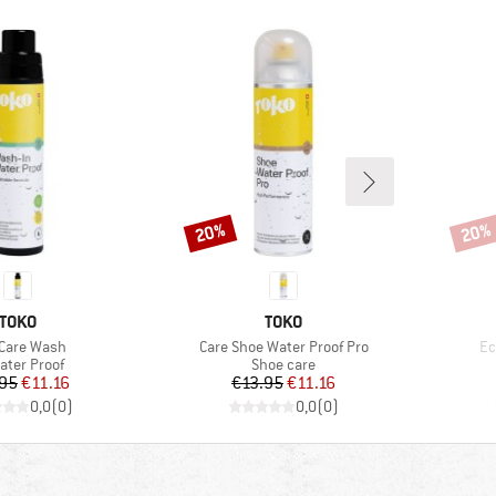
20%
20%
Discount
Disco
BRAND
BRAND
TOKO
TOKO
(s)
Item(s)
It
Care Wash
Care Shoe Water Proof Pro
Ec
uct group
Product group
ater Proof
Shoe care
Price
Reduced Price
Price
Reduced Price
.95
€11.16
€13.95
€11.16
0,0
(
0
)
0,0
(
0
)