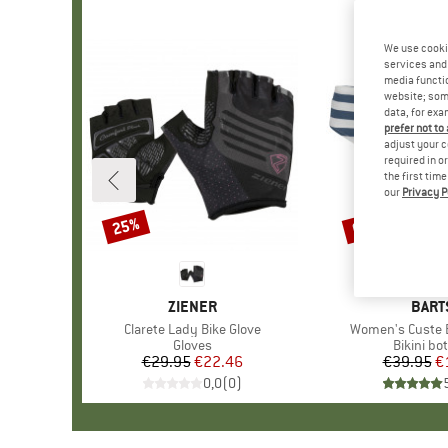
We use cooki
services and 
media functio
website; some
data, for exa
prefer not to
adjust your c
required in o
the first tim
our
Privacy P
25%
60%
Discount
Discount
BRAND
ZIENER
BRA
BART
Item(s)
Clarete Lady Bike Glove
Item(s)
Women's Custe Bi
Product group
Gloves
Product 
Bikini bo
€29.95
Price
Reduced Price
€22.46
€39.95
Pr
Re
€
0,0
(
0
)