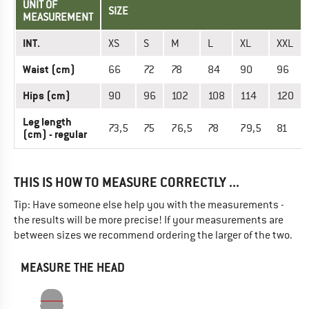
UNIT OF
SIZE
MEASUREMENT
INT.
XS
S
M
L
XL
XXL
Waist (cm)
66
72
78
84
90
96
Hips (cm)
90
96
102
108
114
120
Leg length
73,5
75
76,5
78
79,5
81
(cm) - regular
THIS IS HOW TO MEASURE CORRECTLY ...
Tip: Have someone else help you with the measurements -
the results will be more precise! If your measurements are
between sizes we recommend ordering the larger of the two.
MEASURE THE HEAD