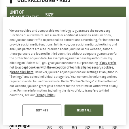
OBERKLEIDUNG - KIDS
UNIT OF
SIZE
MEASUREMENT
110-
122-
134-
146-
158-
98-
EU
We use cookies and comparable technology to guarantee the necessary
116
128
140
152
164
104
functions of our website. We also offer additional services and functions,
analyse our data traffic to personalise content and advertising, for instance to
Arm length
35-
39-
44-
48-
53-
30-
provide social media functions. In this way, our social media, advertising and
(cm)
analysis partners are also informed about your use of our website; some of
37
41
46
50
55
32
these partners are located in third countries without adequate guarantees for
the protection of your data, for example against access by authorities. By
55-
60-
66-
72-
78-
52-
Chest (cm)
clicking on "Select All", you give your consent to our processing.
If you prefer
58
64
67
76
81
54
not to accept cookies with the exception of technically necessary cookies,
please click here
. However, you can adjust your cookie settings at any time in
"Settings" and select individual categories. Your consent is voluntary and not
required in order to use this website. Under “Cookie Settings” at the bottom of
OUTERWEAR - MEN
our website, you can grant your consent for the first time or withdraw it at any
time. For more information, including the risks of data transfers to third
countries, see our
Privacy Policy
.
UNIT OF
SIZE
MEASUREMENT
SETTINGS
SELECT ALL
INT.
S
M
L
XL
XXL
3XL
Arm length
76
78
80
82
84
86