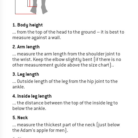
1. Body height
... from the top of the head to the ground – it is best to
measure against a wall.
2. Arm length
... measure the arm length from the shoulder joint to
the wrist. Keep the elbow slightly bent (if there is no
other measurement guide above the size chart)..
3. Leg length
... Outside length of the leg from the hip joint to the
ankle.
4. Inside leg length
... the distance between the top of the inside leg to
below the ankle.
5. Neck
... measure the thickest part of the neck (just below
the Adam's apple for men).