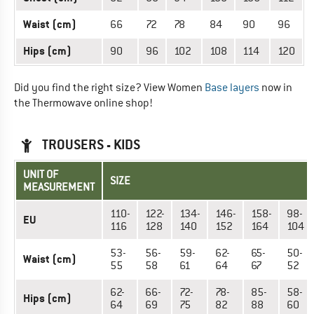
Waist (cm)
66
72
78
84
90
96
Hips (cm)
90
96
102
108
114
120
Did you find the right size? View Women
Base layers
now in
the Thermowave online shop!
TROUSERS - KIDS
UNIT OF
SIZE
MEASUREMENT
110-
122-
134-
146-
158-
98-
EU
116
128
140
152
164
104
53-
56-
59-
62-
65-
50-
Waist (cm)
55
58
61
64
67
52
62-
66-
72-
78-
85-
58-
Hips (cm)
64
69
75
82
88
60