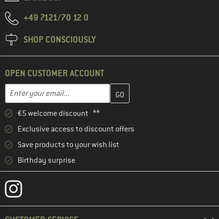
+49 7121/70 12 0
SHOP CONSCIOUSLY
OPEN CUSTOMER ACCOUNT
Enter your email address here and create your customer account 
Email address
€5 welcome discount **
Exclusive access to discount offers
Save products to your wish list
Birthday surprise