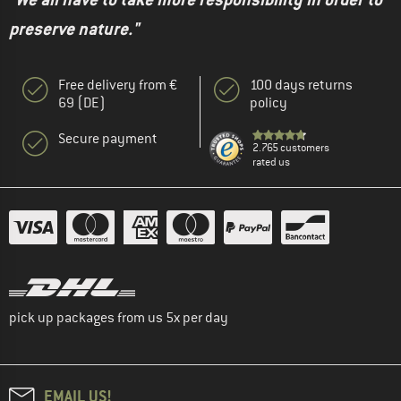
preserve nature."
Free delivery from €
100 days returns
69 (DE)
policy
Secure payment
2.765 customers
rated us
pick up packages from us 5x per day
EMAIL US!