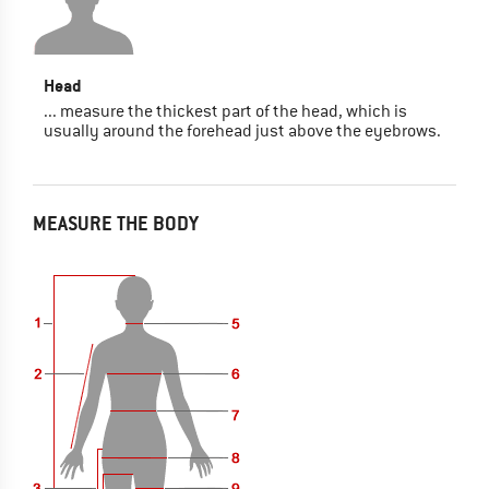
Head
... measure the thickest part of the head, which is
usually around the forehead just above the eyebrows.
MEASURE THE BODY