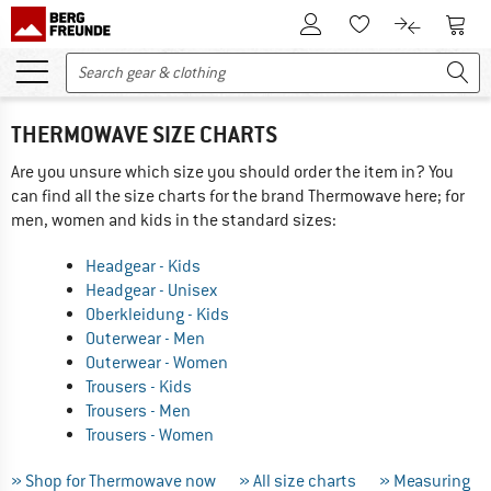
To Customer Account
To S
To Wishlist.
To product
THERMOWAVE SIZE CHARTS
Are you unsure which size you should order the item in? You
can find all the size charts for the brand Thermowave here; for
men, women and kids in the standard sizes:
Headgear - Kids
Headgear - Unisex
Oberkleidung - Kids
Outerwear - Men
Outerwear - Women
Trousers - Kids
Trousers - Men
Trousers - Women
» Shop for Thermowave now
» All size charts
» Measuring