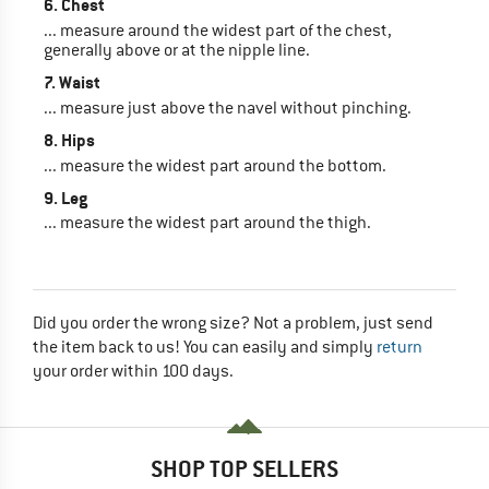
6. Chest
... measure around the widest part of the chest,
generally above or at the nipple line.
7. Waist
... measure just above the navel without pinching.
8. Hips
... measure the widest part around the bottom.
9. Leg
... measure the widest part around the thigh.
Did you order the wrong size? Not a problem, just send
the item back to us! You can easily and simply
return
your order within 100 days.
SHOP TOP SELLERS