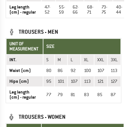
Leg length
47-
55-
62-
68-
73-
40-
(cm) - regular
52
59
66
71
75
44
TROUSERS - MEN
UNIT OF
SIZE
MEASUREMENT
INT.
S
M
L
XL
XXL
3XL
Waist (cm)
80
86
92
100
107
113
Hips (cm)
95
101
107
113
121
127
Leg length
77
79
81
83
85
87
(cm) - regular
TROUSERS - WOMEN