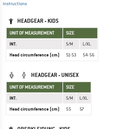
instructions
HEADGEAR - KIDS
UNIT OF MEASUREMENT
SIZE
INT.
S/M
L/XL
Head circumference (cm)
51-53
54-56
HEADGEAR - UNISEX
UNIT OF MEASUREMENT
SIZE
INT.
S/M
L/XL
Head circumference (cm)
55
57