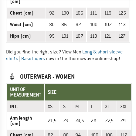
(cm)
Chest (cm)
92
100
106
111
119
125
Waist (cm)
80
86
92
100
107
113
Hips (cm)
95
101
107
113
121
127
Did you find the right size? View Men
Long & short sleeve
shirts
|
Base layers
now in the Thermowave online shop!
OUTERWEAR - WOMEN
UNIT OF
SIZE
MEASUREMENT
INT.
XS
S
M
L
XL
XXL
Arm length
71,5
73
74,5
76
77,5
79
(cm)
Chest (cm)
82
88
94
100
106
112