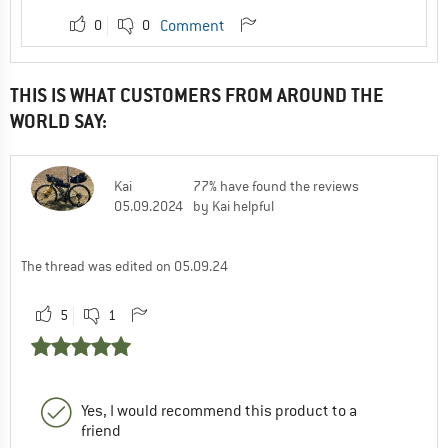
0
0
Comment
THIS IS WHAT CUSTOMERS FROM AROUND THE
WORLD SAY:
Kai
77% have found the reviews
05.09.2024
by Kai helpful
The thread was edited on 05.09.24
5
1
Yes, I would recommend this product to a
friend