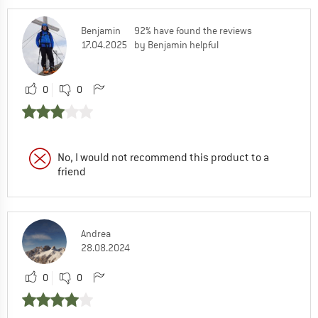
Benjamin
92% have found the reviews
17.04.2025
by Benjamin helpful
0
0
No, I would not recommend this product to a
friend
Andrea
28.08.2024
0
0