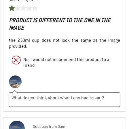
PRODUCT IS DIFFERENT TO THE ONE IN THE
IMAGE
the 250ml cup does not look the same as the image
provided.
No, I would not recommend this product to a
friend
Question
from
Sami