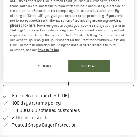
analysis partners are also informed about your use of our website; some of
these partners are located in third countries without adequate guarantees for
Detailed view
the protection of your data, for example against access by authorities. By
clicking on "Select All", you give your consent to our processing.
If you prefer
not to accept cookies with the exception of technically necessary cookies,
please click here
. However, you can adjust your cookie settings at any time in
"Settings" and select individual categories. Your consent is voluntary and not
required in order to use this website. Under “Cookie Settings” at the bottom of
our website, you can grant your consent for the first time or withdraw it at any
time. For more information, including the risks of data transfers to third
countries, see our
Privacy Policy
.
NO LONGER AVAILABLE
SETTINGS
SELECT ALL
SAVE
COMPARE
Find more shipping information 
Free delivery from € 69 (DE)
Find our return policy here! Opens an
100 days returns policy
> 4,000,000 satisfied customers
All items in stock
Find all information here!
Trusted Shops Buyer Protection