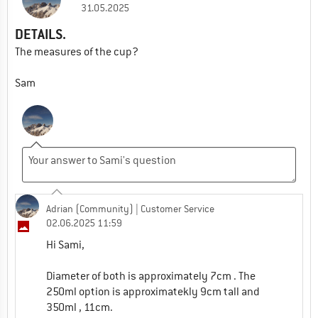
31.05.2025
DETAILS.
The measures of the cup?
Sam
Adrian (Community)
| Customer Service
02.06.2025 11:59
Hi Sami,
Diameter of both is approximately 7cm . The
250ml option is approximatekly 9cm tall and
350ml , 11cm.