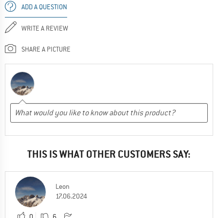
ADD A QUESTION
WRITE A REVIEW
SHARE A PICTURE
THIS IS WHAT OTHER CUSTOMERS SAY:
Leon
17.06.2024
0
6