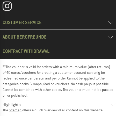
CUSTOMER SERVICE
ABOUT BERGFREUNDE
CONTRACT WITHDRAWAL
**The voucher is valid for orders with a minimum value (after returns)
of 40 euros. Vouchers for creating a customer account can only be
redeemed once per person and per order. Cannot be applied to the
categories books & maps, food or vouchers. No cash payout possible.
Cannot be combined with other codes. The voucher must not be passed
on or published.
Highlights
The
Sitemap
offers a quick overview of all content on this website.