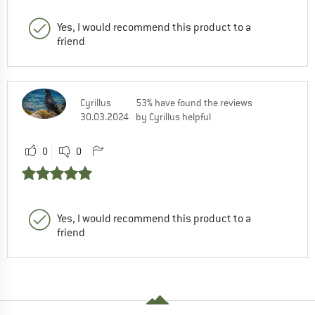
Yes, I would recommend this product to a
friend
Cyrillus
53% have found the reviews
30.03.2024
by Cyrillus helpful
0
0
Yes, I would recommend this product to a
friend