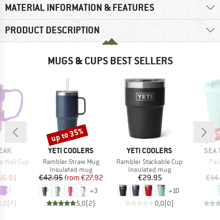
MATERIAL INFORMATION & FEATURES
PRODUCT DESCRIPTION
MUGS & CUPS BEST SELLERS
up to 35%
45
Discount
Disc
BRAND
BRAND
BRA
EAK
YETI COOLERS
YETI COOLERS
SEA 
Item(s)
Item(s)
Ite
e Wall Cup
Rambler Straw Mug
Rambler Stackable Cup
Pas
uct group
Product group
Product group
Insulated mug
Insulated mug
ice
duced Price
Price
Reduced Price
Price
56.91
€42.95
from
€27.92
€29.95
€14
+
3
+
10
5,0
(
7
)
5,0
(
2
)
0,0
(
0
)