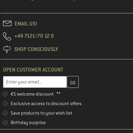
EMAIL US!
+49 7121/70 12 0
SHOP CONSCIOUSLY
OPEN CUSTOMER ACCOUNT
Enter your email address here and create your customer account 
Email address
€5 welcome discount **
Exclusive access to discount offers
Save products to your wish list
Birthday surprise