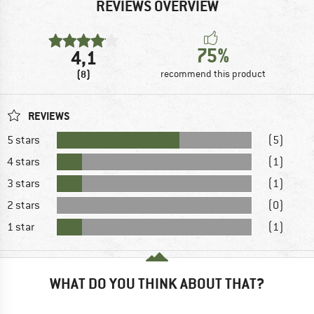
REVIEWS OVERVIEW
75%
4,1
(8)
recommend this product
REVIEWS
5 stars
(5)
4 stars
(1)
3 stars
(1)
2 stars
(0)
1 star
(1)
WHAT DO YOU THINK ABOUT THAT?