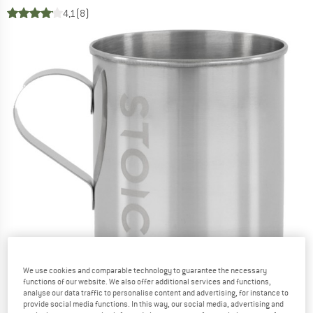
4,1
(8)
We use cookies and comparable technology to guarantee the necessary
functions of our website. We also offer additional services and functions,
analyse our data traffic to personalise content and advertising, for instance to
provide social media functions. In this way, our social media, advertising and