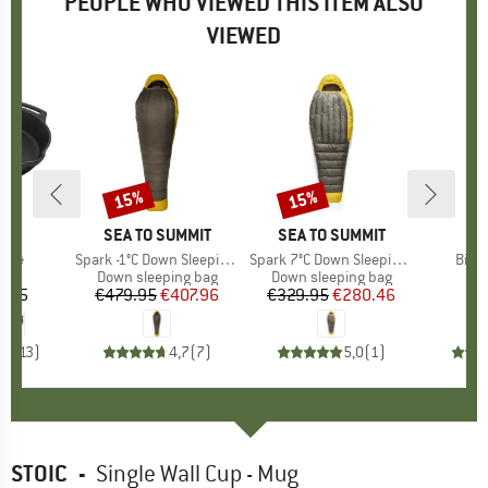
PEOPLE WHO VIEWED THIS ITEM ALSO
VIEWED
15%
15%
Discount
Discount
MAX
BRAND
SEA TO SUMMIT
BRAND
SEA TO SUMMIT
B
S
anne
Item(s)
Spark -1°C Down Sleeping Bag
Item(s)
Spark 7°C Down Sleeping Bag
Item
Bivib
ct group
t
Product group
Down sleeping bag
Product group
Down sleeping bag
P
Bi
8.95
ice
€479.95
Price
Reduced Price
€407.96
€329.95
Price
Reduced Price
€280.46
€
,0
(
13
)
4,7
(
7
)
5,0
(
1
)
STOIC
-
Single Wall Cup - Mug