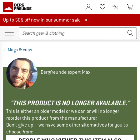
To Customer Account
To S
To Wishlist.
To product
Up to 50% off now in our summer sale
Up to 50% off now in our summer sale »
Mugs & cups
Bergfreunde expert Max
"THIS PRODUCT IS NO LONGER AVAILABLE."
This is either an older model or we can or will no longer
reorder this product from the manufacturer.
Don't give up – we have some other alternatives for you to
choose from: