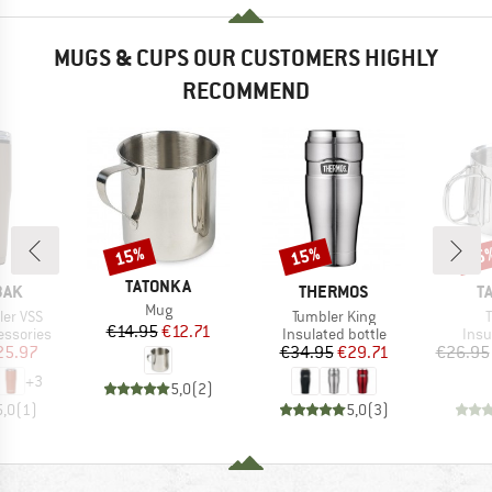
MUGS & CUPS OUR CUSTOMERS HIGHLY
RECOMMEND
15%
15%
15
Discount
Discount
Disc
BRAND
TATONKA
BRAND
B
BAK
THERMOS
T
Item(s)
Mug
Item(s)
I
ler VSS
Tumbler King
Price
Reduced Price
€14.95
€12.71
p
Product group
Prod
essories
Insulated bottle
Insu
ice
duced Price
Price
Reduced Price
25.97
€34.95
€29.71
€26.95
+
3
5,0
(
2
)
5,0
(
1
)
5,0
(
3
)