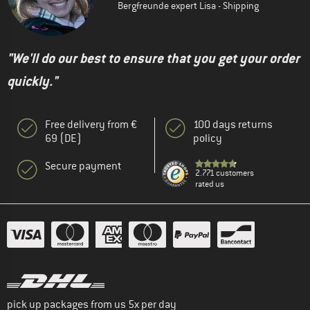
Bergfreunde expert Lisa - Shipping
"We'll do our best to ensure that you get your order
quickly."
Free delivery from €
100 days returns
69 (DE)
policy
Secure payment
2.771 customers
rated us
pick up packages from us 5x per day