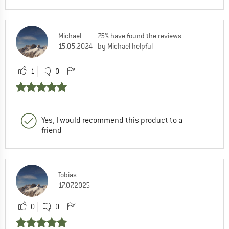
Michael
75% have found the reviews
15.05.2024
by Michael helpful
1
0
Yes, I would recommend this product to a
friend
Tobias
17.07.2025
0
0