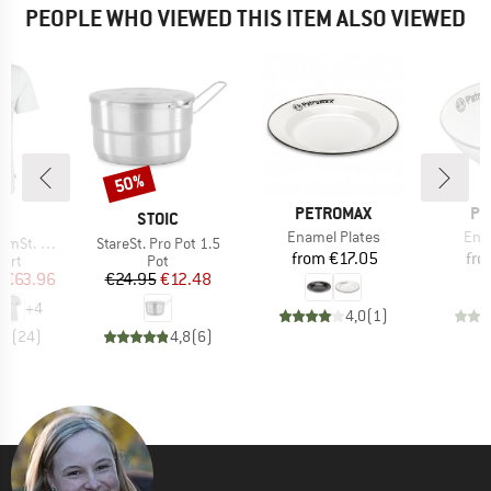
PEOPLE WHO VIEWED THIS ITEM ALSO VIEWED
50%
Discount
BRAND
BR
PETROMAX
PE
ND
BRAND
C
STOIC
Item(s)
Ite
Enamel Plates
Ena
Item(s)
-Shirt Lines
StareSt. Pro Pot 1.5
Price
from
€17.05
fr
 group
Product group
hirt
Pot
ice
duced Price
Price
Reduced Price
m
€63.96
€24.95
€12.48
+
4
4,0
(
1
)
,7
(
24
)
4,8
(
6
)