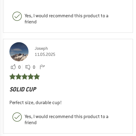
Yes, I would recommend this product to a
friend
Joseph
11.05.2025
0
0
SOLID CUP
Perfect size, durable cup!
Yes, I would recommend this product to a
friend