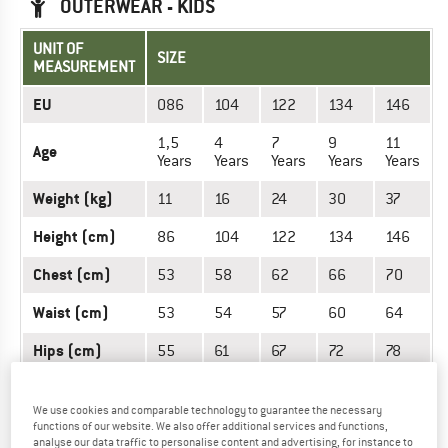
OUTERWEAR - KIDS
UNIT OF
SIZE
MEASUREMENT
EU
086
104
122
134
146
1,5
4
7
9
11
Age
Years
Years
Years
Years
Years
Weight (kg)
11
16
24
30
37
Height (cm)
86
104
122
134
146
Chest (cm)
53
58
62
66
70
Waist (cm)
53
54
57
60
64
Hips (cm)
55
61
67
72
78
We use cookies and comparable technology to guarantee the necessary
OUTERWEAR - MEN
functions of our website. We also offer additional services and functions,
analyse our data traffic to personalise content and advertising, for instance to