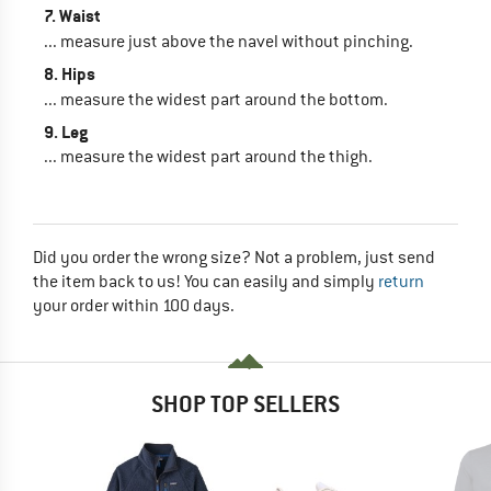
7. Waist
... measure just above the navel without pinching.
8. Hips
... measure the widest part around the bottom.
9. Leg
... measure the widest part around the thigh.
Did you order the wrong size? Not a problem, just send
the item back to us! You can easily and simply
return
your order within 100 days.
SHOP TOP SELLERS