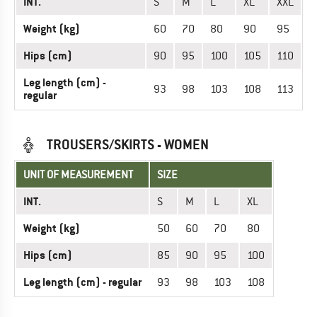
INT.
S
M
L
XL
XXL
Weight (kg)
60
70
80
90
95
Hips (cm)
90
95
100
105
110
Leg length (cm) -
93
98
103
108
113
regular
TROUSERS/SKIRTS - WOMEN
UNIT OF MEASUREMENT
SIZE
INT.
S
M
L
XL
Weight (kg)
50
60
70
80
Hips (cm)
85
90
95
100
Leg length (cm) - regular
93
98
103
108