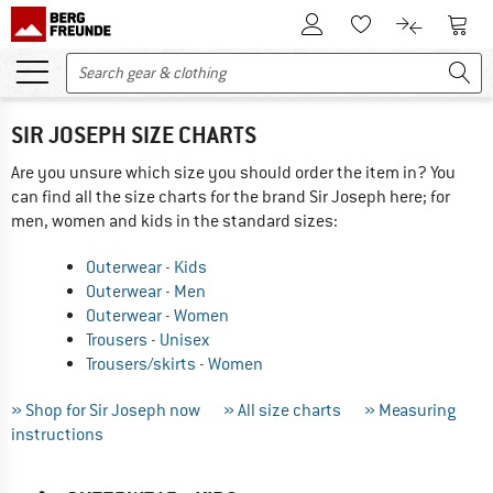
To Customer Account
To S
To Wishlist.
To product
SIR JOSEPH SIZE CHARTS
Are you unsure which size you should order the item in? You
can find all the size charts for the brand Sir Joseph here; for
men, women and kids in the standard sizes:
Outerwear - Kids
Outerwear - Men
Outerwear - Women
Trousers - Unisex
Trousers/skirts - Women
» Shop for Sir Joseph now
» All size charts
» Measuring
instructions