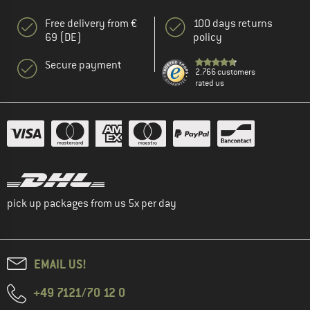
Free delivery from €
100 days returns
69 (DE)
policy
Secure payment
2.766 customers
rated us
pick up packages from us 5x per day
EMAIL US!
+49 7121/70 12 0