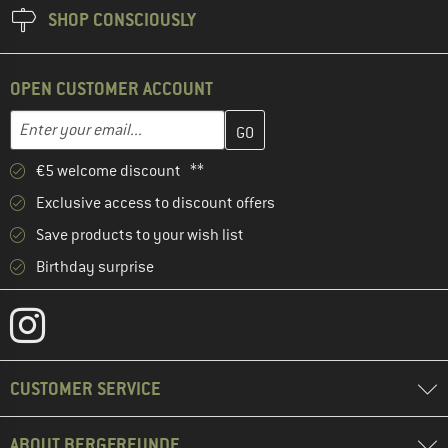
SHOP CONSCIOUSLY
OPEN CUSTOMER ACCOUNT
Enter your email address here and create your customer account 
Email address
€5 welcome discount **
Exclusive access to discount offers
Save products to your wish list
Birthday surprise
CUSTOMER SERVICE
ABOUT BERGFREUNDE