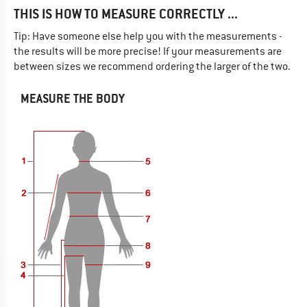
THIS IS HOW TO MEASURE CORRECTLY ...
Tip: Have someone else help you with the measurements -
the results will be more precise! If your measurements are
between sizes we recommend ordering the larger of the two.
MEASURE THE BODY