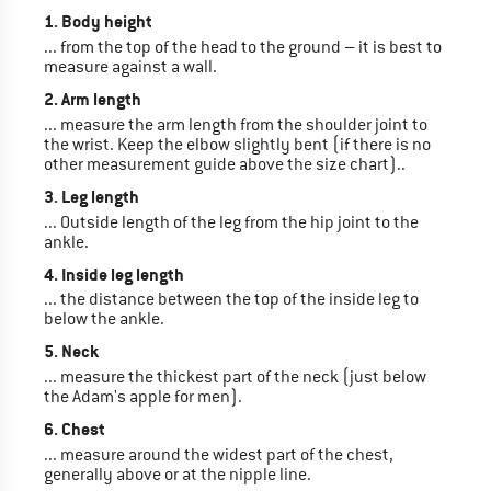
1. Body height
... from the top of the head to the ground – it is best to
measure against a wall.
2. Arm length
... measure the arm length from the shoulder joint to
the wrist. Keep the elbow slightly bent (if there is no
other measurement guide above the size chart)..
3. Leg length
... Outside length of the leg from the hip joint to the
ankle.
4. Inside leg length
... the distance between the top of the inside leg to
below the ankle.
5. Neck
... measure the thickest part of the neck (just below
the Adam's apple for men).
6. Chest
... measure around the widest part of the chest,
generally above or at the nipple line.