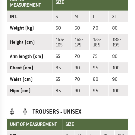
SIZE
MEASUREMENT
INT.
S
M
L
XL
Weight (kg)
50
60
70
80
155-
165-
175-
185-
Height (cm)
165
175
185
195
Arm length (cm)
65
70
75
80
Chest (cm)
85
90
95
100
Waist (cm)
65
70
80
90
Hips (cm)
85
90
95
100
TROUSERS - UNISEX
UNIT OF MEASUREMENT
SIZE