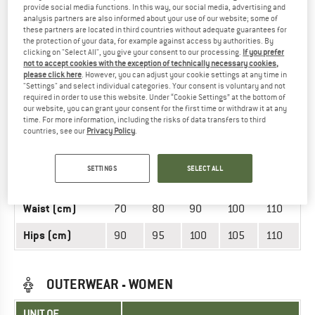
provide social media functions. In this way, our social media, advertising and
UNIT OF
SIZE
analysis partners are also informed about your use of our website; some of
MEASUREMENT
these partners are located in third countries without adequate guarantees for
the protection of your data, for example against access by authorities. By
INT.
S
M
L
XL
XXL
clicking on "Select All", you give your consent to our processing.
If you prefer
not to accept cookies with the exception of technically necessary cookies,
Weight (kg)
50
60
70
80
90
please click here
. However, you can adjust your cookie settings at any time in
"Settings" and select individual categories. Your consent is voluntary and not
required in order to use this website. Under “Cookie Settings” at the bottom of
155-
165-
175-
185-
195-
Height (cm)
our website, you can grant your consent for the first time or withdraw it at any
165
175
185
195
205
time. For more information, including the risks of data transfers to third
countries, see our
Privacy Policy
.
Arm length
65
70
75
80
60
(cm)
SETTINGS
SELECT ALL
Chest (cm)
90
95
100
105
110
Waist (cm)
70
80
90
100
110
Hips (cm)
90
95
100
105
110
OUTERWEAR - WOMEN
UNIT OF