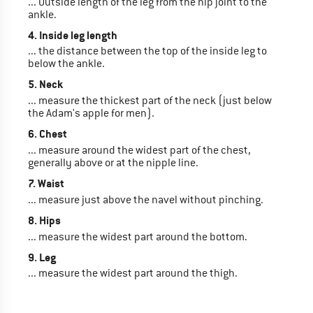
... Outside length of the leg from the hip joint to the
ankle.
4. Inside leg length
... the distance between the top of the inside leg to
below the ankle.
5. Neck
... measure the thickest part of the neck (just below
the Adam's apple for men).
6. Chest
... measure around the widest part of the chest,
generally above or at the nipple line.
7. Waist
... measure just above the navel without pinching.
8. Hips
... measure the widest part around the bottom.
9. Leg
... measure the widest part around the thigh.