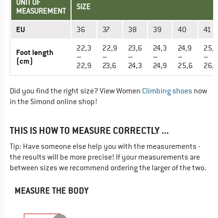
UNIT OF
SIZE
MEASUREMENT
EU
36
37
38
39
40
41
22,3
22,9
23,6
24,3
24,9
25,
Foot length
–
–
–
–
–
–
(cm)
22,9
23,6
24,3
24,9
25,6
26,
Did you find the right size? View Women
Climbing shoes
now
in the Simond online shop!
THIS IS HOW TO MEASURE CORRECTLY ...
Tip: Have someone else help you with the measurements -
the results will be more precise! If your measurements are
between sizes we recommend ordering the larger of the two.
MEASURE THE BODY