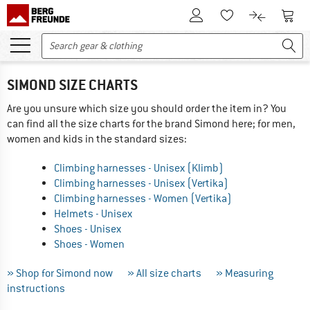
To Customer Account
To S
To Wishlist.
To product
SIMOND SIZE CHARTS
Are you unsure which size you should order the item in? You
can find all the size charts for the brand Simond here; for men,
women and kids in the standard sizes:
Climbing harnesses - Unisex (Klimb)
Climbing harnesses - Unisex (Vertika)
Climbing harnesses - Women (Vertika)
Helmets - Unisex
Shoes - Unisex
Shoes - Women
» Shop for Simond now
» All size charts
» Measuring
instructions