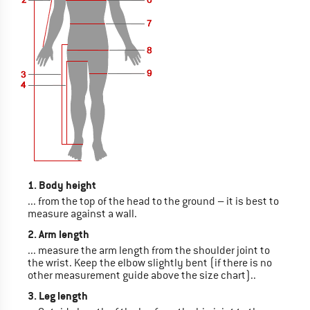
1. Body height
... from the top of the head to the ground – it is best to
measure against a wall.
2. Arm length
... measure the arm length from the shoulder joint to
the wrist. Keep the elbow slightly bent (if there is no
other measurement guide above the size chart)..
3. Leg length