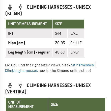
CLIMBING HARNESSES - UNISEX
(KLIMB)
UNIT OF MEASUREMENT
SIZE
INT.
S/M
L/XL
Hips (cm)
70-95
84-117
Leg length (cm) - regular
48-58
57-67
Did you find the right size? View Unisex
Sit harnesses
|
Climbing harnesses
now in the Simond online shop!
CLIMBING HARNESSES - UNISEX
(VERTIKA)
UNIT OF
SIZE
MEASUREMENT