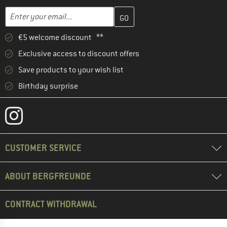
Enter your email address here and create your customer account 
Email address
€5 welcome discount **
Exclusive access to discount offers
Save products to your wish list
Birthday surprise
CUSTOMER SERVICE
ABOUT BERGFREUNDE
CONTRACT WITHDRAWAL