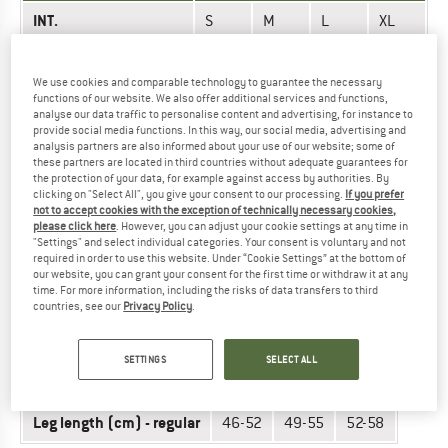
INT.
S
M
L
XL
76-
86-
92-
Hips (cm)
81-87
82
82
98
We use cookies and comparable technology to guarantee the necessary
functions of our website. We also offer additional services and functions,
Leg length (cm) -
47-
50-
52-
54-
analyse our data traffic to personalise content and advertising, for instance to
regular
provide social media functions. In this way, our social media, advertising and
53
56
58
60
analysis partners are also informed about your use of our website; some of
these partners are located in third countries without adequate guarantees for
the protection of your data, for example against access by authorities. By
Did you find the right size? View Unisex
Sit harnesses
|
clicking on "Select All", you give your consent to our processing.
If you prefer
Climbing harnesses
now in the Simond online shop!
not to accept cookies with the exception of technically necessary cookies,
please click here
. However, you can adjust your cookie settings at any time in
"Settings" and select individual categories. Your consent is voluntary and not
required in order to use this website. Under “Cookie Settings” at the bottom of
CLIMBING HARNESSES - WOMEN (VERTIKA)
our website, you can grant your consent for the first time or withdraw it at any
time. For more information, including the risks of data transfers to third
countries, see our
Privacy Policy
.
UNIT OF MEASUREMENT
SIZE
INT.
XS
S
M
SETTINGS
SELECT ALL
Hips (cm)
63-69
68-74
73-80
Leg length (cm) - regular
46-52
49-55
52-58