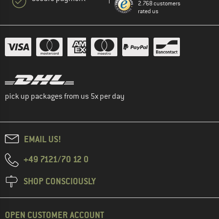
2.768 customers
rated us
pick up packages from us 5x per day
EMAIL US!
+49 7121/70 12 0
SHOP CONSCIOUSLY
OPEN CUSTOMER ACCOUNT