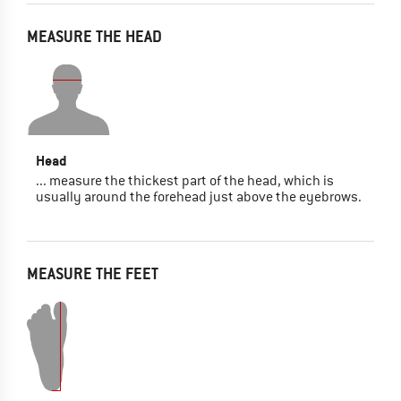
MEASURE THE HEAD
Head
... measure the thickest part of the head, which is
usually around the forehead just above the eyebrows.
MEASURE THE FEET