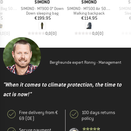
D
BRAND
BRAND
B
ND
SIMOND
SIMOND
S
Item(s)
Item(s)
Item(s
500 80-120
SIMOND - MT900 0° Down
SIMOND - MT500 Air 50+10
SIMOND
t group
Product group
Product group
Pro
ge
Down sleeping bag
Walking backpack
Sle
ice
Price
Price
95
€199.95
€114.95
0,0
(
0
)
0,0
(
0
)
0,0
(
0
)
Bergfreunde expert Ronny - Management
"When it comes to climate protection, the time to
act is now!"
Free delivery from €
100 days returns
69 (DE)
policy
Secure payment