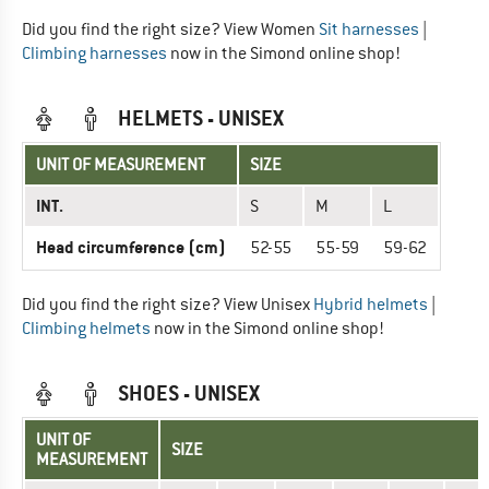
Did you find the right size? View Women
Sit harnesses
|
Climbing harnesses
now in the Simond online shop!
HELMETS - UNISEX
UNIT OF MEASUREMENT
SIZE
INT.
S
M
L
Head circumference (cm)
52-55
55-59
59-62
Did you find the right size? View Unisex
Hybrid helmets
|
Climbing helmets
now in the Simond online shop!
SHOES - UNISEX
UNIT OF
SIZE
MEASUREMENT