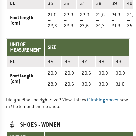
EU
35
36
37
38
39
40
21,6
22,3
22,9
23,6
24,3
24,9
Foot length
–
–
–
–
–
–
(cm)
22,3
22,9
23,6
24,3
24,9
25,
UNIT OF
SIZE
MEASUREMENT
EU
45
46
47
48
49
28,3
28,9
29,6
30,3
30,9
Foot length
–
–
–
–
–
(cm)
28,9
29,6
30,3
30,9
31,6
Did you find the right size? View Unisex
Climbing shoes
now
in the Simond online shop!
SHOES - WOMEN