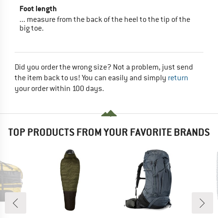
Foot length
... measure from the back of the heel to the tip of the
big toe.
Did you order the wrong size? Not a problem, just send
the item back to us! You can easily and simply
return
your order within 100 days.
TOP PRODUCTS FROM YOUR FAVORITE BRANDS