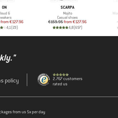
BRAND
BRAND
ON
SCARPA
tem(s)
Item(s)
Ite
Cloud 6
Mojito
Wom
roduct group
Product group
neakers
Casual shoes
Price
Reduced Price
Price
Reduced Price
from
€127.96
€159.95
from
€127.96
4,1
(
23
)
4,8
(
657
)
kly."
2.767 customers
s policy
rated us
ckages from us 5x per day