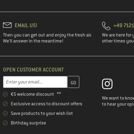
EMAIL US!
+49 7121
Then you can get out and enjoy the fresh air.
We are here for 
We'll answer in the meantime!
other times you'
OPEN CUSTOMER ACCOUNT
Enter your email address here and create your customer account 
Email address
€5 welcome discount **
We want to know
Exclusive access to discount offers
to hear your opi
Save products to your wish list
Birthday surprise