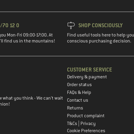
/70 12 0
SHOP CONSCIOUSLY
you Mon-Fri 09:00-17:00. At
Find useful tools here to help y
ll find us in the mountains!
conscious purchasing decision.
CUSTOMER SERVICE
Delivery & payment
in the next step
Order status
FAQs & Help
 what you think - We can't wait
Contact us
nion!
Returns
Product complaint
|
T&Cs
Privacy
Cookie Preferences