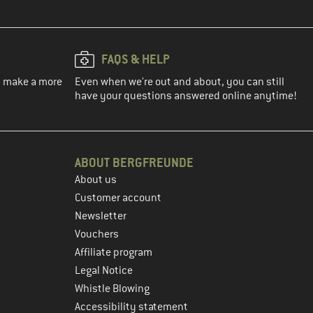
FAQS & HELP
ou make a more
Even when we're out and about, you can still
have your questions answered online anytime!
ABOUT BERGFREUNDE
About us
Customer account
Newsletter
Vouchers
Affiliate program
Legal Notice
Whistle Blowing
Accessibility statement