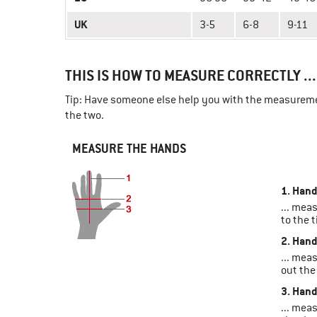
UK
3-5
6-8
9-11
THIS IS HOW TO MEASURE CORRECTLY ...
Tip: Have someone else help you with the measuremen
the two.
MEASURE THE HANDS
1. Hand
... mea
to the t
2. Hand
... mea
out the
3. Hand
... mea