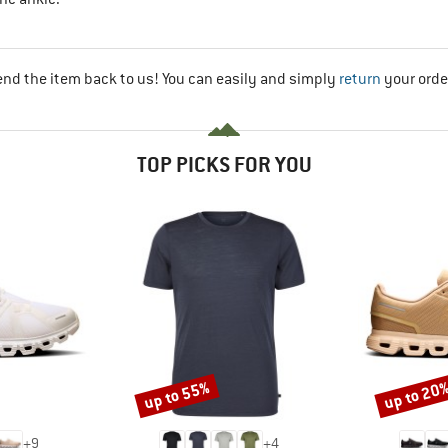
end the item back to us! You can easily and simply
return
your orde
TOP PICKS FOR YOU
up to 55%
up to 20
Discount
Discount
+
9
+
4