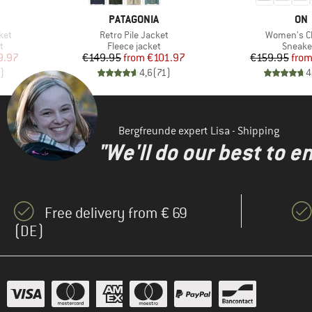
BRAND
BR
PATAGONIA
ON
Item(s)
Item(s)
ket
Retro Pile Jacket
Women's C
Product group
Produc
t
Fleece jacket
Sneake
d Price
Price
Reduced Price
Pr
Re
9.97
€149.95
from
€101.97
€159.95
fro
)
4,6
(
71
)
4
Bergfreunde expert Lisa - Shipping
"We'll do our best to e
Free delivery from € 69
(DE)