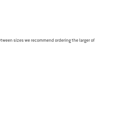
etween sizes we recommend ordering the larger of