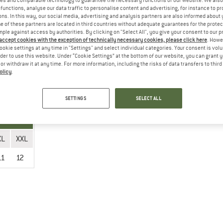
es and comparable technology to guarantee the necessary functions of our website. We also 
functions, analyse our data traffic to personalise content and advertising, for instance to pr
ns. In this way, our social media, advertising and analysis partners are also informed about 
 of these partners are located in third countries without adequate guarantees for the protec
mple against access by authorities. By clicking on "Select All", you give your consent to our 
 accept cookies with the exception of technically necessary cookies, please click here
. Howe
XL
XXL
ookie settings at any time in "Settings" and select individual categories. Your consent is vol
rder to use this website. Under “Cookie Settings” at the bottom of our website, you can grant 
11
12
e or withdraw it at any time. For more information, including the risks of data transfers to thir
olicy
.
SETTINGS
SELECT ALL
XL
XXL
11
12