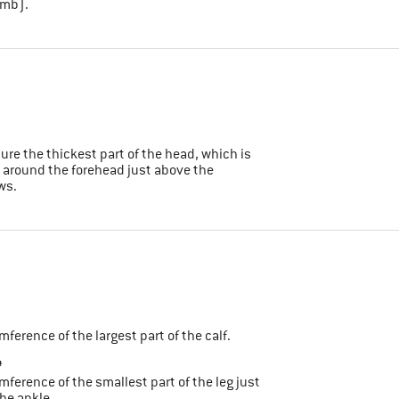
umb).
sure the thickest part of the head, which is
 around the forehead just above the
ws.
umference of the largest part of the calf.
e
umference of the smallest part of the leg just
he ankle.