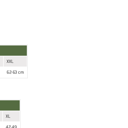
XXL
m
62-63 cm
XL
47-49