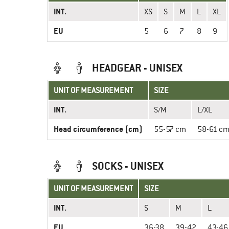
INT.
XS
S
M
L
XL
EU
5
6
7
8
9
HEADGEAR - UNISEX
UNIT OF MEASUREMENT
SIZE
INT.
S/M
L/XL
Head circumference (cm)
55-57 cm
58-61 c
SOCKS - UNISEX
UNIT OF MEASUREMENT
SIZE
INT.
S
M
L
EU
36-38
39-42
43-46