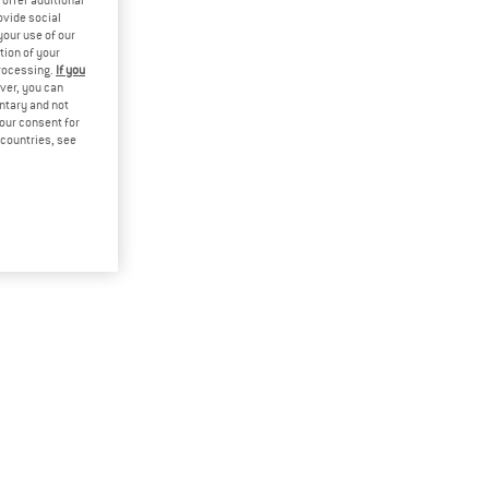
offer additional
ovide social
your use of our
tion of your
processing.
If you
ver, you can
untary and not
your consent for
d countries, see