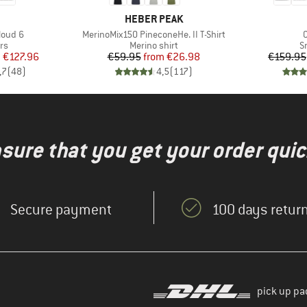
AND
BRAND
HEBER PEAK
Item(s)
I
loud 6
MerinoMix150 PineconeHe. II T-Shirt
t group
Product group
P
rs
Merino shirt
S
ice
duced Price
Price
Reduced Price
m
€127.96
€59.95
from
€26.98
€159.95
,7
(
48
)
4,5
(
117
)
nsure that you get your order quic
Secure payment
100 days return
pick up pa