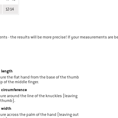
12-14
ts - the results will be more precise! If your measurements are b
 length
sure the flat hand from the base of the thumb
ip of the middle finger.
 circumference
sure around the line of the knuckles (leaving
 thumb).
 width
sure across the palm of the hand (leaving out