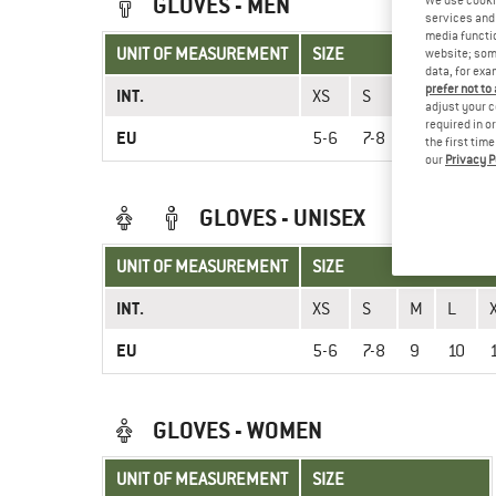
GLOVES - MEN
We use cooki
services and 
media functio
UNIT OF MEASUREMENT
SIZE
website; some
data, for exa
prefer not to
INT.
XS
S
M
L
adjust your c
required in o
EU
5-6
7-8
9
10
the first tim
our
Privacy P
GLOVES - UNISEX
UNIT OF MEASUREMENT
SIZE
INT.
XS
S
M
L
EU
5-6
7-8
9
10
GLOVES - WOMEN
UNIT OF MEASUREMENT
SIZE