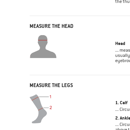
the th
MEASURE THE HEAD
Head
... mea
usually
eyebro
MEASURE THE LEGS
1. Calf
... Circ
2. Ankl
... Circ
above t