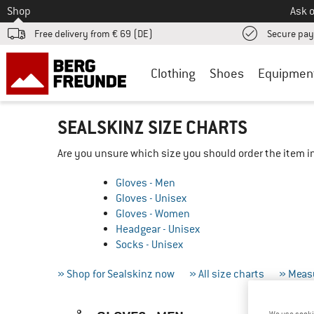
To
Shop
Ask o
Free delivery from € 69 (DE)
Secure pa
Clothing
Shoes
Equipmen
SEALSKINZ SIZE CHARTS
Are you unsure which size you should order the item in
Gloves - Men
Gloves - Unisex
Gloves - Women
Headgear - Unisex
Socks - Unisex
» Shop for Sealskinz now
» All size charts
» Measu