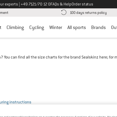
Call us on
ur experts
|
+49 7121/70 12 0
FAQs & Help
Order status
Find more payment information here! Opens an information box
Find o
yment
100 days returns policy
t
Climbing
Cycling
Winter
All sports
Brands
Ou
? You can find all the size charts for the brand Sealskinz here; fo
ring instructions