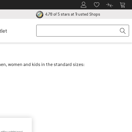
To Customer Account
To S
To Wishlist.
To product
ur return policy here! Opens an information box
Find all informatio
4.78 of 5 stars
at Trusted Shops
tlet
r men, women and kids in the standard sizes: