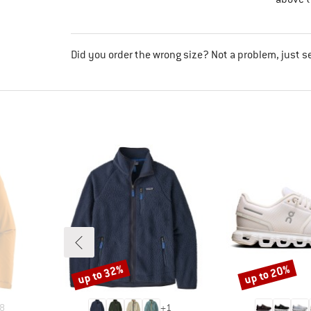
Did you order the wrong size? Not a problem, just s
up to 32%
up to 20%
Discount
Discount
8
+
1