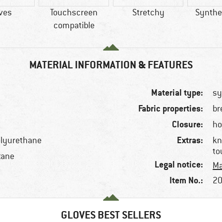
ves
Touchscreen
Stretchy
Synthet
compatible
MATERIAL INFORMATION & FEATURES
Material type:
sy
Fabric properties:
br
Closure:
ho
Extras:
olyurethane
kn
to
tane
Legal notice:
Ma
Item No.:
20
GLOVES BEST SELLERS