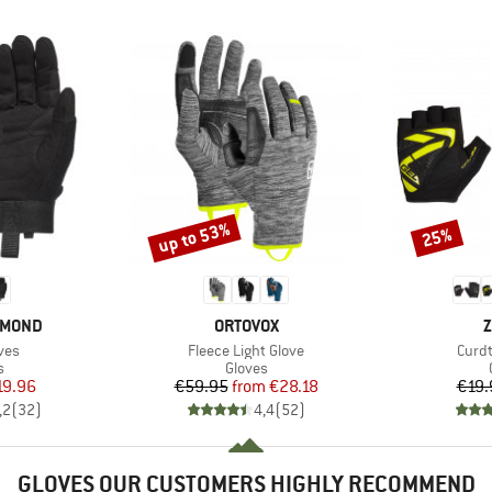
up to 53%
25%
Discount
Discount
BRAND
B
AMOND
ORTOVOX
Z
Item(s)
Item
ves
Fleece Light Glove
Curdt
ct group
Product group
s
Gloves
ice
duced Price
Price
Reduced Price
19.96
€59.95
from
€28.18
€19.
,2
(
32
)
4,4
(
52
)
GLOVES OUR CUSTOMERS HIGHLY RECOMMEND