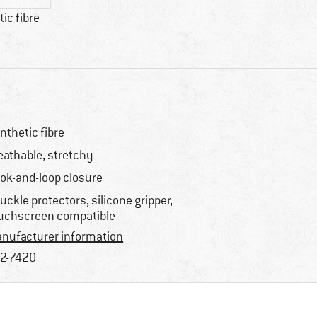
ic fibre
nthetic fibre
eathable, stretchy
ok-and-loop closure
uckle protectors, silicone gripper,
uchscreen compatible
nufacturer information
2-7420