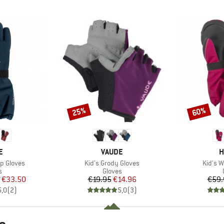
25%
60%
Discount
Discount
D
BRAND
B
E
VAUDE
H
Item(s)
Item(s
p Gloves
Kid's Grody Gloves
Kid's W
ct group
Product group
s
Gloves
ice
duced Price
Price
Reduced Price
€33.50
€19.95
€14.96
€59.
5,0
(
2
)
5,0
(
3
)