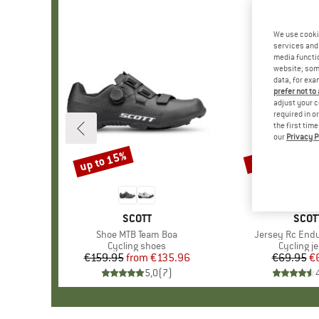
We use cooki
services and 
media functio
website; some
data, for exa
prefer not to
adjust your c
required in o
the first tim
our
Privacy P
up to 15%
10%
Discount
Discount
BRAND
SCOTT
BRA
SCOT
Item(s)
Shoe MTB Team Boa
Item(s)
Jersey Rc End
Product group
Cycling shoes
Product 
Cycling j
€159.95
from
Price
Reduced Price
€135.96
€69.95
Pr
Re
€
5,0
(
7
)