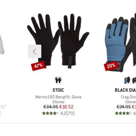
47%
20%
Discount
Discount
BRAND
BRAND
STOIC
BLACK DI
Item(s)
Item(s)
Merino180 BengtSt. Glove
Crag Glo
oup
Product group
Produ
Gloves
Glove
d Price
Price
Reduced Price
Pr
Re
.97
€34.95
€18.52
€24.95
€
)
4,2
(
73
)
4