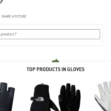
?
SHARE A PICTURE
TOP PRODUCTS IN GLOVES