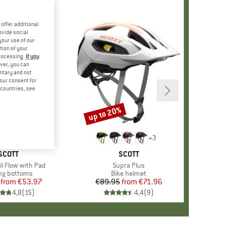
offer additional
ovide social
your use of our
tion of your
processing.
If you
ver, you can
untary and not
your consent for
d countries, see
%
up to 20%
Discount
+
3
+
3
BRAND
SCOTT
BRAND
SCOTT
il Flow with Pad
Item(s)
Supra Plus
uct group
ng bottoms
Product group
Bike helmet
from
Price
Reduced Price
€53.97
€89.95
from
Price
Reduced Price
€71.96
4,8
(
15
)
4,4
(
9
)