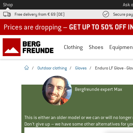
To
Shop
Ask o
Free delivery from € 69 (DE)
Secure pa
Up to 50% off now in our summer sale
Clothing
Shoes
Equipmen
homepage
/
Outdoor clothing
/
Gloves
/
Enduro LF Glove - Glo
Bergfreunde expert Max
This is either an older model or we can or will no longe
Don't give up – we have some other alternatives for yo