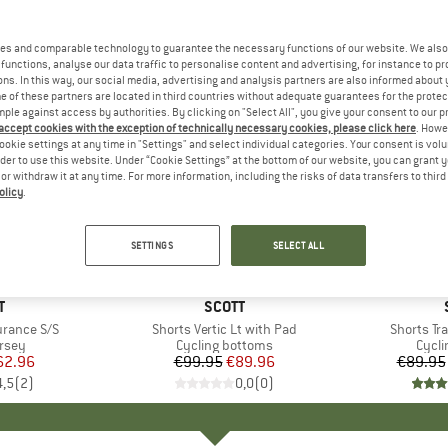
es and comparable technology to guarantee the necessary functions of our website. We also 
functions, analyse our data traffic to personalise content and advertising, for instance to pr
ns. In this way, our social media, advertising and analysis partners are also informed about 
 of these partners are located in third countries without adequate guarantees for the protec
mple against access by authorities. By clicking on "Select All", you give your consent to our 
 accept cookies with the exception of technically necessary cookies, please click here
. Howe
ookie settings at any time in "Settings" and select individual categories. Your consent is vol
rder to use this website. Under “Cookie Settings” at the bottom of our website, you can grant 
e or withdraw it at any time. For more information, including the risks of data transfers to thir
olicy
.
up to 40
10%
Discount
Discount
SETTINGS
SELECT ALL
+
1
ND
T
BRAND
SCOTT
urance S/S
Item(s)
Shorts Vertic Lt with Pad
Item(s)
Shorts Tra
group
ersey
Product group
Cycling bottoms
Prod
Cycli
ice
duced Price
62.96
€99.95
Price
Reduced Price
€89.96
€89.95
4,5
(
2
)
0,0
(
0
)