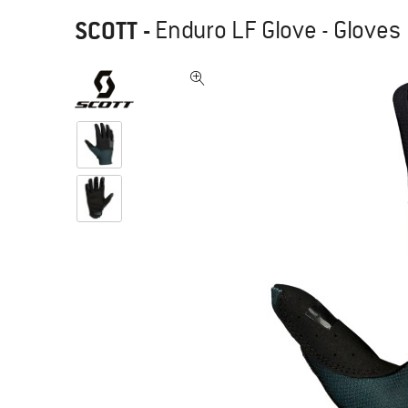
SCOTT
-
Enduro LF Glove - Gloves