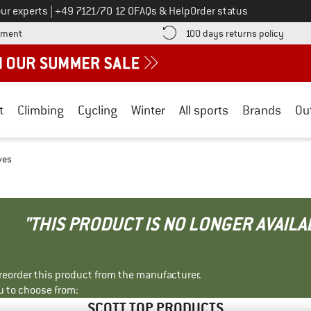
Call us on
ur experts
|
+49 7121/70 12 0
FAQs & Help
Order status
Find more payment information here! Opens an information box
Find o
yment
100 days returns policy
t
Climbing
Cycling
Winter
All sports
Brands
Ou
ves
"THIS PRODUCT IS NO LONGER AVAILA
r reorder this product from the manufacturer.
u to choose from:
SCOTT TOP PRODUCTS