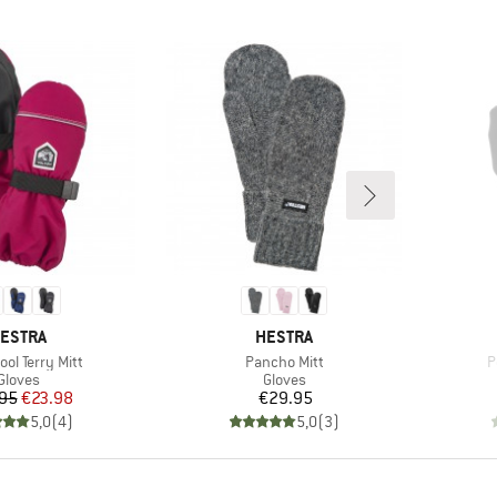
RAND
BRAND
ESTRA
HESTRA
)
Item(s)
I
ool Terry Mitt
Pancho Mitt
P
Product group
Product group
Gloves
Gloves
Price
Reduced Price
Price
95
€23.98
€29.95
5,0
(
4
)
5,0
(
3
)