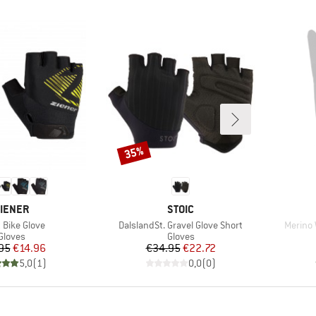
35%
Discount
RAND
BRAND
IENER
STOIC
(s)
Item(s)
Item(s
 Bike Glove
DalslandSt. Gravel Glove Short
Merino 
Product group
Product group
Gloves
Gloves
Price
Reduced Price
Price
Reduced Price
95
€14.96
€34.95
€22.72
5,0
(
1
)
0,0
(
0
)