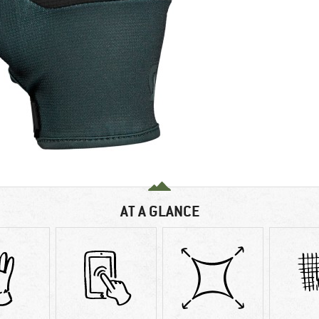
AT A GLANCE