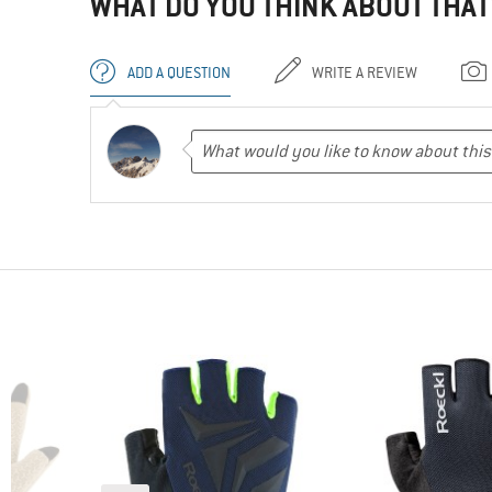
WHAT DO YOU THINK ABOUT THAT
ADD A QUESTION
WRITE A REVIEW