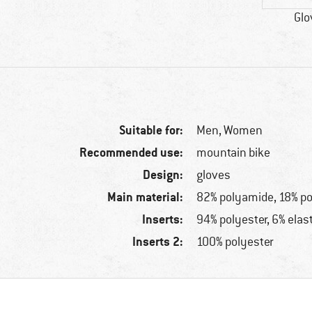
Glo
Suitable for:
Men,
Women
Recommended use:
mountain bike
Design:
gloves
Main material:
82% polyamide, 18% p
Inserts:
94% polyester, 6% elas
Inserts 2:
100% polyester