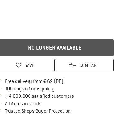
NO LONGER AVAILABLE
SAVE
COMPARE
Find more shipping information here
Free delivery from € 69 (DE)
Find our return policy here! Opens an in
100 days returns policy
> 4,000,000 satisfied customers
All items in stock
Find all information here!
Trusted Shops Buyer Protection