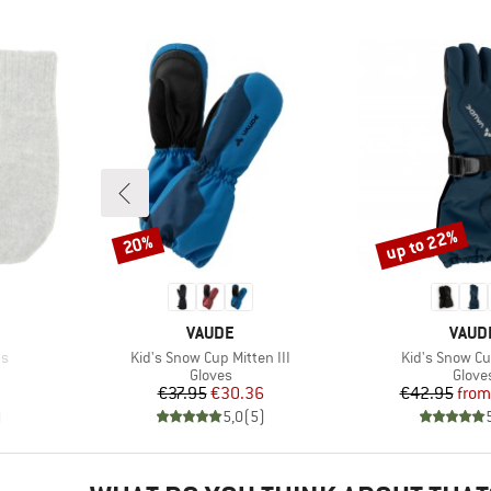
up to 22%
20%
Discount
Discount
BRAND
BRAN
VAUDE
VAUD
Item(s)
Item(s)
ns
Kid's Snow Cup Mitten III
Kid's Snow Cu
oup
Product group
Produ
Gloves
Glove
Price
Reduced Price
Pr
Re
€37.95
€30.36
€42.95
from
)
5,0
(
5
)