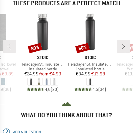
THESE PRODUCTS ARE A PERFECT MATCH
80%
60%
60
Discount
Discount
Disc
ND
BRAND
BRAND
C
STOIC
STOIC
Item(s)
Item(s)
Item(s)
Tec Towel
HeladagenSt. Insulated Stainless Steel Bottle 500
HeladagenSt. Insulated Stainless Steel Bottle 1L
HeladagenSt. Stain
roup
Product group
Product group
Pro
 towel
Insulated bottle
Insulated bottle
Wat
ice
duced Price
Price
Reduced Price
Price
Reduced Price
m
€3.89
€24.95
from
€4.99
€34.95
€13.98
€19
,9
(
36
)
4,6
(
20
)
4,5
(
34
)
WHAT DO YOU THINK ABOUT THAT?
ADD A QUESTION