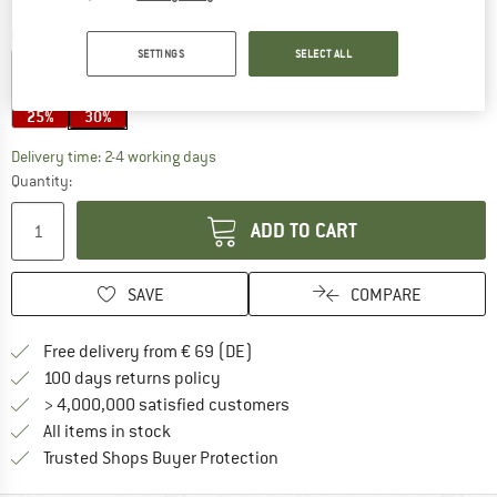
Colour:
Reuse 12
SETTINGS
SELECT ALL
25%
30%
The link opens an information box which co
Delivery time: 2-4 working days
Quantity:
ADD TO CART
SAVE
COMPARE
Find more shipping information 
Free delivery from € 69 (DE)
Find our return policy here! Opens an
100 days returns policy
> 4,000,000 satisfied customers
All items in stock
Find all information here!
Trusted Shops Buyer Protection