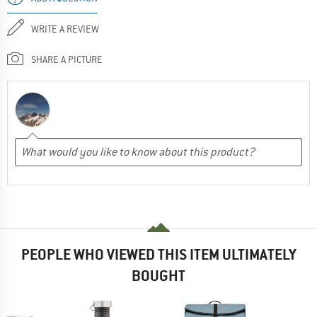
WRITE A REVIEW
SHARE A PICTURE
PEOPLE WHO VIEWED THIS ITEM ULTIMATELY
BOUGHT