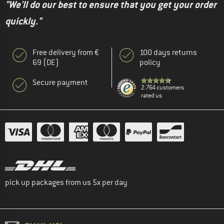
"We'll do our best to ensure that you get your order
quickly."
Free delivery from €
100 days returns
69 (DE)
policy
Secure payment
2.764 customers
rated us
pick up packages from us 5x per day