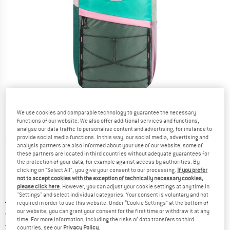
We use cookies and comparable technology to guarantee the necessary
functions of our website. We also offer additional services and functions,
analyse our data traffic to personalise content and advertising, for instance to
provide social media functions. In this way, our social media, advertising and
Detailed view
analysis partners are also informed about your use of our website; some of
these partners are located in third countries without adequate guarantees for
the protection of your data, for example against access by authorities. By
clicking on "Select All", you give your consent to our processing.
If you prefer
not to accept cookies with the exception of technically necessary cookies,
please click here
. However, you can adjust your cookie settings at any time in
"Settings" and select individual categories. Your consent is voluntary and not
Original price :
Price:
€
104,95
required in order to use this website. Under “Cookie Settings” at the bottom of
our website, you can grant your consent for the first time or withdraw it at any
€
73,47
incl. VAT
time. For more information, including the risks of data transfers to third
Germany. Info on shipping costs. Opens an
Free delivery
(DE)
countries, see our
Privacy Policy
.