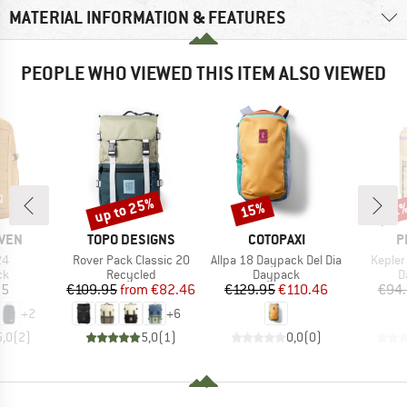
MATERIAL INFORMATION & FEATURES
PEOPLE WHO VIEWED THIS ITEM ALSO VIEWED
up to 25%
15%
Discount
Discount
Disc
21
BRAND
BRAND
B
ÄVEN
TOPO DESIGNS
COTOPAXI
P
)
Item(s)
Item(s)
Item(s
24
Rover Pack Classic 20
Allpa 18 Daypack Del Dia
Kepler
t group
Product group
Product group
P
ck
Recycled
Daypack
D
ice
Price
Reduced Price
Price
Reduced Price
95
€109.95
from
€82.46
€129.95
€110.46
€94
+
2
+
6
5,0
(
2
)
5,0
(
1
)
0,0
(
0
)