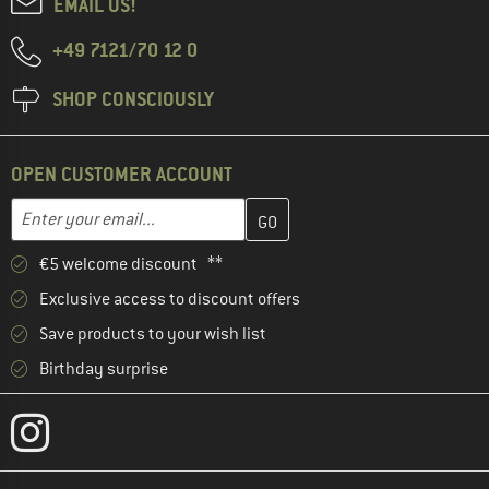
EMAIL US!
+49 7121/70 12 0
SHOP CONSCIOUSLY
OPEN CUSTOMER ACCOUNT
Enter your email address here and create your customer account 
Email address
€5 welcome discount **
Exclusive access to discount offers
Save products to your wish list
Birthday surprise