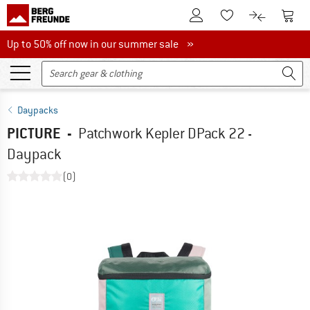
To Customer Account
To S
To Wishlist.
To product
Up to 50% off now in our summer sale
Up to 50% off now in our summer sale »
Daypacks
PICTURE
-
Patchwork Kepler DPack 22 -
Daypack
(0)