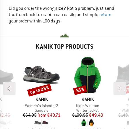
Did you order the wrong size? Not a problem, just send
the item back to us! You can easily and simply
return
your order within 100 days.
KAMIK TOP PRODUCTS
up to 25%
55%
65
Discount
Discount
Disc
D
BRAND
BRAND
K
KAMIK
KAMIK
(s)
Item(s)
Item(s)
I
Women's Islander2
Kid's Winston
T
t group
Product group
Product group
Prod
ls
Sandals
Winter jacket
Wal
ice
duced Price
Price
Reduced Price
Price
Reduced Price
42.46
€64.95
from
€48.71
€109.95
€49.48
€149
+
1