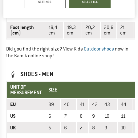
SETTINGS
SELECT ALL
Mondopoint
18,4
19,3
20,2
20,6
21
(mm)
cm
cm
cm
cm
cm
Foot length
18,4
19,3
20,2
20,6
21
(cm)
cm
cm
cm
cm
cm
Did you find the right size? View Kids
Outdoor shoes
now in
the Kamik online shop!
SHOES - MEN
UNIT OF
SIZE
MEASUREMENT
EU
39
40
41
42
43
44
US
6
7
8
9
10
11
1
UK
5
6
7
8
9
10
1