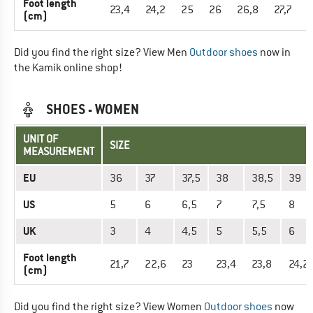
Foot length
23,4
24,2
25
26
26,8
27,7
2
(cm)
Did you find the right size? View Men
Outdoor shoes
now in
the Kamik online shop!
SHOES - WOMEN
UNIT OF
SIZE
MEASUREMENT
EU
36
37
37,5
38
38,5
39
US
5
6
6,5
7
7,5
8
UK
3
4
4,5
5
5,5
6
Foot length
21,7
22,6
23
23,4
23,8
24,2
(cm)
Did you find the right size? View Women
Outdoor shoes
now