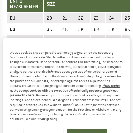
UNIT OF
SIZE
MEASUREMENT
EU
20
21
22
23
24
25
US
3K
4K
5K
6K
7K
8K
UK
2,5K
3,5K
4,5K
55K
6,5K
7,5
Mondopoint
10,8
11,6
12,5
13,4
14,2
15
We use cookies and comparable technology to guarantee the necessary
(mm)
cm
cm
cm
cm
cm
cm
functions of our website. We also offer additional services and functions,
analyse our data traffic to personalise content and advertising, for instance to
provide social media functions. In this way, our social media, advertising and
Foot length
10,8
11,6
12,5
13,4
14,2
15
analysis partners are also informed about your use of our website; some of
(cm)
cm
cm
cm
cm
cm
cm
these partners are located in third countries without adequate guarantees for
the protection of your data, for example against access by authorities. By
clicking on "Select All", you give your consent to our processing.
If you prefer
not to accept cookies with the exception of technically necessary cookies,
UNIT OF
SIZE
please click here
. However, you can adjust your cookie settings at any time in
MEASUREMENT
"Settings" and select individual categories. Your consent is voluntary and not
required in order to use this website. Under “Cookie Settings” at the bottom of
EU
30
31
32
33
33,5
our website, you can grant your consent for the first time or withdraw it at any
time. For more information, including the risks of data transfers to third
US
countries, see our
Privacy Policy
.
12K
13K
1
1,5
2
UK
11,5K
12,5K
13,5K
1
1,5