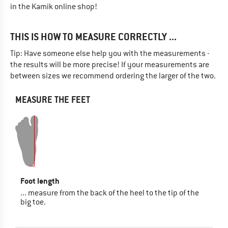
in the Kamik online shop!
THIS IS HOW TO MEASURE CORRECTLY ...
Tip: Have someone else help you with the measurements -
the results will be more precise! If your measurements are
between sizes we recommend ordering the larger of the two.
MEASURE THE FEET
Foot length
... measure from the back of the heel to the tip of the
big toe.