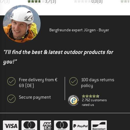
3,7
(
3
)
3,7
(
3
)
0,0
(
0
)
Bergfreunde expert Jürgen - Buyer
"I'll find the best & latest outdoor products for
you!"
Free delivery from €
100 days returns
69 (DE)
policy
Secure payment
2.762 customers
rated us