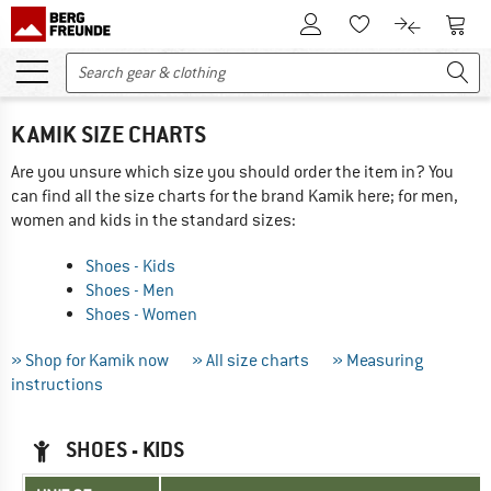
To Customer Account
To S
To Wishlist.
To product
KAMIK SIZE CHARTS
Are you unsure which size you should order the item in? You
can find all the size charts for the brand Kamik here; for men,
women and kids in the standard sizes:
Shoes - Kids
Shoes - Men
Shoes - Women
» Shop for Kamik now
» All size charts
» Measuring
instructions
SHOES - KIDS