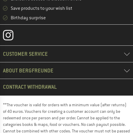
Save products to your wish list
Birthday surprise
CUSTOMER SERVICE
ABOUT BERGFREUNDE
CONTRACT WITHDRAWAL
**The voucher is valid for orders with a minimum value (after returns)
of 40 euros. Vouchers for creating a customer account can only be
redeemed once per person and per order. Cannot be applied to the
categories books & maps, food or vouchers. No cash payout possible.
Cannot be combined with other codes. The voucher must not be passed