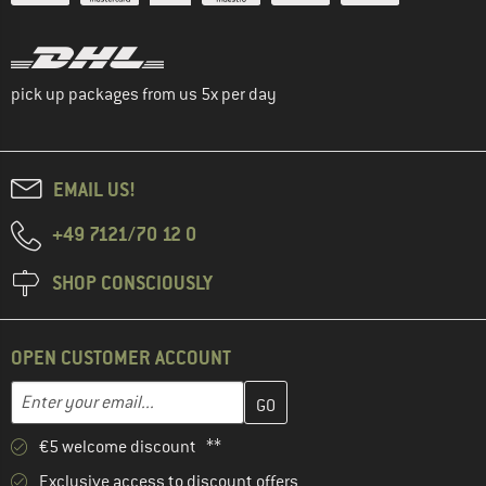
pick up packages from us 5x per day
EMAIL US!
+49 7121/70 12 0
SHOP CONSCIOUSLY
OPEN CUSTOMER ACCOUNT
Enter your email address here and create your customer account 
Email address
€5 welcome discount **
Exclusive access to discount offers