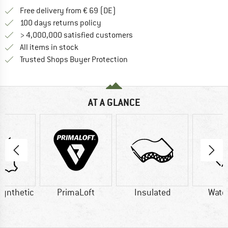
Find more shipping information 
Free delivery from € 69 (DE)
Find our return policy here! Opens an
100 days returns policy
> 4,000,000 satisfied customers
All items in stock
Find all information here!
Trusted Shops Buyer Protection
AT A GLANCE
Synthetic
PrimaLoft
Insulated
Wate