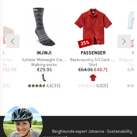
0%
25%
22
Discount
Disc
BRAND
BRAND
B
RN
INJINJI
PASSENGER
BI
Item(s)
Item(s)
Item(s)
 Hybrid
Outdoor Midweight Crew Wool
Backcountry S/S Cord Shirt
Belgium Icon
group
Product group
Product group
Prod
oots
Walking socks
Shirt
Cycl
ice
duced Price
Price
Price
Reduced Price
m
€63.98
€29.95
€64.95
€48.71
€78.
0,0
(
0
)
4,6
(
33
)
0,0
(
0
)
Bergfreunde expert Johanna - Sustainability