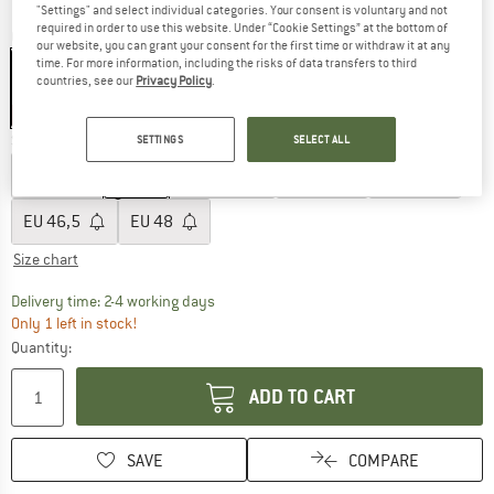
"Settings" and select individual categories. Your consent is voluntary and not
required in order to use this website. Under “Cookie Settings” at the bottom of
Colour:
Brunette / Black
our website, you can grant your consent for the first time or withdraw it at any
time. For more information, including the risks of data transfers to third
countries, see our
Privacy Policy
.
30%
Size: EU
41
SETTINGS
SELECT ALL
EU
40
EU
41
EU
42,5
EU
44
EU
45
EU
46,5
EU
48
Size chart
The link opens an information box which co
Delivery time: 2-4 working days
Only 1 left in stock!
Quantity:
ADD TO CART
SAVE
COMPARE