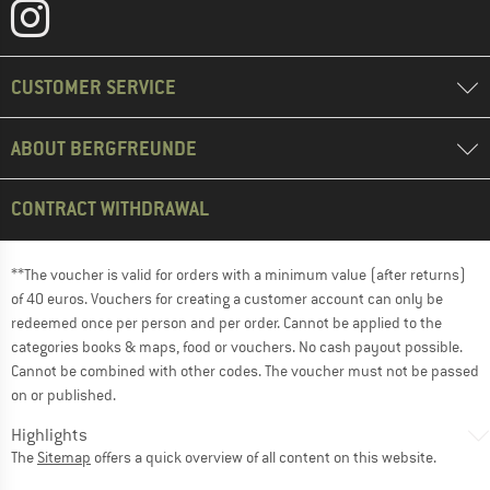
CUSTOMER SERVICE
ABOUT BERGFREUNDE
CONTRACT WITHDRAWAL
**The voucher is valid for orders with a minimum value (after returns)
of 40 euros. Vouchers for creating a customer account can only be
redeemed once per person and per order. Cannot be applied to the
categories books & maps, food or vouchers. No cash payout possible.
Cannot be combined with other codes. The voucher must not be passed
on or published.
Highlights
The
Sitemap
offers a quick overview of all content on this website.