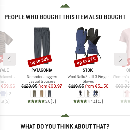
PEOPLE WHO BOUGHT THIS ITEM ALSO BOUGHT
5%
up to 30%
up to 57%
up 
Discount
Discount
Disc
BRAND
BRAND
B
YALE
PATAGONIA
STOIC
O
Item(s)
Item(s)
Item(s)
axed Tee
Nomader Joggers
Wool NalluSt. III 3 Finger
Women's 150 Cool
 group
Product group
Product group
Pro
hirt
Casual trousers
Gloves
Mer
ice
duced Price
Price
Reduced Price
Price
Reduced Price
€59.96
€129.95
from
€90.97
€119.95
from
€51.58
€89.95
+
2
4,8
(
5
)
5,0
(
5
)
4,1
(
15
)
WHAT DO YOU THINK ABOUT THAT?