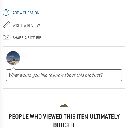
ADD A QUESTION
WRITE A REVIEW
SHARE A PICTURE
PEOPLE WHO VIEWED THIS ITEM ULTIMATELY
BOUGHT