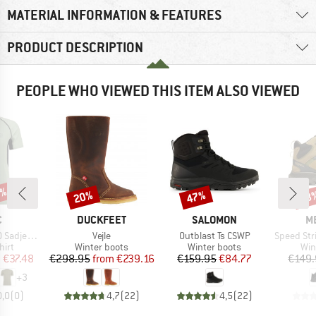
MATERIAL INFORMATION & FEATURES
PRODUCT DESCRIPTION
PEOPLE WHO VIEWED THIS ITEM ALSO VIEWED
0%
20%
47%
28
Discount
Discount
Disc
ND
BRAND
BRAND
B
C
DUCKFEET
SALOMON
M
Item(s)
Item(s)
Item(s)
mSt. S/S
Vejle
Outblast Ts CSWP
Speed Strike 2
 group
Product group
Product group
Pro
hirt
Winter boots
Winter boots
Win
ice
duced Price
Price
Reduced Price
Price
Reduced Price
m
€37.48
€298.95
from
€239.16
€159.95
€84.77
€149.
+
3
0,0
(
0
)
4,7
(
22
)
4,5
(
22
)