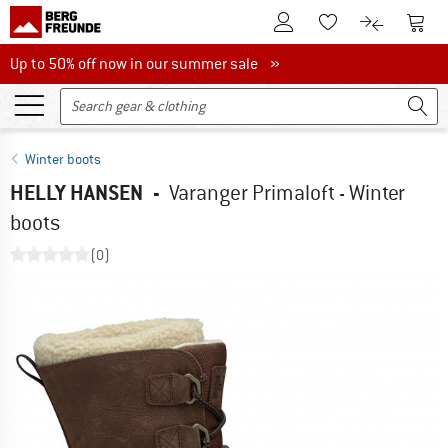
To Customer Account
To S
To Wishlist.
To product
Up to 50% off now in our summer sale
Up to 50% off now in our summer sale »
Winter boots
HELLY HANSEN
-
Varanger Primaloft - Winter
boots
(0)