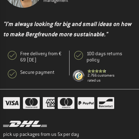
management
"I'm always looking for big and small ideas on how
to make Bergfreunde more sustainable."
Free delivery from €
100 days returns
69 (DE)
policy
Secure payment
2.766 customers
rated us
pick up packages from us 5x per day