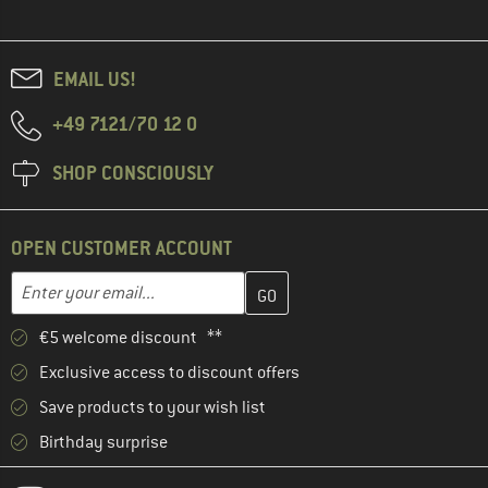
EMAIL US!
+49 7121/70 12 0
SHOP CONSCIOUSLY
OPEN CUSTOMER ACCOUNT
Enter your email address here and create your customer account 
Email address
€5 welcome discount **
Exclusive access to discount offers
Save products to your wish list
Birthday surprise