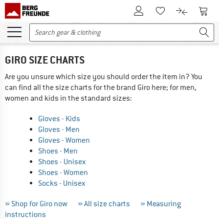
To Customer Account
To S
To Wishlist.
To product
GIRO SIZE CHARTS
Are you unsure which size you should order the item in? You
can find all the size charts for the brand Giro here; for men,
women and kids in the standard sizes:
Gloves - Kids
Gloves - Men
Gloves - Women
Shoes - Men
Shoes - Unisex
Shoes - Women
Socks - Unisex
» Shop for Giro now
» All size charts
» Measuring
instructions