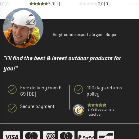
0,0
(
0
)
5,0
(
1
)
0,0
(
0
)
Bergfreunde expert Jürgen - Buyer
"I'll find the best & latest outdoor products for
you!"
Free delivery from €
100 days returns
69 (DE)
policy
Secure payment
2.766 customers
rated us