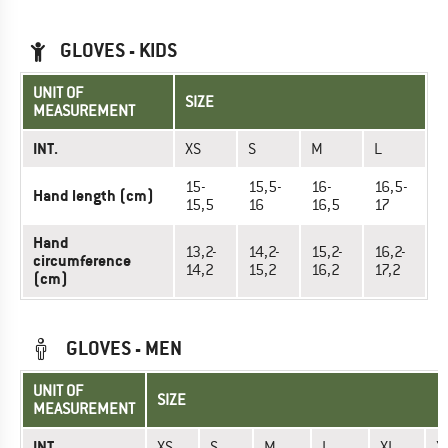
GLOVES - KIDS
UNIT OF
SIZE
MEASUREMENT
INT.
XS
S
M
L
15-
15,5-
16-
16,5-
Hand length (cm)
15,5
16
16,5
17
Hand
13,2-
14,2-
15,2-
16,2-
circumference
14,2
15,2
16,2
17,2
(cm)
GLOVES - MEN
UNIT OF
SIZE
MEASUREMENT
INT.
XS
S
M
L
XL
X