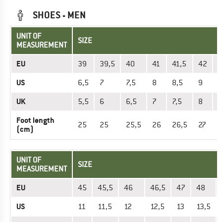
SHOES - MEN
UNIT OF
SIZE
MEASUREMENT
EU
39
39,5
40
41
41,5
42
US
6,5
7
7,5
8
8,5
9
9
UK
5,5
6
6,5
7
7,5
8
8
Foot length
25
25
25,5
26
26,5
27
2
(cm)
UNIT OF
SIZE
MEASUREMENT
EU
45
45,5
46
46,5
47
48
US
11
11,5
12
12,5
13
13,5