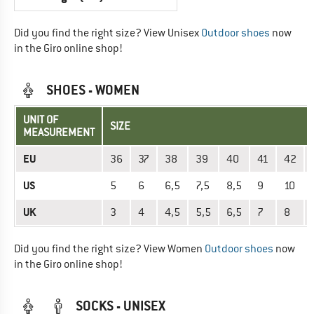
Did you find the right size? View Unisex
Outdoor shoes
now
in the Giro online shop!
SHOES - WOMEN
UNIT OF
SIZE
MEASUREMENT
EU
36
37
38
39
40
41
42
US
5
6
6,5
7,5
8,5
9
10
UK
3
4
4,5
5,5
6,5
7
8
Did you find the right size? View Women
Outdoor shoes
now
in the Giro online shop!
SOCKS - UNISEX