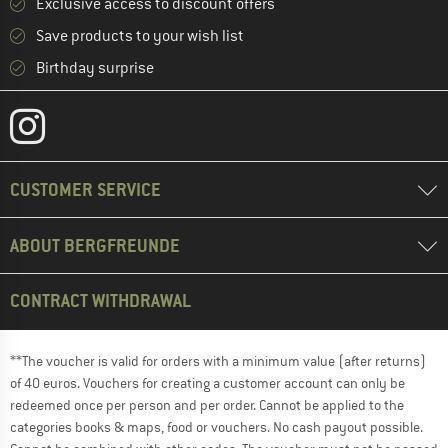
Exclusive access to discount offers
Save products to your wish list
Birthday surprise
CUSTOMER SERVICE
ABOUT BERGFREUNDE
CONTRACT WITHDRAWAL
**The voucher is valid for orders with a minimum value (after returns)
of 40 euros. Vouchers for creating a customer account can only be
redeemed once per person and per order. Cannot be applied to the
categories books & maps, food or vouchers. No cash payout possible.