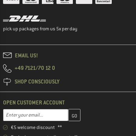
pick up packages from us 5x per day
EMAIL US!
+49 7121/70 12 0
SHOP CONSCIOUSLY
OPEN CUSTOMER ACCOUNT
Enter your email address here and create your customer account 
Email address
€5 welcome discount **