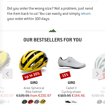
Did you order the wrong size? Not a problem, just send
the item back to us! You can easily and simply
return
your order within 100 days.
OUR BESTSELLERS FOR YOU
up to 30%
up 
15%
Discount
Discount
Disc
ND
BRAND
BRAND
GIRO
GIRO
Item(s)
Item(s)
It
Pro
Aries Spherical
Cadet II
Ci
 group
Product group
Product group
Pro
met
Bike helmet
Cycling shoes
Bi
ice
duced Price
Price
Reduced Price
Price
Reduced Price
€230.97
€329.95
from
€230.97
€169.95
€144.46
€219.95
+
3