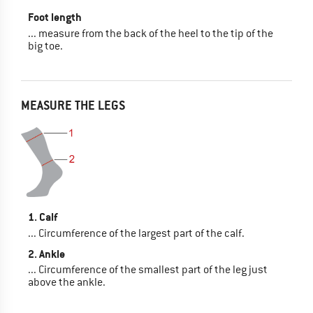
Foot length
... measure from the back of the heel to the tip of the
big toe.
MEASURE THE LEGS
1. Calf
... Circumference of the largest part of the calf.
2. Ankle
... Circumference of the smallest part of the leg just
above the ankle.