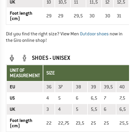
UK
10
10,5
11
11,5
12
12,5
Foot length
29
29
29,5
30
30
31
(cm)
Did you find the right size? View Men
Outdoor shoes
now in
the Giro online shop!
SHOES - UNISEX
UNIT OF
SIZE
MEASUREMENT
EU
36
37
38
39
39,5
40
US
4
5
6
6,5
7
7,5
UK
3
4
5
5,5
6
6,5
Foot length
22
22,75
23,5
25
25
25,5
(cm)