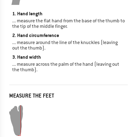
1. Hand length
... measure the flat hand from the base of the thumb to
the tip of the middle finger.
2. Hand circumference
... measure around the line of the knuckles (leaving
out the thumb).
3. Hand width
... measure across the palm of the hand (leaving out
the thumb).
MEASURE THE FEET