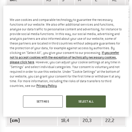
Hand length
17-
17,5-
18,1-
18,9-
20-
2
(cm)
17,4
180
18,8
19,9
21
2
We use cookies and comparable technology to guarantee the necessary
functions of our website. We also offer additional services and functions,
Hand
analyse our data traffic to personalise content and advertising, for instance to
17,3-
17,8-
20,3-
22,9-
24,8-
2
circumference
provide social media functions. In this way, our social media, advertising and
17,8
20,3
22,9
24,8
26,7
2
(cm)
analysis partners are also informed about your use of our website; some of
these partners are located in third countries without adequate guarantees for
the protection of your data, for example against access by authorities. By
clicking on "Select All", you give your consent to our processing.
If you prefer
GLOVES - WOMEN
not to accept cookies with the exception of technically necessary cookies,
please click here
. However, you can adjust your cookie settings at any time in
"Settings" and select individual categories. Your consent is voluntary and not
UNIT OF
required in order to use this website. Under “Cookie Settings” at the bottom of
SIZE
MEASUREMENT
our website, you can grant your consent for the first time or withdraw it at any
time. For more information, including the risks of data transfers to third
countries, see our
Privacy Policy
.
INT.
S
M
L
16,1-
Hand length (cm)
15,3-16
17-17,7
SETTINGS
SELECT ALL
16,9
Hand circumference
16,5-
18,4-
20,3-
(cm)
18,4
20,3
22,2