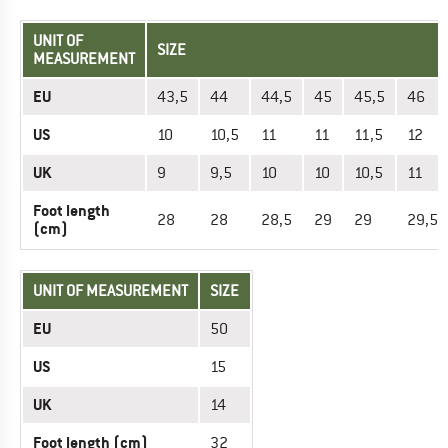
UNIT OF
SIZE
MEASUREMENT
EU
43,5
44
44,5
45
45,5
46
US
10
10,5
11
11
11,5
12
UK
9
9,5
10
10
10,5
11
Foot length
28
28
28,5
29
29
29,5
(cm)
UNIT OF MEASUREMENT
SIZE
EU
50
US
15
UK
14
Foot length (cm)
32