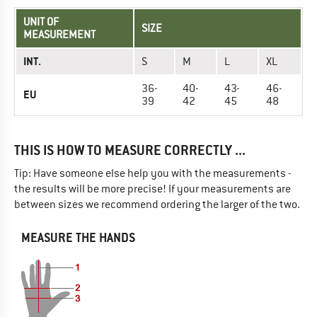
UNIT OF
SIZE
MEASUREMENT
INT.
S
M
L
XL
36-
40-
43-
46-
EU
39
42
45
48
THIS IS HOW TO MEASURE CORRECTLY ...
Tip: Have someone else help you with the measurements -
the results will be more precise! If your measurements are
between sizes we recommend ordering the larger of the two.
MEASURE THE HANDS