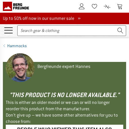
To Customer Account
To S
To Wishlist.
To product
Up to 50% off now in our summer sale
Up to 50% off now in our summer sale »
Hammocks
Bergfreunde expert Hannes
"THIS PRODUCT IS NO LONGER AVAILABLE."
This is either an older model or we can or will no longer
reorder this product from the manufacturer.
Don't give up – we have some other alternatives for you to
choose from: