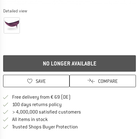
Detailed view
NO LONGER AVAILABLE
SAVE
COMPARE
Find more shipping information 
Free delivery from € 69 (DE)
Find our return policy here! Opens an
100 days returns policy
> 4,000,000 satisfied customers
All items in stock
Find all information here!
Trusted Shops Buyer Protection