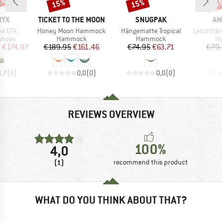
0%
15%
15%
15
Discount
Discount
Disc
BRAND
BRAND
BR
RYX
TICKET TO THE MOON
SNUGPAK
AM
Item(s)
Item(s)
Item(s)
ne GTX
Honey Moon Hammock
Hängematte Tropical
Leichthängematte
roup
Product group
Product group
Pr
shoes
Hammock
Hammock
H
ice
duced Price
Price
Reduced Price
Price
Reduced Price
m
€174.97
€189.95
€161.46
€74.95
€63.71
€79
3,7
(
3
)
0,0
(
0
)
0,0
(
0
)
REVIEWS OVERVIEW
100%
4,0
(1)
recommend this product
WHAT DO YOU THINK ABOUT THAT?