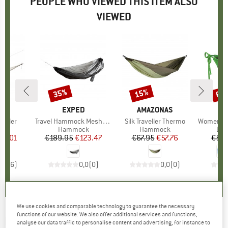
PEOPLE WHO VIEWED THIS ITEM ALSO
VIEWED
35%
15%
60
Discount
Discount
Disc
NAS
BRAND
EXPED
BRAND
AMAZONAS
B
B
veller
Item(s)
Travel Hammock Mesh Kit
Item(s)
Silk Traveller Thermo
Item(s)
Women's I
 group
ck
Product group
Hammock
Product group
Hammock
Pro
Bik
ice
duced Price
45.01
€189.95
Price
Reduced Price
€123.47
€67.95
Price
Reduced Price
€57.76
€53.
4,0
(
6
)
0,0
(
0
)
0,0
(
0
)
We use cookies and comparable technology to guarantee the necessary
functions of our website. We also offer additional services and functions,
ENO
-
SingleNest - Hammock
analyse our data traffic to personalise content and advertising, for instance to