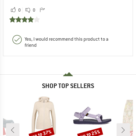
0
0
Yes, I would recommend this product to a
friend
SHOP TOP SELLERS
0%
up to 37%
up to 25%
22
Discount
Discount
Disc