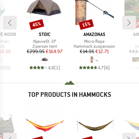
45%
15%
15
Discount
Discount
Disc
BRAND
BRAND
BR
HE MOON
STOIC
AMAZONAS
AM
Item(s)
Item(s)
chair
NjavveSt. 2P
Micro-Rope
 group
Product group
Product group
Pr
ck
2-person tent
Hammock suspension
H
ice
duced Price
Price
Reduced Price
Price
Reduced Price
50.96
€299.95
€164.97
€14.95
€12.71
€43
0,0
(
0
)
4,0
(
1
)
4,7
(
6
)
TOP PRODUCTS IN HAMMOCKS