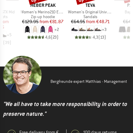
ND
BRAND
BRAND
BR
A
HEBER PEAK
TEVA
PA
Item(s)
Item(s)
Item
 GTX Mid
Women's Merino210 EvergreenHe. Zip Hoody
Women's Original Universal
Bagg
group
Product group
Product group
oots
Zip-up hoodie
Sandals
ice
duced Price
Price
Reduced Price
Price
Reduced Price
from
€129.95
from
€81.87
€64.95
from
€48.71
€64.
96
+
2
+
3
+
5
4,6
(
23
)
4,3
(
13
)
,6
(
39
)
Bergfreunde expert Matthias - Management
"We all have to take more responsibility in order to
preserve nature."
Free delivery from €
100 days returns