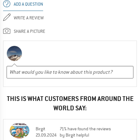
ADD A QUESTION
WRITE A REVIEW
SHARE A PICTURE
THIS IS WHAT CUSTOMERS FROM AROUND THE
WORLD SAY:
Birgit
71% have found the reviews
23.09.2024
by Birgit helpful