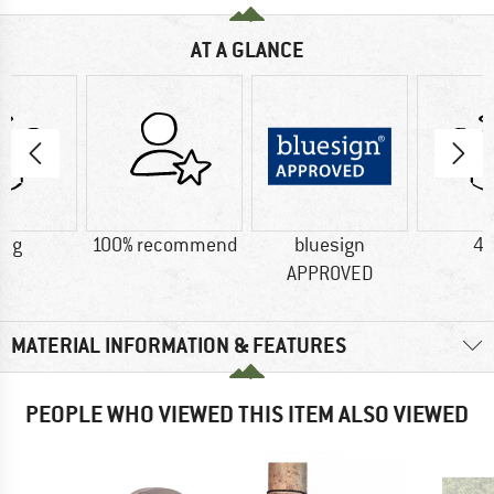
AT A GLANCE
4 g
100% recommend
bluesign
45
APPROVED
MATERIAL INFORMATION & FEATURES
PEOPLE WHO VIEWED THIS ITEM ALSO VIEWED