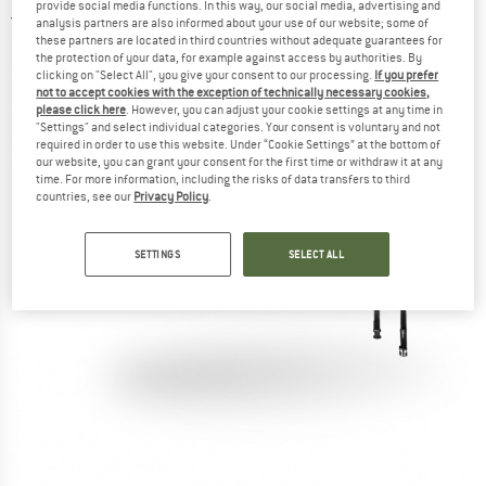
provide social media functions. In this way, our social media, advertising and
4,0
(1)
analysis partners are also informed about your use of our website; some of
these partners are located in third countries without adequate guarantees for
the protection of your data, for example against access by authorities. By
clicking on "Select All", you give your consent to our processing.
If you prefer
not to accept cookies with the exception of technically necessary cookies,
please click here
. However, you can adjust your cookie settings at any time in
"Settings" and select individual categories. Your consent is voluntary and not
required in order to use this website. Under “Cookie Settings” at the bottom of
our website, you can grant your consent for the first time or withdraw it at any
time. For more information, including the risks of data transfers to third
countries, see our
Privacy Policy
.
SETTINGS
SELECT ALL