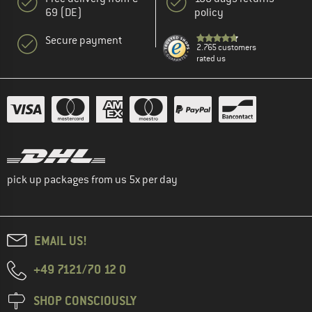
69 (DE)
policy
Secure payment
2.765 customers
rated us
pick up packages from us 5x per day
EMAIL US!
+49 7121/70 12 0
SHOP CONSCIOUSLY