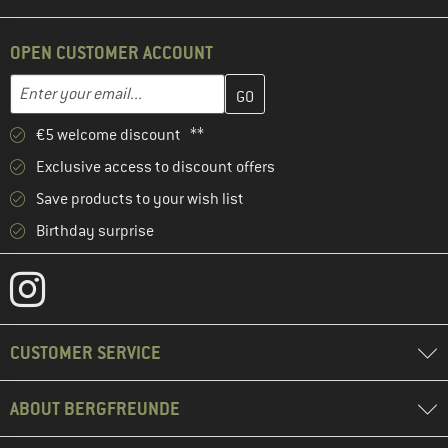
OPEN CUSTOMER ACCOUNT
Enter your email address here and create your customer account 
Email address
€5 welcome discount **
Exclusive access to discount offers
Save products to your wish list
Birthday surprise
CUSTOMER SERVICE
ABOUT BERGFREUNDE