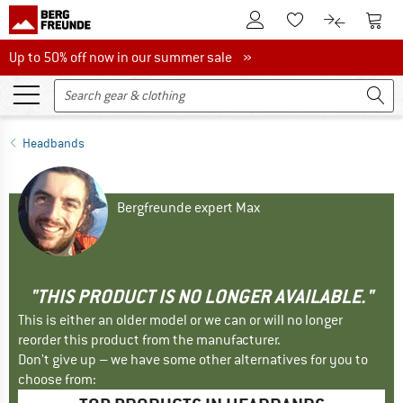
To Customer Account
To S
To Wishlist.
To product
Up to 50% off now in our summer sale
Up to 50% off now in our summer sale »
Headbands
Bergfreunde expert Max
"THIS PRODUCT IS NO LONGER AVAILABLE."
This is either an older model or we can or will no longer
reorder this product from the manufacturer.
Don't give up – we have some other alternatives for you to
choose from: