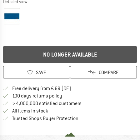
Detailed view
NO LONGER AVAILABLE
SAVE
COMPARE
Find more shipping information 
Free delivery from € 69 (DE)
Find our return policy here! Opens an
100 days returns policy
> 4,000,000 satisfied customers
All items in stock
Find all information here!
Trusted Shops Buyer Protection