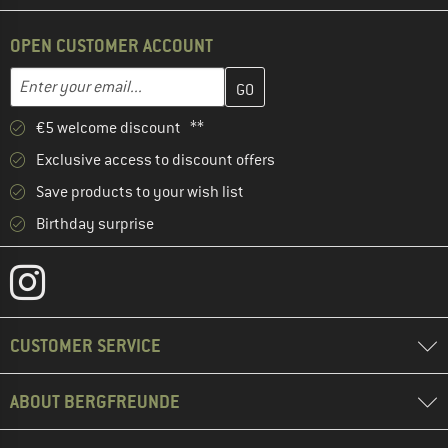
OPEN CUSTOMER ACCOUNT
Enter your email address here and create your customer account 
Email address
€5 welcome discount **
Exclusive access to discount offers
Save products to your wish list
Birthday surprise
CUSTOMER SERVICE
ABOUT BERGFREUNDE