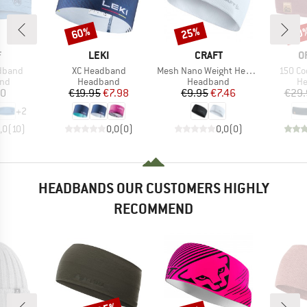
60%
25%
20
Discount
Discount
Disc
ND
BRAND
BRAND
B
F
LEKI
CRAFT
O
Item(s)
Item(s)
Item(s
adband
XC Headband
Mesh Nano Weight Headband
150 Co
 group
Product group
Product group
Pr
nd
Headband
Headband
H
ice
Price
Reduced Price
Price
Reduced Price
80
€19.95
€7.98
€9.95
€7.46
€29.
+
2
,0
(
10
)
0,0
(
0
)
0,0
(
0
)
HEADBANDS OUR CUSTOMERS HIGHLY
RECOMMEND