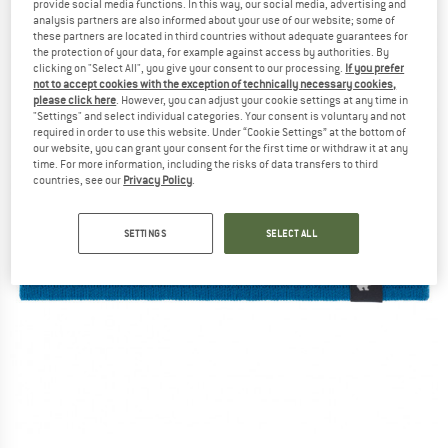
provide social media functions. In this way, our social media, advertising and
analysis partners are also informed about your use of our website; some of
these partners are located in third countries without adequate guarantees for
the protection of your data, for example against access by authorities. By
clicking on "Select All", you give your consent to our processing.
If you prefer
not to accept cookies with the exception of technically necessary cookies,
please click here
. However, you can adjust your cookie settings at any time in
"Settings" and select individual categories. Your consent is voluntary and not
required in order to use this website. Under “Cookie Settings” at the bottom of
our website, you can grant your consent for the first time or withdraw it at any
time. For more information, including the risks of data transfers to third
countries, see our
Privacy Policy
.
SETTINGS
SELECT ALL