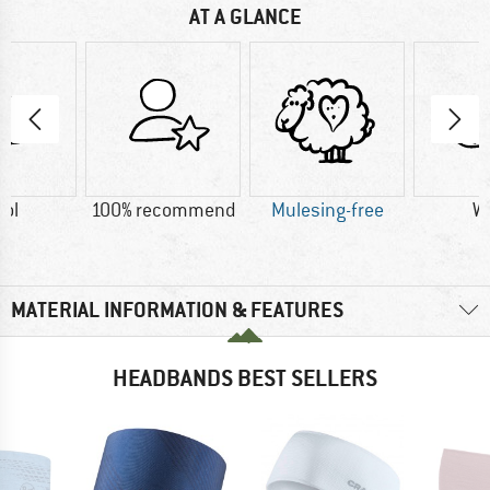
AT A GLANCE
ol
100% recommend
Mulesing-free
W
MATERIAL INFORMATION & FEATURES
HEADBANDS BEST SELLERS