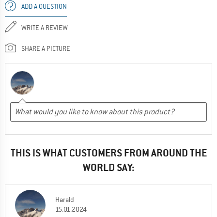
ADD A QUESTION
WRITE A REVIEW
SHARE A PICTURE
THIS IS WHAT CUSTOMERS FROM AROUND THE
WORLD SAY:
Harald
15.01.2024