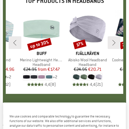
TOP PRODUCTS IN HEADBANDS
5%
up to 30%
25
17%
Discount
Discount
Disc
ND
.
BRAND
BUFF
BRAND
FJÄLLRÄVEN
adband
Item(s)
Merino Lightweight Headband
Item(s)
Abisko Wool Headband
Item(s)
Coolnet UV+ 
 group
nd
Product group
Headband
Product group
Headband
Pr
H
ice
duced Price
€14.96
€24.95
from
Price
Reduced Price
€17.47
€24.95
Price
Reduced Price
€20.71
€19.
+
2
+
2
,5
(
12
)
4,4
(
8
)
4,4
(
21
)
EISBÄR
-
Callon - Headband
We use cookies and comparable technology to guarantee the necessary
functions of our website. We also offer additional services and functions,
5,0
(1)
analyse our data traffic to personalise content and advertising, for instance to