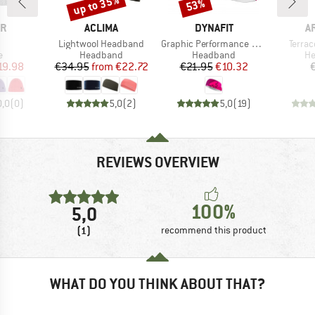
up to 35%
53%
Discount
Discount
D
BRAND
BRAND
B
ÄR
ACLIMA
DYNAFIT
A
(s)
Item(s)
Item(s)
Item(
Lightwool Headband
Graphic Performance Headband
Terra
ct group
Product group
Product group
Pr
e
Headband
Headband
H
ice
duced Price
Price
Reduced Price
Price
Reduced Price
19.98
€34.95
from
€22.72
€21.95
€10.32
0,0
(
0
)
5,0
(
2
)
5,0
(
19
)
REVIEWS OVERVIEW
100%
5,0
(1)
recommend this product
WHAT DO YOU THINK ABOUT THAT?