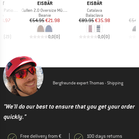
D
BRAND
BRAND
B
ST
EISBÄR
EISBÄR
E
Item(s)
Item(s)
 Triangle
Cullen 2.0 Oversize Mütze
Catalava
t group
Product group
Product group
top
Beanie
Balaclava
ice
duced Price
Price
Reduced Price
Price
Reduced Price
23.97
€54.95
€21.98
€89.95
€35.98
€54.
,9
(
23
)
0,0
(
0
)
0,0
(
0
)
Bergfreunde expert Thomas - Shipping
"We'll do our best to ensure that you get your order
quickly."
Free delivery from €
100 days returns