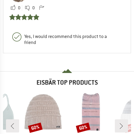
0
0
Yes, I would recommend this product to a
friend
EISBÄR TOP PRODUCTS
60%
60%
60
Discount
Discount
Disc