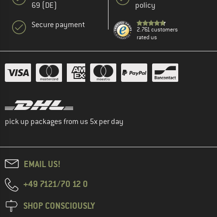
69 (DE)
policy
Secure payment
2.761 customers
rated us
pick up packages from us 5x per day
EMAIL US!
+49 7121/70 12 0
SHOP CONSCIOUSLY