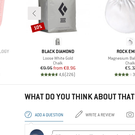
10%
Discount
BRAND
BRAND
LOGY
BLACK DIAMOND
ROCK EM
Item(s)
Item(s)
Loose White Gold
Magnesium Ball 
Product group
Prod
Chalk
Chalk
d Price
Price
Reduced Price
Pr
6
€9.95
from
€8.96
€5.3
)
4,6
(
226
)
3
WHAT DO YOU THINK ABOUT THAT
ADD A QUESTION
WRITE A REVIEW