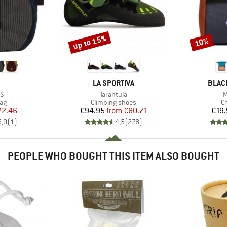
up to 15%
10%
Discount
Discount
AND
BRAND
BRAN
LA SPORTIVA
BLAC
s)
Item(s)
I
VS
Tarantula
M
t group
Product group
Pr
ag
Climbing shoes
C
ice
duced Price
Price
Reduced Price
22.46
€94.95
from
€80.71
€19.
5,0
(
1
)
4,5
(
278
)
PEOPLE WHO BOUGHT THIS ITEM ALSO BOUGHT