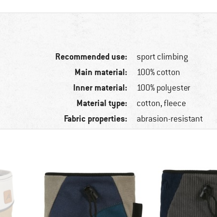
Recommended use:
sport climbing
Main material:
100% cotton
Inner material:
100% polyester
Material type:
cotton, fleece
Fabric properties:
abrasion-resistant