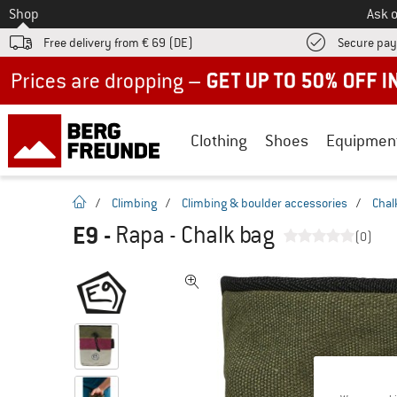
To
Shop
Ask o
Free delivery from € 69 (DE)
Secure pa
Up to 50% off now in our summer sale
Clothing
Shoes
Equipmen
homepage
/
Climbing
/
Climbing & boulder accessories
/
Chal
E9
-
Rapa - Chalk bag
(0)