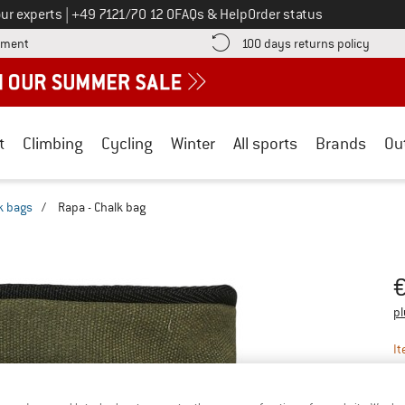
Call us on
ur experts
|
+49 7121/70 12 0
FAQs & Help
Order status
Find more payment information here! Opens an information box
Find o
yment
100 days returns policy
t
Climbing
Cycling
Winter
All sports
Brands
Ou
k bags
/
Rapa - Chalk bag
Pr
pl
It