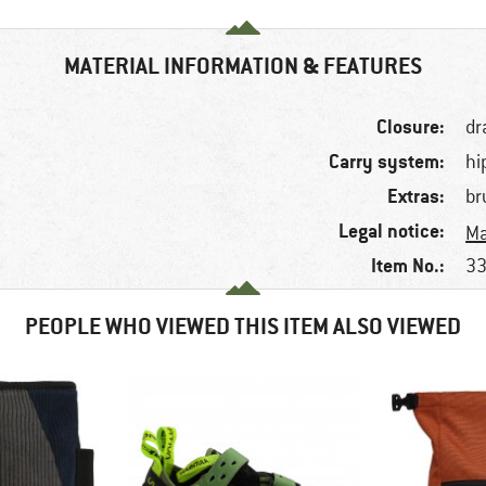
MATERIAL INFORMATION & FEATURES
Closure:
dr
Carry system:
hi
Extras:
br
Legal notice:
Ma
Item No.:
33
PEOPLE WHO VIEWED THIS ITEM ALSO VIEWED