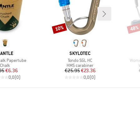
10%
48%
Discount
Disco
RAND
BRAND
ANTLE
SKYLOTEC
Item(s)
Item(
alk Papertube
Tondo SGL HC
Women
Product group
Product group
Chalk
HMS carabiner
Price
Reduced Price
Price
Reduced Price
95
€6.36
€25.95
€23.36
0,0
(
0
)
0,0
(
0
)