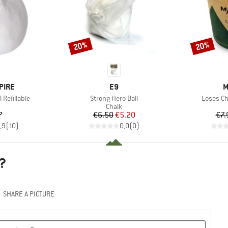
20%
20%
Discount
Discount
BRAND
B
PIRE
E9
M
Item(s)
Item(s)
Refillable
Strong Hero Ball
Loses Ch
uct group
Product group
Chalk
ice
Price
Reduced Price
7
€6.50
€5.20
€7.
,9
(
10
)
0,0
(
0
)
?
SHARE A PICTURE