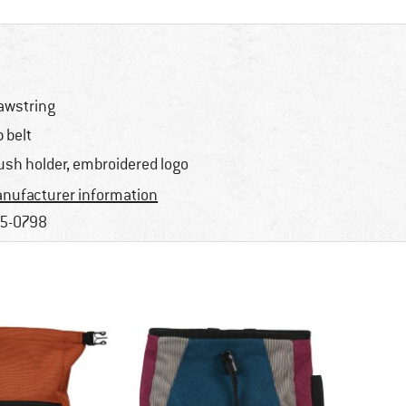
awstring
p belt
ush holder, embroidered logo
nufacturer information
5-0798