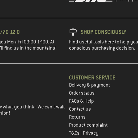
/70 12 0
SHOP CONSCIOUSLY
you Mon-Fri 09:00-17:00. At
Find useful tools here to help y
ll find us in the mountains!
conscious purchasing decision.
CUSTOMER SERVICE
Delivery & payment
in the next step
Order status
FAQs & Help
 what you think - We can't wait
Contact us
nion!
Returns
Product complaint
|
T&Cs
Privacy