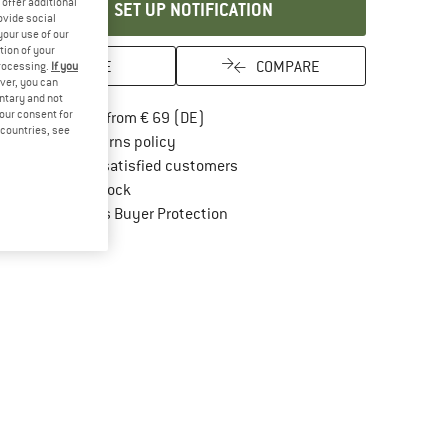
offer additional
SET UP NOTIFICATION
ovide social
your use of our
tion of your
SAVE
COMPARE
processing.
If you
ver, you can
untary and not
Find more shipping information here
your consent for
Free delivery from € 69 (DE)
d countries, see
Find our return policy here! Opens an in
100 days returns policy
> 4,000,000 satisfied customers
All items in stock
Find all information here!
Trusted Shops Buyer Protection