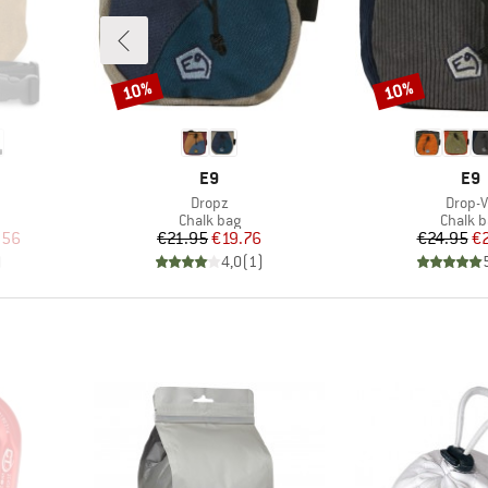
10%
10%
Discount
Discount
BRAND
BR
E9
E9
Item(s)
Item(
Dropz
Drop-
up
Product group
Produc
Chalk bag
Chalk b
d Price
Price
Reduced Price
Pr
Re
.56
€21.95
€19.76
€24.95
€
)
4,0
(
1
)