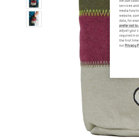
We use cooki
services and 
media functio
website; some
data, for exa
prefer not to
adjust your c
required in o
the first tim
our
Privacy P