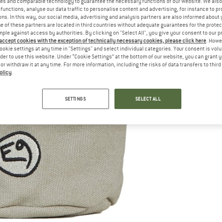
es and comparable technology to guarantee the necessary functions of our website. We also 
functions, analyse our data traffic to personalise content and advertising, for instance to pr
ns. In this way, our social media, advertising and analysis partners are also informed about 
 of these partners are located in third countries without adequate guarantees for the protec
mple against access by authorities. By clicking on "Select All", you give your consent to our 
 accept cookies with the exception of technically necessary cookies, please click here
. Howe
ookie settings at any time in "Settings" and select individual categories. Your consent is vol
rder to use this website. Under “Cookie Settings” at the bottom of our website, you can grant 
e or withdraw it at any time. For more information, including the risks of data transfers to thir
olicy
.
SETTINGS
SELECT ALL