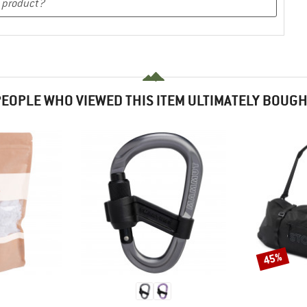
EOPLE WHO VIEWED THIS ITEM ULTIMATELY BOUG
45%
Discount