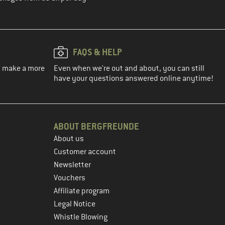
FAQS & HELP
ou make a more
Even when we're out and about, you can still
have your questions answered online anytime!
ABOUT BERGFREUNDE
About us
Customer account
Newsletter
Vouchers
Affiliate program
Legal Notice
Whistle Blowing