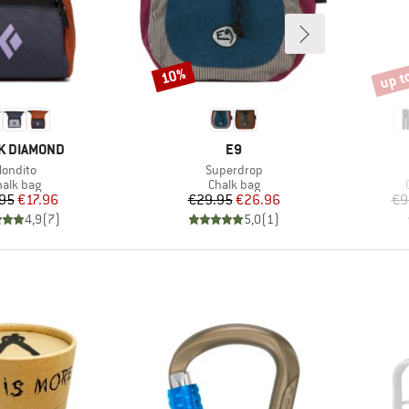
up t
10%
Discount
Disco
D
BRAND
K DIAMOND
E9
tem(s)
Item(s)
ondito
Superdrop
oduct group
Product group
halk bag
Chalk bag
Price
Reduced Price
Price
Reduced Price
95
€17.96
€29.95
€26.96
€9
4,9
(
7
)
5,0
(
1
)