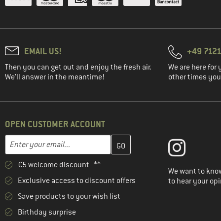
EMAIL US!
+49 7121
Then you can get out and enjoy the fresh air.
We are here for 
We'll answer in the meantime!
other times you'
OPEN CUSTOMER ACCOUNT
Enter your email address here and create your customer account 
Email address
€5 welcome discount **
We want to know
Exclusive access to discount offers
to hear your opi
Save products to your wish list
Birthday surprise