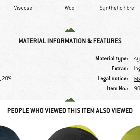
Viscose
Wool
Synthetic fibre
MATERIAL INFORMATION & FEATURES
Material type:
sy
Extras:
lo
Legal notice:
, 20%
Ma
Item No.:
90
PEOPLE WHO VIEWED THIS ITEM ALSO VIEWED