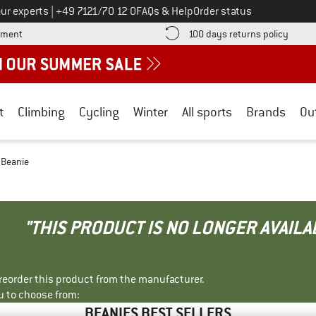
Call us on
ur experts
|
+49 7121/70 12 0
FAQs & Help
Order status
Find more payment information here! Opens an information box
Find o
yment
100 days returns policy
t
Climbing
Cycling
Winter
All sports
Brands
Ou
- Beanie
"THIS PRODUCT IS NO LONGER AVAILA
r reorder this product from the manufacturer.
u to choose from:
BEANIES BEST SELLERS