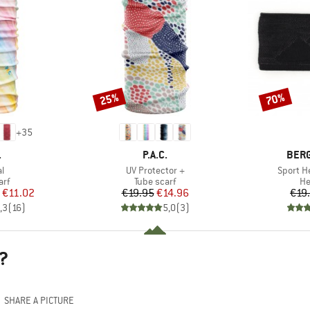
25%
70%
Discount
Discount
+
35
ND
BRAND
BRA
.
P.A.C.
BER
s)
Item(s)
Item(s)
al
UV Protector +
Sport H
 group
Product group
Pr
arf
Tube scarf
H
ice
duced Price
Price
Reduced Price
€11.02
€19.95
€14.96
€19
,3
(
16
)
5,0
(
3
)
?
SHARE A PICTURE