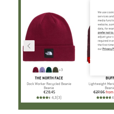
We use cooki
services and 
media functio
website; some
data, for exa
prefer not to
adjust your c
required in o
the first tim
our
Privacy P
up to 20%
Discount
+
3
BRAND
THE NORTH FACE
BRA
BUF
Item(s)
Dock Worker Recycled Beanie
Item(s)
Lightweight Meri
Product group
Beanie
Produ
Beani
€28.45
Price
€27.95
from
Pr
Re
4,3
(
3
)
4