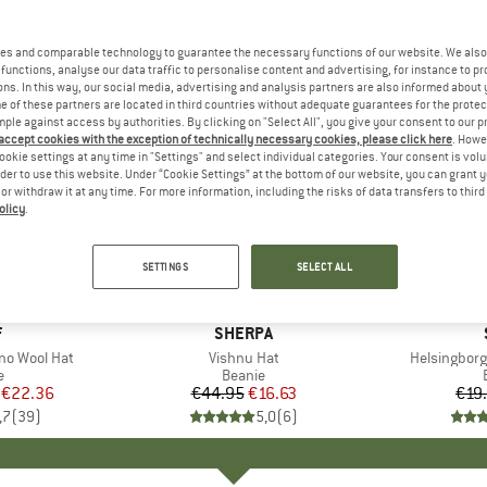
es and comparable technology to guarantee the necessary functions of our website. We also 
functions, analyse our data traffic to personalise content and advertising, for instance to pr
ns. In this way, our social media, advertising and analysis partners are also informed about 
 of these partners are located in third countries without adequate guarantees for the protec
mple against access by authorities. By clicking on "Select All", you give your consent to our 
 accept cookies with the exception of technically necessary cookies, please click here
. Howe
ookie settings at any time in "Settings" and select individual categories. Your consent is vol
rder to use this website. Under “Cookie Settings” at the bottom of our website, you can grant 
e or withdraw it at any time. For more information, including the risks of data transfers to thir
olicy
.
63%
65%
Discount
Discount
SETTINGS
SELECT ALL
+
5
ND
F
BRAND
SHERPA
no Wool Hat
Item(s)
Vishnu Hat
Item(s)
Helsingborg
ct group
e
Product group
Beanie
ice
duced Price
€22.36
€44.95
Price
Reduced Price
€16.63
€19
,7
(
39
)
5,0
(
6
)