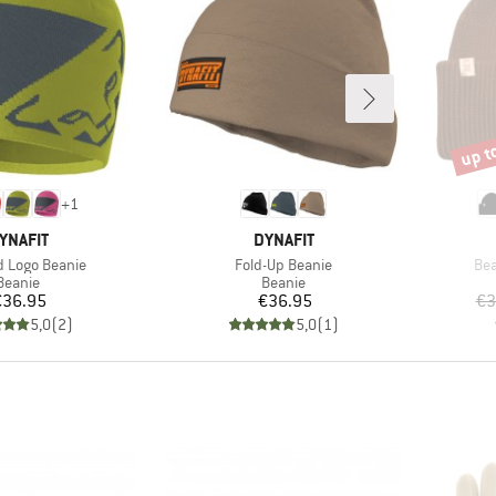
up t
Disco
+
1
RAND
BRAND
YNAFIT
DYNAFIT
)
Item(s)
Ite
 Logo Beanie
Fold-Up Beanie
Bea
Product group
Product group
Beanie
Beanie
Price
Price
€36.95
€36.95
€3
5,0
(
2
)
5,0
(
1
)