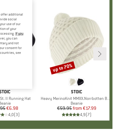
offer additional
ovide social
your use of our
tion of your
processing.
If you
ver, you can
untary and not
your consent for
d countries, see
up to 70%
Discount
BRAND
STOIC
BRAND
STOIC
St. II Running Hat
Item(s)
Heavy MerinoKnit MMXX.Norrbotten Beanie
Product group
Beanie
Product group
Beanie
.95
Price
Reduced Price
€6.98
€59.95
from
Price
Reduced Price
€17.99
4,0
(
3
)
4,9
(
7
)