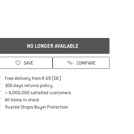
NO LONGER AVAILABLE
SAVE
COMPARE
Find more shipping information here
Free delivery from € 69 (DE)
Find our return policy here! Opens an in
100 days returns policy
> 4,000,000 satisfied customers
All items in stock
Find all information here!
Trusted Shops Buyer Protection