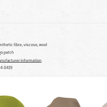
nthetic fibre, viscose, wool
go patch
nufacturer information
4-0419