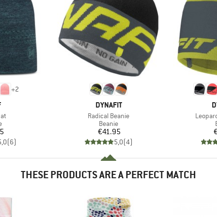
+
2
ND
BRAND
B
F
DYNAFIT
D
)
Item(s)
Item(s
Hat
Radical Beanie
Leopard
ct group
Product group
e
Beanie
ice
Price
95
€41.95
5,0
(
6
)
5,0
(
4
)
THESE PRODUCTS ARE A PERFECT MATCH