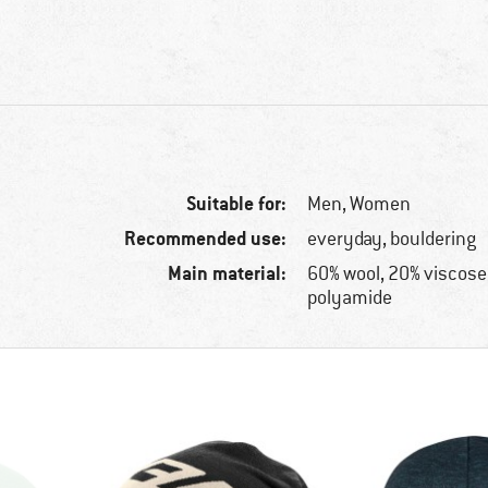
Suitable for:
Men,
Women
Recommended use:
everyday, bouldering
Main material:
60% wool, 20% viscose
polyamide