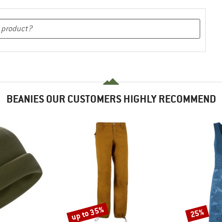
BEANIES OUR CUSTOMERS HIGHLY RECOMMEND
up to 35%
25%
Discount
Discount