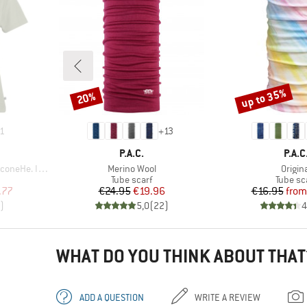
up to 35%
20%
Discount
Discount
1
+
13
BRAND
BRA
P.A.C.
P.A.C
Item(s)
Item(
 II T-Shirt
Merino Wool
Origin
p
Product group
Product
Tube scarf
Tube sc
d Price
Price
Reduced Price
Pr
Re
.77
€24.95
€19.96
€16.95
from
)
5,0
(
22
)
4
WHAT DO YOU THINK ABOUT THAT
ADD A QUESTION
WRITE A REVIEW