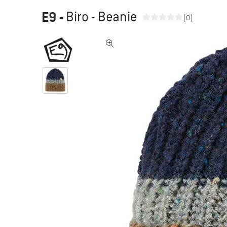
E9
-
Biro - Beanie
(0)