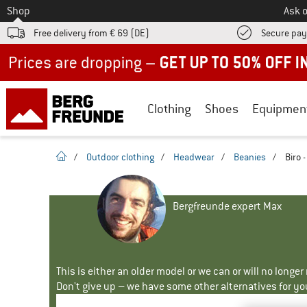
To
Shop
Ask o
Free delivery from € 69 (DE)
Secure pa
Up to 50% off now in our summer sale
Clothing
Shoes
Equipmen
homepage
/
Outdoor clothing
/
Headwear
/
Beanies
/
Biro 
Bergfreunde expert Max
This is either an older model or we can or will no longe
Don't give up – we have some other alternatives for yo