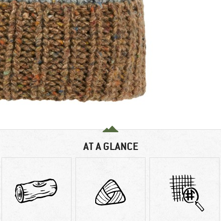
AT A GLANCE