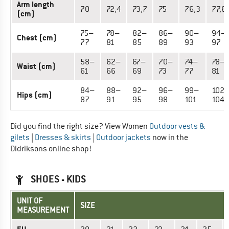
Arm length
70
72,4
73,7
75
76,3
77,6
(cm)
75–
78–
82–
86–
90–
94–
Chest (cm)
77
81
85
89
93
97
58–
62–
67–
70–
74–
78–
Waist (cm)
61
66
69
73
77
81
84–
88–
92–
96–
99–
102
Hips (cm)
87
91
95
98
101
104
Did you find the right size? View Women
Outdoor vests &
gilets
|
Dresses & skirts
|
Outdoor jackets
now in the
Didriksons online shop!
SHOES - KIDS
UNIT OF
SIZE
MEASUREMENT