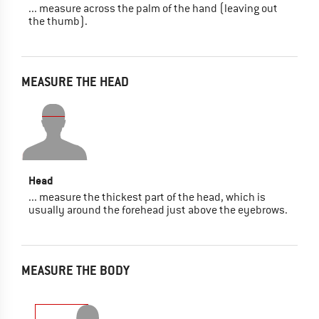
... measure across the palm of the hand (leaving out
the thumb).
MEASURE THE HEAD
Head
... measure the thickest part of the head, which is
usually around the forehead just above the eyebrows.
MEASURE THE BODY