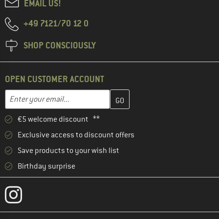
EMAIL US!
+49 7121/70 12 0
SHOP CONSCIOUSLY
OPEN CUSTOMER ACCOUNT
Enter your email address here and create your customer account 
Email address
€5 welcome discount **
Exclusive access to discount offers
Save products to your wish list
Birthday surprise