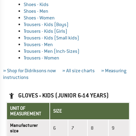
Shoes - Kids
Shoes - Men
Shoes - Women
Trousers - Kids (Boys)
Trousers - Kids (Girls)
Trousers - Kids (Small kids)
Trousers - Men
Trousers - Men (Inch-Sizes)
Trousers - Women
» Shop for Didriksons now
» All size charts
» Measuring
instructions
GLOVES - KIDS (JUNIOR 6-14 YEARS)
UNIT OF
SIZE
MEASUREMENT
Manufacturer
6
7
8
9
size