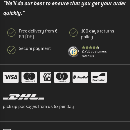
"We'll do our best to ensure that you get your order
quickly."
Free delivery from €
100 days returns
69 (DE)
policy
Secure payment
2.762 customers
rated us
pick up packages from us 5x per day