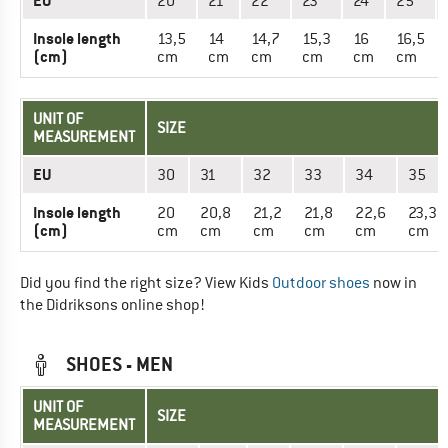
EU
20
21
22
23
24
25
Insole length
13,5
14
14,7
15,3
16
16,5
(cm)
cm
cm
cm
cm
cm
cm
UNIT OF
SIZE
MEASUREMENT
EU
30
31
32
33
34
35
Insole length
20
20,8
21,2
21,8
22,6
23,3
(cm)
cm
cm
cm
cm
cm
cm
Did you find the right size? View Kids
Outdoor shoes
now in
the Didriksons online shop!
SHOES - MEN
UNIT OF
SIZE
MEASUREMENT