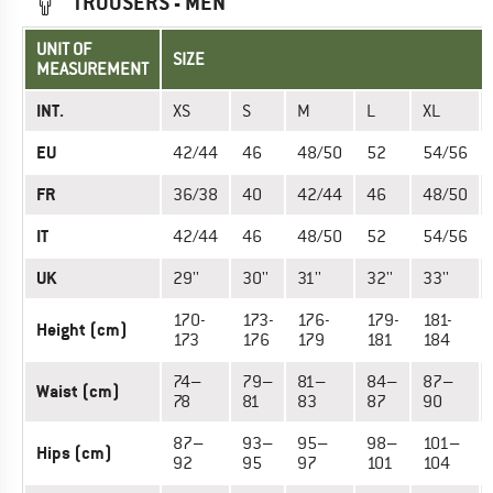
TROUSERS - MEN
UNIT OF
SIZE
MEASUREMENT
INT.
XS
S
M
L
XL
EU
42/44
46
48/50
52
54/56
FR
36/38
40
42/44
46
48/50
IT
42/44
46
48/50
52
54/56
UK
29''
30''
31''
32''
33''
170-
173-
176-
179-
181-
Height (cm)
173
176
179
181
184
74–
79–
81–
84–
87–
Waist (cm)
78
81
83
87
90
87–
93–
95–
98–
101–
Hips (cm)
92
95
97
101
104