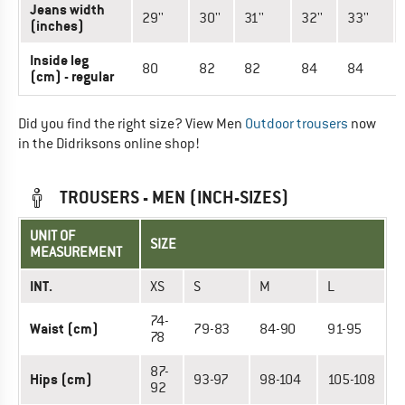
Jeans width
29''
30''
31''
32''
33''
(inches)
Inside leg
80
82
82
84
84
(cm) - regular
Did you find the right size? View Men
Outdoor trousers
now
in the Didriksons online shop!
TROUSERS - MEN (INCH-SIZES)
UNIT OF
SIZE
MEASUREMENT
INT.
XS
S
M
L
74-
Waist (cm)
79-83
84-90
91-95
78
87-
Hips (cm)
93-97
98-104
105-108
92