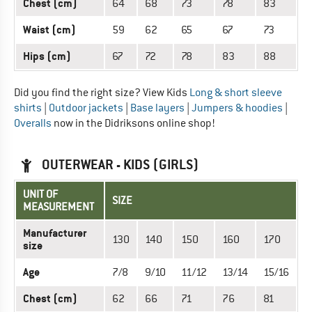
Chest (cm)
64
68
73
78
83
Waist (cm)
59
62
65
67
73
Hips (cm)
67
72
78
83
88
Did you find the right size? View Kids
Long & short sleeve
shirts
|
Outdoor jackets
|
Base layers
|
Jumpers & hoodies
|
Overalls
now in the Didriksons online shop!
OUTERWEAR - KIDS (GIRLS)
UNIT OF
SIZE
MEASUREMENT
Manufacturer
130
140
150
160
170
size
Age
7/8
9/10
11/12
13/14
15/16
Chest (cm)
62
66
71
76
81