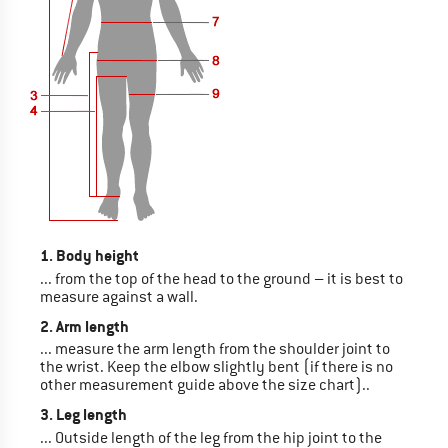
1. Body height
... from the top of the head to the ground – it is best to
measure against a wall.
2. Arm length
... measure the arm length from the shoulder joint to
the wrist. Keep the elbow slightly bent (if there is no
other measurement guide above the size chart)..
3. Leg length
... Outside length of the leg from the hip joint to the