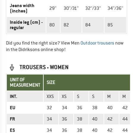
Jeans width
29''
30''/31''
32''/33''
34''/36''
(inches)
Inside leg (cm) -
80
82
84
85
regular
Did you find the right size? View Men
Outdoor trousers
now
in the Didriksons online shop!
TROUSERS - WOMEN
UNIT OF
SIZE
MEASUREMENT
INT.
XXS
XS
S
S
M
M
EU
32
34
36
38
40
42
FR
34
36
38
40
42
44
ES
34
36
38
40
42
44