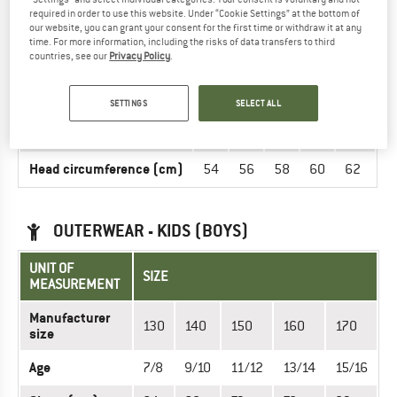
now in the Didriksons online shop!
required in order to use this website. Under “Cookie Settings” at the bottom of
our website, you can grant your consent for the first time or withdraw it at any
time. For more information, including the risks of data transfers to third
countries, see our
Privacy Policy
.
HEADGEAR - UNISEX
UNIT OF MEASUREMENT
SIZE
SETTINGS
SELECT ALL
INT.
S
M
L
XL
XXL
Head circumference (cm)
54
56
58
60
62
OUTERWEAR - KIDS (BOYS)
UNIT OF
SIZE
MEASUREMENT
Manufacturer
130
140
150
160
170
size
Age
7/8
9/10
11/12
13/14
15/16