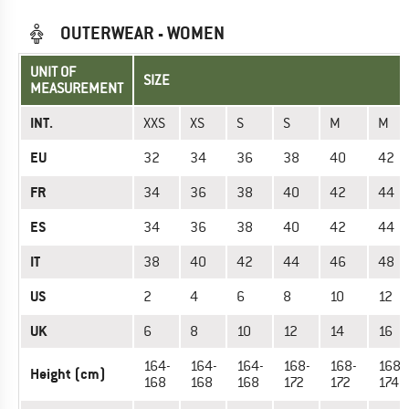
OUTERWEAR - WOMEN
UNIT OF
SIZE
MEASUREMENT
INT.
XXS
XS
S
S
M
M
EU
32
34
36
38
40
42
FR
34
36
38
40
42
44
ES
34
36
38
40
42
44
IT
38
40
42
44
46
48
US
2
4
6
8
10
12
UK
6
8
10
12
14
16
164-
164-
164-
168-
168-
168-
Height (cm)
168
168
168
172
172
174