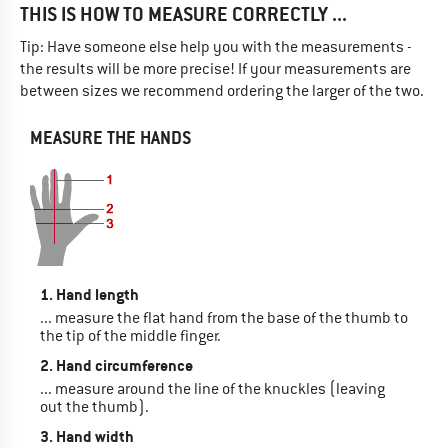
THIS IS HOW TO MEASURE CORRECTLY ...
Tip: Have someone else help you with the measurements -
the results will be more precise! If your measurements are
between sizes we recommend ordering the larger of the two.
MEASURE THE HANDS
1. Hand length
... measure the flat hand from the base of the thumb to
the tip of the middle finger.
2. Hand circumference
... measure around the line of the knuckles (leaving
out the thumb).
3. Hand width