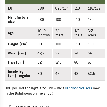
EU
080
098/104
110
116/122
Manufacturer
080
100
110
120
size
10-12
3/4
4/5
6/7
Age
Months
Years
Years
Years
Height (cm)
80
100
110
120
Waist (cm)
47,5
52
54
56
Hips (cm)
52
57,5
60
63
Inside leg
30
42
48
53,5
(cm) - regular
Did you find the right size? View Kids
Outdoor trousers
now
in the Didriksons online shop!