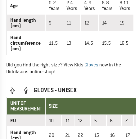
0-2
2-4
4-6
6-8
8-10
Age
Years
Years
Years
Years
Years
Hand length
9
11
12
14
15
(cm)
Hand
circumference
11,5
13
14,5
15,5
16,5
(cm)
Did you find the right size? View Kids
Gloves
now in the
Didriksons online shop!
GLOVES - UNISEX
UNIT OF
SIZE
MEASUREMENT
EU
10
11
12
5
6
7
Hand length
20
21
22
15
16
17
(cm)