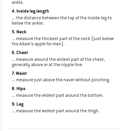
ankle.
4. Inside leg length
... the distance between the top of the inside leg to
below the ankle.
5. Neck
... measure the thickest part of the neck (just below
the Adam's apple for men).
6. Chest
... measure around the widest part of the chest,
generally above or at the nipple line.
7. Waist
... measure just above the navel without pinching.
8. Hips
... measure the widest part around the bottom.
9. Leg
... measure the widest part around the thigh.