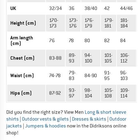
UK
32/34
36
38/40
42
44/46
170-
173-
176-
179-
181-
Height (cm)
173
176
179
181
184
Arm length
76
78
80
82
84
(cm)
89-
94-
101-
106-
Chest (cm)
83-88
93
100
105
112
79-
91-
96-
Waist (cm)
74-78
84-90
83
95
103
93-
98-
105-
109-
Hips (cm)
87-92
97
104
108
114
Did you find the right size? View Men
Long & short sleeve
shirts
|
Outdoor vests & gilets
|
Dresses & skirts
|
Outdoor
jackets
|
Jumpers & hoodies
now in the Didriksons online
shop!