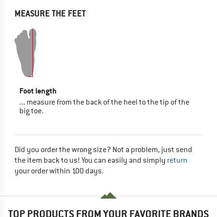
MEASURE THE FEET
Foot length
... measure from the back of the heel to the tip of the
big toe.
Did you order the wrong size? Not a problem, just send
the item back to us! You can easily and simply
return
your order within 100 days.
TOP PRODUCTS FROM YOUR FAVORITE BRANDS