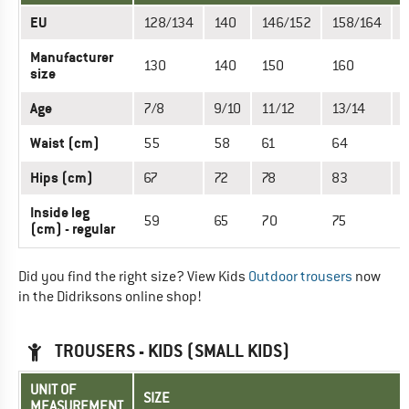
EU
128/134
140
146/152
158/164
Manufacturer
130
140
150
160
size
Age
7/8
9/10
11/12
13/14
1
Waist (cm)
55
58
61
64
6
Hips (cm)
67
72
78
83
Inside leg
59
65
70
75
(cm) - regular
Did you find the right size? View Kids
Outdoor trousers
now
in the Didriksons online shop!
TROUSERS - KIDS (SMALL KIDS)
UNIT OF
SIZE
MEASUREMENT