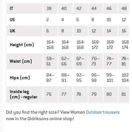
IT
38
40
42
44
46
48
US
2
4
6
8
10
12
UK
6
8
10
12
14
16
164-
164-
164-
168-
168-
168-
Height (cm)
168
168
168
172
172
174
58–
62–
67–
70–
74–
78–
Waist (cm)
61
66
69
73
77
81
84–
88–
92–
96–
99–
102–
Hips (cm)
87
91
95
98
101
104
Inside leg
76
77
78
79
80
81
(cm) - regular
Did you find the right size? View Women
Outdoor trousers
now in the Didriksons online shop!