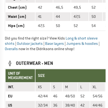
Chest (cm)
42
46,5
49,5
52
5
Waist (cm)
41
44
47,5
50
5
Hips (cm)
47,5
50
52
54
5
Did you find the right size? View Kids
Long & short sleeve
shirts
|
Outdoor jackets
|
Base layers
|
Jumpers & hoodies
|
Overalls
now in the Didriksons online shop!
OUTERWEAR - MEN
UNIT OF
SIZE
MEASUREMENT
INT.
XS
S
M
L
XL
EU
42/44
46
48/50
52
54/56
US
32/34
36
38/40
42
44/46