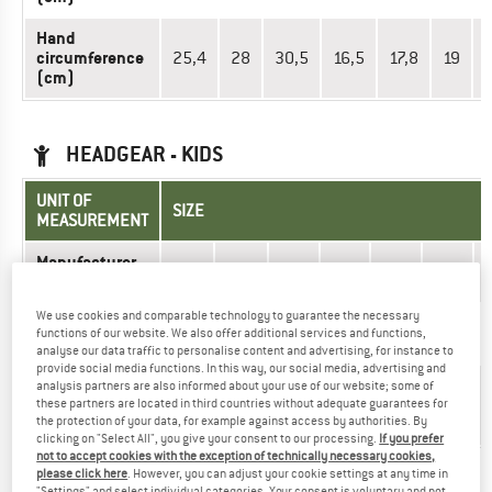
Hand
circumference
25,4
28
30,5
16,5
17,8
19
(cm)
HEADGEAR - KIDS
UNIT OF
SIZE
MEASUREMENT
Manufacturer
080
090
100
110
120
130
size
We use cookies and comparable technology to guarantee the necessary
1,5-
Age
1
3/4
4/5
6/7
7/8
functions of our website. We also offer additional services and functions,
2
analyse our data traffic to personalise content and advertising, for instance to
provide social media functions. In this way, our social media, advertising and
Head
analysis partners are also informed about your use of our website; some of
48-
50-
50-
52-
52-
54-
circumference
these partners are located in third countries without adequate guarantees for
50
52
52
54
54
56
the protection of your data, for example against access by authorities. By
(cm)
clicking on "Select All", you give your consent to our processing.
If you prefer
not to accept cookies with the exception of technically necessary cookies,
please click here
. However, you can adjust your cookie settings at any time in
Did you find the right size? View Kids
Headwear
|
Beanies
"Settings" and select individual categories. Your consent is voluntary and not