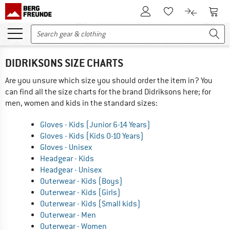
To Customer Account
To S
To Wishlist.
To product
DIDRIKSONS SIZE CHARTS
Are you unsure which size you should order the item in? You
can find all the size charts for the brand Didriksons here; for
men, women and kids in the standard sizes:
Gloves - Kids (Junior 6-14 Years)
Gloves - Kids (Kids 0-10 Years)
Gloves - Unisex
Headgear - Kids
Headgear - Unisex
Outerwear - Kids (Boys)
Outerwear - Kids (Girls)
Outerwear - Kids (Small kids)
Outerwear - Men
Outerwear - Women