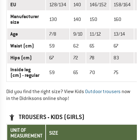
EU
128/134
140
146/152
158/164
Manufacturer
130
140
150
160
size
Age
7/8
9/10
11/12
13/14
1
Waist (cm)
59
62
65
67
7
Hips (cm)
67
72
78
83
Inside leg
59
65
70
75
(cm) - regular
Did you find the right size? View Kids
Outdoor trousers
now
in the Didriksons online shop!
TROUSERS - KIDS (GIRLS)
UNIT OF
SIZE
MEASUREMENT