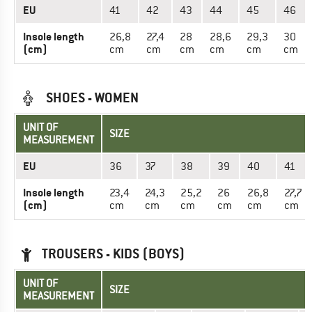
EU
41
42
43
44
45
46
Insole length
26,8
27,4
28
28,6
29,3
30
(cm)
cm
cm
cm
cm
cm
cm
SHOES - WOMEN
UNIT OF
SIZE
MEASUREMENT
EU
36
37
38
39
40
41
Insole length
23,4
24,3
25,2
26
26,8
27,7
(cm)
cm
cm
cm
cm
cm
cm
TROUSERS - KIDS (BOYS)
UNIT OF
SIZE
MEASUREMENT