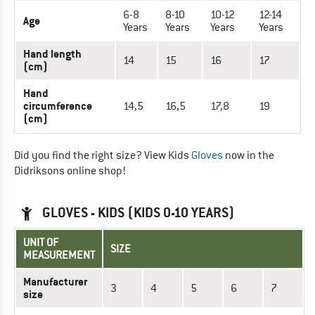
6-8
8-10
10-12
12-14
Age
Years
Years
Years
Years
Hand length
14
15
16
17
(cm)
Hand
circumference
14,5
16,5
17,8
19
(cm)
Did you find the right size? View Kids
Gloves
now in the
Didriksons online shop!
GLOVES - KIDS (KIDS 0-10 YEARS)
UNIT OF
SIZE
MEASUREMENT
Manufacturer
3
4
5
6
7
size