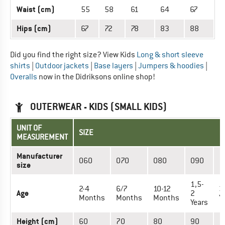
Waist (cm)
55
58
61
64
67
Hips (cm)
67
72
78
83
88
Did you find the right size? View Kids
Long & short sleeve
shirts
|
Outdoor jackets
|
Base layers
|
Jumpers & hoodies
|
Overalls
now in the Didriksons online shop!
OUTERWEAR - KIDS (SMALL KIDS)
UNIT OF
SIZE
MEASUREMENT
Manufacturer
060
070
080
090
1
size
1,5-
2-4
6/7
10-12
3
Age
2
Months
Months
Months
Y
Years
Height (cm)
60
70
80
90
1