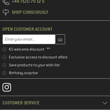
+49 7121/70 12 0
SHOP CONSCIOUSLY
OPEN CUSTOMER ACCOUNT
Enter your email address here and create your customer account 
Email address
€5 welcome discount **
Exclusive access to discount offers
Save products to your wish list
Birthday surprise
CUSTOMER SERVICE