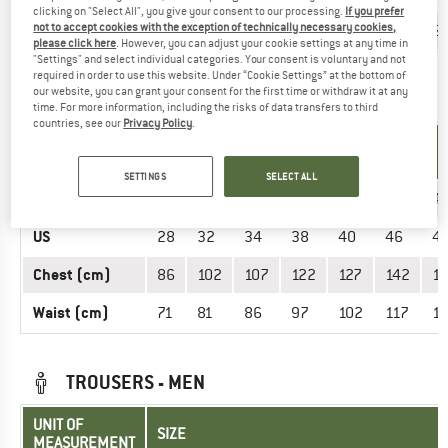
clicking on "Select All", you give your consent to our processing.
If you prefer
Chest (cm)
not to accept cookies with the exception of technically necessary cookies,
90
93
99
107
117
12
please click here
. However, you can adjust your cookie settings at any time in
"Settings" and select individual categories. Your consent is voluntary and not
required in order to use this website. Under “Cookie Settings” at the bottom of
our website, you can grant your consent for the first time or withdraw it at any
OVERALLS - MEN
time. For more information, including the risks of data transfers to third
countries, see our
Privacy Policy
.
UNIT OF
SIZE
MEASUREMENT
SETTINGS
SELECT ALL
INT.
S
M
L
XL
XXL
3XL
4
US
28
32
34
38
40
46
4
Chest (cm)
86
102
107
122
127
142
1
Waist (cm)
71
81
86
97
102
117
1
TROUSERS - MEN
UNIT OF
SIZE
MEASUREMENT