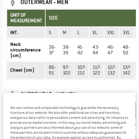
OUTERWEAR - MEN
UNIT OF
SIZE
MEASUREMENT
INT.
S
M
L
XL
XXL
3XL
Neck
36-
38-
41-
43-
46-
48-
circumference
37
39
42
44
47
50
(cm)
86-
97-
107-
117-
127-
137-
Chest (cm)
91
102
112
122
132
142
OUTERWEAR - WOMEN
UNIT OF
We use cookies and comparable technology to guarantee the necessary
SIZE
MEASUREMENT
functions of our website. We also offer additional services and functions,
analyse our data traffic to personalise content and advertising, for instance to
provide social media functions. In this way, our social media, advertising and
INT.
XS
S
M
L
XL
XX
analysis partners are also informed about your use of our website; some of
these partners are located in third countries without adequate guarantees for
US
2/4
6/8
10/12
14/16
18/20
20
the protection of your data, for example against access by authorities. By