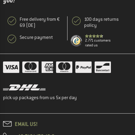
you!"
Free delivery from €
100 days returns
69 (DE)
policy
Secure payment
2.771 customers
rated us
pick up packages from us 5x per day
EMAIL US!