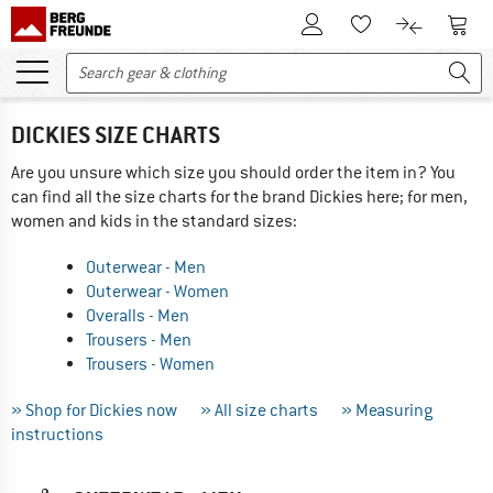
To Customer Account
To S
To Wishlist.
To product
DICKIES SIZE CHARTS
Are you unsure which size you should order the item in? You
can find all the size charts for the brand Dickies here; for men,
women and kids in the standard sizes:
Outerwear - Men
Outerwear - Women
Overalls - Men
Trousers - Men
Trousers - Women
» Shop for Dickies now
» All size charts
» Measuring
instructions