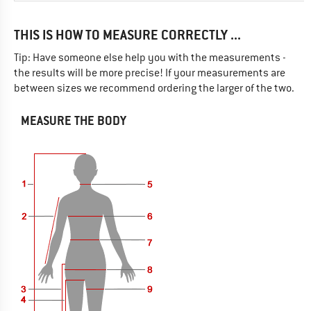
THIS IS HOW TO MEASURE CORRECTLY ...
Tip: Have someone else help you with the measurements -
the results will be more precise! If your measurements are
between sizes we recommend ordering the larger of the two.
MEASURE THE BODY