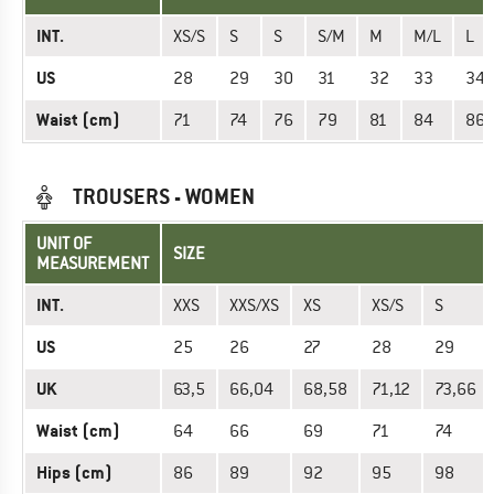
INT.
XS/S
S
S
S/M
M
M/L
L
US
28
29
30
31
32
33
34
Waist (cm)
71
74
76
79
81
84
86
TROUSERS - WOMEN
UNIT OF
SIZE
MEASUREMENT
INT.
XXS
XXS/XS
XS
XS/S
S
US
25
26
27
28
29
UK
63,5
66,04
68,58
71,12
73,66
Waist (cm)
64
66
69
71
74
Hips (cm)
86
89
92
95
98