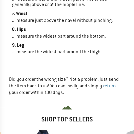
generally above or at the nipple line.
7. Waist
... measure just above the navel without pinching.
8. Hips
... measure the widest part around the bottom.
9. Leg
... measure the widest part around the thigh.
Did you order the wrong size? Not a problem, just send
the item back to us! You can easily and simply
return
your order within 100 days.
SHOP TOP SELLERS