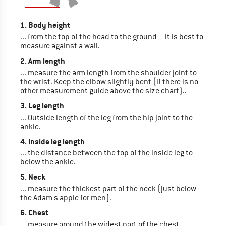
1. Body height
... from the top of the head to the ground – it is best to
measure against a wall.
2. Arm length
... measure the arm length from the shoulder joint to
the wrist. Keep the elbow slightly bent (if there is no
other measurement guide above the size chart)..
3. Leg length
... Outside length of the leg from the hip joint to the
ankle.
4. Inside leg length
... the distance between the top of the inside leg to
below the ankle.
5. Neck
... measure the thickest part of the neck (just below
the Adam's apple for men).
6. Chest
... measure around the widest part of the chest,