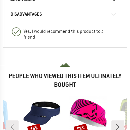
DISADVANTAGES
Yes, I would recommend this product to a
friend
PEOPLE WHO VIEWED THIS ITEM ULTIMATELY
BOUGHT
5%
15%
53%
10
Discount
Discount
Disc