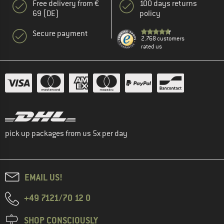
Free delivery from €
100 days returns
69 (DE)
policy
Secure payment
2.768 customers
rated us
pick up packages from us 5x per day
EMAIL US!
+49 7121/70 12 0
SHOP CONSCIOUSLY