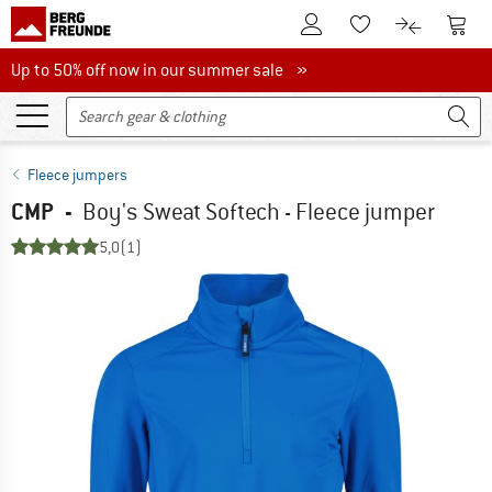
To Customer Account
To S
To Wishlist.
To product
Up to 50% off now in our summer sale
Up to 50% off now in our summer sale »
Fleece jumpers
CMP
-
Boy's Sweat Softech - Fleece jumper
5,0
(1)