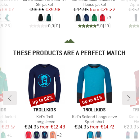
group
Product group
Product group
Prod
socks
Ski jacket
Fleece jacket
Zip-o
ice
duced Price
Price
Reduced Price
Price
Reduced Price
m
€9.07
€99.95
€39.98
€44.95
from
€29.22
€35.
+
3
,8
(
26
)
0,0
(
0
)
5,0
(
19
)
THESE PRODUCTS ARE A PERFECT MATCH
1%
up to 50%
up to 41%
up 
Discount
Discount
Disc
BRAND
BRAND
BR
IDS
TROLLKIDS
TROLLKIDS
TR
Item(s)
Item(s)
Item(
rd Jacket
Kid's Troll
Kid's Seiland Longsleeve
Kid's
group
Product group
Product group
Pr
cket
Longsleeve
Sport shirt
Fl
ice
duced Price
Price
Reduced Price
Price
Reduced Price
m
€23.57
€24.95
from
€12.48
€24.95
from
€14.72
€29.95
+
1
+
2