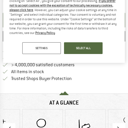
The link opens an information box which contai
Item not in stock right now
clicking on "Select All", you give your consent to our processing.
If you prefer
not to accept cookies with the exception of technically necessary cookies,
please click here
. However, you can adjust your cookie settings at any time in
"Settings" and select individual categories. Your consent is voluntary and not
SET UP NOTIFICATION
required in order to use this website. Under “Cookie Settings” at the bottom of
our website, you can grant your consent for the first time or withdraw it at any
time. For more information, including the risks of data transfers to third
countries, see our
Privacy Policy
.
SAVE
COMPARE
SETTINGS
SELECT ALL
Find more shipping information 
Free delivery from € 69 (DE)
Find our return policy here! Opens an
100 days returns policy
> 4,000,000 satisfied customers
All items in stock
Find all information here!
Trusted Shops Buyer Protection
AT A GLANCE