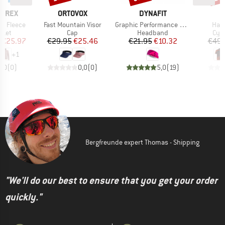
BRAND
BRAND
ERREX
ORTOVOX
DYNAFIT
Item(s)
Item(s)
Item
Zip Fleece
Fast Mountain Visor
Graphic Performance Headband
Half
group
Product group
Product group
Prod
cket
Cap
Headband
Cycl
ice
duced Price
Price
Reduced Price
Price
Reduced Price
€25.97
€29.95
€25.46
€21.95
€10.32
€49.
+
1
0,0
(
0
)
0,0
(
0
)
5,0
(
19
)
Bergfreunde expert Thomas - Shipping
"We'll do our best to ensure that you get your order
quickly."