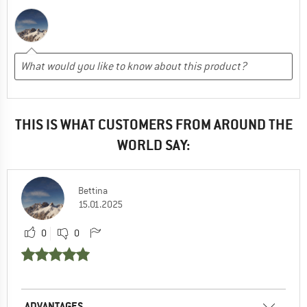
THIS IS WHAT CUSTOMERS FROM AROUND THE
WORLD SAY:
Bettina
15.01.2025
0
0
ADVANTAGES