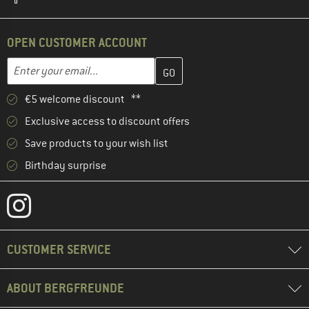
OPEN CUSTOMER ACCOUNT
Enter your email address here and create your customer account 
Email address
€5 welcome discount **
Exclusive access to discount offers
Save products to your wish list
Birthday surprise
CUSTOMER SERVICE
ABOUT BERGFREUNDE