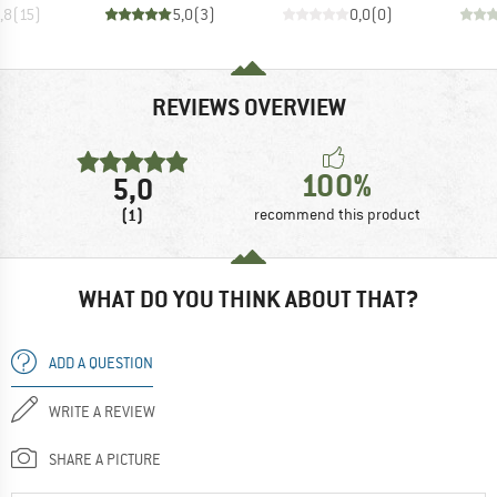
,8
(
15
)
5,0
(
3
)
0,0
(
0
)
REVIEWS OVERVIEW
100%
5,0
(1)
recommend this product
WHAT DO YOU THINK ABOUT THAT?
ADD A QUESTION
WRITE A REVIEW
SHARE A PICTURE