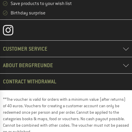
Save products to your wish list
Birthday surprise
CUSTOMER SERVICE
ABOUT BERGFREUNDE
CONTRACT WITHDRAWAL
**The voucher is valid for orders with a minimum value (after returns)
of 40 euros. Vouchers for creating a customer account can only be
redeemed once per person and per order. Cannot be applied to the
categories books & maps, food or vouchers. No cash payout possible.
Cannot be combined with other codes. The voucher must not be passed
on or published.