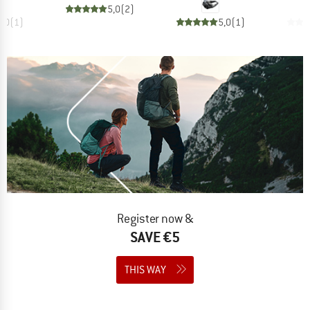
5,0
(
2
)
5,0
(
1
)
5,0
(
1
)
Register now &
SAVE €5
THIS WAY