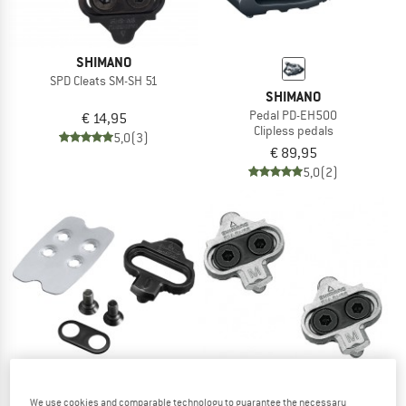
SHIMANO
SPD Cleats SM-SH 51
SHIMANO
Pedal PD-EH500
€ 14,95
Clipless pedals
5,0
(3)
€ 89,95
5,0
(2)
We use cookies and comparable technology to guarantee the necessary