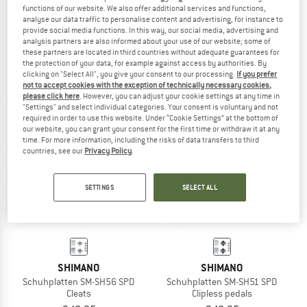
functions of our website. We also offer additional services and functions,
SHIMANO
SHIMANO
analyse our data traffic to personalise content and advertising, for instance to
CL-MT001 SPD Schuhplatten mit Gegenplatte
SPD Cleats SM-SH 56
provide social media functions. In this way, our social media, advertising and
analysis partners are also informed about your use of our website; some of
Clipless pedals
these partners are located in third countries without adequate guarantees for
€ 22,95
€ 14,95
the protection of your data, for example against access by authorities. By
(0)
(0)
clicking on "Select All", you give your consent to our processing.
If you prefer
not to accept cookies with the exception of technically necessary cookies,
please click here
. However, you can adjust your cookie settings at any time in
"Settings" and select individual categories. Your consent is voluntary and not
required in order to use this website. Under “Cookie Settings” at the bottom of
our website, you can grant your consent for the first time or withdraw it at any
time. For more information, including the risks of data transfers to third
countries, see our
Privacy Policy
.
SETTINGS
SELECT ALL
SHIMANO
SHIMANO
Schuhplatten SM-SH56 SPD
Schuhplatten SM-SH51 SPD
Cleats
Clipless pedals