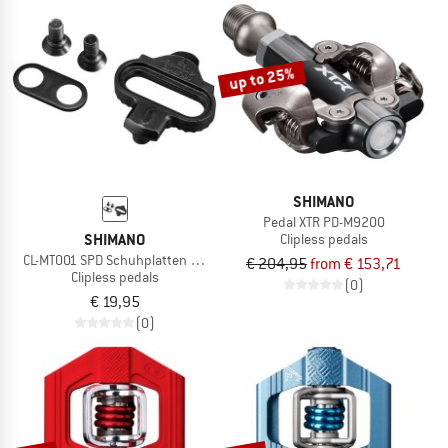
NOW UP TO 50% OFF
TO THE SALE
up to 25%
SHIMANO
Pedal XTR PD-M9200
SHIMANO
Clipless pedals
CL-MT001 SPD Schuhplatten ohne Gegenplatte
€ 204,95
from € 153,71
Clipless pedals
(0)
€ 19,95
(0)