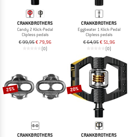
CRANKBROTHERS
CRANKBROTHERS
Candy 2 Klick-Pedal
Eggbeater 1 Klick-Pedal
Clipless pedals
Clipless pedals
€ 99,95
€ 79,96
€ 64,95
€ 51,96
(0)
(0)
25%
20%
CRANKBROTHERS
CRANKBROTHERS