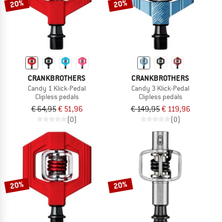
20%
20%
CRANKBROTHERS
CRANKBROTHERS
Candy 1 Klick-Pedal
Candy 3 Klick-Pedal
Clipless pedals
Clipless pedals
€ 64,95
€ 51,96
€ 149,95
€ 119,96
(0)
(0)
20%
20%