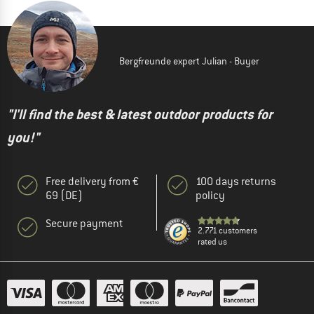
Bergfreunde expert Julian - Buyer
"I'll find the best & latest outdoor products for
you!"
Free delivery from €
100 days returns
69 (DE)
policy
Secure payment
2.771 customers
rated us