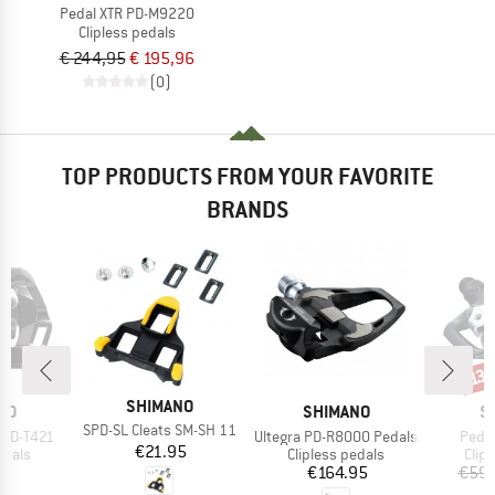
Pedal XTR PD-M9220
Clipless pedals
€ 244,95
€ 195,96
(0)
TOP PRODUCTS FROM YOUR FAVORITE
BRANDS
Disc
13
BRAND
SHIMANO
BRAND
B
NO
SHIMANO
S
Item(s)
SPD-SL Cleats SM-SH 11
Item(s)
Item
 PD-T421
Ultegra PD-R8000 Pedals
Peda
Price
€21.95
roup
Product group
Prod
edals
Clipless pedals
Clip
ice
Price
95
€164.95
€59.