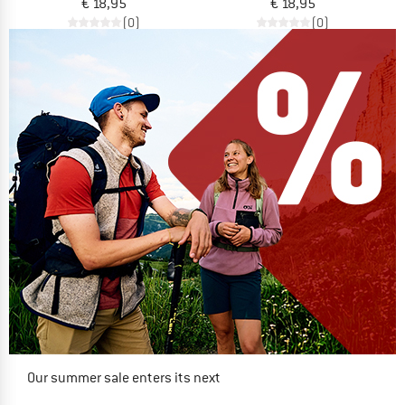
€ 18,95
€ 18,95
(0)
(0)
Our summer sale enters its next
phase