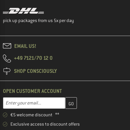
pick up packages from us 5x per day
EMAIL US!
+49 7121/70 12 0
SHOP CONSCIOUSLY
OPEN CUSTOMER ACCOUNT
Enter your email address here and create your customer account 
Email address
€5 welcome discount **
Exclusive access to discount offers