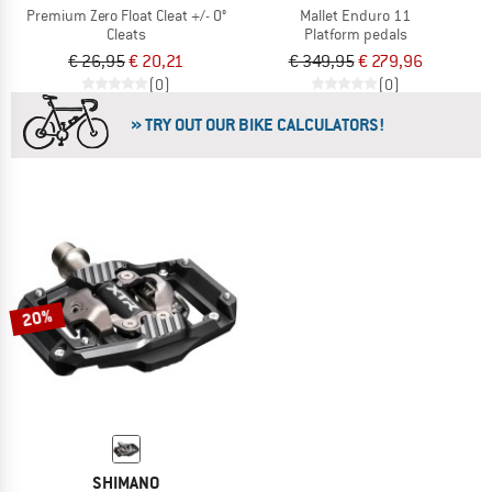
Premium Zero Float Cleat +/- 0°
Mallet Enduro 11
Cleats
Platform pedals
€ 26,95
€ 20,21
€ 349,95
€ 279,96
(0)
(0)
» TRY OUT OUR BIKE CALCULATORS!
20%
SHIMANO