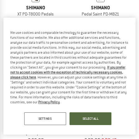
SHIMANO
SHIMANO
XT PD-T8000 Pedals
Pedal Saint PD-M821
Clipless pedals
Clipless pedals
€ 134,95
€ 164,95
We use cookies and comparable technology to guarantee the necessary
5,0
(1)
5,0
(1)
functions of our website. We also offer additional services and functions,
analyse our data traffic to personalise content and advertising, for instance to
provide social media functions. In this way, our social media, advertising and
analysis partners are also informed about your use of our website; some of
these partners are located in third countries without adequate guarantees for
the protection of your data, for example against access by authorities. By
clicking on "Select All", you give your consent to our processing.
If you prefer
not to accept cookies with the exception of technically necessary cookies,
13%
please click here
. However, you can adjust your cookie settings at any time in
"Settings" and select individual categories. Your consent is voluntary and not
required in order to use this website. Under “Cookie Settings” at the bottom of
our website, you can grant your consent for the first time or withdraw it at any
time. For more information, including the risks of data transfers to third
countries, see our
Privacy Policy
.
SETTINGS
SELECT ALL
SHIMANO
SHIMANO
Pedal PD-EH500
Pedal PD-ED500
Clipless pedals
Clipless pedals