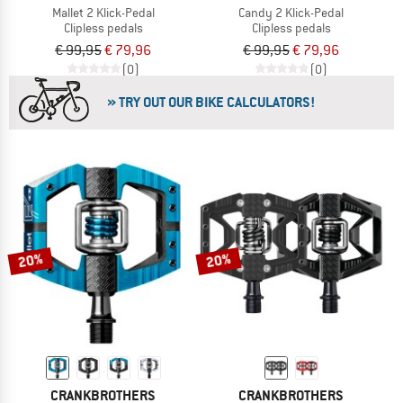
Mallet 2 Klick-Pedal
Candy 2 Klick-Pedal
Clipless pedals
Clipless pedals
€ 99,95
€ 79,96
€ 99,95
€ 79,96
(0)
(0)
» TRY OUT OUR BIKE CALCULATORS!
20%
20%
CRANKBROTHERS
CRANKBROTHERS