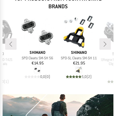
BRANDS
BRAND
BRAND
SHIMANO
SHIMANO
B
NO
S
Item(s)
Item(s)
SPD Cleats SM-SH 56
SPD-SL Cleats SM-SH 11
Item(s)
 PD-T421
Ultegra P
Price
Price
€14.95
€21.95
roup
Prod
edals
Clip
ice
95
€
0,0
(
0
)
5,0
(
2
)
5,0
(
1
)