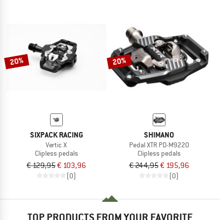
20%
20%
SIXPACK RACING
SHIMANO
Vertic X
Pedal XTR PD-M9220
Clipless pedals
Clipless pedals
€ 129,95
€ 103,96
€ 244,95
€ 195,96
(0)
(0)
TOP PRODUCTS FROM YOUR FAVORITE