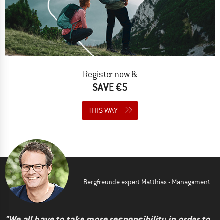
Register now &
SAVE €5
THIS WAY
Bergfreunde expert Matthias - Management
"We all have to take more responsibility in order to