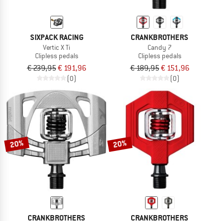
SIXPACK RACING
CRANKBROTHERS
Vertic X Ti
Candy 7
Clipless pedals
Clipless pedals
€ 239,95
€ 191,96
€ 189,95
€ 151,96
(0)
(0)
20%
20%
CRANKBROTHERS
CRANKBROTHERS