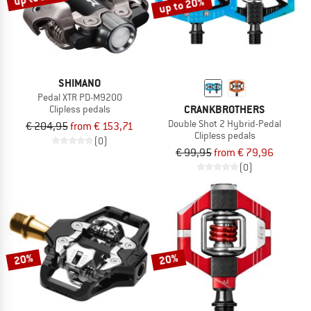
up to 20%
SHIMANO
Pedal XTR PD-M9200
CRANKBROTHERS
Clipless pedals
Double Shot 2 Hybrid-Pedal
€ 204,95
from € 153,71
Clipless pedals
(0)
€ 99,95
from € 79,96
(0)
20%
20%