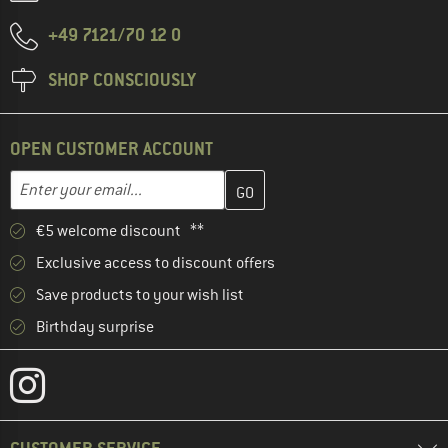
+49 7121/70 12 0
SHOP CONSCIOUSLY
OPEN CUSTOMER ACCOUNT
Enter your email address here and create your customer account 
Email address
€5 welcome discount **
Exclusive access to discount offers
Save products to your wish list
Birthday surprise