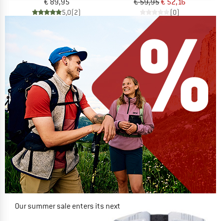
€ 89,95
€ 59,95
€ 52,16
5,0
(2)
(0)
Our summer sale enters its next
phase