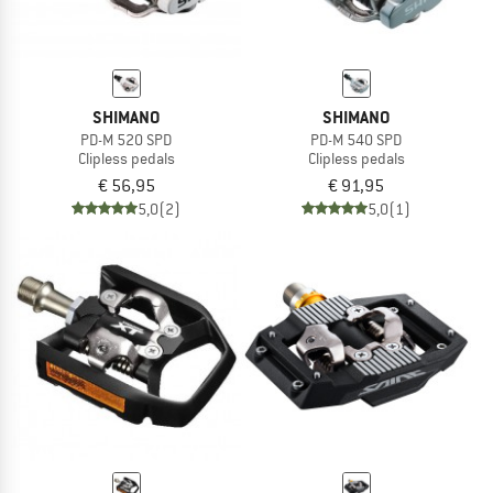
SHIMANO
SHIMANO
PD-M 520 SPD
PD-M 540 SPD
Clipless pedals
Clipless pedals
€ 56,95
€ 91,95
5,0
(2)
5,0
(1)