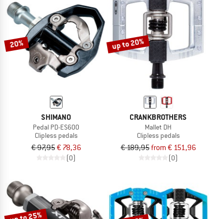
NOW UP TO 50% OFF
TO THE SALE
up to 20%
20%
SHIMANO
CRANKBROTHERS
Pedal PD-ES600
Mallet DH
Clipless pedals
Clipless pedals
€ 97,95
€ 78,36
€ 189,95
from € 151,96
(0)
(0)
up to 25%