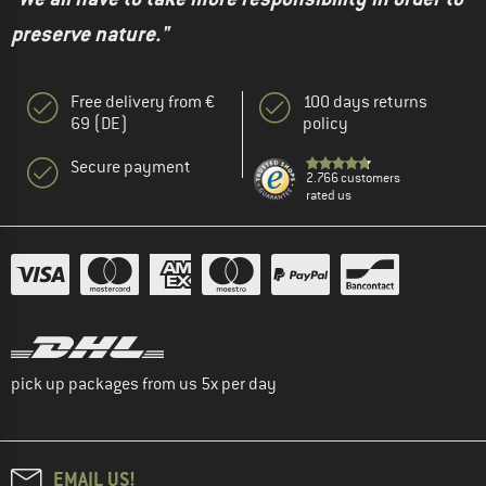
preserve nature."
Free delivery from €
100 days returns
69 (DE)
policy
Secure payment
2.766 customers
rated us
pick up packages from us 5x per day
EMAIL US!