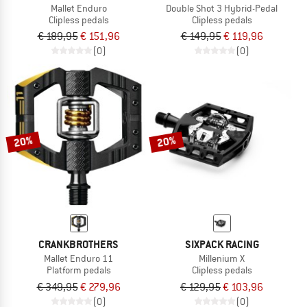
Mallet Enduro
Double Shot 3 Hybrid-Pedal
Clipless pedals
Clipless pedals
€ 189,95
€ 151,96
€ 149,95
€ 119,96
(0)
(0)
20%
20%
CRANKBROTHERS
SIXPACK RACING
Mallet Enduro 11
Millenium X
Platform pedals
Clipless pedals
€ 349,95
€ 279,96
€ 129,95
€ 103,96
(0)
(0)