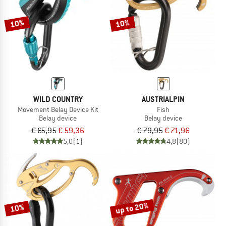
TO THE SALE
10%
10%
WILD COUNTRY
AUSTRIALPIN
Movement Belay Device Kit
Fish
Belay device
Belay device
€ 65,95
€ 59,36
€ 79,95
€ 71,96
5,0
(1)
4,8
(80)
up to 20%
10%