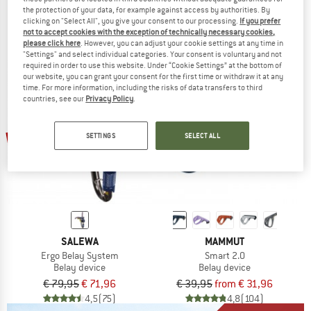
Smart 2.0 Belay Package
Smarter Belay Package
the protection of your data, for example against access by authorities. By
Belay device
Belay device
clicking on "Select All", you give your consent to our processing.
If you prefer
€ 54,95
from € 46,71
€ 79,95
€ 71,96
not to accept cookies with the exception of technically necessary cookies,
please click here
. However, you can adjust your cookie settings at any time in
4,8
(12)
5,0
(9)
"Settings" and select individual categories. Your consent is voluntary and not
required in order to use this website. Under “Cookie Settings” at the bottom of
our website, you can grant your consent for the first time or withdraw it at any
time. For more information, including the risks of data transfers to third
countries, see our
Privacy Policy
.
up to 20%
10%
SETTINGS
SELECT ALL
SALEWA
MAMMUT
Ergo Belay System
Smart 2.0
Belay device
Belay device
€ 79,95
€ 71,96
€ 39,95
from € 31,96
4,5
(75)
4,8
(104)