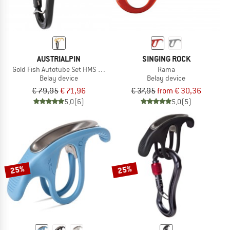
AUSTRIALPIN
SINGING ROCK
Gold Fish Autotube Set HMS Rondo Selfie
Rama
Belay device
Belay device
€ 79,95
€ 71,96
€ 37,95
from € 30,36
5,0
(6)
5,0
(5)
25%
25%