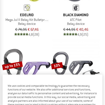
EDELRID
BLACK DIAMOND
Mega Jul II Belay Kit Bulletproof Screw
ATC Pilot
Belay device
Belay device
€ 74,95
€ 67,46
€ 44,95
€ 40,46
4,8
(28)
4,9
(25)
up to 15%
10%
We use cookies and comparable technology to guarantee the necessary
functions of our website. We also offer additional services and functions,
analyse our data traffic to personalise content and advertising, for instance to
provide social media functions. In this way, our social media, advertising and
MAMMUT
MAMMUT
analysis partners are also informed about your use of our website; some of
these partners are located in third countries without adequate guarantees for