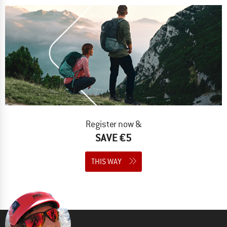
Register now &
SAVE €5
THIS WAY