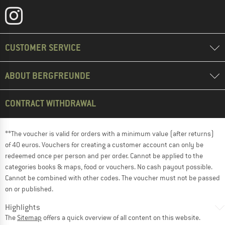
CUSTOMER SERVICE
ABOUT BERGFREUNDE
CONTRACT WITHDRAWAL
**The voucher is valid for orders with a minimum value (after returns)
of 40 euros. Vouchers for creating a customer account can only be
redeemed once per person and per order. Cannot be applied to the
categories books & maps, food or vouchers. No cash payout possible.
Cannot be combined with other codes. The voucher must not be passed
on or published.
Highlights
The
Sitemap
offers a quick overview of all content on this website.