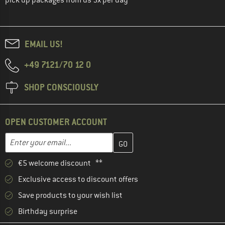
EMAIL US!
+49 7121/70 12 0
SHOP CONSCIOUSLY
OPEN CUSTOMER ACCOUNT
Enter your email address here and create your customer account 
Email address
€5 welcome discount **
Exclusive access to discount offers
Save products to your wish list
Birthday surprise