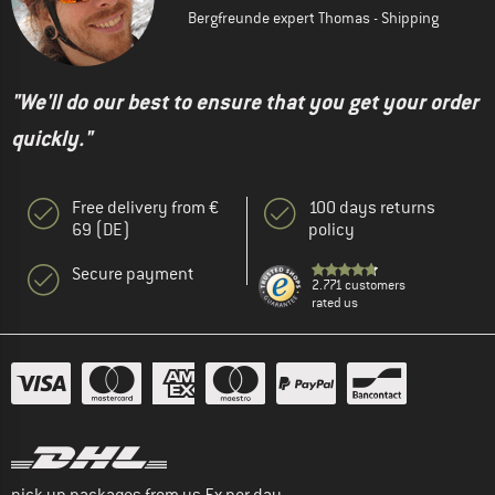
Bergfreunde expert Thomas - Shipping
"We'll do our best to ensure that you get your order
quickly."
Free delivery from €
100 days returns
69 (DE)
policy
Secure payment
2.771 customers
rated us
pick up packages from us 5x per day