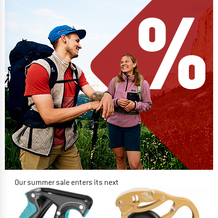
Our summer sale enters its next
phase
NOW UP TO 50% OFF