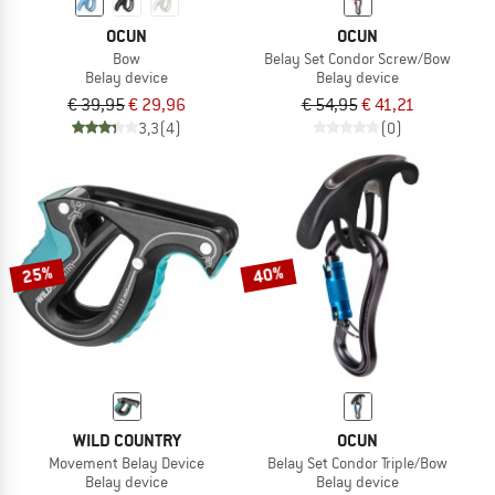
OCUN
OCUN
Bow
Belay Set Condor Screw/Bow
Belay device
Belay device
€ 39,95
€ 29,96
€ 54,95
€ 41,21
3,3
(4)
(0)
25%
40%
WILD COUNTRY
OCUN
Movement Belay Device
Belay Set Condor Triple/Bow
Belay device
Belay device