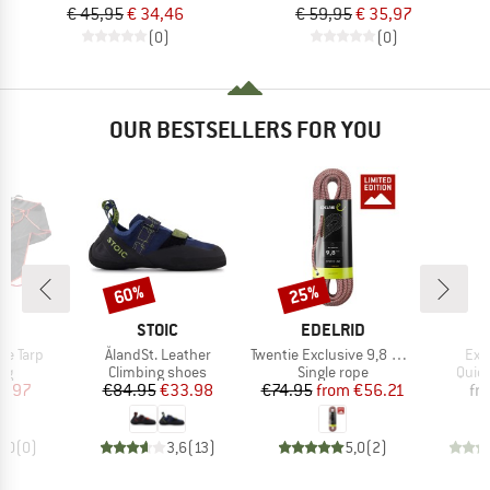
€ 45,95
€ 34,46
€ 59,95
€ 35,97
(0)
(0)
OUR BESTSELLERS FOR YOU
60%
25%
Discount
Discount
ND
BRAND
BRAND
C
STOIC
EDELRID
Item(s)
Item(s)
Ite
pe Tarp
ÅlandSt. Leather
Twentie Exclusive 9,8 mm
Exp
t group
Product group
Product group
Prod
ag
Climbing shoes
Single rope
Quic
ice
duced Price
Price
Reduced Price
Price
Reduced Price
8.97
€84.95
€33.98
€74.95
from
€56.21
fr
0,0
(
0
)
3,6
(
13
)
5,0
(
2
)