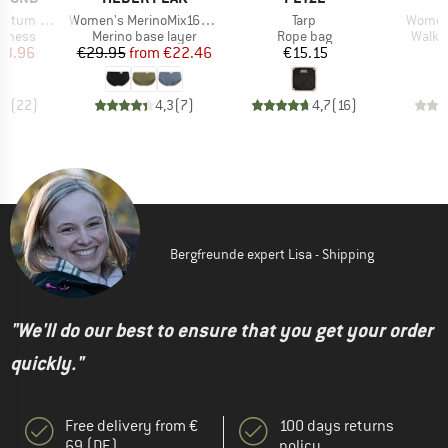
Item(s)
Item(s)
Item(s
 Harness
Women's MerinoMix165 PineconeHe. Hipster
Tarp
Women'
oup
Product group
Product group
Produ
arness
Merino base layer
Rope bag
Walki
ice
duced Price
Price
Reduced Price
Price
53.96
€29.95
from
€22.46
€15.15
€
,7
(
22
)
4,3
(
7
)
4,7
(
16
)
Bergfreunde expert Lisa - Shipping
"We'll do our best to ensure that you get your order
quickly."
Free delivery from €
100 days returns
69 (DE)
policy