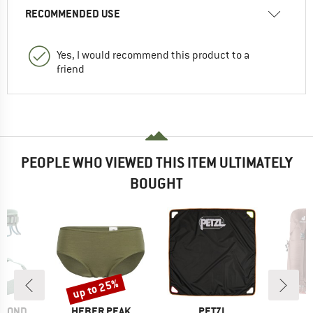
RECOMMENDED USE
Yes, I would recommend this product to a
friend
PEOPLE WHO VIEWED THIS ITEM ULTIMATELY
BOUGHT
up to 25%
Discount
BRAND
BRAND
B
AMOND
HEBER PEAK
PETZL
D