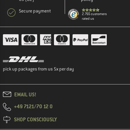
Secure payment
2.765 customers
rated us
pick up packages from us 5x per day
EMAIL US!
+49 7121/70 12 0
SHOP CONSCIOUSLY