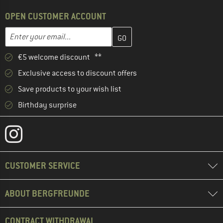
OPEN CUSTOMER ACCOUNT
Enter your email address here and create your customer account 
Email address
€5 welcome discount **
Exclusive access to discount offers
Save products to your wish list
Birthday surprise
CUSTOMER SERVICE
ABOUT BERGFREUNDE
CONTRACT WITHDRAWAL