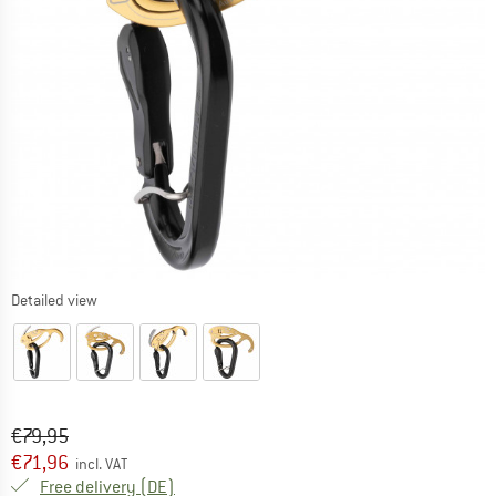
Detailed view
Original price :
Price:
€
79,95
€
71,96
incl. VAT
Germany. Info on shipping costs. Opens an
Free delivery
(DE)