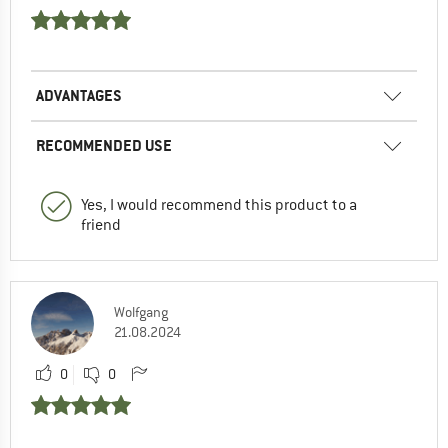
ADVANTAGES
RECOMMENDED USE
Yes, I would recommend this product to a
friend
Wolfgang
21.08.2024
0
0