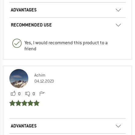
ADVANTAGES
RECOMMENDED USE
Yes, I would recommend this product to a
friend
Achim
04.12.2023
0
0
ADVANTAGES