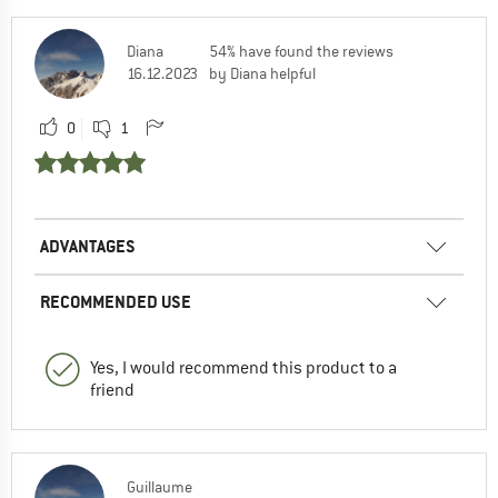
Diana
54% have found the reviews
16.12.2023
by Diana helpful
0
1
ADVANTAGES
RECOMMENDED USE
Yes, I would recommend this product to a
friend
Guillaume