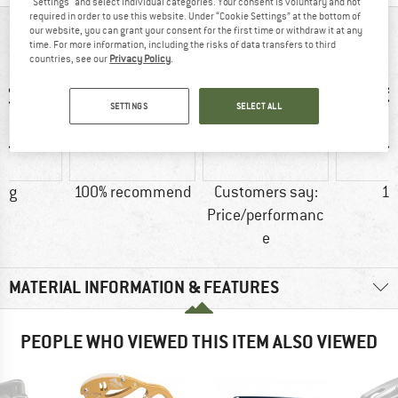
"Settings" and select individual categories. Your consent is voluntary and not
required in order to use this website. Under “Cookie Settings” at the bottom of
our website, you can grant your consent for the first time or withdraw it at any
AT A GLANCE
time. For more information, including the risks of data transfers to third
countries, see our
Privacy Policy
.
SETTINGS
SELECT ALL
6 g
100% recommend
Customers say:
15
Price/performanc
e
MATERIAL INFORMATION & FEATURES
PEOPLE WHO VIEWED THIS ITEM ALSO VIEWED