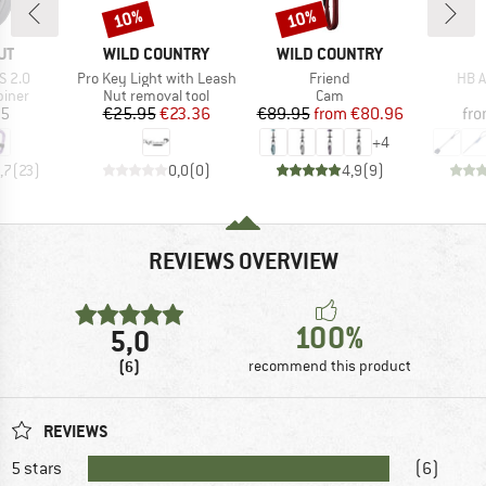
10%
10%
Discount
Discount
D
BRAND
BRAND
UT
WILD COUNTRY
WILD COUNTRY
Item(s)
Item(s)
Item
S 2.0
Pro Key Light with Leash
Friend
HB A
roup
Product group
Product group
biner
Nut removal tool
Cam
ice
Price
Reduced Price
Price
Reduced Price
95
€25.95
€23.36
€89.95
from
€80.96
fr
+
4
,7
(
23
)
0,0
(
0
)
4,9
(
9
)
REVIEWS OVERVIEW
100%
5,0
(6)
recommend this product
REVIEWS
5 stars
(6)