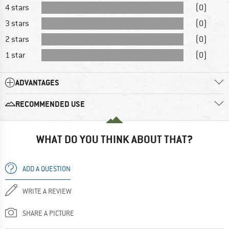
4 stars
(0)
3 stars
(0)
2 stars
(0)
1 star
(0)
ADVANTAGES
RECOMMENDED USE
WHAT DO YOU THINK ABOUT THAT?
ADD A QUESTION
WRITE A REVIEW
SHARE A PICTURE