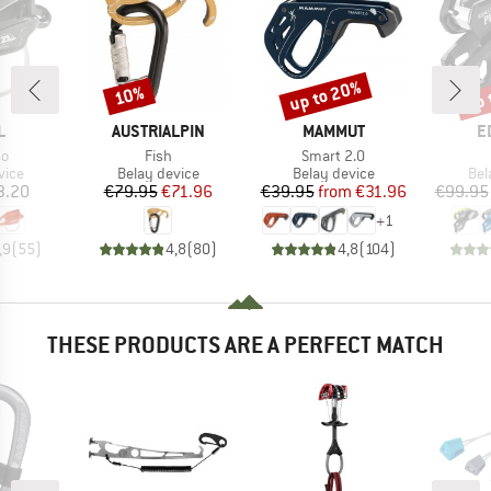
up to 20%
up 
10%
Discount
Discount
Disc
ND
BRAND
BRAND
B
L
AUSTRIALPIN
MAMMUT
E
)
Item(s)
Item(s)
so
Fish
Smart 2.0
group
Product group
Product group
Pro
vice
Belay device
Belay device
Bel
ice
Price
Reduced Price
Price
Reduced Price
3.20
€79.95
€71.96
€39.95
from
€31.96
€99.95
+
1
,9
(
55
)
4,8
(
80
)
4,8
(
104
)
THESE PRODUCTS ARE A PERFECT MATCH