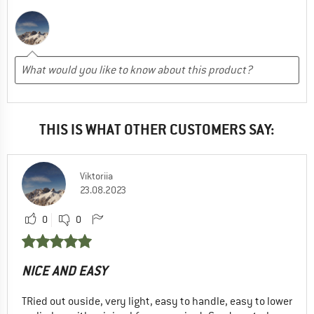
THIS IS WHAT OTHER CUSTOMERS SAY:
Viktoriia
23.08.2023
0
0
NICE AND EASY
TRied out ouside, very light, easy to handle, easy to lower