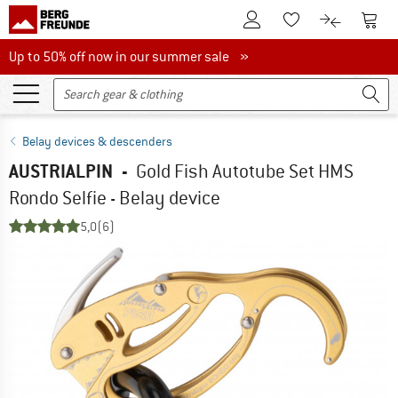
To Customer Account
To S
To Wishlist.
To product
Up to 50% off now in our summer sale
Up to 50% off now in our summer sale »
Belay devices & descenders
AUSTRIALPIN
-
Gold Fish Autotube Set HMS
Rondo Selfie - Belay device
5,0
(6)