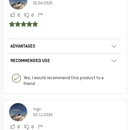
01.04.2025
0
0
ADVANTAGES
RECOMMENDED USE
Yes, I would recommend this product to a
friend
Ingo
02.11.2024
0
0