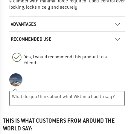
a climber with minimal force required. Good control over
locking, locks nicely and securely
ADVANTAGES
RECOMMENDED USE
Yes, I would recommend this product to a
friend
THIS IS WHAT CUSTOMERS FROM AROUND THE
WORLD SAY: