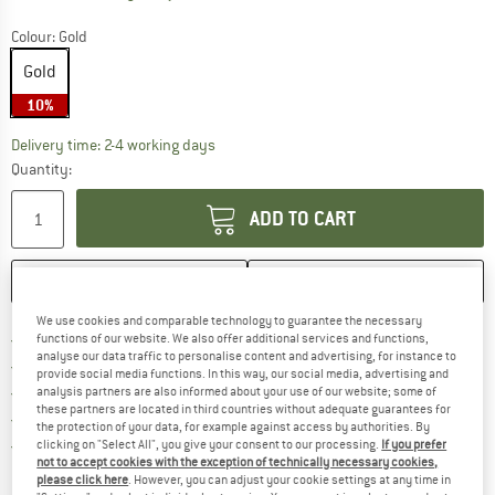
Colour:
Gold
Gold
10%
The link opens an information box which co
Delivery time: 2-4 working days
Quantity:
ADD TO CART
SAVE
COMPARE
We use cookies and comparable technology to guarantee the necessary
Find more shipping information 
Free delivery from € 69 (DE)
functions of our website. We also offer additional services and functions,
analyse our data traffic to personalise content and advertising, for instance to
Find our return policy here! Opens an
100 days returns policy
provide social media functions. In this way, our social media, advertising and
> 4,000,000 satisfied customers
analysis partners are also informed about your use of our website; some of
these partners are located in third countries without adequate guarantees for
All items in stock
the protection of your data, for example against access by authorities. By
Find all information here!
Trusted Shops Buyer Protection
clicking on "Select All", you give your consent to our processing.
If you prefer
not to accept cookies with the exception of technically necessary cookies,
please click here
. However, you can adjust your cookie settings at any time in